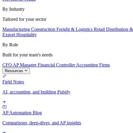
By Industry
Tailored for your sector
Manufacturing
Construction
Freight & Logistics
Retail
Distribution 
Export
Hospitality
By Role
Built for your team's needs
CFO
AP Manager
Financial Controller
Accounting Firms
Resources
Field Notes
AI, accounting, and building Pulsify
AP Automation Blog
Comparisons, deep-dives, and AP insights