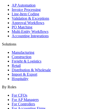
AP Automation
Invoice Processing
Line-Item Coding
Validation & Exceptions
Approval Workflows
PO Matching
Multi-Entity Workflows
Accounting Integrations
Solutions
Manufacturing
Construction
Freight & Logistics
Retail
Distribution & Wholesale
Import & Export
Hospitality
By Roles
For CFOs
For AP Managers
For Controllers
For Accounting Firms