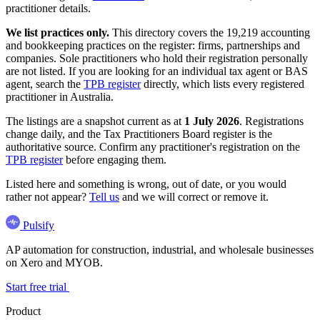
practitioner details.
We list practices only.
This directory covers the 19,219 accounting
and bookkeeping practices on the register: firms, partnerships and
companies. Sole practitioners who hold their registration personally
are not listed. If you are looking for an individual tax agent or BAS
agent, search the
TPB register
directly, which lists every registered
practitioner in Australia.
The listings are a snapshot current as at
1 July 2026
. Registrations
change daily, and the Tax Practitioners Board register is the
authoritative source. Confirm any practitioner's registration on the
TPB register
before engaging them.
Listed here and something is wrong, out of date, or you would
rather not appear?
Tell us
and we will correct or remove it.
Pulsify
AP automation for construction, industrial, and wholesale businesses
on Xero and MYOB.
Start free trial
Product