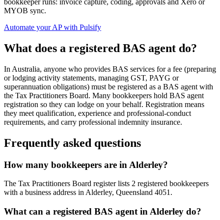
bookkeeper runs: invoice capture, coding, approvals and Xero or
MYOB sync.
Automate your AP with Pulsify
What does a registered BAS agent do?
In Australia, anyone who provides BAS services for a fee (preparing
or lodging activity statements, managing GST, PAYG or
superannuation obligations) must be registered as a BAS agent with
the Tax Practitioners Board. Many bookkeepers hold BAS agent
registration so they can lodge on your behalf. Registration means
they meet qualification, experience and professional-conduct
requirements, and carry professional indemnity insurance.
Frequently asked questions
How many bookkeepers are in Alderley?
The Tax Practitioners Board register lists 2 registered bookkeepers
with a business address in Alderley, Queensland 4051.
What can a registered BAS agent in Alderley do?