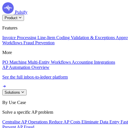
Pulsify
Product
Features
Invoice Processing
Line-Item Coding
Validation & Exceptions
Appro
Workflows
Fraud Prevention
More
PO Matching
Multi-Entity Workflows
Accounting Integrations
AP Automation Overview
See the full inbox-to-ledger platform
Solutions
By Use Case
Solve a specific AP problem
Centralise AP Operations
Reduce AP Costs
Eliminate Data Entry
Fas
Prevent AP Fraud