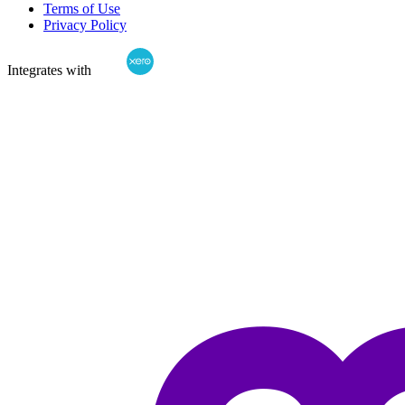
Terms of Use
Privacy Policy
Integrates with