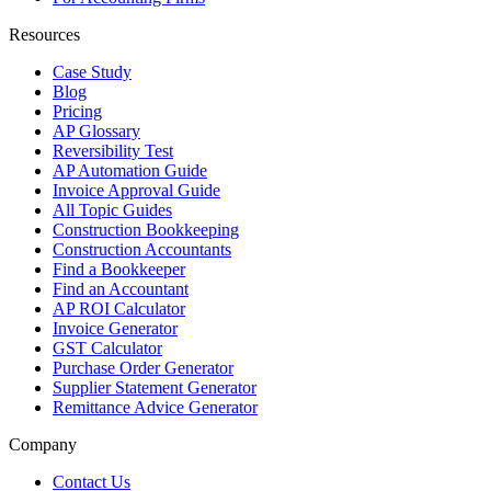
Resources
Case Study
Blog
Pricing
AP Glossary
Reversibility Test
AP Automation Guide
Invoice Approval Guide
All Topic Guides
Construction Bookkeeping
Construction Accountants
Find a Bookkeeper
Find an Accountant
AP ROI Calculator
Invoice Generator
GST Calculator
Purchase Order Generator
Supplier Statement Generator
Remittance Advice Generator
Company
Contact Us