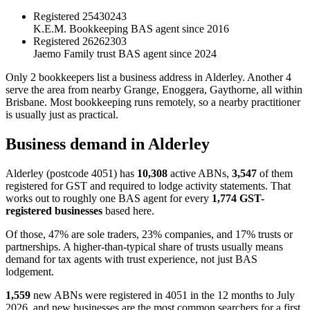
Registered
25430243
K.E.M. Bookkeeping
BAS agent since 2016
Registered
26262303
Jaemo Family trust
BAS agent since 2024
Only 2 bookkeepers list a business address in Alderley. Another 4
serve the area from nearby Grange, Enoggera, Gaythorne, all within
Brisbane. Most bookkeeping runs remotely, so a nearby practitioner
is usually just as practical.
Business demand in Alderley
Alderley (postcode 4051) has
10,308
active ABNs,
3,547
of them
registered for GST and required to lodge activity statements. That
works out to roughly one BAS agent for every
1,774 GST-
registered businesses
based here.
Of those, 47% are sole traders, 23% companies, and 17% trusts or
partnerships. A higher-than-typical share of trusts usually means
demand for tax agents with trust experience, not just BAS
lodgement.
1,559
new ABNs were registered in 4051 in the 12 months to July
2026, and new businesses are the most common searchers for a first