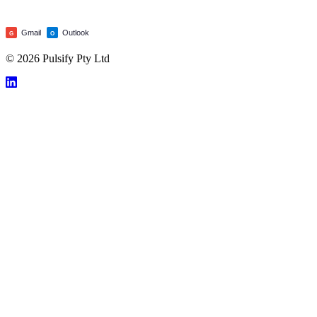
Gmail
Outlook
G
O
© 2026 Pulsify Pty Ltd