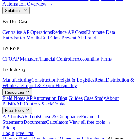
Automation Overview →
Solutions
By Use Case
Centralise AP Operations
Reduce AP Costs
Eliminate Data
Entry
Faster Month-End Close
Prevent AP Fraud
By Role
CFO
AP Manager
Financial Controller
Accounting Firms
By Industry
Manufacturing
Construction
Freight & Logistics
Retail
Distribution &
Wholesale
Import & Export
Hospitality
Resources
Field Notes
AP Automation Blog
Guides
Case Study
About
Pulsify
AP Controls Stack
Contact
Free Tools
AP Tools
AR Tools
Close & Compliance
Financial
Statements
Documents
Calculators
View all free tools →
Pricing
Login
Free Trial
Home
/
Find a Bookkeeper
/
Queensland
/
Brisbane
/
Alderley