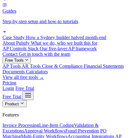
Guides
Step-by-step setup and how-to tutorials
Case Study
How a Sydney builder halved month-end
About Pulsify
What we do, who we built this for
AP Controls Stack
Our five-layer AP framework
Contact
Get in touch with the team
Free Tools
AP Tools
AR Tools
Close & Compliance
Financial Statements
Documents
Calculators
View all free tools →
Pricing
Login
Free Trial
Free Trial
Product
Features
Invoice Processing
Line-Item Coding
Validation &
Exceptions
Approval Workflows
Fraud Prevention
PO
Matching
Multi-Entity Workflows
Accounting Integrations
AP