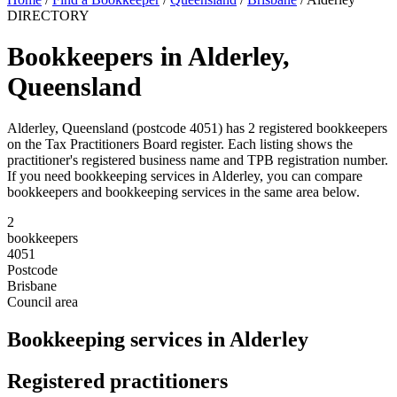
DIRECTORY
Bookkeepers in Alderley,
Queensland
Alderley, Queensland (postcode 4051) has 2 registered bookkeepers
on the Tax Practitioners Board register. Each listing shows the
practitioner's registered business name and TPB registration number.
If you need bookkeeping services in Alderley, you can compare
bookkeepers and bookkeeping services in the same area below.
2
bookkeepers
4051
Postcode
Brisbane
Council area
Bookkeeping services in Alderley
Registered practitioners