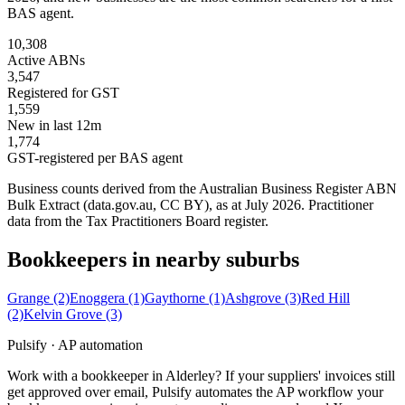
BAS agent.
10,308
Active ABNs
3,547
Registered for GST
1,559
New in last 12m
1,774
GST-registered per BAS agent
Business counts derived from the Australian Business Register ABN
Bulk Extract (data.gov.au, CC BY), as at July 2026. Practitioner
data from the Tax Practitioners Board register.
Bookkeepers in nearby suburbs
Grange
(2)
Enoggera
(1)
Gaythorne
(1)
Ashgrove
(3)
Red Hill
(2)
Kelvin Grove
(3)
Pulsify · AP automation
Work with a bookkeeper in Alderley? If your suppliers' invoices still
get approved over email, Pulsify automates the AP workflow your