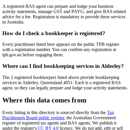
A registered BAS agent can prepare and lodge your business
activity statements, manage GST and PAYG, and give BAS-related
advice for a fee. Registration is mandatory to provide these services
in Australia.
How do I check a bookkeeper is registered?
Every practitioner listed here appears on the public TPB register
with a registration number. You can confirm any registration at
tpb.gov.au before engaging them.
Where can I find bookkeeping services in Alderley?
The 2 registered bookkeepers listed above provide bookkeeping
services in Alderley, Queensland 4051. Each is a registered BAS
agent, so they can legally prepare and lodge your activity statements.
Where this data comes from
Every listing in this directory is sourced directly from the
Tax
Practitioners Board public register
, the Australian Government
register of registered tax agents and BAS agents. We publish it
under the register's
CC BY 4.0
licence. We do not add, edit or sell