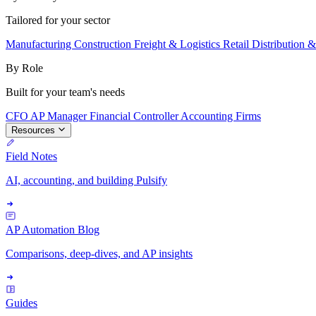
Tailored for your sector
Manufacturing
Construction
Freight & Logistics
Retail
Distribution 
By Role
Built for your team's needs
CFO
AP Manager
Financial Controller
Accounting Firms
Resources
Field Notes
AI, accounting, and building Pulsify
AP Automation Blog
Comparisons, deep-dives, and AP insights
Guides