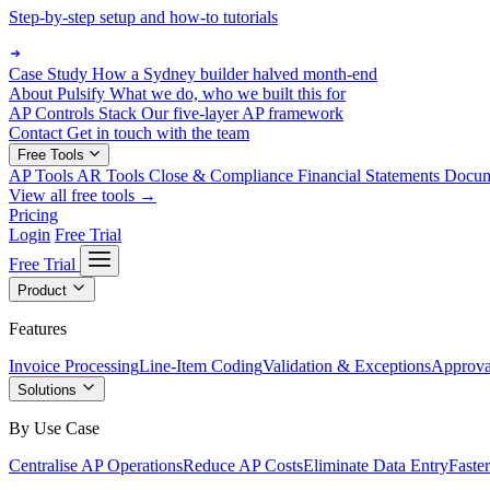
Step-by-step setup and how-to tutorials
Case Study
How a Sydney builder halved month-end
About Pulsify
What we do, who we built this for
AP Controls Stack
Our five-layer AP framework
Contact
Get in touch with the team
Free Tools
AP Tools
AR Tools
Close & Compliance
Financial Statements
Docu
View all free tools →
Pricing
Login
Free Trial
Free Trial
Product
Features
Invoice Processing
Line-Item Coding
Validation & Exceptions
Approva
Solutions
By Use Case
Centralise AP Operations
Reduce AP Costs
Eliminate Data Entry
Faste