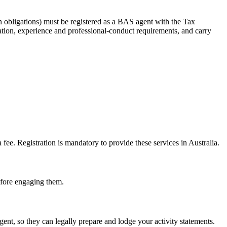
 obligations) must be registered as a BAS agent with the Tax
tion, experience and professional-conduct requirements, and carry
e. Registration is mandatory to provide these services in Australia.
before engaging them.
t, so they can legally prepare and lodge your activity statements.