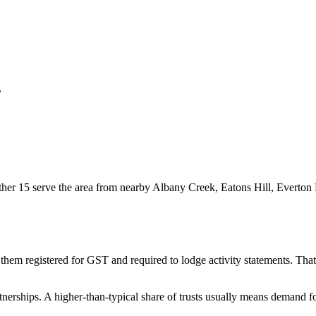
s
er 15 serve the area from nearby Albany Creek, Eatons Hill, Everton P
them registered for GST and required to lodge activity statements. Th
nerships. A higher-than-typical share of trusts usually means demand fo