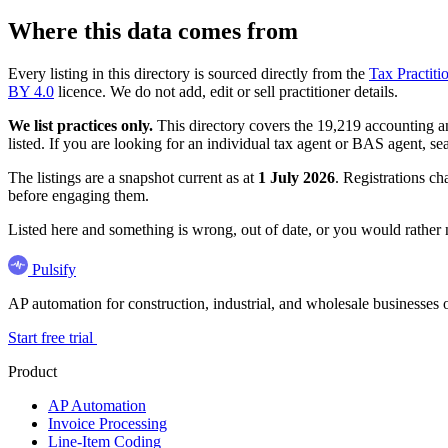
Where this data comes from
Every listing in this directory is sourced directly from the
Tax Practiti
BY 4.0
licence. We do not add, edit or sell practitioner details.
We list practices only.
This directory covers the 19,219 accounting and
listed. If you are looking for an individual tax agent or BAS agent, se
The listings are a snapshot current as at
1 July 2026
. Registrations ch
before engaging them.
Listed here and something is wrong, out of date, or you would rather
Pulsify
AP automation for construction, industrial, and wholesale business
Start free trial
Product
AP Automation
Invoice Processing
Line-Item Coding