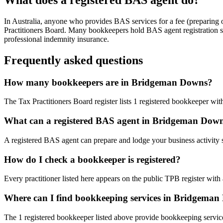
In Australia, anyone who provides BAS services for a fee (preparing
Practitioners Board. Many bookkeepers hold BAS agent registration so
professional indemnity insurance.
Frequently asked questions
How many bookkeepers are in Bridgeman Downs?
The Tax Practitioners Board register lists 1 registered bookkeeper 
What can a registered BAS agent in Bridgeman Dow
A registered BAS agent can prepare and lodge your business activity 
How do I check a bookkeeper is registered?
Every practitioner listed here appears on the public TPB register with
Where can I find bookkeeping services in Bridgema
The 1 registered bookkeeper listed above provide bookkeeping servic