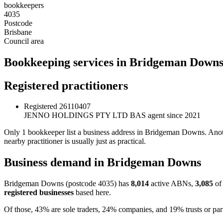
bookkeepers
4035
Postcode
Brisbane
Council area
Bookkeeping services in Bridgeman Down
Registered practitioners
Registered
26110407
JENNO HOLDINGS PTY LTD
BAS agent since 2021
Only 1 bookkeeper list a business address in Bridgeman Downs. Anoth
nearby practitioner is usually just as practical.
Business demand in Bridgeman Downs
Bridgeman Downs (postcode 4035) has
8,014
active ABNs,
3,085
of 
registered businesses
based here.
Of those, 43% are sole traders, 24% companies, and 19% trusts or part