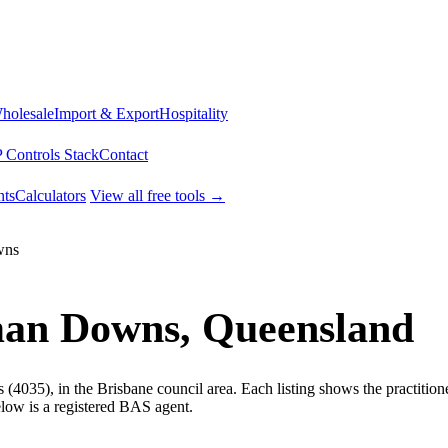
Wholesale
Import & Export
Hospitality
 Controls Stack
Contact
ts
Calculators
View all free tools →
wns
man Downs, Queensland
4035), in the Brisbane council area. Each listing shows the practitio
low is a registered BAS agent.