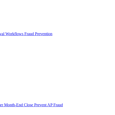
val Workflows
Fraud Prevention
ter Month-End Close
Prevent AP Fraud