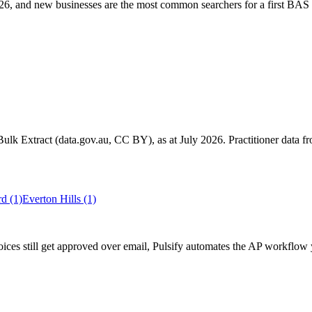
6, and new businesses are the most common searchers for a first BAS 
k Extract (data.gov.au, CC BY), as at July 2026. Practitioner data fro
ord
(1)
Everton Hills
(1)
ces still get approved over email, Pulsify automates the AP workflow 