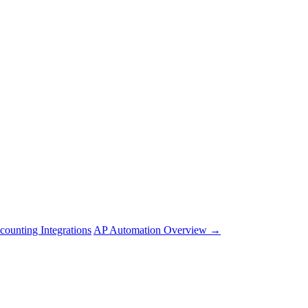
counting Integrations
AP Automation Overview →