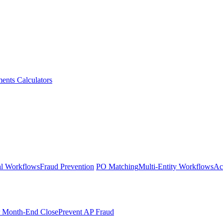
ments
Calculators
l Workflows
Fraud Prevention
PO Matching
Multi-Entity Workflows
Ac
r Month-End Close
Prevent AP Fraud