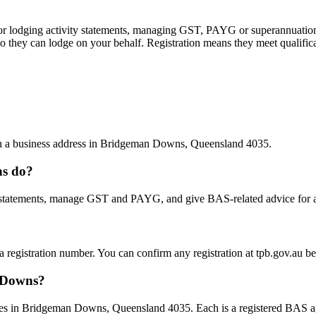
 or lodging activity statements, managing GST, PAYG or superannuation
 they can lodge on your behalf. Registration means they meet qualifica
with a business address in Bridgeman Downs, Queensland 4035.
ns do?
statements, manage GST and PAYG, and give BAS-related advice for a fe
 a registration number. You can confirm any registration at tpb.gov.au 
n Downs?
es in Bridgeman Downs, Queensland 4035. Each is a registered BAS agen