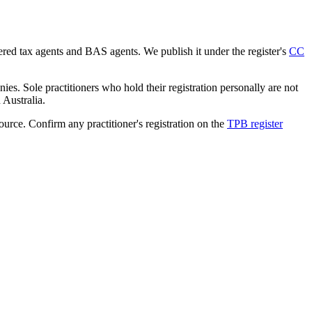
tered tax agents and BAS agents. We publish it under the register's
CC
es. Sole practitioners who hold their registration personally are not
n Australia.
source. Confirm any practitioner's registration on the
TPB register