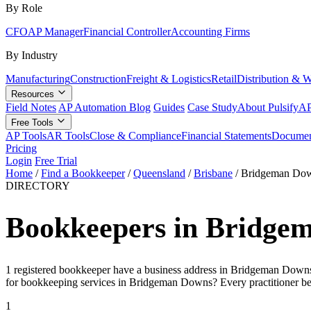
By Role
CFO
AP Manager
Financial Controller
Accounting Firms
By Industry
Manufacturing
Construction
Freight & Logistics
Retail
Distribution & 
Resources
Field Notes
AP Automation Blog
Guides
Case Study
About Pulsify
AP
Free Tools
AP Tools
AR Tools
Close & Compliance
Financial Statements
Documen
Pricing
Login
Free Trial
Home
/
Find a Bookkeeper
/
Queensland
/
Brisbane
/
Bridgeman Do
DIRECTORY
Bookkeepers in Bridge
1 registered bookkeeper have a business address in Bridgeman Downs (
for bookkeeping services in Bridgeman Downs? Every practitioner be
1