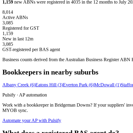
1,159
new ABNs were registered in 4035 in the 12 months to July 202
8,014
Active ABNs
3,085
Registered for GST
1,159
New in last 12m
3,085
GST-registered per BAS agent
Business counts derived from the Australian Business Register ABN Bul
Bookkeepers in nearby suburbs
Albany Creek
(6)
Eatons Hill
(3)
Everton Park
(6)
McDowall
(1)
Staff
Pulsify · AP automation
Work with a bookkeeper in Bridgeman Downs? If your suppliers' invoi
MYOB sync.
Automate your AP with Pulsify
What does a registered BAS agent do?