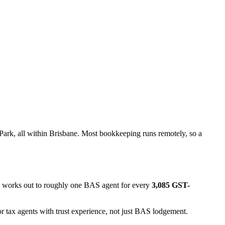
ark, all within Brisbane. Most bookkeeping runs remotely, so a
at works out to roughly one BAS agent for every
3,085 GST-
r tax agents with trust experience, not just BAS lodgement.