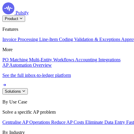
Pulsify
Product
Features
Invoice Processing
Line-Item Coding
Validation & Exceptions
Appro
More
PO Matching
Multi-Entity Workflows
Accounting Integrations
AP Automation Overview
See the full inbox-to-ledger platform
Solutions
By Use Case
Solve a specific AP problem
Centralise AP Operations
Reduce AP Costs
Eliminate Data Entry
Fas
By Industry