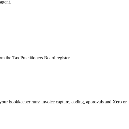
agent.
m the Tax Practitioners Board register.
your bookkeeper runs: invoice capture, coding, approvals and Xero or