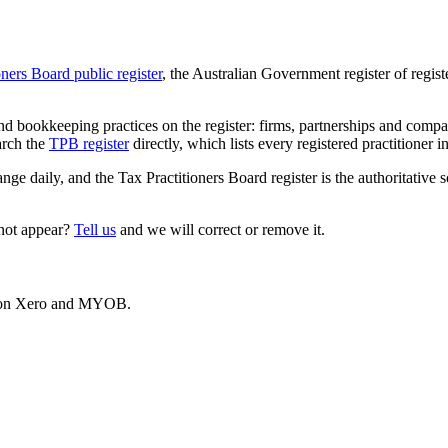
oners Board public register
, the Australian Government register of regis
 bookkeeping practices on the register: firms, partnerships and compani
arch the
TPB register
directly, which lists every registered practitioner i
ange daily, and the Tax Practitioners Board register is the authoritative 
 not appear?
Tell us
and we will correct or remove it.
es on Xero and MYOB.