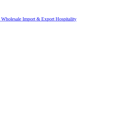
& Wholesale
Import & Export
Hospitality