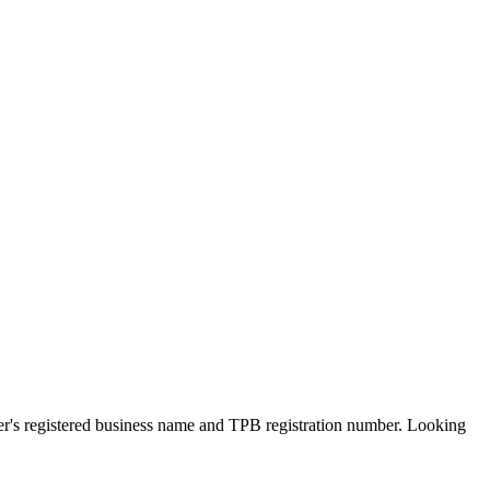
ner's registered business name and TPB registration number. Looking