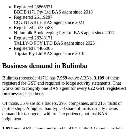
Registered
25865931
BBDB4171 Pty Ltd
BAS agent since 2018
Registered
26119287
COUNTABLE
BAS agent since 2021
Registered
25735588
Nillumbik Bookkeeping Pty Ltd
BAS agent since 2017
Registered
26343171
TALLY-O PTY LTD
BAS agent since 2026
Registered
84406005
Tripstar Pty Ltd
BAS agent since 2010
Business demand in Bulimba
Bulimba (postcode 4171) has
7,969
active ABNs,
3,109
of them
registered for GST and required to lodge activity statements. That
works out to roughly one BAS agent for every
622 GST-registered
businesses
based here.
Of those, 35% are sole traders, 29% companies, and 21% trusts or
partnerships. A higher-than-typical share of trusts usually means
demand for tax agents with trust experience, not just BAS
lodgement.
1,075
new ABNs were registered in 4171 in the 12 months to July