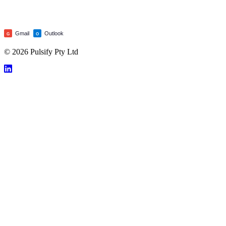
Gmail
Outlook
G
O
© 2026 Pulsify Pty Ltd