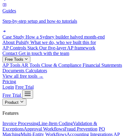
Guides
Step-by-step setup and how-to tutorials
Case Study
How a Sydney builder halved month-end
About Pulsify
What we do, who we built this for
AP Controls Stack
Our five-layer AP framework
Contact
Get in touch with the team
Free Tools
AP Tools
AR Tools
Close & Compliance
Financial Statements
Documents
Calculators
View all free tools →
Pricing
Login
Free Trial
Free Trial
Product
Features
Invoice Processing
Line-Item Coding
Validation &
Exceptions
Approval Workflows
Fraud Prevention
PO
Matching
Multi-Entity Workflows
Accounting Integrations
AP