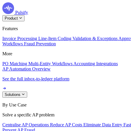
Pulsify
Product
Features
Invoice Processing
Line-Item Coding
Validation & Exceptions
Appro
Workflows
Fraud Prevention
More
PO Matching
Multi-Entity Workflows
Accounting Integrations
AP Automation Overview
See the full inbox-to-ledger platform
Solutions
By Use Case
Solve a specific AP problem
Centralise AP Operations
Reduce AP Costs
Eliminate Data Entry
Fas
Prevent AP Fraud