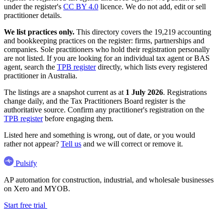
under the register's
CC BY 4.0
licence. We do not add, edit or sell
practitioner details.
We list practices only.
This directory covers the 19,219 accounting
and bookkeeping practices on the register: firms, partnerships and
companies. Sole practitioners who hold their registration personally
are not listed. If you are looking for an individual tax agent or BAS
agent, search the
TPB register
directly, which lists every registered
practitioner in Australia.
The listings are a snapshot current as at
1 July 2026
. Registrations
change daily, and the Tax Practitioners Board register is the
authoritative source. Confirm any practitioner's registration on the
TPB register
before engaging them.
Listed here and something is wrong, out of date, or you would
rather not appear?
Tell us
and we will correct or remove it.
Pulsify
AP automation for construction, industrial, and wholesale businesses
on Xero and MYOB.
Start free trial