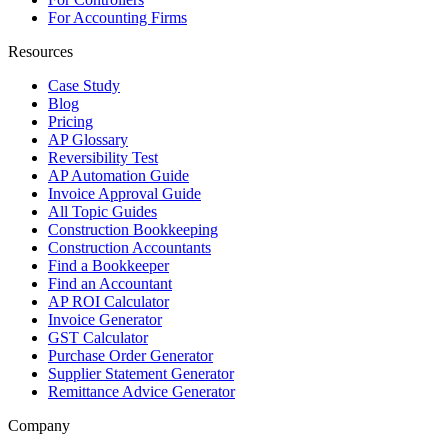
For Accounting Firms
Resources
Case Study
Blog
Pricing
AP Glossary
Reversibility Test
AP Automation Guide
Invoice Approval Guide
All Topic Guides
Construction Bookkeeping
Construction Accountants
Find a Bookkeeper
Find an Accountant
AP ROI Calculator
Invoice Generator
GST Calculator
Purchase Order Generator
Supplier Statement Generator
Remittance Advice Generator
Company