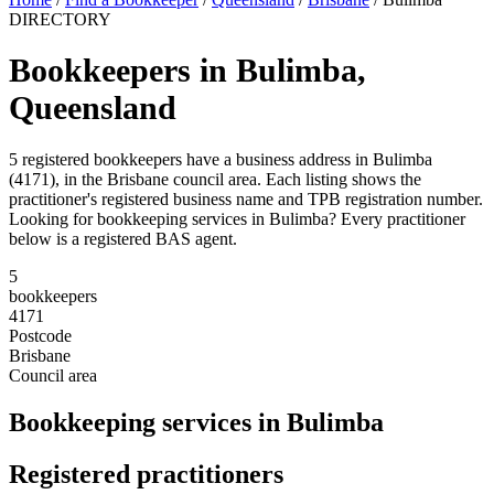
DIRECTORY
Bookkeepers in Bulimba,
Queensland
5 registered bookkeepers have a business address in Bulimba
(4171), in the Brisbane council area. Each listing shows the
practitioner's registered business name and TPB registration number.
Looking for bookkeeping services in Bulimba? Every practitioner
below is a registered BAS agent.
5
bookkeepers
4171
Postcode
Brisbane
Council area
Bookkeeping services in Bulimba
Registered practitioners