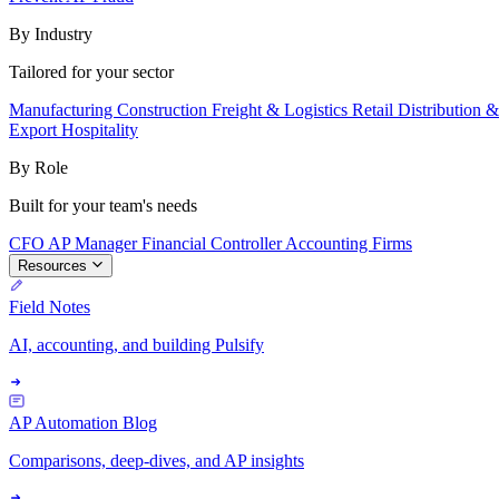
By Industry
Tailored for your sector
Manufacturing
Construction
Freight & Logistics
Retail
Distribution 
Export
Hospitality
By Role
Built for your team's needs
CFO
AP Manager
Financial Controller
Accounting Firms
Resources
Field Notes
AI, accounting, and building Pulsify
AP Automation Blog
Comparisons, deep-dives, and AP insights