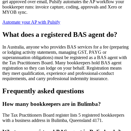
get approved over email, Pulsify automates the AP workflow your
bookkeeper runs: invoice capture, coding, approvals and Xero or
MYOB sync.
Automate your AP with Pulsify
What does a registered BAS agent do?
In Australia, anyone who provides BAS services for a fee (preparing
or lodging activity statements, managing GST, PAYG or
superannuation obligations) must be registered as a BAS agent with
the Tax Practitioners Board. Many bookkeepers hold BAS agent
registration so they can lodge on your behalf. Registration means
they meet qualification, experience and professional-conduct
requirements, and carry professional indemnity insurance.
Frequently asked questions
How many bookkeepers are in Bulimba?
The Tax Practitioners Board register lists 5 registered bookkeepers
with a business address in Bulimba, Queensland 4171.