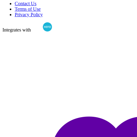
Contact Us
Terms of Use
Privacy Policy
Integrates with