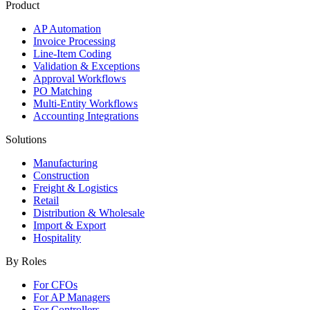
Product
AP Automation
Invoice Processing
Line-Item Coding
Validation & Exceptions
Approval Workflows
PO Matching
Multi-Entity Workflows
Accounting Integrations
Solutions
Manufacturing
Construction
Freight & Logistics
Retail
Distribution & Wholesale
Import & Export
Hospitality
By Roles
For CFOs
For AP Managers
For Controllers