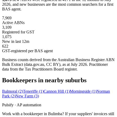
2026, and new businesses are the most common searchers for a first
BAS agent.
7,969
Active ABNs
3,109
Registered for GST
1,075
New in last 12m
622
GST-registered per BAS agent
Business counts derived from the Australian Business Register ABN
Bulk Extract (data.gov.au, CC BY), as at July 2026. Practitioner
data from the Tax Practitioners Board register.
Bookkeepers in nearby suburbs
Balmoral
(2)
Teneriffe
(1)
Cannon Hill
(1)
Morningside
(1)
Norman
Park
(2)
New Farm
(3)
Pulsify · AP automation
Work with a bookkeeper in Bulimba? If your suppliers' invoices still