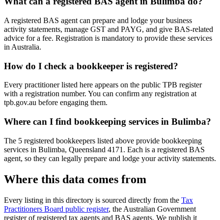
What can a registered BAS agent in Bulimba do?
A registered BAS agent can prepare and lodge your business
activity statements, manage GST and PAYG, and give BAS-related
advice for a fee. Registration is mandatory to provide these services
in Australia.
How do I check a bookkeeper is registered?
Every practitioner listed here appears on the public TPB register
with a registration number. You can confirm any registration at
tpb.gov.au before engaging them.
Where can I find bookkeeping services in Bulimba?
The 5 registered bookkeepers listed above provide bookkeeping
services in Bulimba, Queensland 4171. Each is a registered BAS
agent, so they can legally prepare and lodge your activity statements.
Where this data comes from
Every listing in this directory is sourced directly from the
Tax
Practitioners Board public register
, the Australian Government
register of registered tax agents and BAS agents. We publish it