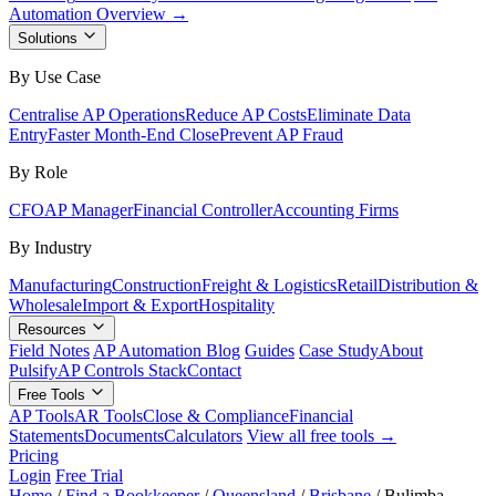
Automation Overview →
Solutions
By Use Case
Centralise AP Operations
Reduce AP Costs
Eliminate Data
Entry
Faster Month-End Close
Prevent AP Fraud
By Role
CFO
AP Manager
Financial Controller
Accounting Firms
By Industry
Manufacturing
Construction
Freight & Logistics
Retail
Distribution &
Wholesale
Import & Export
Hospitality
Resources
Field Notes
AP Automation Blog
Guides
Case Study
About
Pulsify
AP Controls Stack
Contact
Free Tools
AP Tools
AR Tools
Close & Compliance
Financial
Statements
Documents
Calculators
View all free tools →
Pricing
Login
Free Trial
Home
/
Find a Bookkeeper
/
Queensland
/
Brisbane
/
Bulimba