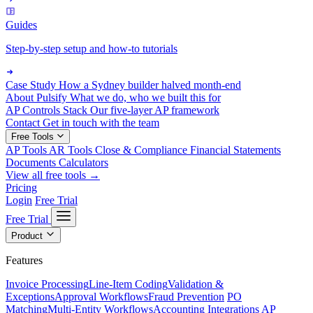
Guides
Step-by-step setup and how-to tutorials
Case Study
How a Sydney builder halved month-end
About Pulsify
What we do, who we built this for
AP Controls Stack
Our five-layer AP framework
Contact
Get in touch with the team
Free Tools
AP Tools
AR Tools
Close & Compliance
Financial Statements
Documents
Calculators
View all free tools →
Pricing
Login
Free Trial
Free Trial
Product
Features
Invoice Processing
Line-Item Coding
Validation &
Exceptions
Approval Workflows
Fraud Prevention
PO
Matching
Multi-Entity Workflows
Accounting Integrations
AP