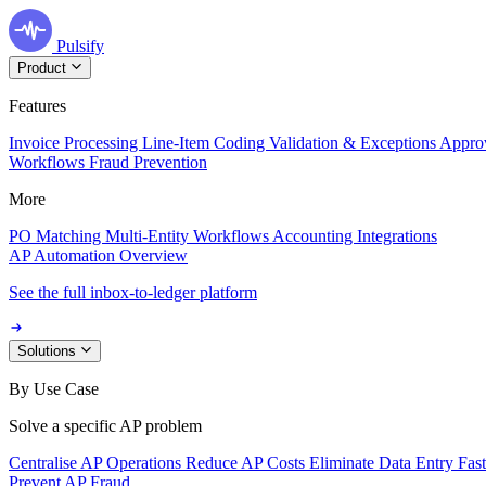
Pulsify
Product
Features
Invoice Processing
Line-Item Coding
Validation & Exceptions
Appro
Workflows
Fraud Prevention
More
PO Matching
Multi-Entity Workflows
Accounting Integrations
AP Automation Overview
See the full inbox-to-ledger platform
Solutions
By Use Case
Solve a specific AP problem
Centralise AP Operations
Reduce AP Costs
Eliminate Data Entry
Fas
Prevent AP Fraud