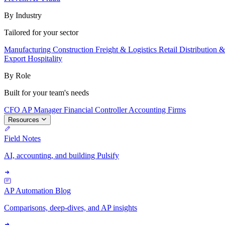
By Industry
Tailored for your sector
Manufacturing
Construction
Freight & Logistics
Retail
Distribution 
Export
Hospitality
By Role
Built for your team's needs
CFO
AP Manager
Financial Controller
Accounting Firms
Resources
Field Notes
AI, accounting, and building Pulsify
AP Automation Blog
Comparisons, deep-dives, and AP insights