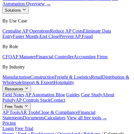
Automation Overview →
Solutions
By Use Case
Centralise AP Operations
Reduce AP Costs
Eliminate Data
Entry
Faster Month-End Close
Prevent AP Fraud
By Role
CFO
AP Manager
Financial Controller
Accounting Firms
By Industry
Manufacturing
Construction
Freight & Logistics
Retail
Distribution &
Wholesale
Import & Export
Hospitality
Resources
Field Notes
AP Automation Blog
Guides
Case Study
About
Pulsify
AP Controls Stack
Contact
Free Tools
AP Tools
AR Tools
Close & Compliance
Financial
Statements
Documents
Calculators
View all free tools →
Pricing
Login
Free Trial
Home
/
Find a Bookkeeper
/
Queensland
/
Brisbane
/
Calamvale