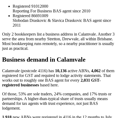
Registered
91012000
Reporting For Business
BAS agent since 2010
Registered
86691009
Slobodan Draskovic & Slavica Draskovic
BAS agent since
2011
Only 2 bookkeepers list a business address in Calamvale. Another 3
serve the area from nearby Stretton, Drewvale, all within Brisbane.
Most bookkeeping runs remotely, so a nearby practitioner is usually
just as practical.
Business demand in Calamvale
Calamvale (postcode 4116) has
10,136
active ABNs,
4,062
of them
registered for GST and required to lodge activity statements. That
works out to roughly one BAS agent for every
2,031 GST-
registered businesses
based here.
Of those, 53% are sole traders, 24% companies, and 17% trusts or
partnerships. A higher-than-typical share of trusts usually means
demand for tax agents with trust experience, not just BAS
lodgement.
1,918
new ABNs were registered in 4116 in the 12 months to July