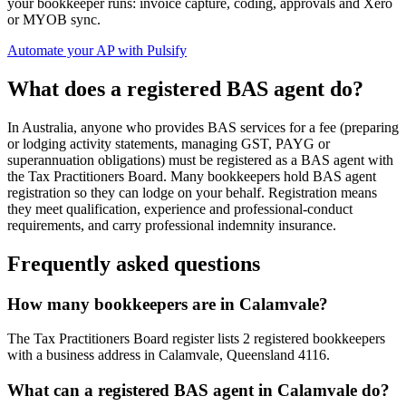
your bookkeeper runs: invoice capture, coding, approvals and Xero
or MYOB sync.
Automate your AP with Pulsify
What does a registered BAS agent do?
In Australia, anyone who provides BAS services for a fee (preparing
or lodging activity statements, managing GST, PAYG or
superannuation obligations) must be registered as a BAS agent with
the Tax Practitioners Board. Many bookkeepers hold BAS agent
registration so they can lodge on your behalf. Registration means
they meet qualification, experience and professional-conduct
requirements, and carry professional indemnity insurance.
Frequently asked questions
How many bookkeepers are in Calamvale?
The Tax Practitioners Board register lists 2 registered bookkeepers
with a business address in Calamvale, Queensland 4116.
What can a registered BAS agent in Calamvale do?