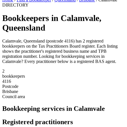
DIRECTORY
Bookkeepers in Calamvale,
Queensland
Calamvale, Queensland (postcode 4116) has 2 registered
bookkeepers on the Tax Practitioners Board register. Each listing
shows the practitioner's registered business name and TPB
registration number. Looking for bookkeeping services in
Calamvale? Every practitioner below is a registered BAS agent.
2
bookkeepers
4116
Postcode
Brisbane
Council area
Bookkeeping services in Calamvale
Registered practitioners