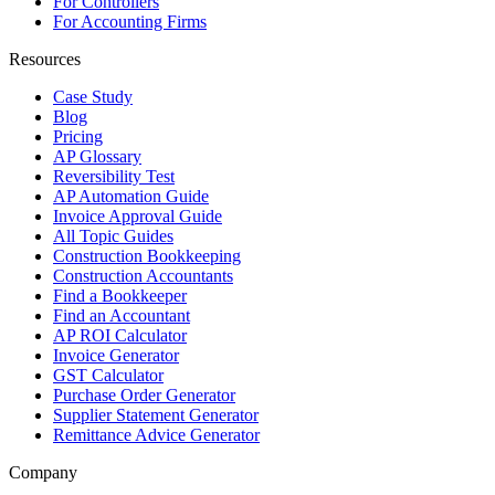
For Controllers
For Accounting Firms
Resources
Case Study
Blog
Pricing
AP Glossary
Reversibility Test
AP Automation Guide
Invoice Approval Guide
All Topic Guides
Construction Bookkeeping
Construction Accountants
Find a Bookkeeper
Find an Accountant
AP ROI Calculator
Invoice Generator
GST Calculator
Purchase Order Generator
Supplier Statement Generator
Remittance Advice Generator
Company