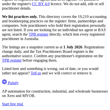
under the register's
CC BY 4.0
licence. We do not add, edit or sell
practitioner details.
We list practices only.
This directory covers the 19,219 accounting
and bookkeeping practices on the register: firms, partnerships and
companies. Sole practitioners who hold their registration personally
are not listed. If you are looking for an individual tax agent or BAS
agent, search the
TPB register
directly, which lists every registered
practitioner in Australia.
The listings are a snapshot current as at
1 July 2026
. Registrations
change daily, and the Tax Practitioners Board register is the
authoritative source. Confirm any practitioner's registration on the
TPB register
before engaging them.
Listed here and something is wrong, out of date, or you would
rather not appear?
Tell us
and we will correct or remove it.
Pulsify
AP automation for construction, industrial, and wholesale businesses
on Xero and MYOB.
Start free trial