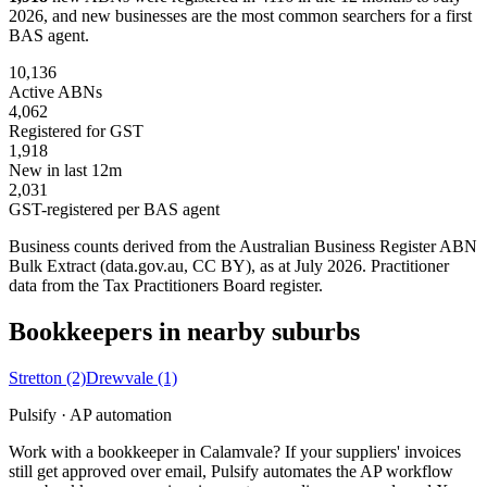
2026, and new businesses are the most common searchers for a first
BAS agent.
10,136
Active ABNs
4,062
Registered for GST
1,918
New in last 12m
2,031
GST-registered per BAS agent
Business counts derived from the Australian Business Register ABN
Bulk Extract (data.gov.au, CC BY), as at July 2026. Practitioner
data from the Tax Practitioners Board register.
Bookkeepers in nearby suburbs
Stretton
(2)
Drewvale
(1)
Pulsify · AP automation
Work with a bookkeeper in Calamvale? If your suppliers' invoices
still get approved over email, Pulsify automates the AP workflow