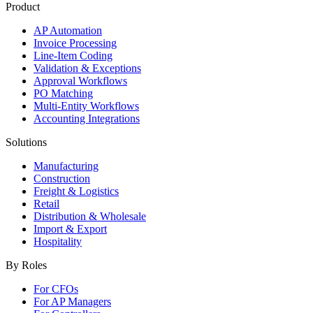
Product
AP Automation
Invoice Processing
Line-Item Coding
Validation & Exceptions
Approval Workflows
PO Matching
Multi-Entity Workflows
Accounting Integrations
Solutions
Manufacturing
Construction
Freight & Logistics
Retail
Distribution & Wholesale
Import & Export
Hospitality
By Roles
For CFOs
For AP Managers