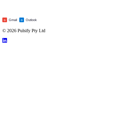
Gmail
Outlook
G
O
© 2026 Pulsify Pty Ltd