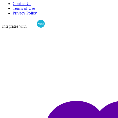
Contact Us
Terms of Use
Privacy Policy
Integrates with