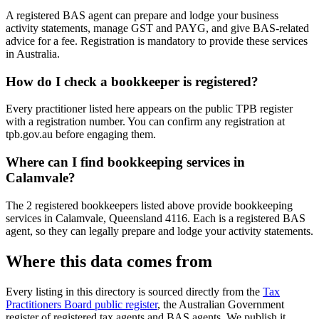
A registered BAS agent can prepare and lodge your business
activity statements, manage GST and PAYG, and give BAS-related
advice for a fee. Registration is mandatory to provide these services
in Australia.
How do I check a bookkeeper is registered?
Every practitioner listed here appears on the public TPB register
with a registration number. You can confirm any registration at
tpb.gov.au before engaging them.
Where can I find bookkeeping services in
Calamvale?
The 2 registered bookkeepers listed above provide bookkeeping
services in Calamvale, Queensland 4116. Each is a registered BAS
agent, so they can legally prepare and lodge your activity statements.
Where this data comes from
Every listing in this directory is sourced directly from the
Tax
Practitioners Board public register
, the Australian Government
register of registered tax agents and BAS agents. We publish it