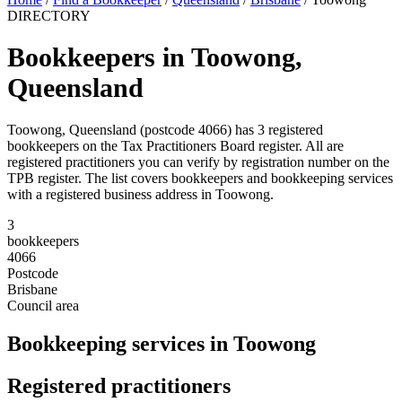
DIRECTORY
Bookkeepers in Toowong,
Queensland
Toowong, Queensland (postcode 4066) has 3 registered
bookkeepers on the Tax Practitioners Board register. All are
registered practitioners you can verify by registration number on the
TPB register. The list covers bookkeepers and bookkeeping services
with a registered business address in Toowong.
3
bookkeepers
4066
Postcode
Brisbane
Council area
Bookkeeping services in Toowong
Registered practitioners