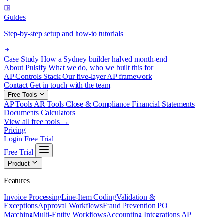
Guides
Step-by-step setup and how-to tutorials
Case Study
How a Sydney builder halved month-end
About Pulsify
What we do, who we built this for
AP Controls Stack
Our five-layer AP framework
Contact
Get in touch with the team
Free Tools
AP Tools
AR Tools
Close & Compliance
Financial Statements
Documents
Calculators
View all free tools →
Pricing
Login
Free Trial
Free Trial
Product
Features
Invoice Processing
Line-Item Coding
Validation &
Exceptions
Approval Workflows
Fraud Prevention
PO
Matching
Multi-Entity Workflows
Accounting Integrations
AP