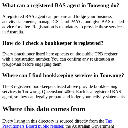
What can a registered BAS agent in Toowong do?
A registered BAS agent can prepare and lodge your business
activity statements, manage GST and PAYG, and give BAS-related
advice for a fee. Registration is mandatory to provide these services
in Australia.
How do I check a bookkeeper is registered?
Every practitioner listed here appears on the public TPB register
with a registration number. You can confirm any registration at
tpb.gov.au before engaging them.
Where can I find bookkeeping services in Toowong?
The 3 registered bookkeepers listed above provide bookkeeping
services in Toowong, Queensland 4066. Each is a registered BAS
agent, so they can legally prepare and lodge your activity statements.
Where this data comes from
Every listing in this directory is sourced directly from the
Tax
Practitioners Board public register
, the Australian Government