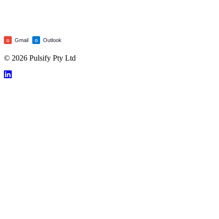
Gmail
Outlook
G
O
© 2026 Pulsify Pty Ltd