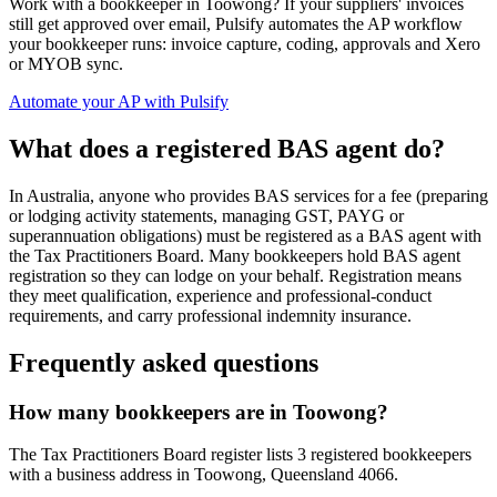
Work with a bookkeeper in Toowong? If your suppliers' invoices
still get approved over email, Pulsify automates the AP workflow
your bookkeeper runs: invoice capture, coding, approvals and Xero
or MYOB sync.
Automate your AP with Pulsify
What does a registered BAS agent do?
In Australia, anyone who provides BAS services for a fee (preparing
or lodging activity statements, managing GST, PAYG or
superannuation obligations) must be registered as a BAS agent with
the Tax Practitioners Board. Many bookkeepers hold BAS agent
registration so they can lodge on your behalf. Registration means
they meet qualification, experience and professional-conduct
requirements, and carry professional indemnity insurance.
Frequently asked questions
How many bookkeepers are in Toowong?
The Tax Practitioners Board register lists 3 registered bookkeepers
with a business address in Toowong, Queensland 4066.