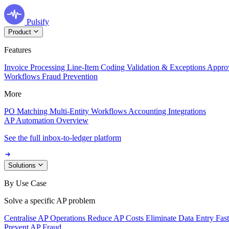
Pulsify
Product
Features
Invoice Processing
Line-Item Coding
Validation & Exceptions
Appro
Workflows
Fraud Prevention
More
PO Matching
Multi-Entity Workflows
Accounting Integrations
AP Automation Overview
See the full inbox-to-ledger platform
Solutions
By Use Case
Solve a specific AP problem
Centralise AP Operations
Reduce AP Costs
Eliminate Data Entry
Fas
Prevent AP Fraud