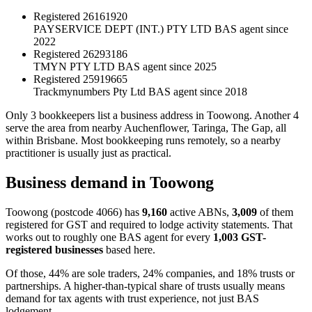
Registered
26161920
PAYSERVICE DEPT (INT.) PTY LTD
BAS agent since
2022
Registered
26293186
TMYN PTY LTD
BAS agent since 2025
Registered
25919665
Trackmynumbers Pty Ltd
BAS agent since 2018
Only 3 bookkeepers list a business address in Toowong. Another 4
serve the area from nearby Auchenflower, Taringa, The Gap, all
within Brisbane. Most bookkeeping runs remotely, so a nearby
practitioner is usually just as practical.
Business demand in Toowong
Toowong (postcode 4066) has
9,160
active ABNs,
3,009
of them
registered for GST and required to lodge activity statements. That
works out to roughly one BAS agent for every
1,003 GST-
registered businesses
based here.
Of those, 44% are sole traders, 24% companies, and 18% trusts or
partnerships. A higher-than-typical share of trusts usually means
demand for tax agents with trust experience, not just BAS
lodgement.