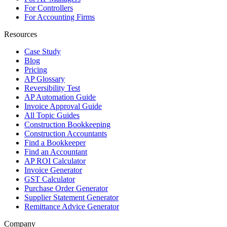
For Controllers
For Accounting Firms
Resources
Case Study
Blog
Pricing
AP Glossary
Reversibility Test
AP Automation Guide
Invoice Approval Guide
All Topic Guides
Construction Bookkeeping
Construction Accountants
Find a Bookkeeper
Find an Accountant
AP ROI Calculator
Invoice Generator
GST Calculator
Purchase Order Generator
Supplier Statement Generator
Remittance Advice Generator
Company