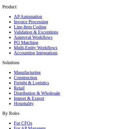
Product
AP Automation
Invoice Processing
Line-Item Coding
Validation & Exceptions
Approval Workflows
PO Matching
Multi-Entity Workflows
Accounting Integrations
Solutions
Manufacturing
Construction
Freight & Logistics
Retail
Distribution & Wholesale
Import & Export
Hospitality
By Roles
For CFOs
For AP Managers