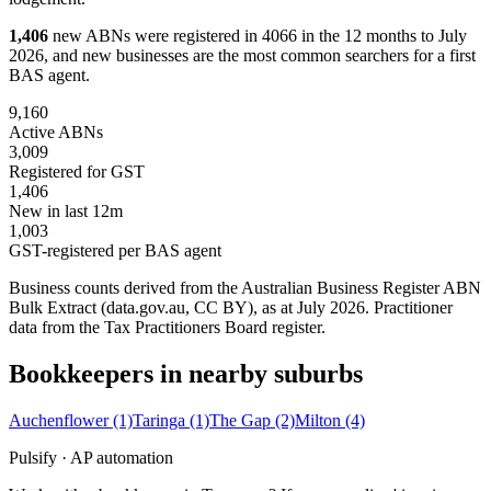
1,406
new ABNs were registered in 4066 in the 12 months to July
2026, and new businesses are the most common searchers for a first
BAS agent.
9,160
Active ABNs
3,009
Registered for GST
1,406
New in last 12m
1,003
GST-registered per BAS agent
Business counts derived from the Australian Business Register ABN
Bulk Extract (data.gov.au, CC BY), as at July 2026. Practitioner
data from the Tax Practitioners Board register.
Bookkeepers in nearby suburbs
Auchenflower
(1)
Taringa
(1)
The Gap
(2)
Milton
(4)
Pulsify · AP automation