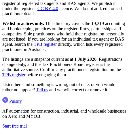
register of registered tax agents and BAS agents. We publish it
under the register's
CC BY 4.0
licence. We do not add, edit or sell
practitioner details.
We list practices only.
This directory covers the 19,219 accounting
and bookkeeping practices on the register: firms, partnerships and
companies. Sole practitioners who hold their registration personally
are not listed. If you are looking for an individual tax agent or BAS
agent, search the
TPB register
directly, which lists every registered
practitioner in Australia.
The listings are a snapshot current as at
1 July 2026
. Registrations
change daily, and the Tax Practitioners Board register is the
authoritative source. Confirm any practitioner's registration on the
TPB register
before engaging them.
Listed here and something is wrong, out of date, or you would
rather not appear?
Tell us
and we will correct or remove it.
Pulsify
AP automation for construction, industrial, and wholesale businesses
on Xero and MYOB.
Start free trial