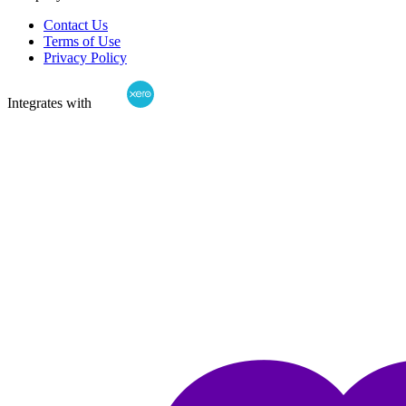
Contact Us
Terms of Use
Privacy Policy
Integrates with