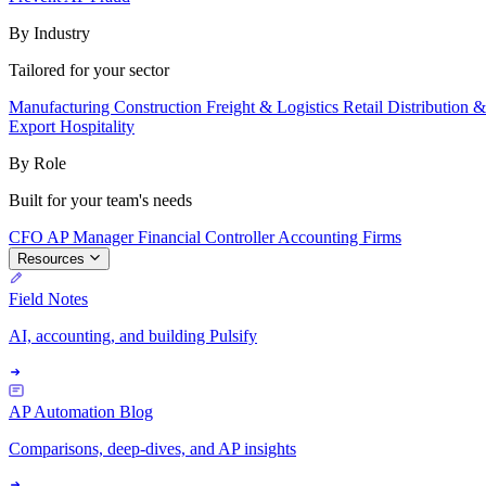
By Industry
Tailored for your sector
Manufacturing
Construction
Freight & Logistics
Retail
Distribution 
Export
Hospitality
By Role
Built for your team's needs
CFO
AP Manager
Financial Controller
Accounting Firms
Resources
Field Notes
AI, accounting, and building Pulsify
AP Automation Blog
Comparisons, deep-dives, and AP insights