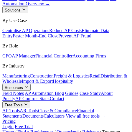
Automation Overview →
Solutions
By Use Case
Centralise AP Operations
Reduce AP Costs
Eliminate Data
Entry
Faster Month-End Close
Prevent AP Fraud
By Role
CFO
AP Manager
Financial Controller
Accounting Firms
By Industry
Manufacturing
Construction
Freight & Logistics
Retail
Distribution &
Wholesale
Import & Export
Hospitality
Resources
Field Notes
AP Automation Blog
Guides
Case Study
About
Pulsify
AP Controls Stack
Contact
Free Tools
AP Tools
AR Tools
Close & Compliance
Financial
Statements
Documents
Calculators
View all free tools →
Pricing
Login
Free Trial
Home
/
Find a Bookkeeper
/
Queensland
/
Brisbane
/
Toowong