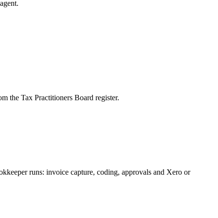
agent.
m the Tax Practitioners Board register.
okkeeper runs: invoice capture, coding, approvals and Xero or