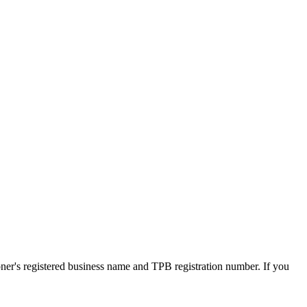
oner's registered business name and TPB registration number. If you