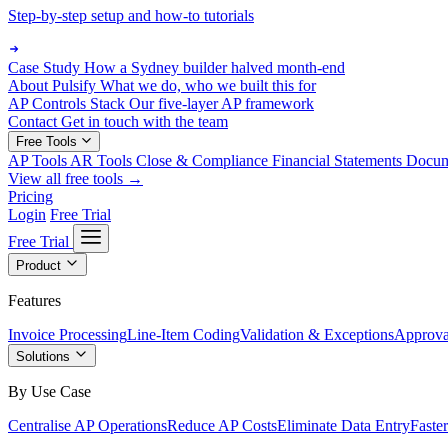
Step-by-step setup and how-to tutorials
Case Study
How a Sydney builder halved month-end
About Pulsify
What we do, who we built this for
AP Controls Stack
Our five-layer AP framework
Contact
Get in touch with the team
Free Tools
AP Tools
AR Tools
Close & Compliance
Financial Statements
Docu
View all free tools →
Pricing
Login
Free Trial
Free Trial
Product
Features
Invoice Processing
Line-Item Coding
Validation & Exceptions
Approva
Solutions
By Use Case
Centralise AP Operations
Reduce AP Costs
Eliminate Data Entry
Faste