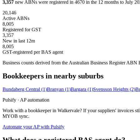
3,357
new ABNs were registered in 4670 in the 12 months to July 202
20,146
Active ABNs
8,005
Registered for GST
3,357
New in last 12m
8,005
GST-registered per BAS agent
Business counts derived from the Australian Business Register ABN Bul
Bookkeepers in nearby suburbs
Bundaberg Central
(1)
Branyan
(1)
Bargara
(1)
Svensson Heights
(2)
Bu
Pulsify · AP automation
Work with a bookkeeper in Walkervale? If your suppliers' invoices st
MYOB sync.
Automate your AP with Pulsify
What does a registered BAS agent do?