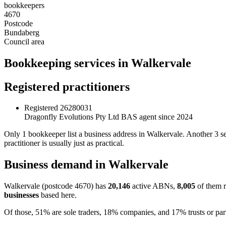
bookkeepers
4670
Postcode
Bundaberg
Council area
Bookkeeping services in Walkervale
Registered practitioners
Registered
26280031
Dragonfly Evolutions Pty Ltd
BAS agent since 2024
Only 1 bookkeeper list a business address in Walkervale. Another 3 
practitioner is usually just as practical.
Business demand in Walkervale
Walkervale (postcode 4670) has
20,146
active ABNs,
8,005
of them r
businesses
based here.
Of those, 51% are sole traders, 18% companies, and 17% trusts or par