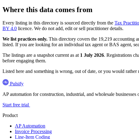
Where this data comes from
Every listing in this directory is sourced directly from the
Tax Practiti
BY 4.0
licence. We do not add, edit or sell practitioner details.
We list practices only.
This directory covers the 19,219 accounting and
listed. If you are looking for an individual tax agent or BAS agent, se
The listings are a snapshot current as at
1 July 2026
. Registrations ch
before engaging them.
Listed here and something is wrong, out of date, or you would rather
Pulsify
AP automation for construction, industrial, and wholesale business
Start free trial
Product
AP Automation
Invoice Processing
Line-Item Coding