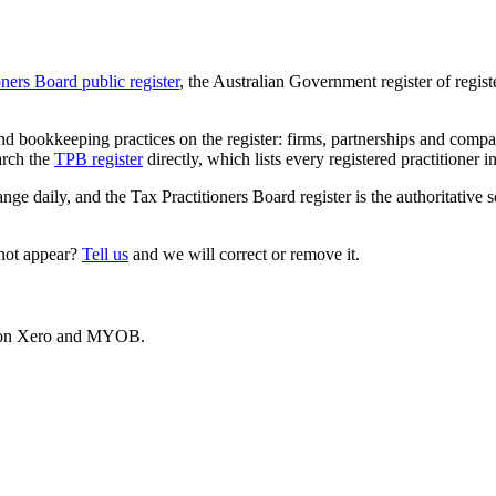
oners Board public register
, the Australian Government register of regis
 bookkeeping practices on the register: firms, partnerships and compani
arch the
TPB register
directly, which lists every registered practitioner i
ange daily, and the Tax Practitioners Board register is the authoritative 
 not appear?
Tell us
and we will correct or remove it.
es on Xero and MYOB.