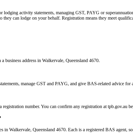
 or lodging activity statements, managing GST, PAYG or superannuation
 they can lodge on your behalf. Registration means they meet qualifica
th a business address in Walkervale, Queensland 4670.
statements, manage GST and PAYG, and give BAS-related advice for a fe
 a registration number. You can confirm any registration at tpb.gov.au 
?
s in Walkervale, Queensland 4670. Each is a registered BAS agent, so t