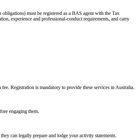
 obligations) must be registered as a BAS agent with the Tax
tion, experience and professional-conduct requirements, and carry
e. Registration is mandatory to provide these services in Australia.
before engaging them.
hey can legally prepare and lodge your activity statements.