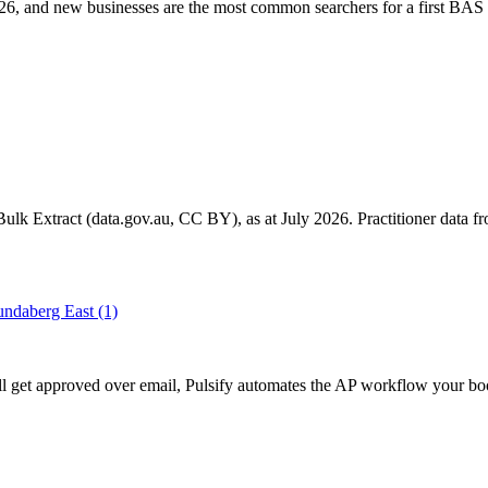
6, and new businesses are the most common searchers for a first BAS 
k Extract (data.gov.au, CC BY), as at July 2026. Practitioner data fro
ndaberg East
(1)
ill get approved over email, Pulsify automates the AP workflow your bo