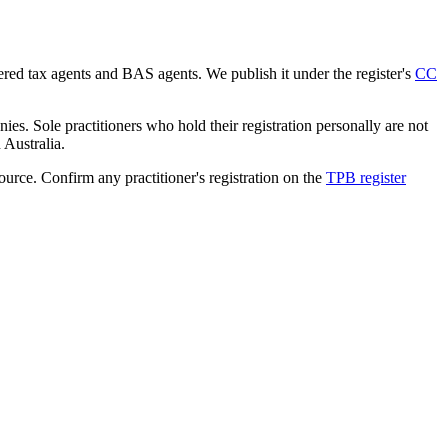
tered tax agents and BAS agents. We publish it under the register's
CC
es. Sole practitioners who hold their registration personally are not
n Australia.
source. Confirm any practitioner's registration on the
TPB register