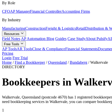
By Role
CFO
AP Manager
Financial Controller
Accounting Firms
By Industry
Manufacturing
Construction
Freight & Logistics
Retail
Distribution & 
Resources
Field Notes
AP Automation Blog
Guides
Case Study
About Pulsify
AP
Free Tools
AP Tools
AR Tools
Close & Compliance
Financial Statements
Documen
Pricing
Login
Free Trial
Home
/
Find a Bookkeeper
/
Queensland
/
Bundaberg
/
Walkervale
DIRECTORY
Bookkeepers in Walkerv
Walkervale, Queensland (postcode 4670) has 1 registered bookkeeper on
need bookkeeping services in Walkervale, you can compare bookkeepe
1