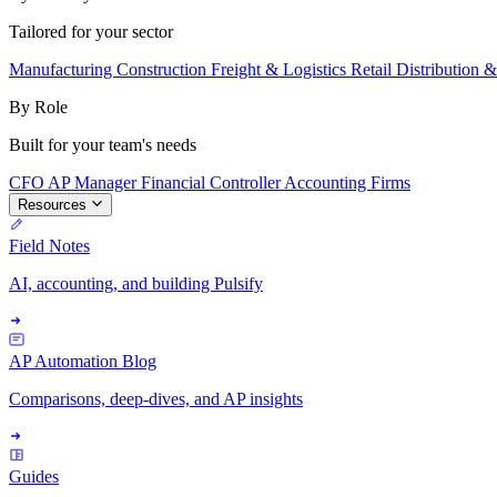
Tailored for your sector
Manufacturing
Construction
Freight & Logistics
Retail
Distribution 
By Role
Built for your team's needs
CFO
AP Manager
Financial Controller
Accounting Firms
Resources
Field Notes
AI, accounting, and building Pulsify
AP Automation Blog
Comparisons, deep-dives, and AP insights
Guides