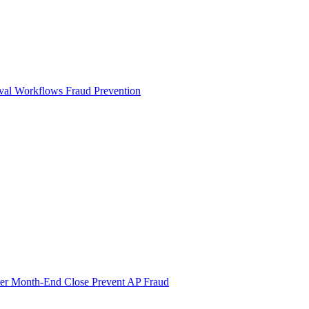
val Workflows
Fraud Prevention
ter Month-End Close
Prevent AP Fraud