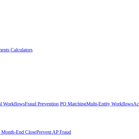
ments
Calculators
l Workflows
Fraud Prevention
PO Matching
Multi-Entity Workflows
Ac
r Month-End Close
Prevent AP Fraud