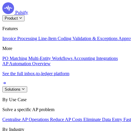
Pulsify
Product
Features
Invoice Processing
Line-Item Coding
Validation & Exceptions
Appro
More
PO Matching
Multi-Entity Workflows
Accounting Integrations
AP Automation Overview
See the full inbox-to-ledger platform
Solutions
By Use Case
Solve a specific AP problem
Centralise AP Operations
Reduce AP Costs
Eliminate Data Entry
Fas
By Industry