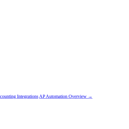
counting Integrations
AP Automation Overview →