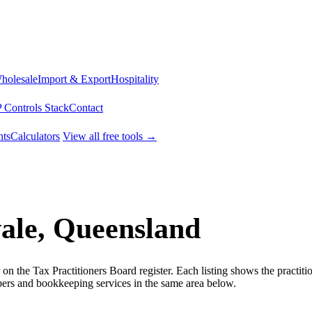
Wholesale
Import & Export
Hospitality
 Controls Stack
Contact
ts
Calculators
View all free tools →
ale, Queensland
 the Tax Practitioners Board register. Each listing shows the practiti
rs and bookkeeping services in the same area below.