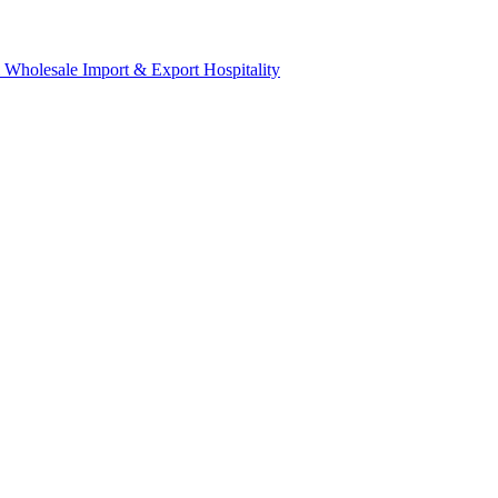
& Wholesale
Import & Export
Hospitality