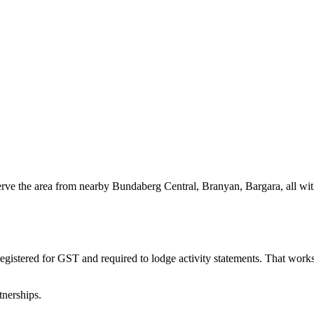
serve the area from nearby Bundaberg Central, Branyan, Bargara, all w
egistered for GST and required to lodge activity statements. That wor
tnerships.