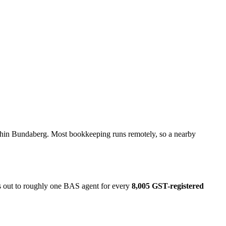
ithin Bundaberg. Most bookkeeping runs remotely, so a nearby
ks out to roughly one BAS agent for every
8,005 GST-registered