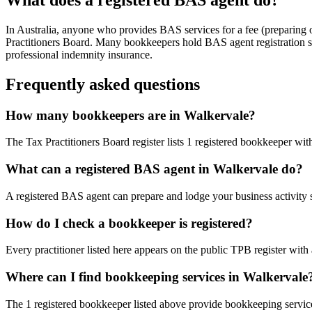
In Australia, anyone who provides BAS services for a fee (preparing
Practitioners Board. Many bookkeepers hold BAS agent registration so
professional indemnity insurance.
Frequently asked questions
How many bookkeepers are in Walkervale?
The Tax Practitioners Board register lists 1 registered bookkeeper wi
What can a registered BAS agent in Walkervale do?
A registered BAS agent can prepare and lodge your business activity 
How do I check a bookkeeper is registered?
Every practitioner listed here appears on the public TPB register with
Where can I find bookkeeping services in Walkervale
The 1 registered bookkeeper listed above provide bookkeeping service