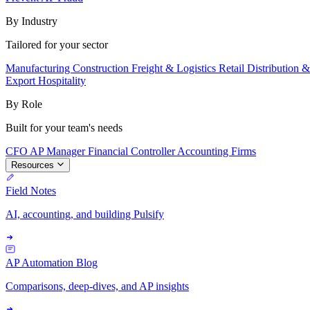
By Industry
Tailored for your sector
Manufacturing
Construction
Freight & Logistics
Retail
Distribution 
Export
Hospitality
By Role
Built for your team's needs
CFO
AP Manager
Financial Controller
Accounting Firms
Resources
Field Notes
AI, accounting, and building Pulsify
AP Automation Blog
Comparisons, deep-dives, and AP insights