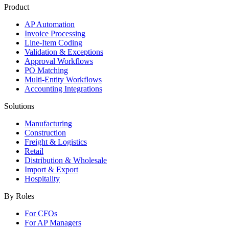
Product
AP Automation
Invoice Processing
Line-Item Coding
Validation & Exceptions
Approval Workflows
PO Matching
Multi-Entity Workflows
Accounting Integrations
Solutions
Manufacturing
Construction
Freight & Logistics
Retail
Distribution & Wholesale
Import & Export
Hospitality
By Roles
For CFOs
For AP Managers