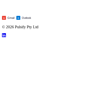
Gmail
Outlook
G
O
© 2026 Pulsify Pty Ltd