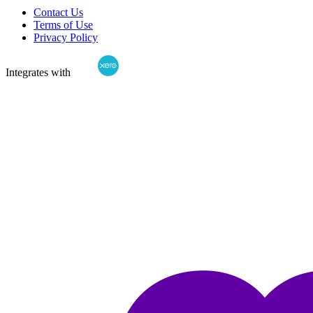
Contact Us
Terms of Use
Privacy Policy
Integrates with