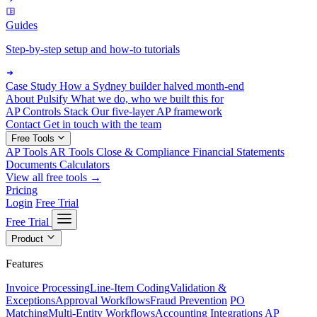
Guides
Step-by-step setup and how-to tutorials
Case Study
How a Sydney builder halved month-end
About Pulsify
What we do, who we built this for
AP Controls Stack
Our five-layer AP framework
Contact
Get in touch with the team
Free Tools
AP Tools
AR Tools
Close & Compliance
Financial Statements
Documents
Calculators
View all free tools →
Pricing
Login
Free Trial
Free Trial
Product
Features
Invoice Processing
Line-Item Coding
Validation &
Exceptions
Approval Workflows
Fraud Prevention
PO
Matching
Multi-Entity Workflows
Accounting Integrations
AP