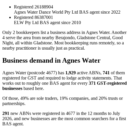
Registered
26188904
Agnes Water Dance World Pty Ltd
BAS agent since 2022
Registered
86387001
ELW Pty Ltd
BAS agent since 2010
Only 2 bookkeepers list a business address in Agnes Water. Another
4 serve the area from nearby Berajondo, Gladstone Central, Good
Night, all within Gladstone. Most bookkeeping runs remotely, so a
nearby practitioner is usually just as practical.
Business demand in Agnes Water
Agnes Water (postcode 4677) has
1,929
active ABNs,
741
of them
registered for GST and required to lodge activity statements. That
works out to roughly one BAS agent for every
371 GST-registered
businesses
based here.
Of those, 49% are sole traders, 19% companies, and 20% trusts or
partnerships.
291
new ABNs were registered in 4677 in the 12 months to July
2026, and new businesses are the most common searchers for a first
BAS agent.