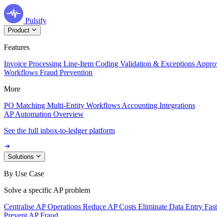
Pulsify
Product
Features
Invoice Processing
Line-Item Coding
Validation & Exceptions
Appro
Workflows
Fraud Prevention
More
PO Matching
Multi-Entity Workflows
Accounting Integrations
AP Automation Overview
See the full inbox-to-ledger platform
Solutions
By Use Case
Solve a specific AP problem
Centralise AP Operations
Reduce AP Costs
Eliminate Data Entry
Fas
Prevent AP Fraud