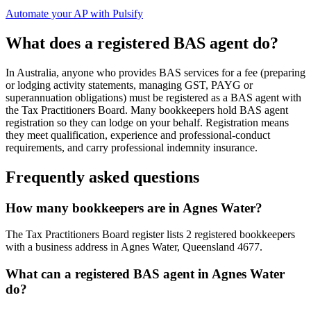
Automate your AP with Pulsify
What does a registered BAS agent do?
In Australia, anyone who provides BAS services for a fee (preparing
or lodging activity statements, managing GST, PAYG or
superannuation obligations) must be registered as a BAS agent with
the Tax Practitioners Board. Many bookkeepers hold BAS agent
registration so they can lodge on your behalf. Registration means
they meet qualification, experience and professional-conduct
requirements, and carry professional indemnity insurance.
Frequently asked questions
How many bookkeepers are in Agnes Water?
The Tax Practitioners Board register lists 2 registered bookkeepers
with a business address in Agnes Water, Queensland 4677.
What can a registered BAS agent in Agnes Water
do?