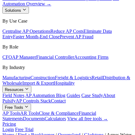
Automation Overview →
Solutions
By Use Case
Centralise AP Operations
Reduce AP Costs
Eliminate Data
Entry
Faster Month-End Close
Prevent AP Fraud
By Role
CFO
AP Manager
Financial Controller
Accounting Firms
By Industry
Manufacturing
Construction
Freight & Logistics
Retail
Distribution &
Wholesale
Import & Export
Hospitality
Resources
Field Notes
AP Automation Blog
Guides
Case Study
About
Pulsify
AP Controls Stack
Contact
Free Tools
AP Tools
AR Tools
Close & Compliance
Financial
Statements
Documents
Calculators
View all free tools →
Pricing
Login
Free Trial
Home
/
Find a Bookkeeper
/
Queensland
/
Gladstone
/
Agnes Water