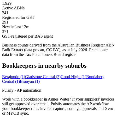
1,929
Active ABNs
741
Registered for GST
291
New in last 12m
371
GST-registered per BAS agent
Business counts derived from the Australian Business Register ABN
Bulk Extract (data.gov.au, CC BY), as at July 2026. Practitioner
data from the Tax Practitioners Board register.
Bookkeepers in nearby suburbs
Berajondo
(1)
Gladstone Central
(2)
Good Night
(1)
Bundaberg
Central
(1)
Branyan
(1)
Pulsify · AP automation
Work with a bookkeeper in Agnes Water? If your suppliers' invoices
still get approved over email, Pulsify automates the AP workflow
your bookkeeper runs: invoice capture, coding, approvals and Xero
or MYOB sync.