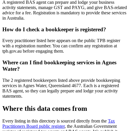
A registered BAS agent can prepare and lodge your business
activity statements, manage GST and PAYG, and give BAS-related
advice for a fee. Registration is mandatory to provide these services
in Australia.
How do I check a bookkeeper is registered?
Every practitioner listed here appears on the public TPB register
with a registration number. You can confirm any registration at
tpb.gov.au before engaging them.
Where can I find bookkeeping services in Agnes
Water?
The 2 registered bookkeepers listed above provide bookkeeping
services in Agnes Water, Queensland 4677. Each is a registered
BAS agent, so they can legally prepare and lodge your activity
statements.
Where this data comes from
Every listing in this directory is sourced directly from the
Tax
Practitioners Board public register
, the Australian Government