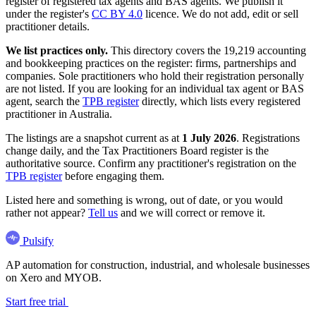
register of registered tax agents and BAS agents. We publish it
under the register's
CC BY 4.0
licence. We do not add, edit or sell
practitioner details.
We list practices only.
This directory covers the 19,219 accounting
and bookkeeping practices on the register: firms, partnerships and
companies. Sole practitioners who hold their registration personally
are not listed. If you are looking for an individual tax agent or BAS
agent, search the
TPB register
directly, which lists every registered
practitioner in Australia.
The listings are a snapshot current as at
1 July 2026
. Registrations
change daily, and the Tax Practitioners Board register is the
authoritative source. Confirm any practitioner's registration on the
TPB register
before engaging them.
Listed here and something is wrong, out of date, or you would
rather not appear?
Tell us
and we will correct or remove it.
Pulsify
AP automation for construction, industrial, and wholesale businesses
on Xero and MYOB.
Start free trial