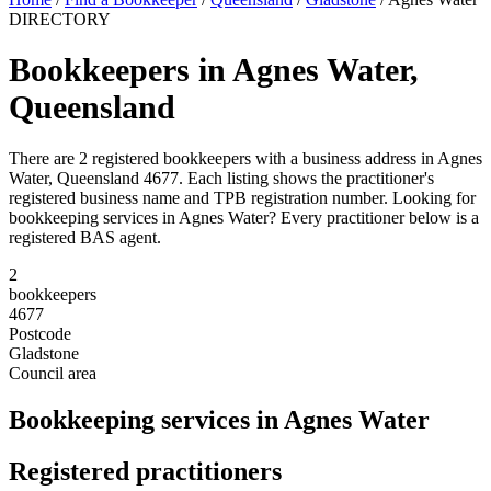
DIRECTORY
Bookkeepers in Agnes Water,
Queensland
There are 2 registered bookkeepers with a business address in Agnes
Water, Queensland 4677. Each listing shows the practitioner's
registered business name and TPB registration number. Looking for
bookkeeping services in Agnes Water? Every practitioner below is a
registered BAS agent.
2
bookkeepers
4677
Postcode
Gladstone
Council area
Bookkeeping services in Agnes Water
Registered practitioners