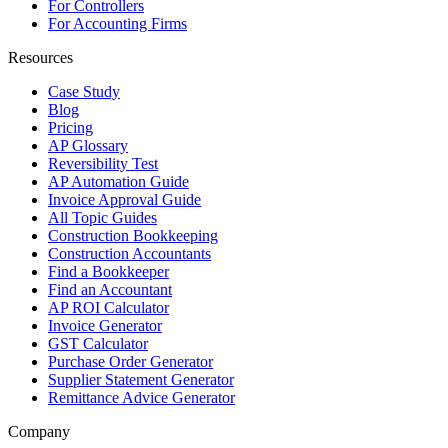
For Controllers
For Accounting Firms
Resources
Case Study
Blog
Pricing
AP Glossary
Reversibility Test
AP Automation Guide
Invoice Approval Guide
All Topic Guides
Construction Bookkeeping
Construction Accountants
Find a Bookkeeper
Find an Accountant
AP ROI Calculator
Invoice Generator
GST Calculator
Purchase Order Generator
Supplier Statement Generator
Remittance Advice Generator
Company