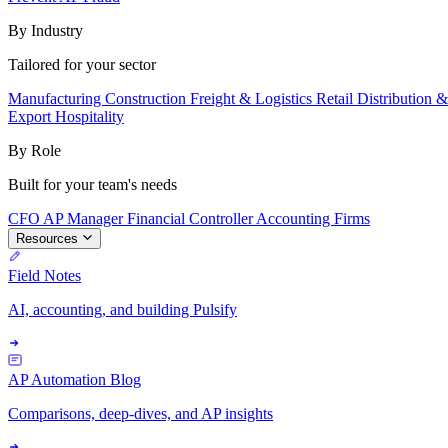
By Industry
Tailored for your sector
Manufacturing
Construction
Freight & Logistics
Retail
Distribution 
Export
Hospitality
By Role
Built for your team's needs
CFO
AP Manager
Financial Controller
Accounting Firms
Resources
Field Notes
AI, accounting, and building Pulsify
AP Automation Blog
Comparisons, deep-dives, and AP insights