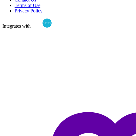
Terms of Use
Privacy Policy
Integrates with