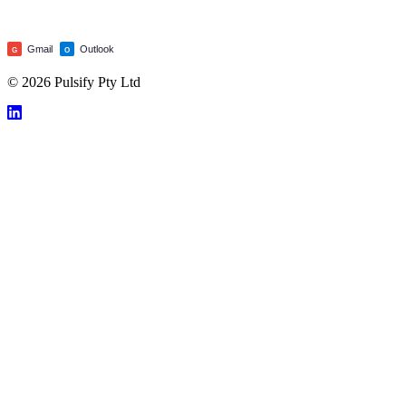
Gmail
Outlook
G
O
© 2026 Pulsify Pty Ltd