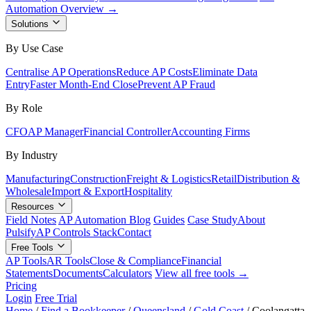
Automation Overview →
Solutions
By Use Case
Centralise AP Operations
Reduce AP Costs
Eliminate Data
Entry
Faster Month-End Close
Prevent AP Fraud
By Role
CFO
AP Manager
Financial Controller
Accounting Firms
By Industry
Manufacturing
Construction
Freight & Logistics
Retail
Distribution &
Wholesale
Import & Export
Hospitality
Resources
Field Notes
AP Automation Blog
Guides
Case Study
About
Pulsify
AP Controls Stack
Contact
Free Tools
AP Tools
AR Tools
Close & Compliance
Financial
Statements
Documents
Calculators
View all free tools →
Pricing
Login
Free Trial
Home
/
Find a Bookkeeper
/
Queensland
/
Gold Coast
/
Coolangatta