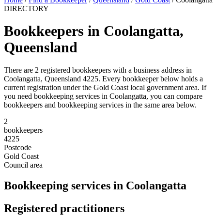
DIRECTORY
Bookkeepers in Coolangatta,
Queensland
There are 2 registered bookkeepers with a business address in
Coolangatta, Queensland 4225. Every bookkeeper below holds a
current registration under the Gold Coast local government area. If
you need bookkeeping services in Coolangatta, you can compare
bookkeepers and bookkeeping services in the same area below.
2
bookkeepers
4225
Postcode
Gold Coast
Council area
Bookkeeping services in Coolangatta
Registered practitioners