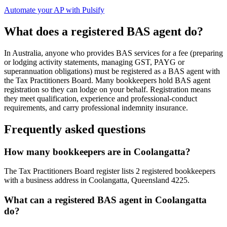
Automate your AP with Pulsify
What does a registered BAS agent do?
In Australia, anyone who provides BAS services for a fee (preparing
or lodging activity statements, managing GST, PAYG or
superannuation obligations) must be registered as a BAS agent with
the Tax Practitioners Board. Many bookkeepers hold BAS agent
registration so they can lodge on your behalf. Registration means
they meet qualification, experience and professional-conduct
requirements, and carry professional indemnity insurance.
Frequently asked questions
How many bookkeepers are in Coolangatta?
The Tax Practitioners Board register lists 2 registered bookkeepers
with a business address in Coolangatta, Queensland 4225.
What can a registered BAS agent in Coolangatta
do?