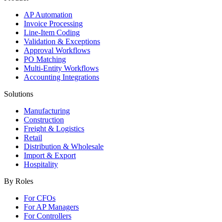
AP Automation
Invoice Processing
Line-Item Coding
Validation & Exceptions
Approval Workflows
PO Matching
Multi-Entity Workflows
Accounting Integrations
Solutions
Manufacturing
Construction
Freight & Logistics
Retail
Distribution & Wholesale
Import & Export
Hospitality
By Roles
For CFOs
For AP Managers
For Controllers