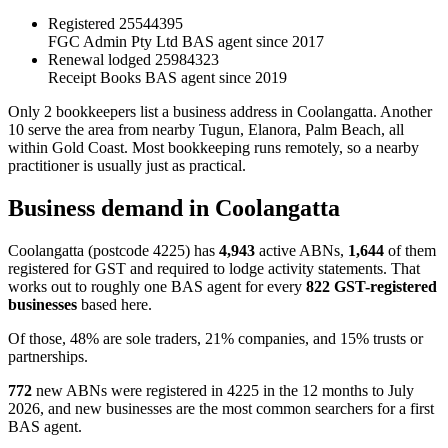
Registered
25544395
FGC Admin Pty Ltd
BAS agent since 2017
Renewal lodged
25984323
Receipt Books
BAS agent since 2019
Only 2 bookkeepers list a business address in Coolangatta. Another
10 serve the area from nearby Tugun, Elanora, Palm Beach, all
within Gold Coast. Most bookkeeping runs remotely, so a nearby
practitioner is usually just as practical.
Business demand in Coolangatta
Coolangatta (postcode 4225) has
4,943
active ABNs,
1,644
of them
registered for GST and required to lodge activity statements. That
works out to roughly one BAS agent for every
822 GST-registered
businesses
based here.
Of those, 48% are sole traders, 21% companies, and 15% trusts or
partnerships.
772
new ABNs were registered in 4225 in the 12 months to July
2026, and new businesses are the most common searchers for a first
BAS agent.