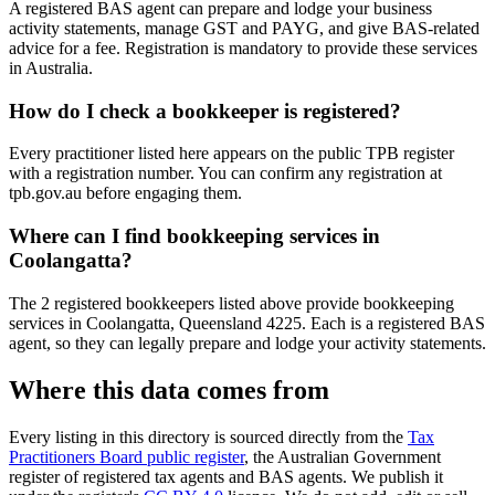
A registered BAS agent can prepare and lodge your business
activity statements, manage GST and PAYG, and give BAS-related
advice for a fee. Registration is mandatory to provide these services
in Australia.
How do I check a bookkeeper is registered?
Every practitioner listed here appears on the public TPB register
with a registration number. You can confirm any registration at
tpb.gov.au before engaging them.
Where can I find bookkeeping services in
Coolangatta?
The 2 registered bookkeepers listed above provide bookkeeping
services in Coolangatta, Queensland 4225. Each is a registered BAS
agent, so they can legally prepare and lodge your activity statements.
Where this data comes from
Every listing in this directory is sourced directly from the
Tax
Practitioners Board public register
, the Australian Government
register of registered tax agents and BAS agents. We publish it