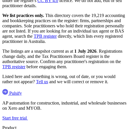
under the register's
CC BY 4.0
licence. We do not add, edit or sell
practitioner details.
We list practices only.
This directory covers the 19,219 accounting
and bookkeeping practices on the register: firms, partnerships and
companies. Sole practitioners who hold their registration personally
are not listed. If you are looking for an individual tax agent or BAS
agent, search the
TPB register
directly, which lists every registered
practitioner in Australia.
The listings are a snapshot current as at
1 July 2026
. Registrations
change daily, and the Tax Practitioners Board register is the
authoritative source. Confirm any practitioner's registration on the
TPB register
before engaging them.
Listed here and something is wrong, out of date, or you would
rather not appear?
Tell us
and we will correct or remove it.
Pulsify
AP automation for construction, industrial, and wholesale businesses
on Xero and MYOB.
Start free trial
Product