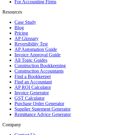
For Accounting Firms
Resources
Case Study
Blog
Pricing
AP Glossary
Reversibility Test
AP Automation Guide
Invoice Approval Guide
All Topic Guides
Construction Bookkeeping
Construction Accountants
Find a Bookkeeper
Find an Accountant
AP ROI Calculator
Invoice Generator
GST Calculator
Purchase Order Generator
Supplier Statement Generator
Remittance Advice Generator
Company
Contact Us