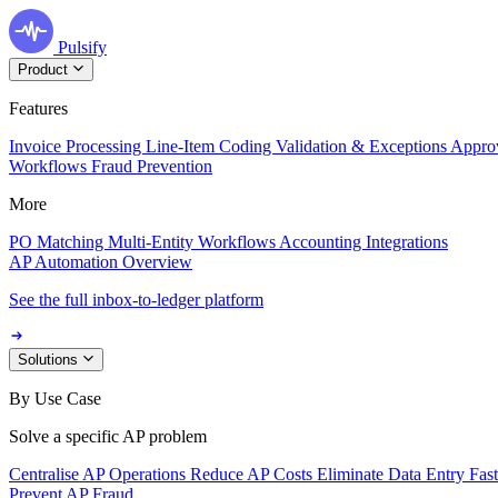
Pulsify
Product
Features
Invoice Processing
Line-Item Coding
Validation & Exceptions
Appro
Workflows
Fraud Prevention
More
PO Matching
Multi-Entity Workflows
Accounting Integrations
AP Automation Overview
See the full inbox-to-ledger platform
Solutions
By Use Case
Solve a specific AP problem
Centralise AP Operations
Reduce AP Costs
Eliminate Data Entry
Fas
Prevent AP Fraud