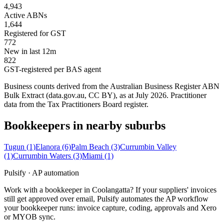
4,943
Active ABNs
1,644
Registered for GST
772
New in last 12m
822
GST-registered per BAS agent
Business counts derived from the Australian Business Register ABN
Bulk Extract (data.gov.au, CC BY), as at July 2026. Practitioner
data from the Tax Practitioners Board register.
Bookkeepers in nearby suburbs
Tugun
(1)
Elanora
(6)
Palm Beach
(3)
Currumbin Valley
(1)
Currumbin Waters
(3)
Miami
(1)
Pulsify · AP automation
Work with a bookkeeper in Coolangatta? If your suppliers' invoices
still get approved over email, Pulsify automates the AP workflow
your bookkeeper runs: invoice capture, coding, approvals and Xero
or MYOB sync.