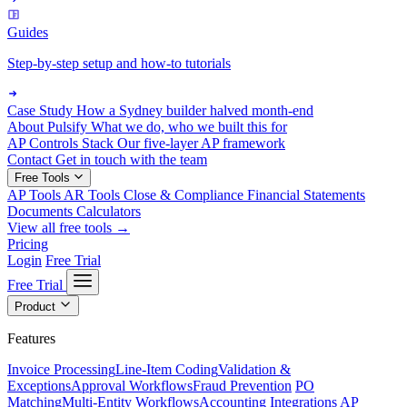
Guides
Step-by-step setup and how-to tutorials
Case Study
How a Sydney builder halved month-end
About Pulsify
What we do, who we built this for
AP Controls Stack
Our five-layer AP framework
Contact
Get in touch with the team
Free Tools
AP Tools
AR Tools
Close & Compliance
Financial Statements
Documents
Calculators
View all free tools →
Pricing
Login
Free Trial
Free Trial
Product
Features
Invoice Processing
Line-Item Coding
Validation &
Exceptions
Approval Workflows
Fraud Prevention
PO
Matching
Multi-Entity Workflows
Accounting Integrations
AP