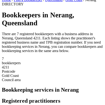
DIRECTORY
Bookkeepers in Nerang,
Queensland
There are 7 registered bookkeepers with a business address in
Nerang, Queensland 4211. Each listing shows the practitioner's
registered business name and TPB registration number. If you need
bookkeeping services in Nerang, you can compare bookkeepers and
bookkeeping services in the same area below.
7
bookkeepers
4211
Postcode
Gold Coast
Council area
Bookkeeping services in Nerang
Registered practitioners