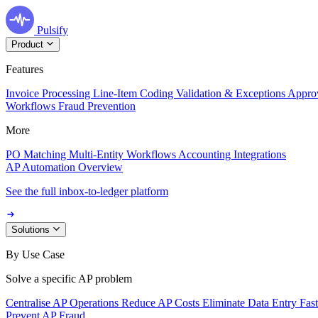
Pulsify
Product
Features
Invoice Processing
Line-Item Coding
Validation & Exceptions
Appro
Workflows
Fraud Prevention
More
PO Matching
Multi-Entity Workflows
Accounting Integrations
AP Automation Overview
See the full inbox-to-ledger platform
Solutions
By Use Case
Solve a specific AP problem
Centralise AP Operations
Reduce AP Costs
Eliminate Data Entry
Fas
Prevent AP Fraud