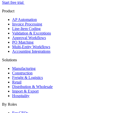
Start free trial
Product
AP Automation
Invoice Processing
Line-Item Coding
Validation & Exceptions
Approval Workflows
PO Matching
Multi-Entity Workflows
Accounting Integrations
Solutions
Manufacturing
Construction
Freight & Logistics
Retail
Distribution & Wholesale
Import & Export
Hospitality
By Roles
For CFOs