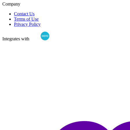
Company
Contact Us
Terms of Use
Privacy Policy
Integrates with