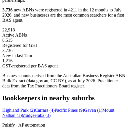
partnerships.
3,736
new ABNs were registered in 4211 in the 12 months to July
2026, and new businesses are the most common searchers for a first
BAS agent.
22,918
Active ABNs
8,515
Registered for GST
3,736
New in last 12m
1,216
GST-registered per BAS agent
Business counts derived from the Australian Business Register ABN
Bulk Extract (data.gov.au, CC BY), as at July 2026. Practitioner
data from the Tax Practitioners Board register.
Bookkeepers in nearby suburbs
Highland Park
(2)
Carrara
(4)
Pacific Pines
(9)
Gaven
(1)
Mount
Nathan
(1)
Mudgeeraba
(3)
Pulsify · AP automation