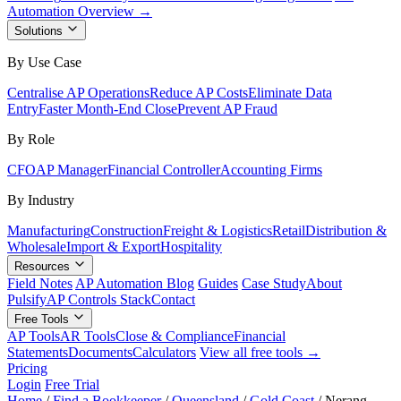
Automation Overview →
Solutions
By Use Case
Centralise AP Operations
Reduce AP Costs
Eliminate Data
Entry
Faster Month-End Close
Prevent AP Fraud
By Role
CFO
AP Manager
Financial Controller
Accounting Firms
By Industry
Manufacturing
Construction
Freight & Logistics
Retail
Distribution &
Wholesale
Import & Export
Hospitality
Resources
Field Notes
AP Automation Blog
Guides
Case Study
About
Pulsify
AP Controls Stack
Contact
Free Tools
AP Tools
AR Tools
Close & Compliance
Financial
Statements
Documents
Calculators
View all free tools →
Pricing
Login
Free Trial
Home
/
Find a Bookkeeper
/
Queensland
/
Gold Coast
/
Nerang