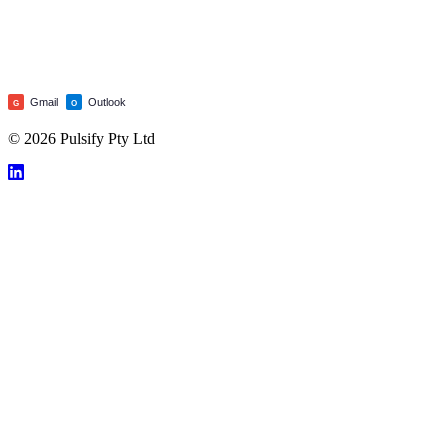
Gmail
Outlook
G
O
© 2026 Pulsify Pty Ltd