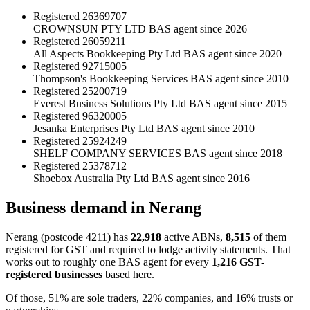
Registered
26369707
CROWNSUN PTY LTD
BAS agent since 2026
Registered
26059211
All Aspects Bookkeeping Pty Ltd
BAS agent since 2020
Registered
92715005
Thompson's Bookkeeping Services
BAS agent since 2010
Registered
25200719
Everest Business Solutions Pty Ltd
BAS agent since 2015
Registered
96320005
Jesanka Enterprises Pty Ltd
BAS agent since 2010
Registered
25924249
SHELF COMPANY SERVICES
BAS agent since 2018
Registered
25378712
Shoebox Australia Pty Ltd
BAS agent since 2016
Business demand in Nerang
Nerang (postcode 4211) has
22,918
active ABNs,
8,515
of them
registered for GST and required to lodge activity statements. That
works out to roughly one BAS agent for every
1,216 GST-
registered businesses
based here.
Of those, 51% are sole traders, 22% companies, and 16% trusts or