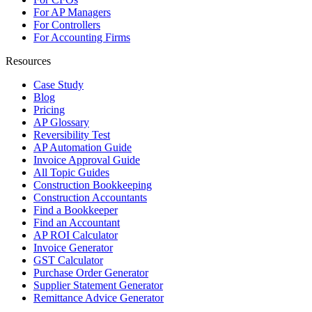
For AP Managers
For Controllers
For Accounting Firms
Resources
Case Study
Blog
Pricing
AP Glossary
Reversibility Test
AP Automation Guide
Invoice Approval Guide
All Topic Guides
Construction Bookkeeping
Construction Accountants
Find a Bookkeeper
Find an Accountant
AP ROI Calculator
Invoice Generator
GST Calculator
Purchase Order Generator
Supplier Statement Generator
Remittance Advice Generator