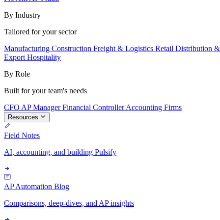
By Industry
Tailored for your sector
Manufacturing
Construction
Freight & Logistics
Retail
Distribution 
Export
Hospitality
By Role
Built for your team's needs
CFO
AP Manager
Financial Controller
Accounting Firms
Resources
Field Notes
AI, accounting, and building Pulsify
AP Automation Blog
Comparisons, deep-dives, and AP insights