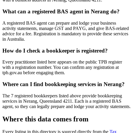
What can a registered BAS agent in Nerang do?
A registered BAS agent can prepare and lodge your business
activity statements, manage GST and PAYG, and give BAS-related
advice for a fee. Registration is mandatory to provide these services
in Australia.
How do I check a bookkeeper is registered?
Every practitioner listed here appears on the public TPB register
with a registration number. You can confirm any registration at
tpb.gov.au before engaging them.
Where can I find bookkeeping services in Nerang?
The 7 registered bookkeepers listed above provide bookkeeping
services in Nerang, Queensland 4211. Each is a registered BAS
agent, so they can legally prepare and lodge your activity statements.
Where this data comes from
Every listing in this directory is sourced directly from the
Tax