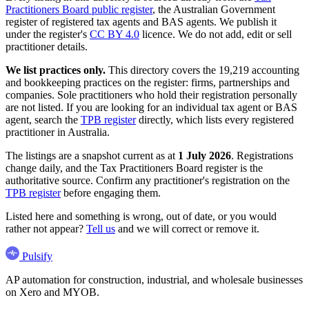
Practitioners Board public register
, the Australian Government
register of registered tax agents and BAS agents. We publish it
under the register's
CC BY 4.0
licence. We do not add, edit or sell
practitioner details.
We list practices only.
This directory covers the 19,219 accounting
and bookkeeping practices on the register: firms, partnerships and
companies. Sole practitioners who hold their registration personally
are not listed. If you are looking for an individual tax agent or BAS
agent, search the
TPB register
directly, which lists every registered
practitioner in Australia.
The listings are a snapshot current as at
1 July 2026
. Registrations
change daily, and the Tax Practitioners Board register is the
authoritative source. Confirm any practitioner's registration on the
TPB register
before engaging them.
Listed here and something is wrong, out of date, or you would
rather not appear?
Tell us
and we will correct or remove it.
Pulsify
AP automation for construction, industrial, and wholesale businesses
on Xero and MYOB.