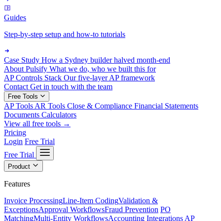
Guides
Step-by-step setup and how-to tutorials
Case Study
How a Sydney builder halved month-end
About Pulsify
What we do, who we built this for
AP Controls Stack
Our five-layer AP framework
Contact
Get in touch with the team
Free Tools
AP Tools
AR Tools
Close & Compliance
Financial Statements
Documents
Calculators
View all free tools →
Pricing
Login
Free Trial
Free Trial
Product
Features
Invoice Processing
Line-Item Coding
Validation &
Exceptions
Approval Workflows
Fraud Prevention
PO
Matching
Multi-Entity Workflows
Accounting Integrations
AP