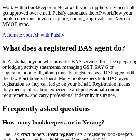
Work with a bookkeeper in Nerang? If your suppliers' invoices still
get approved over email, Pulsify automates the AP workflow your
bookkeeper runs: invoice capture, coding, approvals and Xero or
MYOB sync.
Automate your AP with Pulsify
What does a registered BAS agent do?
In Australia, anyone who provides BAS services for a fee (preparing
or lodging activity statements, managing GST, PAYG or
superannuation obligations) must be registered as a BAS agent with
the Tax Practitioners Board. Many bookkeepers hold BAS agent
registration so they can lodge on your behalf. Registration means
they meet qualification, experience and professional-conduct
requirements, and carry professional indemnity insurance.
Frequently asked questions
How many bookkeepers are in Nerang?
The Tax Practitioners Board register lists 7 registered bookkeepers
with a business address in Nerang, Queensland 4211.