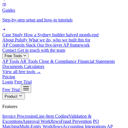
Guides
Step-by-step setup and how-to tutorials
Case Study
How a Sydney builder halved month-end
About Pulsify
What we do, who we built this for
AP Controls Stack
Our five-layer AP framework
Contact
Get in touch with the team
Free Tools
AP Tools
AR Tools
Close & Compliance
Financial Statements
Documents
Calculators
View all free tools →
Pricing
Login
Free Trial
Free Trial
Product
Features
Invoice Processing
Line-Item Coding
Validation &
Exceptions
Approval Workflows
Fraud Prevention
PO
Matching
Multi-Entity Workflows
Accounting Integrations
AP