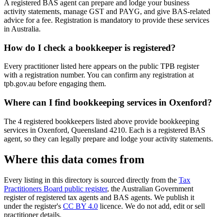
A registered BAS agent can prepare and lodge your business
activity statements, manage GST and PAYG, and give BAS-related
advice for a fee. Registration is mandatory to provide these services
in Australia.
How do I check a bookkeeper is registered?
Every practitioner listed here appears on the public TPB register
with a registration number. You can confirm any registration at
tpb.gov.au before engaging them.
Where can I find bookkeeping services in Oxenford?
The 4 registered bookkeepers listed above provide bookkeeping
services in Oxenford, Queensland 4210. Each is a registered BAS
agent, so they can legally prepare and lodge your activity statements.
Where this data comes from
Every listing in this directory is sourced directly from the
Tax
Practitioners Board public register
, the Australian Government
register of registered tax agents and BAS agents. We publish it
under the register's
CC BY 4.0
licence. We do not add, edit or sell
practitioner details.