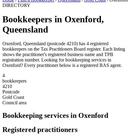
DIRECTORY
Bookkeepers in Oxenford,
Queensland
Oxenford, Queensland (postcode 4210) has 4 registered
bookkeepers on the Tax Practitioners Board register. Each listing
shows the practitioner's registered business name and TPB
registration number. Looking for bookkeeping services in
Oxenford? Every practitioner below is a registered BAS agent.
4
bookkeepers
4210
Postcode
Gold Coast
Council area
Bookkeeping services in Oxenford
Registered practitioners