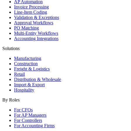
AP Automation
Invoice Processing
Line-Item Coding
Validation & Exceptions
Approval Workflows
PO Matching
Multi-Entity Workflows
Accounting Integrations
Solutions
Manufacturing
Construction
Freight & Logistics
Retail
Distribution & Wholesale
Import & Export
Hospitality
By Roles
For CFOs
For AP Managers
For Controllers
For Accounting Firms