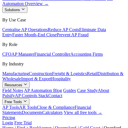
Automation Overview →
Solutions
By Use Case
Centralise AP Operations
Reduce AP Costs
Eliminate Data
Entry
Faster Month-End Close
Prevent AP Fraud
By Role
CFO
AP Manager
Financial Controller
Accounting Firms
By Industry
Manufacturing
Construction
Freight & Logistics
Retail
Distribution &
Wholesale
Import & Export
Hospitality
Resources
Field Notes
AP Automation Blog
Guides
Case Study
About
Pulsify
AP Controls Stack
Contact
Free Tools
AP Tools
AR Tools
Close & Compliance
Financial
Statements
Documents
Calculators
View all free tools →
Pricing
Login
Free Trial
Home
/
Find a Bookkeeper
/
Queensland
/
Gold Coast
/
Oxenford