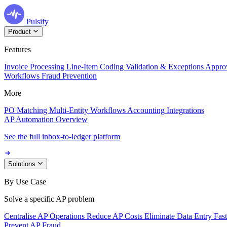
Pulsify
Product
Features
Invoice Processing
Line-Item Coding
Validation & Exceptions
Appro
Workflows
Fraud Prevention
More
PO Matching
Multi-Entity Workflows
Accounting Integrations
AP Automation Overview
See the full inbox-to-ledger platform
Solutions
By Use Case
Solve a specific AP problem
Centralise AP Operations
Reduce AP Costs
Eliminate Data Entry
Fas
Prevent AP Fraud