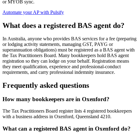
or MYOB sync.
Automate your AP with Pulsify
What does a registered BAS agent do?
In Australia, anyone who provides BAS services for a fee (preparing
or lodging activity statements, managing GST, PAYG or
superannuation obligations) must be registered as a BAS agent with
the Tax Practitioners Board. Many bookkeepers hold BAS agent
registration so they can lodge on your behalf. Registration means
they meet qualification, experience and professional-conduct
requirements, and carry professional indemnity insurance.
Frequently asked questions
How many bookkeepers are in Oxenford?
The Tax Practitioners Board register lists 4 registered bookkeepers
with a business address in Oxenford, Queensland 4210.
What can a registered BAS agent in Oxenford do?