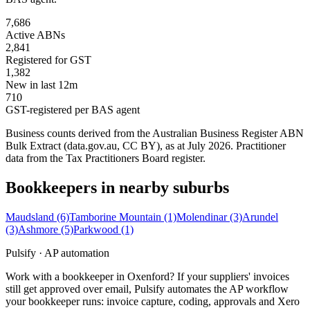
7,686
Active ABNs
2,841
Registered for GST
1,382
New in last 12m
710
GST-registered per BAS agent
Business counts derived from the Australian Business Register ABN
Bulk Extract (data.gov.au, CC BY), as at July 2026. Practitioner
data from the Tax Practitioners Board register.
Bookkeepers in nearby suburbs
Maudsland
(6)
Tamborine Mountain
(1)
Molendinar
(3)
Arundel
(3)
Ashmore
(5)
Parkwood
(1)
Pulsify · AP automation
Work with a bookkeeper in Oxenford? If your suppliers' invoices
still get approved over email, Pulsify automates the AP workflow
your bookkeeper runs: invoice capture, coding, approvals and Xero