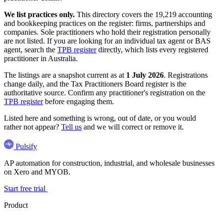
We list practices only.
This directory covers the 19,219 accounting
and bookkeeping practices on the register: firms, partnerships and
companies. Sole practitioners who hold their registration personally
are not listed. If you are looking for an individual tax agent or BAS
agent, search the
TPB register
directly, which lists every registered
practitioner in Australia.
The listings are a snapshot current as at
1 July 2026
. Registrations
change daily, and the Tax Practitioners Board register is the
authoritative source. Confirm any practitioner's registration on the
TPB register
before engaging them.
Listed here and something is wrong, out of date, or you would
rather not appear?
Tell us
and we will correct or remove it.
Pulsify
AP automation for construction, industrial, and wholesale businesses
on Xero and MYOB.
Start free trial
Product