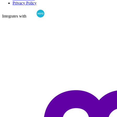
Privacy Policy
Integrates with