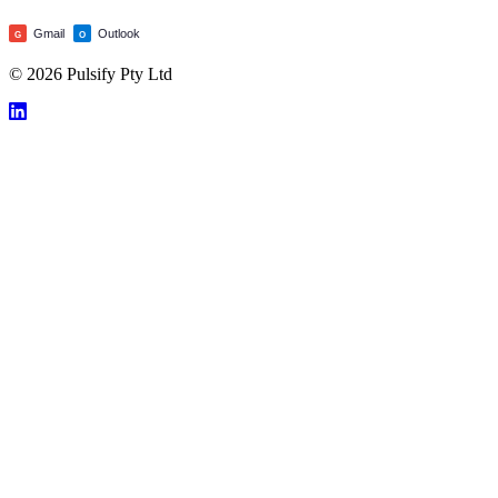
Gmail
Outlook
G
O
© 2026 Pulsify Pty Ltd