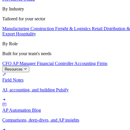
By Industry
Tailored for your sector
Manufacturing
Construction
Freight & Logistics
Retail
Distribution 
Export
Hospitality
By Role
Built for your team's needs
CFO
AP Manager
Financial Controller
Accounting Firms
Resources
Field Notes
AI, accounting, and building Pulsify
AP Automation Blog
Comparisons, deep-dives, and AP insights