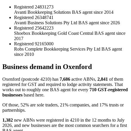
Registered
24831273
Avanti Bookkeeping Solutions
BAS agent since 2014
Registered
26348741
Avanti Business Solutions Pty Ltd
BAS agent since 2026
Registered
25642223
Shoebox Bookkeeping Gold Coast Central
BAS agent since
2017
Registered
92165000
Robs Complete Bookkeeping Services Pty Ltd
BAS agent
since 2010
Business demand in Oxenford
Oxenford (postcode 4210) has
7,686
active ABNs,
2,841
of them
registered for GST and required to lodge activity statements. That
works out to roughly one BAS agent for every
710 GST-registered
businesses
based here.
Of those, 52% are sole traders, 21% companies, and 17% trusts or
partnerships.
1,382
new ABNs were registered in 4210 in the 12 months to July
2026, and new businesses are the most common searchers for a first
BAS agent.