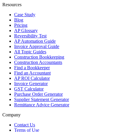
Resources
Case Study
Blog
Pricing
AP Glossary
Reversibility Test
AP Automation Guide
Invoice Approval Guide
All Topic Guides
Construction Bookkeeping
Construction Accountants
Find a Bookkeeper
Find an Accountant
AP ROI Calculator
Invoice Generator
GST Calculator
Purchase Order Generator
Supplier Statement Generator
Remittance Advice Generator
Company
Contact Us
Terms of Use