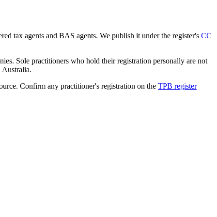
tered tax agents and BAS agents. We publish it under the register's
CC
es. Sole practitioners who hold their registration personally are not
n Australia.
source. Confirm any practitioner's registration on the
TPB register