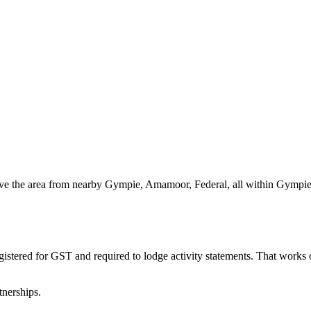
rve the area from nearby Gympie, Amamoor, Federal, all within Gympie.
gistered for GST and required to lodge activity statements. That works
tnerships.