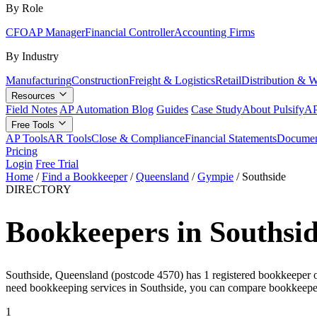
By Role
CFO
AP Manager
Financial Controller
Accounting Firms
By Industry
Manufacturing
Construction
Freight & Logistics
Retail
Distribution & 
Resources
Field Notes
AP Automation Blog
Guides
Case Study
About Pulsify
AP
Free Tools
AP Tools
AR Tools
Close & Compliance
Financial Statements
Documen
Pricing
Login
Free Trial
Home
/
Find a Bookkeeper
/
Queensland
/
Gympie
/
Southside
DIRECTORY
Bookkeepers in Southsi
Southside, Queensland (postcode 4570) has 1 registered bookkeeper on 
need bookkeeping services in Southside, you can compare bookkeeper
1