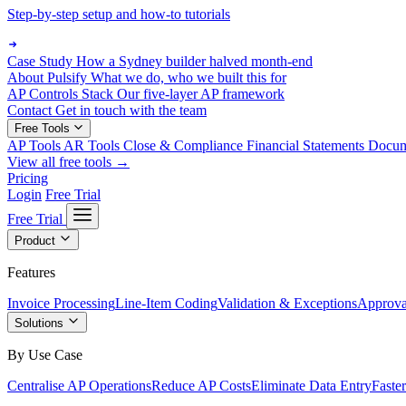
Step-by-step setup and how-to tutorials
Case Study
How a Sydney builder halved month-end
About Pulsify
What we do, who we built this for
AP Controls Stack
Our five-layer AP framework
Contact
Get in touch with the team
Free Tools
AP Tools
AR Tools
Close & Compliance
Financial Statements
Docu
View all free tools →
Pricing
Login
Free Trial
Free Trial
Product
Features
Invoice Processing
Line-Item Coding
Validation & Exceptions
Approva
Solutions
By Use Case
Centralise AP Operations
Reduce AP Costs
Eliminate Data Entry
Faste