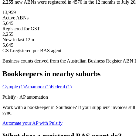
2,255
new ABNs were registered in 4570 in the 12 months to July 202
13,959
Active ABNs
5,645
Registered for GST
2,255
New in last 12m
5,645
GST-registered per BAS agent
Business counts derived from the Australian Business Register ABN Bul
Bookkeepers in nearby suburbs
Gympie
(1)
Amamoor
(1)
Federal
(1)
Pulsify · AP automation
Work with a bookkeeper in Southside? If your suppliers' invoices st
sync.
Automate your AP with Pulsify
What does a registered BAS agent do?