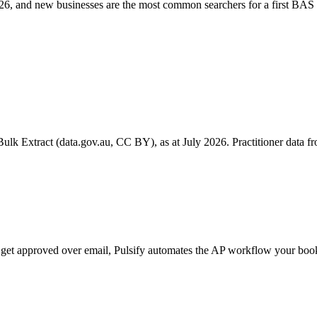
6, and new businesses are the most common searchers for a first BAS 
k Extract (data.gov.au, CC BY), as at July 2026. Practitioner data fro
ill get approved over email, Pulsify automates the AP workflow your b