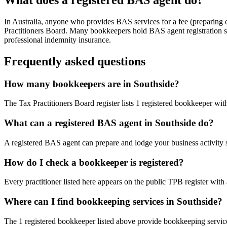
In Australia, anyone who provides BAS services for a fee (preparing
Practitioners Board. Many bookkeepers hold BAS agent registration so
professional indemnity insurance.
Frequently asked questions
How many bookkeepers are in Southside?
The Tax Practitioners Board register lists 1 registered bookkeeper wi
What can a registered BAS agent in Southside do?
A registered BAS agent can prepare and lodge your business activity 
How do I check a bookkeeper is registered?
Every practitioner listed here appears on the public TPB register with
Where can I find bookkeeping services in Southside?
The 1 registered bookkeeper listed above provide bookkeeping service