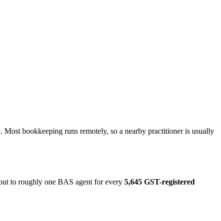
 Most bookkeeping runs remotely, so a nearby practitioner is usually
 out to roughly one BAS agent for every
5,645 GST-registered