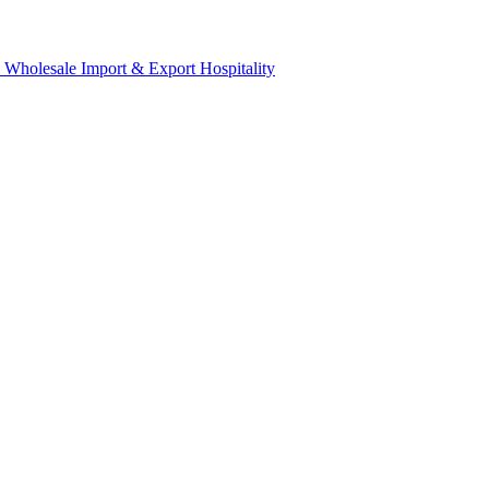
& Wholesale
Import & Export
Hospitality