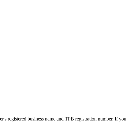
ner's registered business name and TPB registration number. If you