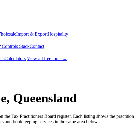
Wholesale
Import & Export
Hospitality
 Controls Stack
Contact
ts
Calculators
View all free tools →
de, Queensland
the Tax Practitioners Board register. Each listing shows the practitio
s and bookkeeping services in the same area below.