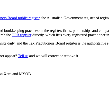
oners Board public register
, the Australian Government register of regis
 bookkeeping practices on the register: firms, partnerships and compani
arch the
TPB register
directly, which lists every registered practitioner i
ange daily, and the Tax Practitioners Board register is the authoritative 
 not appear?
Tell us
and we will correct or remove it.
es on Xero and MYOB.