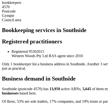
bookkeepers
4570
Postcode
Gympie
Council area
Bookkeeping services in Southside
Registered practitioners
Registered
95302015
Western Woods Pty Ltd
BAS agent since 2010
Only 1 bookkeeper list a business address in Southside. Another 3 se
just as practical.
Business demand in Southside
Southside (postcode 4570) has
13,959
active ABNs,
5,645
of them re
businesses
based here.
Of those, 53% are sole traders, 17% companies, and 19% trusts or par