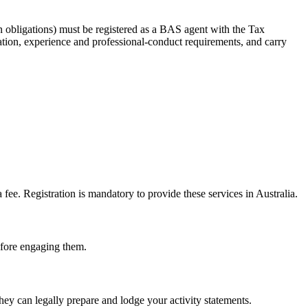
 obligations) must be registered as a BAS agent with the Tax
tion, experience and professional-conduct requirements, and carry
e. Registration is mandatory to provide these services in Australia.
before engaging them.
ey can legally prepare and lodge your activity statements.