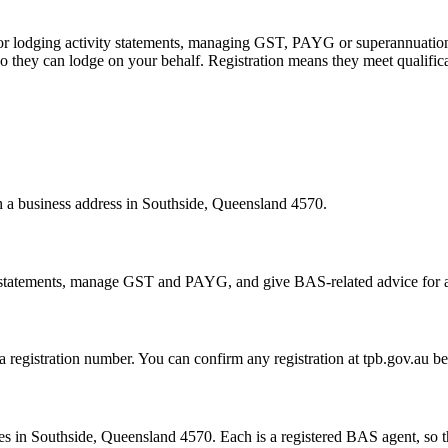
 or lodging activity statements, managing GST, PAYG or superannuation
 they can lodge on your behalf. Registration means they meet qualifica
th a business address in Southside, Queensland 4570.
statements, manage GST and PAYG, and give BAS-related advice for a fe
 a registration number. You can confirm any registration at tpb.gov.au 
s in Southside, Queensland 4570. Each is a registered BAS agent, so th