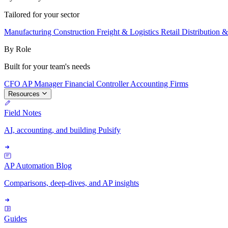
Tailored for your sector
Manufacturing
Construction
Freight & Logistics
Retail
Distribution 
By Role
Built for your team's needs
CFO
AP Manager
Financial Controller
Accounting Firms
Resources
Field Notes
AI, accounting, and building Pulsify
AP Automation Blog
Comparisons, deep-dives, and AP insights
Guides