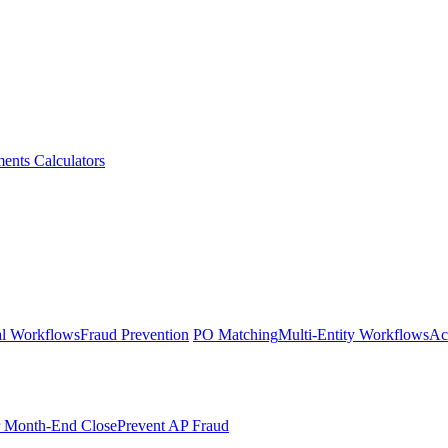
ments
Calculators
l Workflows
Fraud Prevention
PO Matching
Multi-Entity Workflows
Ac
r Month-End Close
Prevent AP Fraud