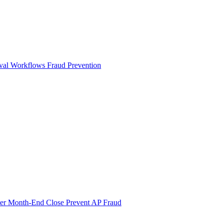
val Workflows
Fraud Prevention
ter Month-End Close
Prevent AP Fraud