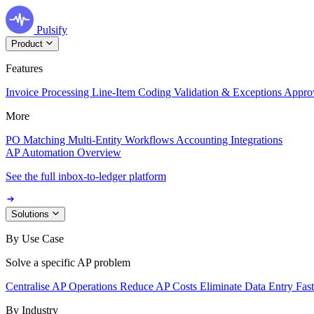
Pulsify
Product
Features
Invoice Processing
Line-Item Coding
Validation & Exceptions
Appro
More
PO Matching
Multi-Entity Workflows
Accounting Integrations
AP Automation Overview
See the full inbox-to-ledger platform
Solutions
By Use Case
Solve a specific AP problem
Centralise AP Operations
Reduce AP Costs
Eliminate Data Entry
Fas
By Industry