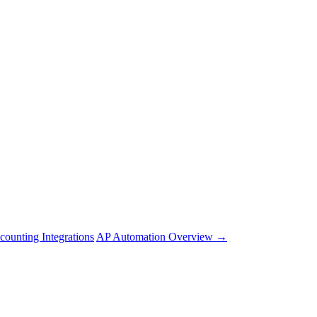
counting Integrations
AP Automation Overview →