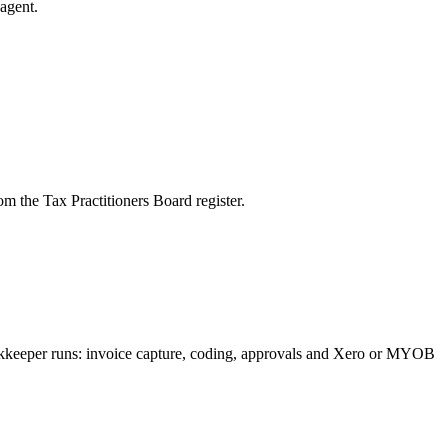
agent.
m the Tax Practitioners Board register.
ookkeeper runs: invoice capture, coding, approvals and Xero or MYOB