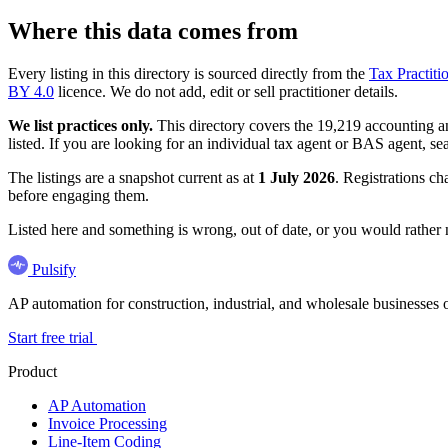
Where this data comes from
Every listing in this directory is sourced directly from the
Tax Practiti
BY 4.0
licence. We do not add, edit or sell practitioner details.
We list practices only.
This directory covers the 19,219 accounting and
listed. If you are looking for an individual tax agent or BAS agent, se
The listings are a snapshot current as at
1 July 2026
. Registrations ch
before engaging them.
Listed here and something is wrong, out of date, or you would rather
Pulsify
AP automation for construction, industrial, and wholesale business
Start free trial
Product
AP Automation
Invoice Processing
Line-Item Coding