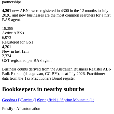
partnerships.
4,201
new ABNs were registered in 4300 in the 12 months to July
2026, and new businesses are the most common searchers for a first
BAS agent.
18,388
Active ABNs
6,973
Registered for GST
4,201
New in last 12m
2,324
GST-registered per BAS agent
Business counts derived from the Australian Business Register ABN
Bulk Extract (data.gov.au, CC BY), as at July 2026. Practitioner
data from the Tax Practitioners Board register.
Bookkeepers in nearby suburbs
Goodna
(1)
Camira
(1)
Springfield
(1)
Spring Mountain
(1)
Pulsify · AP automation