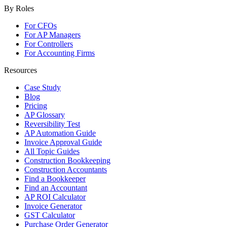
By Roles
For CFOs
For AP Managers
For Controllers
For Accounting Firms
Resources
Case Study
Blog
Pricing
AP Glossary
Reversibility Test
AP Automation Guide
Invoice Approval Guide
All Topic Guides
Construction Bookkeeping
Construction Accountants
Find a Bookkeeper
Find an Accountant
AP ROI Calculator
Invoice Generator
GST Calculator
Purchase Order Generator