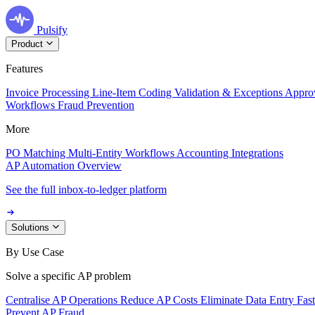
Pulsify
Product
Features
Invoice Processing
Line-Item Coding
Validation & Exceptions
Appro
Workflows
Fraud Prevention
More
PO Matching
Multi-Entity Workflows
Accounting Integrations
AP Automation Overview
See the full inbox-to-ledger platform
Solutions
By Use Case
Solve a specific AP problem
Centralise AP Operations
Reduce AP Costs
Eliminate Data Entry
Fas
Prevent AP Fraud