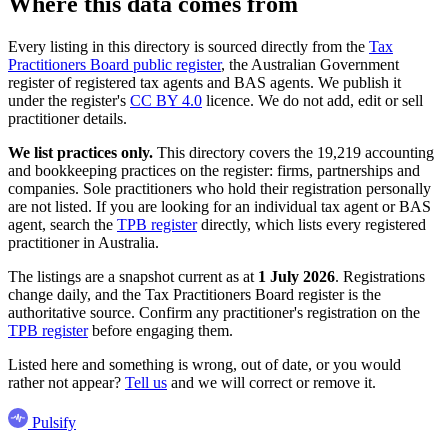
Where this data comes from
Every listing in this directory is sourced directly from the
Tax
Practitioners Board public register
, the Australian Government
register of registered tax agents and BAS agents. We publish it
under the register's
CC BY 4.0
licence. We do not add, edit or sell
practitioner details.
We list practices only.
This directory covers the 19,219 accounting
and bookkeeping practices on the register: firms, partnerships and
companies. Sole practitioners who hold their registration personally
are not listed. If you are looking for an individual tax agent or BAS
agent, search the
TPB register
directly, which lists every registered
practitioner in Australia.
The listings are a snapshot current as at
1 July 2026
. Registrations
change daily, and the Tax Practitioners Board register is the
authoritative source. Confirm any practitioner's registration on the
TPB register
before engaging them.
Listed here and something is wrong, out of date, or you would
rather not appear?
Tell us
and we will correct or remove it.
Pulsify