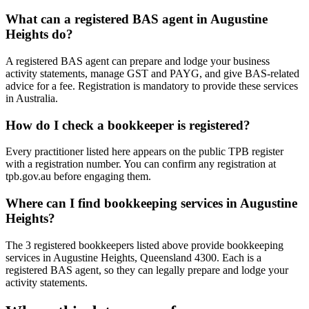
What can a registered BAS agent in Augustine
Heights do?
A registered BAS agent can prepare and lodge your business
activity statements, manage GST and PAYG, and give BAS-related
advice for a fee. Registration is mandatory to provide these services
in Australia.
How do I check a bookkeeper is registered?
Every practitioner listed here appears on the public TPB register
with a registration number. You can confirm any registration at
tpb.gov.au before engaging them.
Where can I find bookkeeping services in Augustine
Heights?
The 3 registered bookkeepers listed above provide bookkeeping
services in Augustine Heights, Queensland 4300. Each is a
registered BAS agent, so they can legally prepare and lodge your
activity statements.