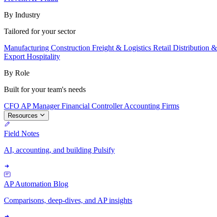
By Industry
Tailored for your sector
Manufacturing
Construction
Freight & Logistics
Retail
Distribution 
Export
Hospitality
By Role
Built for your team's needs
CFO
AP Manager
Financial Controller
Accounting Firms
Resources
Field Notes
AI, accounting, and building Pulsify
AP Automation Blog
Comparisons, deep-dives, and AP insights