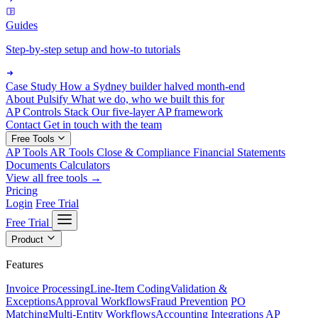
Guides
Step-by-step setup and how-to tutorials
Case Study
How a Sydney builder halved month-end
About Pulsify
What we do, who we built this for
AP Controls Stack
Our five-layer AP framework
Contact
Get in touch with the team
Free Tools
AP Tools
AR Tools
Close & Compliance
Financial Statements
Documents
Calculators
View all free tools →
Pricing
Login
Free Trial
Free Trial
Product
Features
Invoice Processing
Line-Item Coding
Validation &
Exceptions
Approval Workflows
Fraud Prevention
PO
Matching
Multi-Entity Workflows
Accounting Integrations
AP