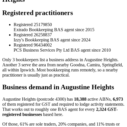
Registered practitioners
Registered
25179850
Extrado Bookkeeping
BAS agent since 2015
Registered
26258837
Izzy's Bookkeeping
BAS agent since 2024
Registered
96434002
PCS Business Services Pty Ltd
BAS agent since 2010
Only 3 bookkeepers list a business address in Augustine Heights.
Another 3 serve the area from nearby Goodna, Camira, Springfield,
all within Ipswich. Most bookkeeping runs remotely, so a nearby
practitioner is usually just as practical.
Business demand in Augustine Heights
Augustine Heights (postcode 4300) has
18,388
active ABNs,
6,973
of them registered for GST and required to lodge activity statements.
That works out to roughly one BAS agent for every
2,324 GST-
registered businesses
based here.
Of those, 61% are sole traders, 20% companies, and 11% trusts or