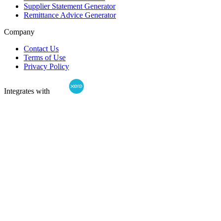
Supplier Statement Generator
Remittance Advice Generator
Company
Contact Us
Terms of Use
Privacy Policy
Integrates with