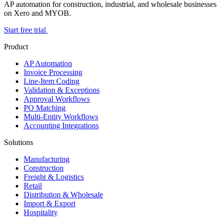
AP automation for construction, industrial, and wholesale businesses
on Xero and MYOB.
Start free trial
Product
AP Automation
Invoice Processing
Line-Item Coding
Validation & Exceptions
Approval Workflows
PO Matching
Multi-Entity Workflows
Accounting Integrations
Solutions
Manufacturing
Construction
Freight & Logistics
Retail
Distribution & Wholesale
Import & Export
Hospitality