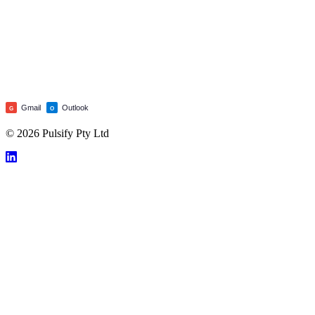
Gmail
Outlook
G
O
© 2026 Pulsify Pty Ltd