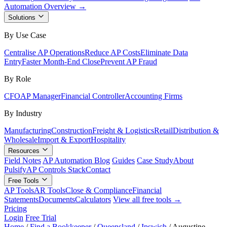
Automation Overview →
Solutions
By Use Case
Centralise AP Operations
Reduce AP Costs
Eliminate Data
Entry
Faster Month-End Close
Prevent AP Fraud
By Role
CFO
AP Manager
Financial Controller
Accounting Firms
By Industry
Manufacturing
Construction
Freight & Logistics
Retail
Distribution &
Wholesale
Import & Export
Hospitality
Resources
Field Notes
AP Automation Blog
Guides
Case Study
About
Pulsify
AP Controls Stack
Contact
Free Tools
AP Tools
AR Tools
Close & Compliance
Financial
Statements
Documents
Calculators
View all free tools →
Pricing
Login
Free Trial
Home
/
Find a Bookkeeper
/
Queensland
/
Ipswich
/
Augustine