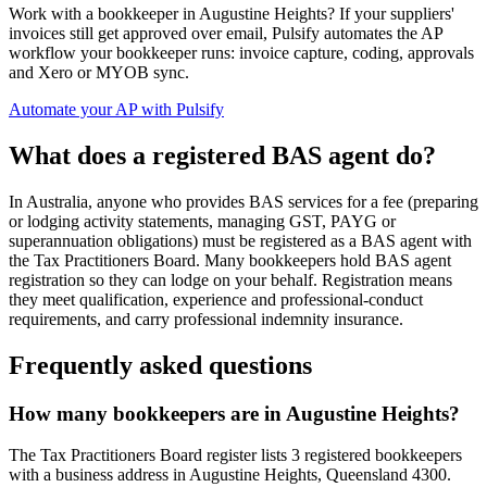
Work with a bookkeeper in Augustine Heights? If your suppliers'
invoices still get approved over email, Pulsify automates the AP
workflow your bookkeeper runs: invoice capture, coding, approvals
and Xero or MYOB sync.
Automate your AP with Pulsify
What does a registered BAS agent do?
In Australia, anyone who provides BAS services for a fee (preparing
or lodging activity statements, managing GST, PAYG or
superannuation obligations) must be registered as a BAS agent with
the Tax Practitioners Board. Many bookkeepers hold BAS agent
registration so they can lodge on your behalf. Registration means
they meet qualification, experience and professional-conduct
requirements, and carry professional indemnity insurance.
Frequently asked questions
How many bookkeepers are in Augustine Heights?
The Tax Practitioners Board register lists 3 registered bookkeepers
with a business address in Augustine Heights, Queensland 4300.