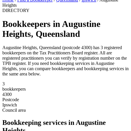
Heights
DIRECTORY
Bookkeepers in Augustine
Heights, Queensland
Augustine Heights, Queensland (postcode 4300) has 3 registered
bookkeepers on the Tax Practitioners Board register. All are
registered practitioners you can verify by registration number on the
TPB register. If you need bookkeeping services in Augustine
Heights, you can compare bookkeepers and bookkeeping services in
the same area below.
3
bookkeepers
4300
Postcode
Ipswich
Council area
Bookkeeping services in Augustine
Heights