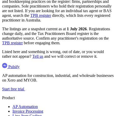
and bookkeeping practices on the register: firms, partnerships and
companies. Sole practitioners who hold their registration personally
are not listed. If you are looking for an individual tax agent or BAS
agent, search the
TPB register
directly, which lists every registered
practitioner in Australia.
The listings are a snapshot current as at
1 July 2026
. Registrations
change daily, and the Tax Practitioners Board register is the
authoritative source. Confirm any practitioner's registration on the
TPB register
before engaging them.
Listed here and something is wrong, out of date, or you would
rather not appear?
Tell us
and we will correct or remove it.
Pulsify
AP automation for construction, industrial, and wholesale businesses
on Xero and MYOB.
Start free trial
Product
AP Automation
Invoice Processing
Line-Item Coding