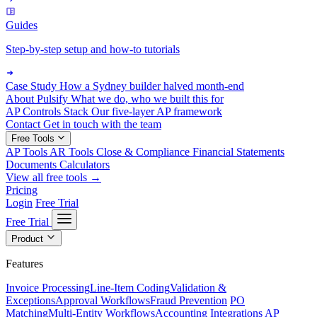
Guides
Step-by-step setup and how-to tutorials
Case Study
How a Sydney builder halved month-end
About Pulsify
What we do, who we built this for
AP Controls Stack
Our five-layer AP framework
Contact
Get in touch with the team
Free Tools
AP Tools
AR Tools
Close & Compliance
Financial Statements
Documents
Calculators
View all free tools →
Pricing
Login
Free Trial
Free Trial
Product
Features
Invoice Processing
Line-Item Coding
Validation &
Exceptions
Approval Workflows
Fraud Prevention
PO
Matching
Multi-Entity Workflows
Accounting Integrations
AP