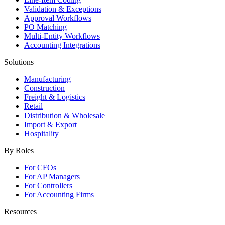
Validation & Exceptions
Approval Workflows
PO Matching
Multi-Entity Workflows
Accounting Integrations
Solutions
Manufacturing
Construction
Freight & Logistics
Retail
Distribution & Wholesale
Import & Export
Hospitality
By Roles
For CFOs
For AP Managers
For Controllers
For Accounting Firms
Resources