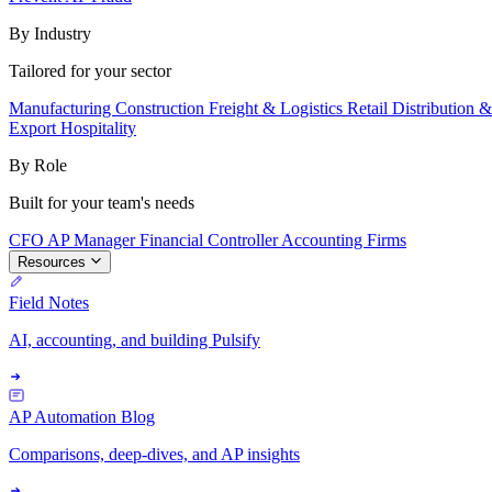
By Industry
Tailored for your sector
Manufacturing
Construction
Freight & Logistics
Retail
Distribution 
Export
Hospitality
By Role
Built for your team's needs
CFO
AP Manager
Financial Controller
Accounting Firms
Resources
Field Notes
AI, accounting, and building Pulsify
AP Automation Blog
Comparisons, deep-dives, and AP insights