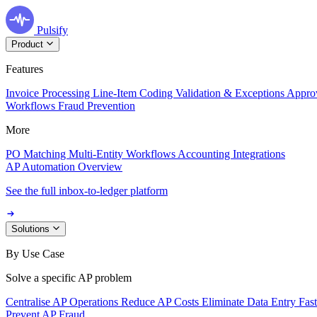
Pulsify
Product
Features
Invoice Processing
Line-Item Coding
Validation & Exceptions
Appro
Workflows
Fraud Prevention
More
PO Matching
Multi-Entity Workflows
Accounting Integrations
AP Automation Overview
See the full inbox-to-ledger platform
Solutions
By Use Case
Solve a specific AP problem
Centralise AP Operations
Reduce AP Costs
Eliminate Data Entry
Fas
Prevent AP Fraud