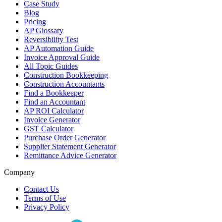
Case Study
Blog
Pricing
AP Glossary
Reversibility Test
AP Automation Guide
Invoice Approval Guide
All Topic Guides
Construction Bookkeeping
Construction Accountants
Find a Bookkeeper
Find an Accountant
AP ROI Calculator
Invoice Generator
GST Calculator
Purchase Order Generator
Supplier Statement Generator
Remittance Advice Generator
Company
Contact Us
Terms of Use
Privacy Policy