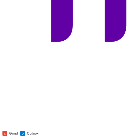
Gmail
Outlook
G
O