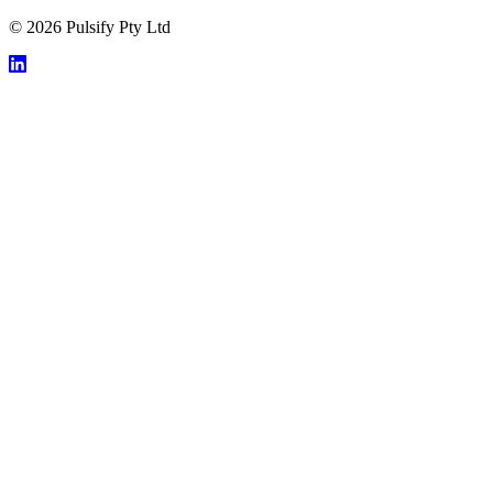
© 2026 Pulsify Pty Ltd