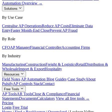
Automation Overview →
Solutions
By Use Case
Centralise AP Operations
Reduce AP Costs
Eliminate Data
Entry
Faster Month-End Close
Prevent AP Fraud
By Role
CFO
AP Manager
Financial Controller
Accounting Firms
By Industry
Manufacturing
Construction
Freight & Logistics
Retail
Distribution &
Wholesale
Import & Export
Hospitality
Resources
Field Notes
AP Automation Blog
Guides
Case Study
About
Pulsify
AP Controls Stack
Contact
Free Tools
AP Tools
AR Tools
Close & Compliance
Financial
Statements
Documents
Calculators
View all free tools →
Pricing
Login
Free Trial
Home
/
Find a Bookkeeper
/
Queensland
/
Lockyer Valley