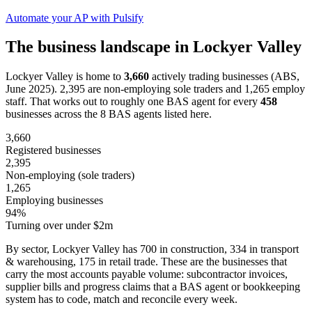
Automate your AP with Pulsify
The business landscape in Lockyer Valley
Lockyer Valley is home to
3,660
actively trading businesses (ABS,
June 2025). 2,395 are non-employing sole traders and 1,265 employ
staff. That works out to roughly one BAS agent for every
458
businesses across the 8 BAS agents listed here.
3,660
Registered businesses
2,395
Non-employing (sole traders)
1,265
Employing businesses
94%
Turning over under $2m
By sector, Lockyer Valley has 700 in construction, 334 in transport
& warehousing, 175 in retail trade. These are the businesses that
carry the most accounts payable volume: subcontractor invoices,
supplier bills and progress claims that a BAS agent or bookkeeping
system has to code, match and reconcile every week.