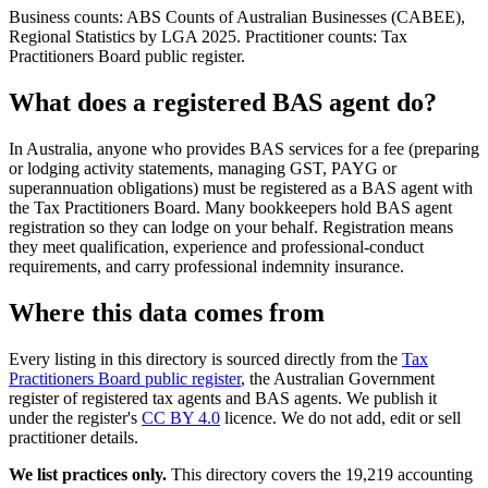
Business counts: ABS Counts of Australian Businesses (CABEE),
Regional Statistics by LGA 2025. Practitioner counts: Tax
Practitioners Board public register.
What does a registered BAS agent do?
In Australia, anyone who provides BAS services for a fee (preparing
or lodging activity statements, managing GST, PAYG or
superannuation obligations) must be registered as a BAS agent with
the Tax Practitioners Board. Many bookkeepers hold BAS agent
registration so they can lodge on your behalf. Registration means
they meet qualification, experience and professional-conduct
requirements, and carry professional indemnity insurance.
Where this data comes from
Every listing in this directory is sourced directly from the
Tax
Practitioners Board public register
, the Australian Government
register of registered tax agents and BAS agents. We publish it
under the register's
CC BY 4.0
licence. We do not add, edit or sell
practitioner details.
We list practices only.
This directory covers the 19,219 accounting