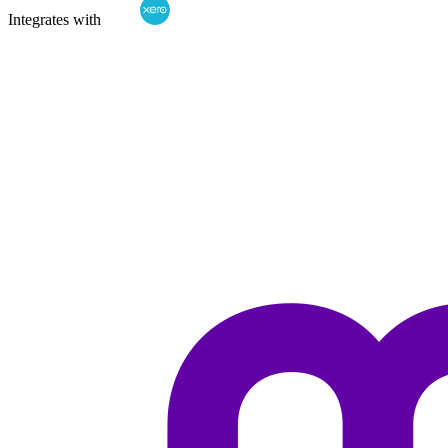
Integrates with