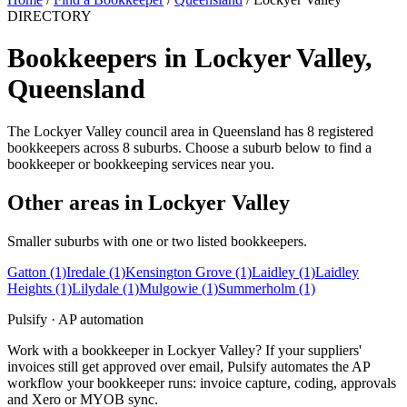
DIRECTORY
Bookkeepers in Lockyer Valley,
Queensland
The Lockyer Valley council area in Queensland has 8 registered
bookkeepers across 8 suburbs. Choose a suburb below to find a
bookkeeper or bookkeeping services near you.
Other areas in Lockyer Valley
Smaller suburbs with one or two listed bookkeepers.
Gatton
(1)
Iredale
(1)
Kensington Grove
(1)
Laidley
(1)
Laidley
Heights
(1)
Lilydale
(1)
Mulgowie
(1)
Summerholm
(1)
Pulsify · AP automation
Work with a bookkeeper in Lockyer Valley? If your suppliers'
invoices still get approved over email, Pulsify automates the AP
workflow your bookkeeper runs: invoice capture, coding, approvals
and Xero or MYOB sync.