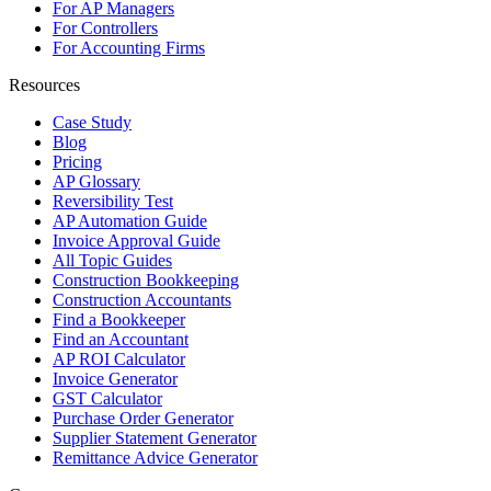
For AP Managers
For Controllers
For Accounting Firms
Resources
Case Study
Blog
Pricing
AP Glossary
Reversibility Test
AP Automation Guide
Invoice Approval Guide
All Topic Guides
Construction Bookkeeping
Construction Accountants
Find a Bookkeeper
Find an Accountant
AP ROI Calculator
Invoice Generator
GST Calculator
Purchase Order Generator
Supplier Statement Generator
Remittance Advice Generator