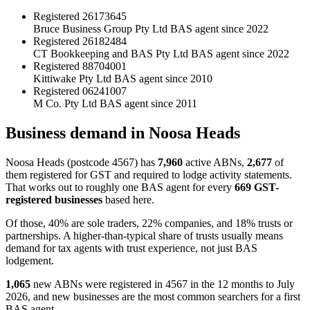
Registered
26173645
Bruce Business Group Pty Ltd
BAS agent since 2022
Registered
26182484
CT Bookkeeping and BAS Pty Ltd
BAS agent since 2022
Registered
88704001
Kittiwake Pty Ltd
BAS agent since 2010
Registered
06241007
M Co. Pty Ltd
BAS agent since 2011
Business demand in Noosa Heads
Noosa Heads (postcode 4567) has
7,960
active ABNs,
2,677
of
them registered for GST and required to lodge activity statements.
That works out to roughly one BAS agent for every
669 GST-
registered businesses
based here.
Of those, 40% are sole traders, 22% companies, and 18% trusts or
partnerships. A higher-than-typical share of trusts usually means
demand for tax agents with trust experience, not just BAS
lodgement.
1,065
new ABNs were registered in 4567 in the 12 months to July
2026, and new businesses are the most common searchers for a first
BAS agent.