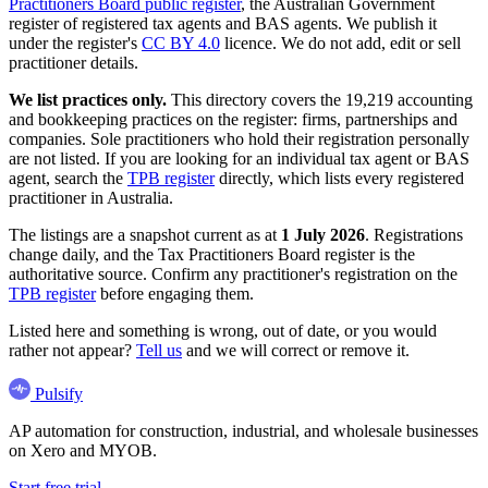
Practitioners Board public register
, the Australian Government
register of registered tax agents and BAS agents. We publish it
under the register's
CC BY 4.0
licence. We do not add, edit or sell
practitioner details.
We list practices only.
This directory covers the 19,219 accounting
and bookkeeping practices on the register: firms, partnerships and
companies. Sole practitioners who hold their registration personally
are not listed. If you are looking for an individual tax agent or BAS
agent, search the
TPB register
directly, which lists every registered
practitioner in Australia.
The listings are a snapshot current as at
1 July 2026
. Registrations
change daily, and the Tax Practitioners Board register is the
authoritative source. Confirm any practitioner's registration on the
TPB register
before engaging them.
Listed here and something is wrong, out of date, or you would
rather not appear?
Tell us
and we will correct or remove it.
Pulsify
AP automation for construction, industrial, and wholesale businesses
on Xero and MYOB.
Start free trial