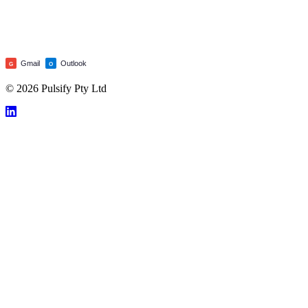
Gmail
Outlook
G
O
© 2026 Pulsify Pty Ltd