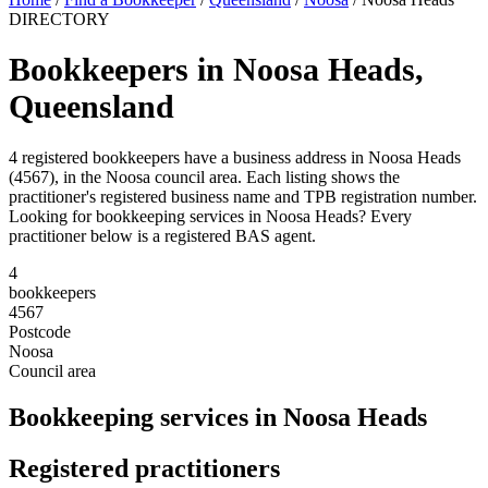
DIRECTORY
Bookkeepers in Noosa Heads,
Queensland
4 registered bookkeepers have a business address in Noosa Heads
(4567), in the Noosa council area. Each listing shows the
practitioner's registered business name and TPB registration number.
Looking for bookkeeping services in Noosa Heads? Every
practitioner below is a registered BAS agent.
4
bookkeepers
4567
Postcode
Noosa
Council area
Bookkeeping services in Noosa Heads
Registered practitioners