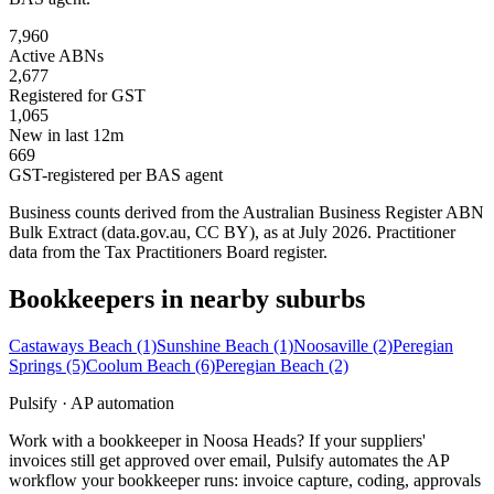
7,960
Active ABNs
2,677
Registered for GST
1,065
New in last 12m
669
GST-registered per BAS agent
Business counts derived from the Australian Business Register ABN
Bulk Extract (data.gov.au, CC BY), as at July 2026. Practitioner
data from the Tax Practitioners Board register.
Bookkeepers in nearby suburbs
Castaways Beach
(1)
Sunshine Beach
(1)
Noosaville
(2)
Peregian
Springs
(5)
Coolum Beach
(6)
Peregian Beach
(2)
Pulsify · AP automation
Work with a bookkeeper in Noosa Heads? If your suppliers'
invoices still get approved over email, Pulsify automates the AP
workflow your bookkeeper runs: invoice capture, coding, approvals