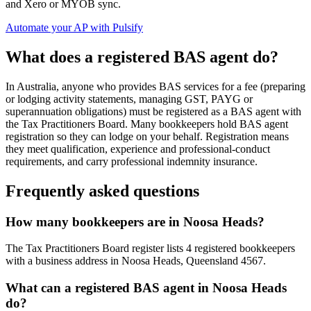
and Xero or MYOB sync.
Automate your AP with Pulsify
What does a registered BAS agent do?
In Australia, anyone who provides BAS services for a fee (preparing
or lodging activity statements, managing GST, PAYG or
superannuation obligations) must be registered as a BAS agent with
the Tax Practitioners Board. Many bookkeepers hold BAS agent
registration so they can lodge on your behalf. Registration means
they meet qualification, experience and professional-conduct
requirements, and carry professional indemnity insurance.
Frequently asked questions
How many bookkeepers are in Noosa Heads?
The Tax Practitioners Board register lists 4 registered bookkeepers
with a business address in Noosa Heads, Queensland 4567.
What can a registered BAS agent in Noosa Heads
do?