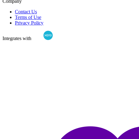
Company
Contact Us
Terms of Use
Privacy Policy
Integrates with