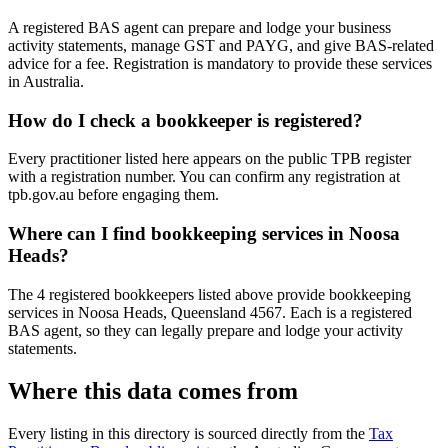
A registered BAS agent can prepare and lodge your business
activity statements, manage GST and PAYG, and give BAS-related
advice for a fee. Registration is mandatory to provide these services
in Australia.
How do I check a bookkeeper is registered?
Every practitioner listed here appears on the public TPB register
with a registration number. You can confirm any registration at
tpb.gov.au before engaging them.
Where can I find bookkeeping services in Noosa
Heads?
The 4 registered bookkeepers listed above provide bookkeeping
services in Noosa Heads, Queensland 4567. Each is a registered
BAS agent, so they can legally prepare and lodge your activity
statements.
Where this data comes from
Every listing in this directory is sourced directly from the
Tax