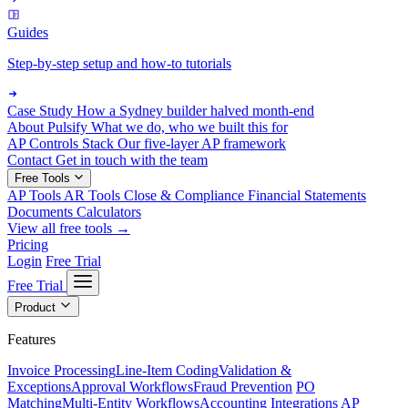
Guides
Step-by-step setup and how-to tutorials
Case Study
How a Sydney builder halved month-end
About Pulsify
What we do, who we built this for
AP Controls Stack
Our five-layer AP framework
Contact
Get in touch with the team
Free Tools
AP Tools
AR Tools
Close & Compliance
Financial Statements
Documents
Calculators
View all free tools →
Pricing
Login
Free Trial
Free Trial
Product
Features
Invoice Processing
Line-Item Coding
Validation &
Exceptions
Approval Workflows
Fraud Prevention
PO
Matching
Multi-Entity Workflows
Accounting Integrations
AP