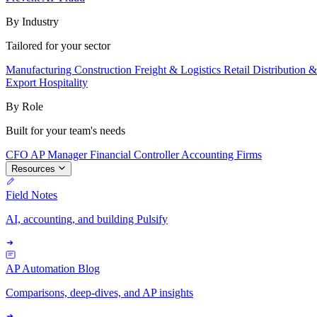
By Industry
Tailored for your sector
Manufacturing
Construction
Freight & Logistics
Retail
Distribution 
Export
Hospitality
By Role
Built for your team's needs
CFO
AP Manager
Financial Controller
Accounting Firms
Resources
Field Notes
AI, accounting, and building Pulsify
AP Automation Blog
Comparisons, deep-dives, and AP insights