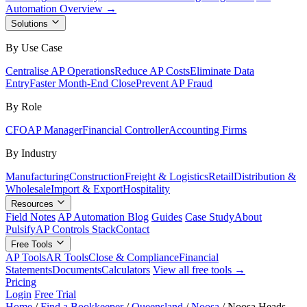
Automation Overview →
Solutions
By Use Case
Centralise AP Operations
Reduce AP Costs
Eliminate Data
Entry
Faster Month-End Close
Prevent AP Fraud
By Role
CFO
AP Manager
Financial Controller
Accounting Firms
By Industry
Manufacturing
Construction
Freight & Logistics
Retail
Distribution &
Wholesale
Import & Export
Hospitality
Resources
Field Notes
AP Automation Blog
Guides
Case Study
About
Pulsify
AP Controls Stack
Contact
Free Tools
AP Tools
AR Tools
Close & Compliance
Financial
Statements
Documents
Calculators
View all free tools →
Pricing
Login
Free Trial
Home
/
Find a Bookkeeper
/
Queensland
/
Noosa
/
Noosa Heads