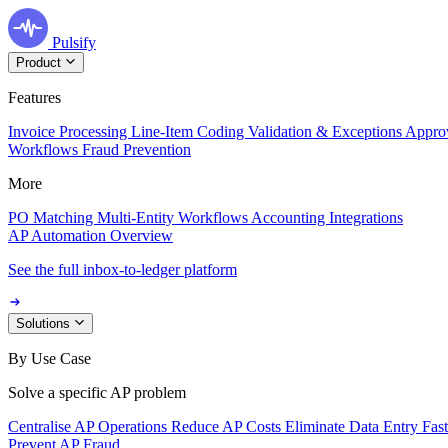
Pulsify
Product
Features
Invoice Processing
Line-Item Coding
Validation & Exceptions
Appro
Workflows
Fraud Prevention
More
PO Matching
Multi-Entity Workflows
Accounting Integrations
AP Automation Overview
See the full inbox-to-ledger platform
Solutions
By Use Case
Solve a specific AP problem
Centralise AP Operations
Reduce AP Costs
Eliminate Data Entry
Fas
Prevent AP Fraud