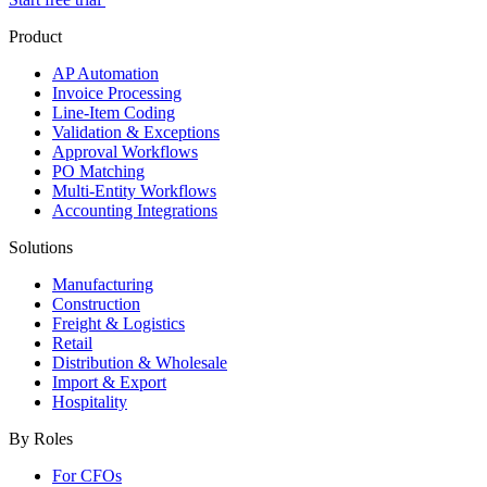
Product
AP Automation
Invoice Processing
Line-Item Coding
Validation & Exceptions
Approval Workflows
PO Matching
Multi-Entity Workflows
Accounting Integrations
Solutions
Manufacturing
Construction
Freight & Logistics
Retail
Distribution & Wholesale
Import & Export
Hospitality
By Roles
For CFOs