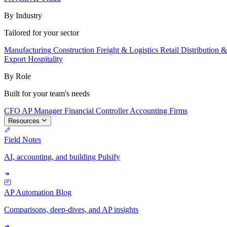
By Industry
Tailored for your sector
Manufacturing
Construction
Freight & Logistics
Retail
Distribution 
Export
Hospitality
By Role
Built for your team's needs
CFO
AP Manager
Financial Controller
Accounting Firms
Resources
Field Notes
AI, accounting, and building Pulsify
AP Automation Blog
Comparisons, deep-dives, and AP insights