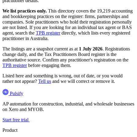
practitioner details.
We list practices only.
This directory covers the 19,219 accounting
and bookkeeping practices on the register: firms, partnerships and
companies. Sole practitioners who hold their registration personally
are not listed. If you are looking for an individual tax agent or BAS
agent, search the
TPB register
directly, which lists every registered
practitioner in Australia.
The listings are a snapshot current as at
1 July 2026
. Registrations
change daily, and the Tax Practitioners Board register is the
authoritative source. Confirm any practitioner's registration on the
TPB register
before engaging them.
Listed here and something is wrong, out of date, or you would
rather not appear?
Tell us
and we will correct or remove it.
Pulsify
AP automation for construction, industrial, and wholesale businesses
on Xero and MYOB.
Start free trial
Product