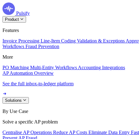
Pulsify
Product
Features
Invoice Processing
Line-Item Coding
Validation & Exceptions
Appro
Workflows
Fraud Prevention
More
PO Matching
Multi-Entity Workflows
Accounting Integrations
AP Automation Overview
See the full inbox-to-ledger platform
Solutions
By Use Case
Solve a specific AP problem
Centralise AP Operations
Reduce AP Costs
Eliminate Data Entry
Fas
Prevent AP Fraud