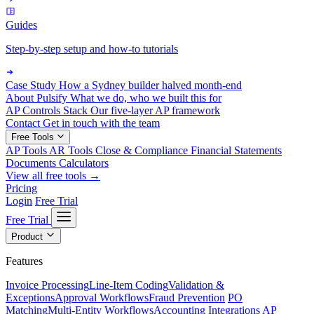
Guides
Step-by-step setup and how-to tutorials
Case Study
How a Sydney builder halved month-end
About Pulsify
What we do, who we built this for
AP Controls Stack
Our five-layer AP framework
Contact
Get in touch with the team
Free Tools
AP Tools
AR Tools
Close & Compliance
Financial Statements
Documents
Calculators
View all free tools →
Pricing
Login
Free Trial
Free Trial
Product
Features
Invoice Processing
Line-Item Coding
Validation &
Exceptions
Approval Workflows
Fraud Prevention
PO
Matching
Multi-Entity Workflows
Accounting Integrations
AP