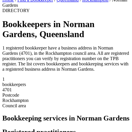
Gardens
DIRECTORY
Bookkeepers in Norman
Gardens, Queensland
1 registered bookkeeper have a business address in Norman
Gardens (4701), in the Rockhampton council area. All are registered
practitioners you can verify by registration number on the TPB
register. The list covers bookkeepers and bookkeeping services with
a registered business address in Norman Gardens.
1
bookkeepers
4701
Postcode
Rockhampton
Council area
Bookkeeping services in Norman Gardens
Registered practitioners