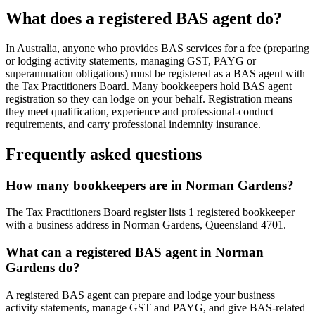
What does a registered BAS agent do?
In Australia, anyone who provides BAS services for a fee (preparing
or lodging activity statements, managing GST, PAYG or
superannuation obligations) must be registered as a BAS agent with
the Tax Practitioners Board. Many bookkeepers hold BAS agent
registration so they can lodge on your behalf. Registration means
they meet qualification, experience and professional-conduct
requirements, and carry professional indemnity insurance.
Frequently asked questions
How many bookkeepers are in Norman Gardens?
The Tax Practitioners Board register lists 1 registered bookkeeper
with a business address in Norman Gardens, Queensland 4701.
What can a registered BAS agent in Norman
Gardens do?
A registered BAS agent can prepare and lodge your business
activity statements, manage GST and PAYG, and give BAS-related