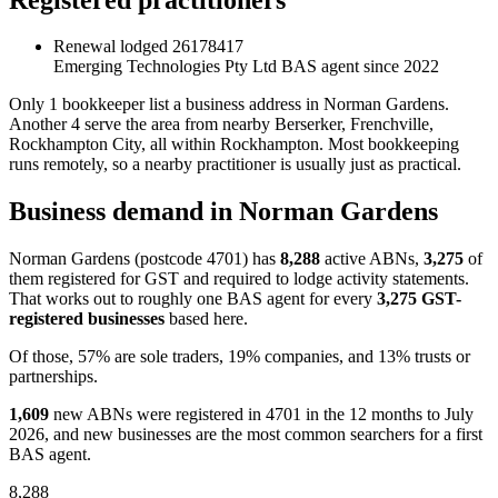
Renewal lodged
26178417
Emerging Technologies Pty Ltd
BAS agent since 2022
Only 1 bookkeeper list a business address in Norman Gardens.
Another 4 serve the area from nearby Berserker, Frenchville,
Rockhampton City, all within Rockhampton. Most bookkeeping
runs remotely, so a nearby practitioner is usually just as practical.
Business demand in Norman Gardens
Norman Gardens (postcode 4701) has
8,288
active ABNs,
3,275
of
them registered for GST and required to lodge activity statements.
That works out to roughly one BAS agent for every
3,275 GST-
registered businesses
based here.
Of those, 57% are sole traders, 19% companies, and 13% trusts or
partnerships.
1,609
new ABNs were registered in 4701 in the 12 months to July
2026, and new businesses are the most common searchers for a first
BAS agent.
8,288