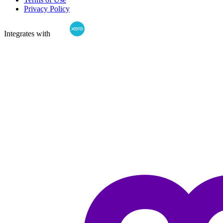
Privacy Policy
Integrates with