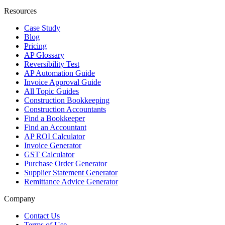
Resources
Case Study
Blog
Pricing
AP Glossary
Reversibility Test
AP Automation Guide
Invoice Approval Guide
All Topic Guides
Construction Bookkeeping
Construction Accountants
Find a Bookkeeper
Find an Accountant
AP ROI Calculator
Invoice Generator
GST Calculator
Purchase Order Generator
Supplier Statement Generator
Remittance Advice Generator
Company
Contact Us
Terms of Use