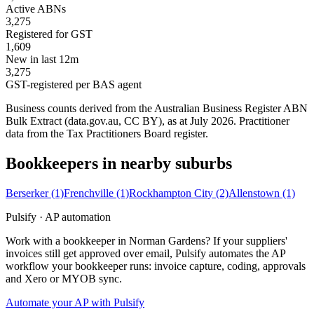
Active ABNs
3,275
Registered for GST
1,609
New in last 12m
3,275
GST-registered per BAS agent
Business counts derived from the Australian Business Register ABN
Bulk Extract (data.gov.au, CC BY), as at July 2026. Practitioner
data from the Tax Practitioners Board register.
Bookkeepers in nearby suburbs
Berserker
(1)
Frenchville
(1)
Rockhampton City
(2)
Allenstown
(1)
Pulsify · AP automation
Work with a bookkeeper in Norman Gardens? If your suppliers'
invoices still get approved over email, Pulsify automates the AP
workflow your bookkeeper runs: invoice capture, coding, approvals
and Xero or MYOB sync.
Automate your AP with Pulsify