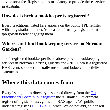
advice for a fee. Registration is mandatory to provide these services
in Australia.
How do I check a bookkeeper is registered?
Every practitioner listed here appears on the public TPB register
with a registration number. You can confirm any registration at
tpb.gov.au before engaging them.
Where can I find bookkeeping services in Norman
Gardens?
The 1 registered bookkeeper listed above provide bookkeeping
services in Norman Gardens, Queensland 4701. Each is a registered
BAS agent, so they can legally prepare and lodge your activity
statements.
Where this data comes from
Every listing in this directory is sourced directly from the
Tax
Practitioners Board public register
, the Australian Government
register of registered tax agents and BAS agents. We publish it
under the register's
CC BY 4.0
licence. We do not add, edit or sell