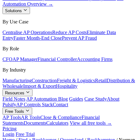
Automation Overview →
Solutions
By Use Case
Centralise AP Operations
Reduce AP Costs
Eliminate Data
Entry
Faster Month-End Close
Prevent AP Fraud
By Role
CFO
AP Manager
Financial Controller
Accounting Firms
By Industry
Manufacturing
Construction
Freight & Logistics
Retail
Distribution &
Wholesale
Import & Export
Hospitality
Resources
Field Notes
AP Automation Blog
Guides
Case Study
About
Pulsify
AP Controls Stack
Contact
Free Tools
AP Tools
AR Tools
Close & Compliance
Financial
Statements
Documents
Calculators
View all free tools →
Pricing
Login
Free Trial
Home
/
Find a Bookkeeper
/
Queensland
/
Rockhampton
/
Norman