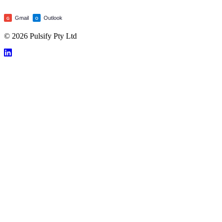
Gmail
Outlook
G
O
© 2026 Pulsify Pty Ltd