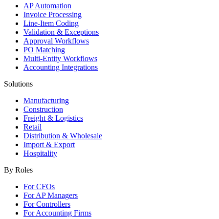
AP Automation
Invoice Processing
Line-Item Coding
Validation & Exceptions
Approval Workflows
PO Matching
Multi-Entity Workflows
Accounting Integrations
Solutions
Manufacturing
Construction
Freight & Logistics
Retail
Distribution & Wholesale
Import & Export
Hospitality
By Roles
For CFOs
For AP Managers
For Controllers
For Accounting Firms