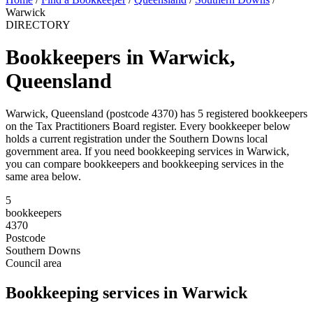
Warwick
DIRECTORY
Bookkeepers in Warwick,
Queensland
Warwick, Queensland (postcode 4370) has 5 registered bookkeepers
on the Tax Practitioners Board register. Every bookkeeper below
holds a current registration under the Southern Downs local
government area. If you need bookkeeping services in Warwick,
you can compare bookkeepers and bookkeeping services in the
same area below.
5
bookkeepers
4370
Postcode
Southern Downs
Council area
Bookkeeping services in Warwick