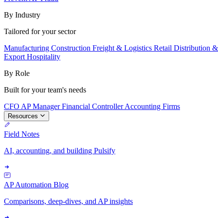
By Industry
Tailored for your sector
Manufacturing
Construction
Freight & Logistics
Retail
Distribution 
Export
Hospitality
By Role
Built for your team's needs
CFO
AP Manager
Financial Controller
Accounting Firms
Resources
Field Notes
AI, accounting, and building Pulsify
AP Automation Blog
Comparisons, deep-dives, and AP insights