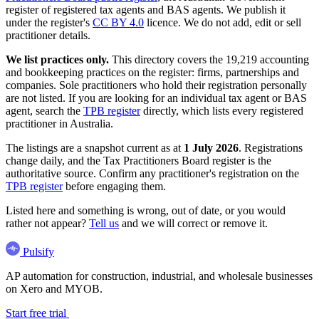
register of registered tax agents and BAS agents. We publish it
under the register's
CC BY 4.0
licence. We do not add, edit or sell
practitioner details.
We list practices only.
This directory covers the 19,219 accounting
and bookkeeping practices on the register: firms, partnerships and
companies. Sole practitioners who hold their registration personally
are not listed. If you are looking for an individual tax agent or BAS
agent, search the
TPB register
directly, which lists every registered
practitioner in Australia.
The listings are a snapshot current as at
1 July 2026
. Registrations
change daily, and the Tax Practitioners Board register is the
authoritative source. Confirm any practitioner's registration on the
TPB register
before engaging them.
Listed here and something is wrong, out of date, or you would
rather not appear?
Tell us
and we will correct or remove it.
Pulsify
AP automation for construction, industrial, and wholesale businesses
on Xero and MYOB.
Start free trial