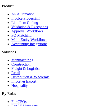
Product
AP Automation
Invoice Processing
Line-Item Coding
Validation & Exceptions
Approval Workflows
PO Matching
Multi-Entity Workflows
Accounting Integrations
Solutions
Manufacturing
Construction
Freight & Logistics
Retail
Distribution & Wholesale
Import & Export
Hospitality
By Roles
For CFOs
For AP Managers