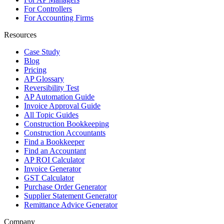
For Controllers
For Accounting Firms
Resources
Case Study
Blog
Pricing
AP Glossary
Reversibility Test
AP Automation Guide
Invoice Approval Guide
All Topic Guides
Construction Bookkeeping
Construction Accountants
Find a Bookkeeper
Find an Accountant
AP ROI Calculator
Invoice Generator
GST Calculator
Purchase Order Generator
Supplier Statement Generator
Remittance Advice Generator
Company