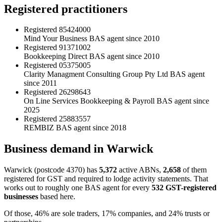
Registered practitioners
Registered
85424000
Mind Your Business
BAS agent since 2010
Registered
91371002
Bookkeeping Direct
BAS agent since 2010
Registered
05375005
Clarity Managment Consulting Group Pty Ltd
BAS agent
since 2011
Registered
26298643
On Line Services Bookkeeping & Payroll
BAS agent since
2025
Registered
25883557
REMBIZ
BAS agent since 2018
Business demand in Warwick
Warwick (postcode 4370) has
5,372
active ABNs,
2,658
of them
registered for GST and required to lodge activity statements. That
works out to roughly one BAS agent for every
532 GST-registered
businesses
based here.
Of those, 46% are sole traders, 17% companies, and 24% trusts or