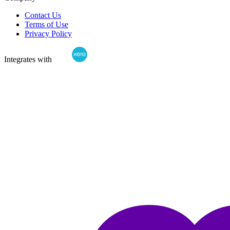
Contact Us
Terms of Use
Privacy Policy
Integrates with