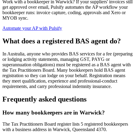
Work with a bookkeeper in Warwick? If your suppliers' invoices still
get approved over email, Pulsify automates the AP workflow your
bookkeeper runs: invoice capture, coding, approvals and Xero or
MYOB sync.
Automate your AP with Pulsify
What does a registered BAS agent do?
In Australia, anyone who provides BAS services for a fee (preparing
or lodging activity statements, managing GST, PAYG or
superannuation obligations) must be registered as a BAS agent with
the Tax Practitioners Board. Many bookkeepers hold BAS agent
registration so they can lodge on your behalf. Registration means
they meet qualification, experience and professional-conduct
requirements, and carry professional indemnity insurance.
Frequently asked questions
How many bookkeepers are in Warwick?
The Tax Practitioners Board register lists 5 registered bookkeepers
with a business address in Warwick, Queensland 4370.