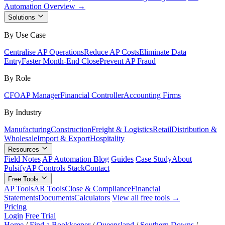
Automation Overview →
Solutions
By Use Case
Centralise AP Operations
Reduce AP Costs
Eliminate Data
Entry
Faster Month-End Close
Prevent AP Fraud
By Role
CFO
AP Manager
Financial Controller
Accounting Firms
By Industry
Manufacturing
Construction
Freight & Logistics
Retail
Distribution &
Wholesale
Import & Export
Hospitality
Resources
Field Notes
AP Automation Blog
Guides
Case Study
About
Pulsify
AP Controls Stack
Contact
Free Tools
AP Tools
AR Tools
Close & Compliance
Financial
Statements
Documents
Calculators
View all free tools →
Pricing
Login
Free Trial
Home
/
Find a Bookkeeper
/
Queensland
/
Southern Downs
/