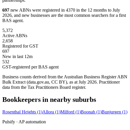
partnerships.
697
new ABNs were registered in 4370 in the 12 months to July
2026, and new businesses are the most common searchers for a first
BAS agent.
5,372
Active ABNs
2,658
Registered for GST
697
New in last 12m
532
GST-registered per BAS agent
Business counts derived from the Australian Business Register ABN
Bulk Extract (data.gov.au, CC BY), as at July 2026. Practitioner
data from the Tax Practitioners Board register.
Bookkeepers in nearby suburbs
Rosenthal Heights
(1)
Allora
(1)
Milford
(1)
Boonah
(1)
Bunjurgen
(1)
Pulsify · AP automation