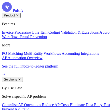
Pulsify
Product
Features
Invoice Processing
Line-Item Coding
Validation & Exceptions
Appro
Workflows
Fraud Prevention
More
PO Matching
Multi-Entity Workflows
Accounting Integrations
AP Automation Overview
See the full inbox-to-ledger platform
Solutions
By Use Case
Solve a specific AP problem
Centralise AP Operations
Reduce AP Costs
Eliminate Data Entry
Fas
Prevent AP Fraud