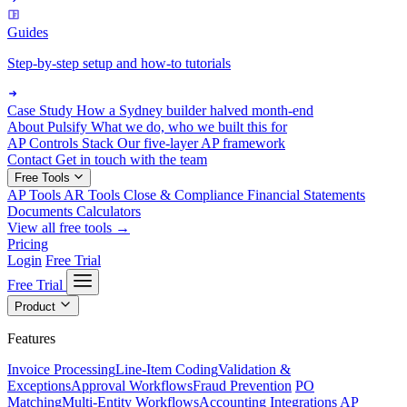
Guides
Step-by-step setup and how-to tutorials
Case Study
How a Sydney builder halved month-end
About Pulsify
What we do, who we built this for
AP Controls Stack
Our five-layer AP framework
Contact
Get in touch with the team
Free Tools
AP Tools
AR Tools
Close & Compliance
Financial Statements
Documents
Calculators
View all free tools →
Pricing
Login
Free Trial
Free Trial
Product
Features
Invoice Processing
Line-Item Coding
Validation &
Exceptions
Approval Workflows
Fraud Prevention
PO
Matching
Multi-Entity Workflows
Accounting Integrations
AP