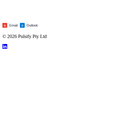
Gmail
Outlook
G
O
© 2026 Pulsify Pty Ltd