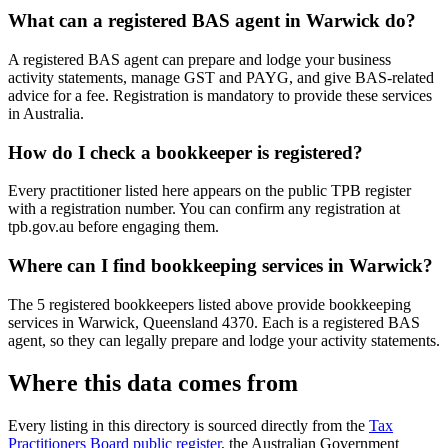
What can a registered BAS agent in Warwick do?
A registered BAS agent can prepare and lodge your business
activity statements, manage GST and PAYG, and give BAS-related
advice for a fee. Registration is mandatory to provide these services
in Australia.
How do I check a bookkeeper is registered?
Every practitioner listed here appears on the public TPB register
with a registration number. You can confirm any registration at
tpb.gov.au before engaging them.
Where can I find bookkeeping services in Warwick?
The 5 registered bookkeepers listed above provide bookkeeping
services in Warwick, Queensland 4370. Each is a registered BAS
agent, so they can legally prepare and lodge your activity statements.
Where this data comes from
Every listing in this directory is sourced directly from the
Tax
Practitioners Board public register
, the Australian Government