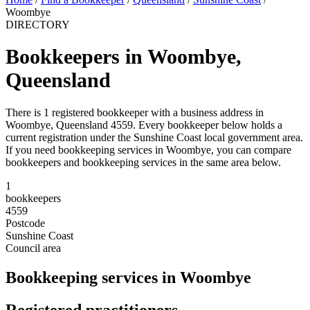
Woombye
DIRECTORY
Bookkeepers in Woombye,
Queensland
There is 1 registered bookkeeper with a business address in
Woombye, Queensland 4559. Every bookkeeper below holds a
current registration under the Sunshine Coast local government area.
If you need bookkeeping services in Woombye, you can compare
bookkeepers and bookkeeping services in the same area below.
1
bookkeepers
4559
Postcode
Sunshine Coast
Council area
Bookkeeping services in Woombye
Registered practitioners