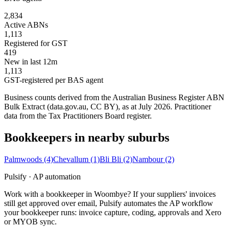
2,834
Active ABNs
1,113
Registered for GST
419
New in last 12m
1,113
GST-registered per BAS agent
Business counts derived from the Australian Business Register ABN
Bulk Extract (data.gov.au, CC BY), as at July 2026. Practitioner
data from the Tax Practitioners Board register.
Bookkeepers in nearby suburbs
Palmwoods
(4)
Chevallum
(1)
Bli Bli
(2)
Nambour
(2)
Pulsify · AP automation
Work with a bookkeeper in Woombye? If your suppliers' invoices
still get approved over email, Pulsify automates the AP workflow
your bookkeeper runs: invoice capture, coding, approvals and Xero
or MYOB sync.