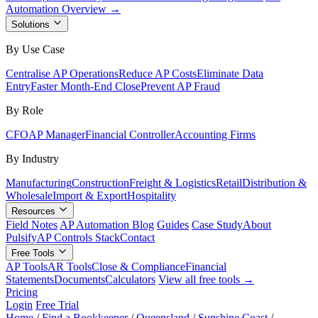
Automation Overview →
Solutions
By Use Case
Centralise AP Operations
Reduce AP Costs
Eliminate Data
Entry
Faster Month-End Close
Prevent AP Fraud
By Role
CFO
AP Manager
Financial Controller
Accounting Firms
By Industry
Manufacturing
Construction
Freight & Logistics
Retail
Distribution &
Wholesale
Import & Export
Hospitality
Resources
Field Notes
AP Automation Blog
Guides
Case Study
About
Pulsify
AP Controls Stack
Contact
Free Tools
AP Tools
AR Tools
Close & Compliance
Financial
Statements
Documents
Calculators
View all free tools →
Pricing
Login
Free Trial
Home
/
Find a Bookkeeper
/
Queensland
/
Sunshine Coast
/