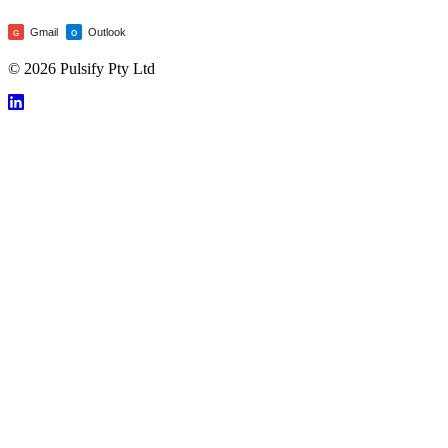
Gmail
Outlook
G
O
© 2026 Pulsify Pty Ltd