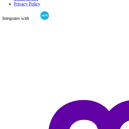
Privacy Policy
Integrates with