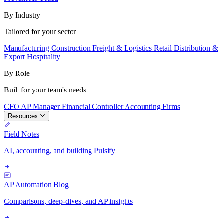
By Industry
Tailored for your sector
Manufacturing
Construction
Freight & Logistics
Retail
Distribution 
Export
Hospitality
By Role
Built for your team's needs
CFO
AP Manager
Financial Controller
Accounting Firms
Resources
Field Notes
AI, accounting, and building Pulsify
AP Automation Blog
Comparisons, deep-dives, and AP insights