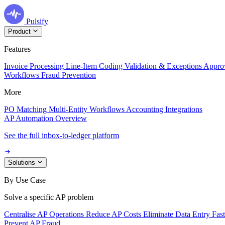
Pulsify
Product
Features
Invoice Processing
Line-Item Coding
Validation & Exceptions
Appro
Workflows
Fraud Prevention
More
PO Matching
Multi-Entity Workflows
Accounting Integrations
AP Automation Overview
See the full inbox-to-ledger platform
Solutions
By Use Case
Solve a specific AP problem
Centralise AP Operations
Reduce AP Costs
Eliminate Data Entry
Fas
Prevent AP Fraud