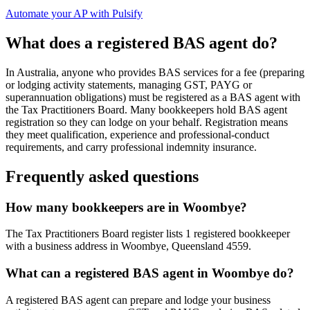
Automate your AP with Pulsify
What does a registered BAS agent do?
In Australia, anyone who provides BAS services for a fee (preparing
or lodging activity statements, managing GST, PAYG or
superannuation obligations) must be registered as a BAS agent with
the Tax Practitioners Board. Many bookkeepers hold BAS agent
registration so they can lodge on your behalf. Registration means
they meet qualification, experience and professional-conduct
requirements, and carry professional indemnity insurance.
Frequently asked questions
How many bookkeepers are in Woombye?
The Tax Practitioners Board register lists 1 registered bookkeeper
with a business address in Woombye, Queensland 4559.
What can a registered BAS agent in Woombye do?
A registered BAS agent can prepare and lodge your business