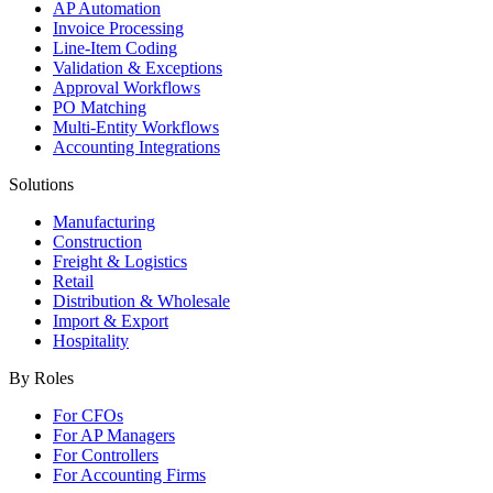
AP Automation
Invoice Processing
Line-Item Coding
Validation & Exceptions
Approval Workflows
PO Matching
Multi-Entity Workflows
Accounting Integrations
Solutions
Manufacturing
Construction
Freight & Logistics
Retail
Distribution & Wholesale
Import & Export
Hospitality
By Roles
For CFOs
For AP Managers
For Controllers
For Accounting Firms