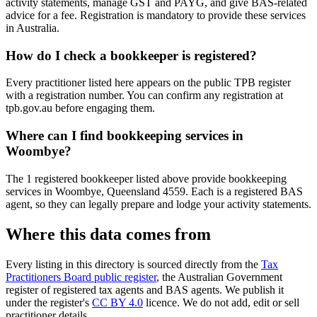
activity statements, manage GST and PAYG, and give BAS-related
advice for a fee. Registration is mandatory to provide these services
in Australia.
How do I check a bookkeeper is registered?
Every practitioner listed here appears on the public TPB register
with a registration number. You can confirm any registration at
tpb.gov.au before engaging them.
Where can I find bookkeeping services in
Woombye?
The 1 registered bookkeeper listed above provide bookkeeping
services in Woombye, Queensland 4559. Each is a registered BAS
agent, so they can legally prepare and lodge your activity statements.
Where this data comes from
Every listing in this directory is sourced directly from the
Tax
Practitioners Board public register
, the Australian Government
register of registered tax agents and BAS agents. We publish it
under the register's
CC BY 4.0
licence. We do not add, edit or sell
practitioner details.