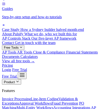
Guides
Step-by-step setup and how-to tutorials
Case Study
How a Sydney builder halved month-end
About Pulsify
What we do, who we built this for
AP Controls Stack
Our five-layer AP framework
Contact
Get in touch with the team
Free Tools
AP Tools
AR Tools
Close & Compliance
Financial Statements
Documents
Calculators
View all free tools →
Pricing
Login
Free Trial
Free Trial
Product
Features
Invoice Processing
Line-Item Coding
Validation &
Exceptions
Approval Workflows
Fraud Prevention
PO
Matching
Multi-Entity Workflows
Accounting Integrations
AP