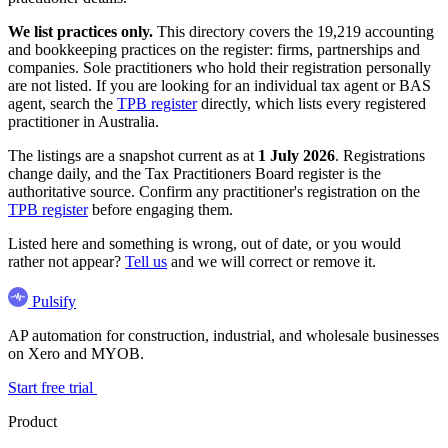
We list practices only.
This directory covers the 19,219 accounting
and bookkeeping practices on the register: firms, partnerships and
companies. Sole practitioners who hold their registration personally
are not listed. If you are looking for an individual tax agent or BAS
agent, search the
TPB register
directly, which lists every registered
practitioner in Australia.
The listings are a snapshot current as at
1 July 2026
. Registrations
change daily, and the Tax Practitioners Board register is the
authoritative source. Confirm any practitioner's registration on the
TPB register
before engaging them.
Listed here and something is wrong, out of date, or you would
rather not appear?
Tell us
and we will correct or remove it.
Pulsify
AP automation for construction, industrial, and wholesale businesses
on Xero and MYOB.
Start free trial
Product