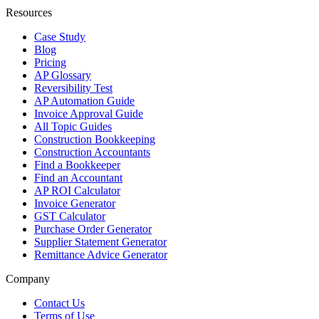
Resources
Case Study
Blog
Pricing
AP Glossary
Reversibility Test
AP Automation Guide
Invoice Approval Guide
All Topic Guides
Construction Bookkeeping
Construction Accountants
Find a Bookkeeper
Find an Accountant
AP ROI Calculator
Invoice Generator
GST Calculator
Purchase Order Generator
Supplier Statement Generator
Remittance Advice Generator
Company
Contact Us
Terms of Use