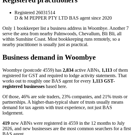
Registered
26031514
D & M PEPPER PTY LTD
BAS agent since 2020
Only 1 bookkeeper list a business address in Woombye. Another 7
serve the area from nearby Palmwoods, Chevallum, Bli Bli, all
within Sunshine Coast. Most bookkeeping runs remotely, so a
nearby practitioner is usually just as practical.
Business demand in Woombye
Woombye (postcode 4559) has
2,834
active ABNs,
1,113
of them
registered for GST and required to lodge activity statements. That
works out to roughly one BAS agent for every
1,113 GST-
registered businesses
based here.
Of those, 46% are sole traders, 23% companies, and 21% trusts or
partnerships. A higher-than-typical share of trusts usually means
demand for tax agents with trust experience, not just BAS
lodgement.
419
new ABNs were registered in 4559 in the 12 months to July
2026, and new businesses are the most common searchers for a first
BAS agent.