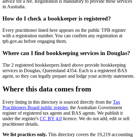
advice for a fee. Registration is mandatory to provide these services
in Australia.
How do I check a bookkeeper is registered?
Every practitioner listed here appears on the public TPB register
with a registration number. You can confirm any registration at
tpb.gov.au before engaging them.
Where can I find bookkeeping services in Douglas?
The 2 registered bookkeepers listed above provide bookkeeping
services in Douglas, Queensland 4354. Each is a registered BAS
agent, so they can legally prepare and lodge your activity statements.
Where this data comes from
Every listing in this directory is sourced directly from the
Tax
Practitioners Board public register
, the Australian Government
register of registered tax agents and BAS agents. We publish it
under the register's
CC BY 4.0
licence. We do not add, edit or sell
practitioner details.
We list practices only.
This directory covers the 19,219 accounting