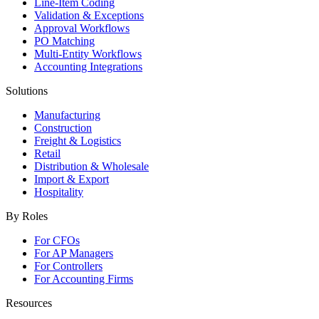
Line-Item Coding
Validation & Exceptions
Approval Workflows
PO Matching
Multi-Entity Workflows
Accounting Integrations
Solutions
Manufacturing
Construction
Freight & Logistics
Retail
Distribution & Wholesale
Import & Export
Hospitality
By Roles
For CFOs
For AP Managers
For Controllers
For Accounting Firms
Resources