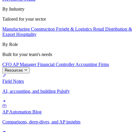
By Industry
Tailored for your sector
Manufacturing
Construction
Freight & Logistics
Retail
Distribution 
Export
Hospitality
By Role
Built for your team's needs
CFO
AP Manager
Financial Controller
Accounting Firms
Resources
Field Notes
AI, accounting, and building Pulsify
AP Automation Blog
Comparisons, deep-dives, and AP insights