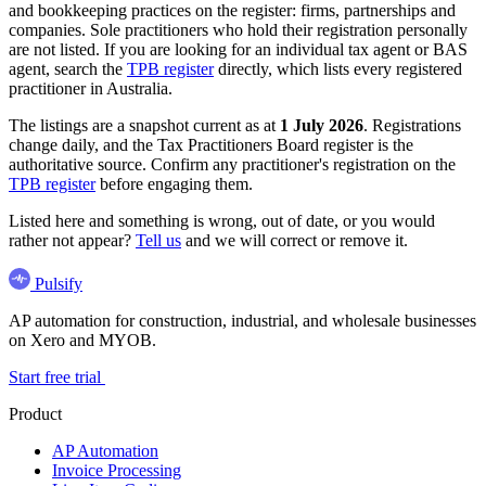
and bookkeeping practices on the register: firms, partnerships and
companies. Sole practitioners who hold their registration personally
are not listed. If you are looking for an individual tax agent or BAS
agent, search the
TPB register
directly, which lists every registered
practitioner in Australia.
The listings are a snapshot current as at
1 July 2026
. Registrations
change daily, and the Tax Practitioners Board register is the
authoritative source. Confirm any practitioner's registration on the
TPB register
before engaging them.
Listed here and something is wrong, out of date, or you would
rather not appear?
Tell us
and we will correct or remove it.
Pulsify
AP automation for construction, industrial, and wholesale businesses
on Xero and MYOB.
Start free trial
Product
AP Automation
Invoice Processing