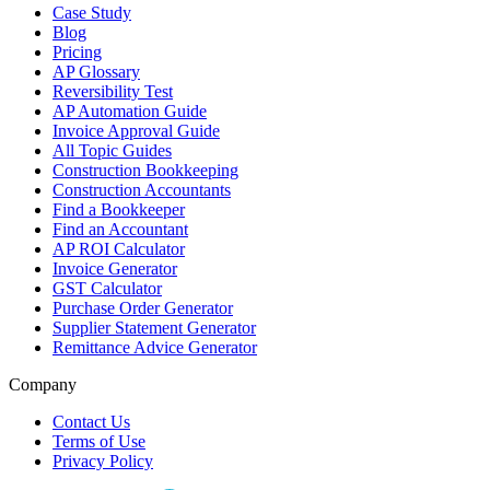
Case Study
Blog
Pricing
AP Glossary
Reversibility Test
AP Automation Guide
Invoice Approval Guide
All Topic Guides
Construction Bookkeeping
Construction Accountants
Find a Bookkeeper
Find an Accountant
AP ROI Calculator
Invoice Generator
GST Calculator
Purchase Order Generator
Supplier Statement Generator
Remittance Advice Generator
Company
Contact Us
Terms of Use
Privacy Policy