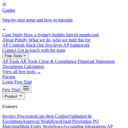
Guides
Step-by-step setup and how-to tutorials
Case Study
How a Sydney builder halved month-end
About Pulsify
What we do, who we built this for
AP Controls Stack
Our five-layer AP framework
Contact
Get in touch with the team
Free Tools
AP Tools
AR Tools
Close & Compliance
Financial Statements
Documents
Calculators
View all free tools →
Pricing
Login
Free Trial
Free Trial
Product
Features
Invoice Processing
Line-Item Coding
Validation &
Exceptions
Approval Workflows
Fraud Prevention
PO
Matching
Multi-Entity Workflows
Accounting Integrations
AP