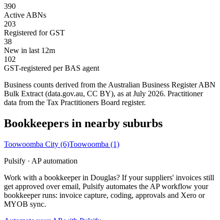
390
Active ABNs
203
Registered for GST
38
New in last 12m
102
GST-registered per BAS agent
Business counts derived from the Australian Business Register ABN
Bulk Extract (data.gov.au, CC BY), as at July 2026. Practitioner
data from the Tax Practitioners Board register.
Bookkeepers in nearby suburbs
Toowoomba City
(6)
Toowoomba
(1)
Pulsify · AP automation
Work with a bookkeeper in Douglas? If your suppliers' invoices still
get approved over email, Pulsify automates the AP workflow your
bookkeeper runs: invoice capture, coding, approvals and Xero or
MYOB sync.