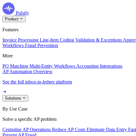
Pulsify
Product
Features
Invoice Processing
Line-Item Coding
Validation & Exceptions
Appro
Workflows
Fraud Prevention
More
PO Matching
Multi-Entity Workflows
Accounting Integrations
AP Automation Overview
See the full inbox-to-ledger platform
Solutions
By Use Case
Solve a specific AP problem
Centralise AP Operations
Reduce AP Costs
Eliminate Data Entry
Fas
Prevent AP Fraud