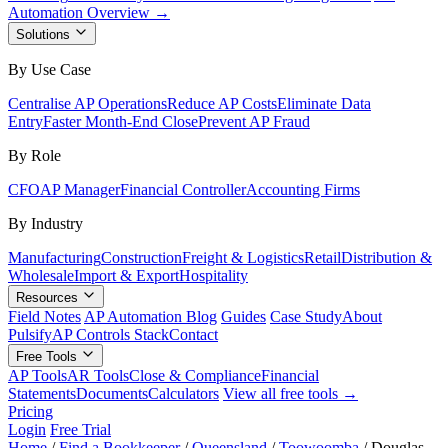
Automation Overview →
Solutions
By Use Case
Centralise AP Operations
Reduce AP Costs
Eliminate Data
Entry
Faster Month-End Close
Prevent AP Fraud
By Role
CFO
AP Manager
Financial Controller
Accounting Firms
By Industry
Manufacturing
Construction
Freight & Logistics
Retail
Distribution &
Wholesale
Import & Export
Hospitality
Resources
Field Notes
AP Automation Blog
Guides
Case Study
About
Pulsify
AP Controls Stack
Contact
Free Tools
AP Tools
AR Tools
Close & Compliance
Financial
Statements
Documents
Calculators
View all free tools →
Pricing
Login
Free Trial
Home
/
Find a Bookkeeper
/
Queensland
/
Toowoomba
/
Douglas