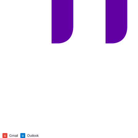
Gmail
Outlook
G
O