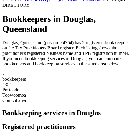
DIRECTORY
Bookkeepers in Douglas,
Queensland
Douglas, Queensland (postcode 4354) has 2 registered bookkeepers
on the Tax Practitioners Board register. Each listing shows the
practitioner's registered business name and TPB registration number.
If you need bookkeeping services in Douglas, you can compare
bookkeepers and bookkeeping services in the same area below.
2
bookkeepers
4354
Postcode
Toowoomba
Council area
Bookkeeping services in Douglas
Registered practitioners