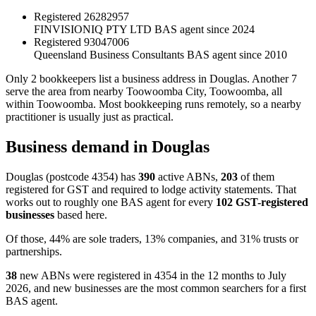
Registered
26282957
FINVISIONIQ PTY LTD
BAS agent since 2024
Registered
93047006
Queensland Business Consultants
BAS agent since 2010
Only 2 bookkeepers list a business address in Douglas. Another 7
serve the area from nearby Toowoomba City, Toowoomba, all
within Toowoomba. Most bookkeeping runs remotely, so a nearby
practitioner is usually just as practical.
Business demand in Douglas
Douglas (postcode 4354) has
390
active ABNs,
203
of them
registered for GST and required to lodge activity statements. That
works out to roughly one BAS agent for every
102 GST-registered
businesses
based here.
Of those, 44% are sole traders, 13% companies, and 31% trusts or
partnerships.
38
new ABNs were registered in 4354 in the 12 months to July
2026, and new businesses are the most common searchers for a first
BAS agent.