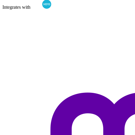
Integrates with