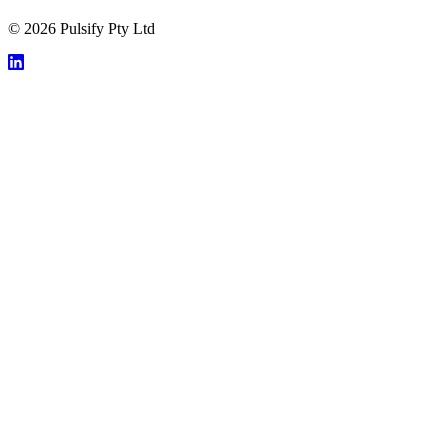
© 2026 Pulsify Pty Ltd