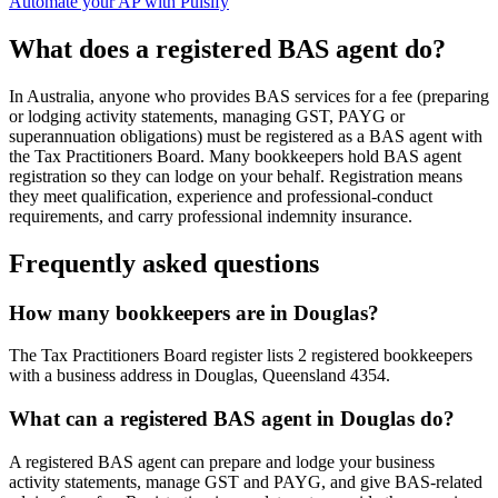
Automate your AP with Pulsify
What does a registered BAS agent do?
In Australia, anyone who provides BAS services for a fee (preparing
or lodging activity statements, managing GST, PAYG or
superannuation obligations) must be registered as a BAS agent with
the Tax Practitioners Board. Many bookkeepers hold BAS agent
registration so they can lodge on your behalf. Registration means
they meet qualification, experience and professional-conduct
requirements, and carry professional indemnity insurance.
Frequently asked questions
How many bookkeepers are in Douglas?
The Tax Practitioners Board register lists 2 registered bookkeepers
with a business address in Douglas, Queensland 4354.
What can a registered BAS agent in Douglas do?
A registered BAS agent can prepare and lodge your business
activity statements, manage GST and PAYG, and give BAS-related