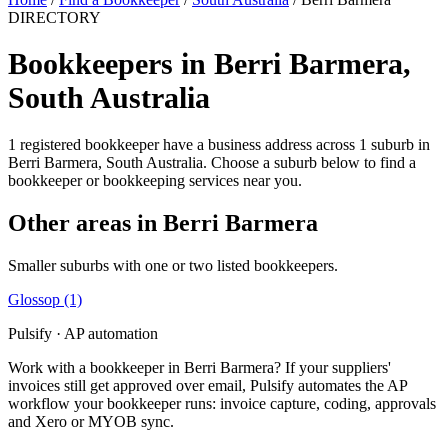
DIRECTORY
Bookkeepers in Berri Barmera,
South Australia
1 registered bookkeeper have a business address across 1 suburb in
Berri Barmera, South Australia. Choose a suburb below to find a
bookkeeper or bookkeeping services near you.
Other areas in Berri Barmera
Smaller suburbs with one or two listed bookkeepers.
Glossop
(1)
Pulsify · AP automation
Work with a bookkeeper in Berri Barmera? If your suppliers'
invoices still get approved over email, Pulsify automates the AP
workflow your bookkeeper runs: invoice capture, coding, approvals
and Xero or MYOB sync.