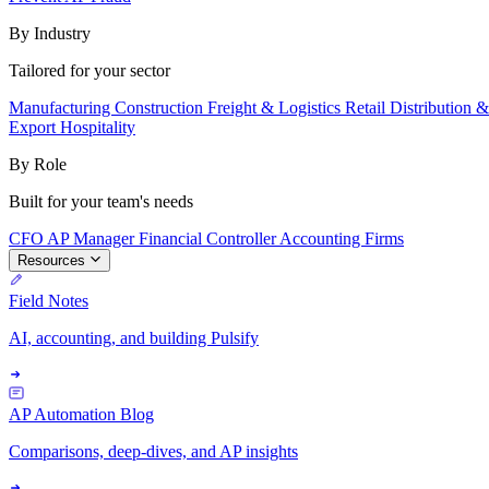
By Industry
Tailored for your sector
Manufacturing
Construction
Freight & Logistics
Retail
Distribution 
Export
Hospitality
By Role
Built for your team's needs
CFO
AP Manager
Financial Controller
Accounting Firms
Resources
Field Notes
AI, accounting, and building Pulsify
AP Automation Blog
Comparisons, deep-dives, and AP insights