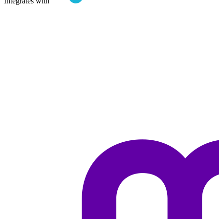
Integrates with