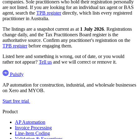
companies. Sole practitioners who hold their registration personally
are not listed. If you are looking for an individual tax agent or BAS
agent, search the
TPB register
directly, which lists every registered
practitioner in Australia.
The listings are a snapshot current as at
1 July 2026
. Registrations
change daily, and the Tax Practitioners Board register is the
authoritative source. Confirm any practitioner's registration on the
TPB register
before engaging them.
Listed here and something is wrong, out of date, or you would
rather not appear?
Tell us
and we will correct or remove it.
Pulsify
AP automation for construction, industrial, and wholesale businesses
on Xero and MYOB.
Start free trial
Product
AP Automation
Invoice Processing
Line-Item Coding
Validation & Exceptions