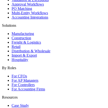
Approval Workflows
PO Matching
Multi-Entity Workflows
Accounting Integrations
Solutions
Manufacturing
Construction
Freight & Logistics
Retail
Distribution & Wholesale
Import & Export
Hospitality
By Roles
For CFOs
For AP Managers
For Controllers
For Accounting Firms
Resources
Case Study