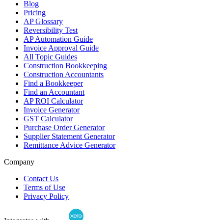
Blog
Pricing
AP Glossary
Reversibility Test
AP Automation Guide
Invoice Approval Guide
All Topic Guides
Construction Bookkeeping
Construction Accountants
Find a Bookkeeper
Find an Accountant
AP ROI Calculator
Invoice Generator
GST Calculator
Purchase Order Generator
Supplier Statement Generator
Remittance Advice Generator
Company
Contact Us
Terms of Use
Privacy Policy