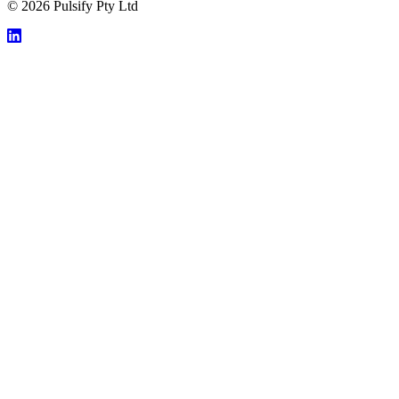
© 2026 Pulsify Pty Ltd