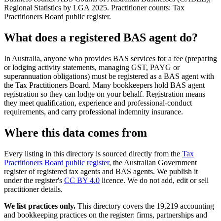
Regional Statistics by LGA 2025. Practitioner counts: Tax
Practitioners Board public register.
What does a registered BAS agent do?
In Australia, anyone who provides BAS services for a fee (preparing
or lodging activity statements, managing GST, PAYG or
superannuation obligations) must be registered as a BAS agent with
the Tax Practitioners Board. Many bookkeepers hold BAS agent
registration so they can lodge on your behalf. Registration means
they meet qualification, experience and professional-conduct
requirements, and carry professional indemnity insurance.
Where this data comes from
Every listing in this directory is sourced directly from the
Tax
Practitioners Board public register
, the Australian Government
register of registered tax agents and BAS agents. We publish it
under the register's
CC BY 4.0
licence. We do not add, edit or sell
practitioner details.
We list practices only.
This directory covers the 19,219 accounting
and bookkeeping practices on the register: firms, partnerships and