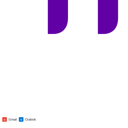
Gmail
Outlook
G
O