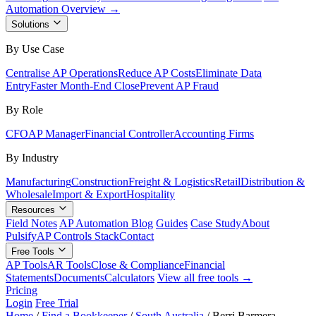
Automation Overview →
Solutions
By Use Case
Centralise AP Operations
Reduce AP Costs
Eliminate Data
Entry
Faster Month-End Close
Prevent AP Fraud
By Role
CFO
AP Manager
Financial Controller
Accounting Firms
By Industry
Manufacturing
Construction
Freight & Logistics
Retail
Distribution &
Wholesale
Import & Export
Hospitality
Resources
Field Notes
AP Automation Blog
Guides
Case Study
About
Pulsify
AP Controls Stack
Contact
Free Tools
AP Tools
AR Tools
Close & Compliance
Financial
Statements
Documents
Calculators
View all free tools →
Pricing
Login
Free Trial
Home
/
Find a Bookkeeper
/
South Australia
/
Berri Barmera