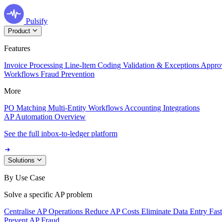
Pulsify
Product
Features
Invoice Processing
Line-Item Coding
Validation & Exceptions
Appro
Workflows
Fraud Prevention
More
PO Matching
Multi-Entity Workflows
Accounting Integrations
AP Automation Overview
See the full inbox-to-ledger platform
Solutions
By Use Case
Solve a specific AP problem
Centralise AP Operations
Reduce AP Costs
Eliminate Data Entry
Fas
Prevent AP Fraud