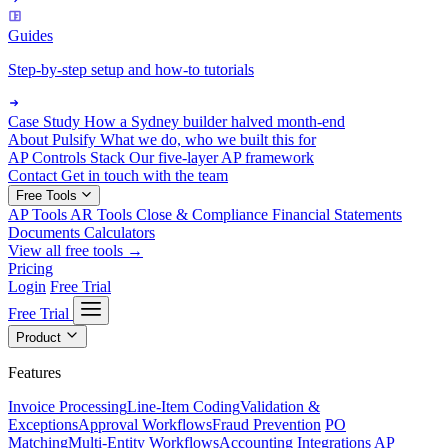
Guides
Step-by-step setup and how-to tutorials
Case Study
How a Sydney builder halved month-end
About Pulsify
What we do, who we built this for
AP Controls Stack
Our five-layer AP framework
Contact
Get in touch with the team
Free Tools
AP Tools
AR Tools
Close & Compliance
Financial Statements
Documents
Calculators
View all free tools →
Pricing
Login
Free Trial
Free Trial
Product
Features
Invoice Processing
Line-Item Coding
Validation &
Exceptions
Approval Workflows
Fraud Prevention
PO
Matching
Multi-Entity Workflows
Accounting Integrations
AP