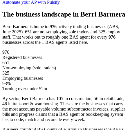
Automate your AP with Pulsify
The business landscape in Berri Barmera
Berri Barmera is home to
976
actively trading businesses (ABS,
June 2025). 651 are non-employing sole traders and 325 employ
staff. That works out to roughly one BAS agent for every
976
businesses across the 1 BAS agents listed here.
976
Registered businesses
651
Non-employing (sole traders)
325
Employing businesses
93%
Turning over under $2m
By sector, Berri Barmera has 105 in construction, 56 in retail trade,
46 in transport & warehousing. These are the businesses that carry
the most accounts payable volume: subcontractor invoices, supplier
bills and progress claims that a BAS agent or bookkeeping system
has to code, match and reconcile every week.
Business counts: ABS Counts of Australian Businesses (CABEE),