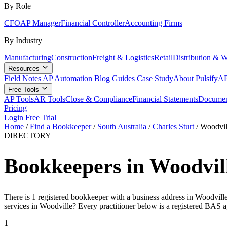
By Role
CFO
AP Manager
Financial Controller
Accounting Firms
By Industry
Manufacturing
Construction
Freight & Logistics
Retail
Distribution & 
Resources
Field Notes
AP Automation Blog
Guides
Case Study
About Pulsify
AP
Free Tools
AP Tools
AR Tools
Close & Compliance
Financial Statements
Documen
Pricing
Login
Free Trial
Home
/
Find a Bookkeeper
/
South Australia
/
Charles Sturt
/
Woodvil
DIRECTORY
Bookkeepers in Woodvill
There is 1 registered bookkeeper with a business address in Woodville
services in Woodville? Every practitioner below is a registered BAS a
1