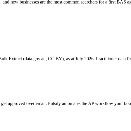
 and new businesses are the most common searchers for a first BAS ag
k Extract (data.gov.au, CC BY), as at July 2026. Practitioner data fro
ill get approved over email, Pulsify automates the AP workflow your 