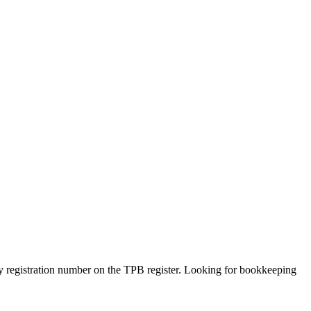
 by registration number on the TPB register. Looking for bookkeeping