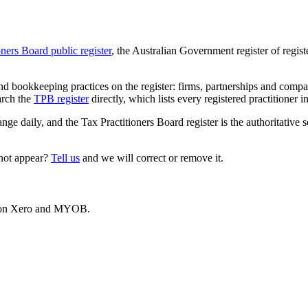
oners Board public register
, the Australian Government register of regis
 bookkeeping practices on the register: firms, partnerships and compani
arch the
TPB register
directly, which lists every registered practitioner i
ange daily, and the Tax Practitioners Board register is the authoritative 
 not appear?
Tell us
and we will correct or remove it.
es on Xero and MYOB.