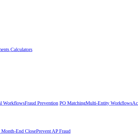
ments
Calculators
l Workflows
Fraud Prevention
PO Matching
Multi-Entity Workflows
Ac
r Month-End Close
Prevent AP Fraud