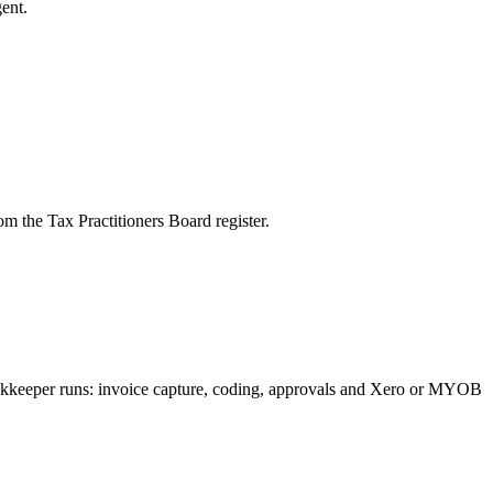
ent.
m the Tax Practitioners Board register.
bookkeeper runs: invoice capture, coding, approvals and Xero or MYOB