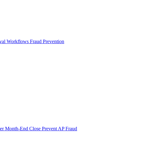
val Workflows
Fraud Prevention
ter Month-End Close
Prevent AP Fraud