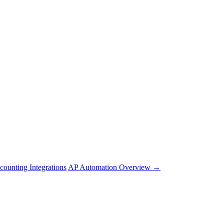
counting Integrations
AP Automation Overview →