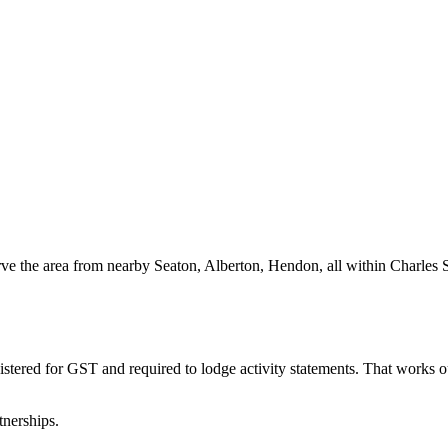
ve the area from nearby Seaton, Alberton, Hendon, all within Charles S
istered for GST and required to lodge activity statements. That works
tnerships.