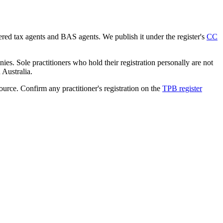
tered tax agents and BAS agents. We publish it under the register's
CC
es. Sole practitioners who hold their registration personally are not
n Australia.
source. Confirm any practitioner's registration on the
TPB register