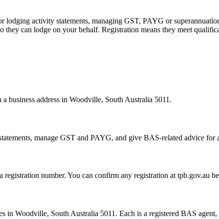
 or lodging activity statements, managing GST, PAYG or superannuation
 they can lodge on your behalf. Registration means they meet qualifica
h a business address in Woodville, South Australia 5011.
statements, manage GST and PAYG, and give BAS-related advice for a fe
 a registration number. You can confirm any registration at tpb.gov.au 
 in Woodville, South Australia 5011. Each is a registered BAS agent, s