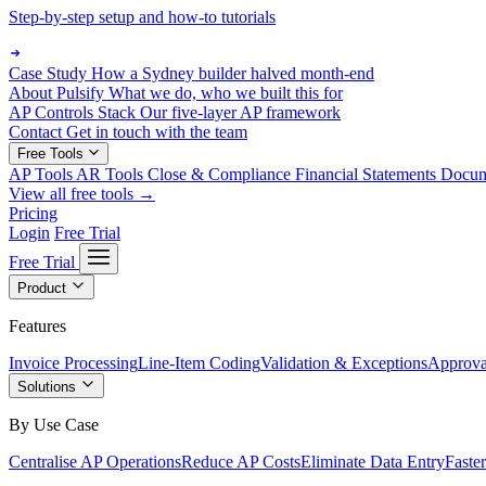
Step-by-step setup and how-to tutorials
Case Study
How a Sydney builder halved month-end
About Pulsify
What we do, who we built this for
AP Controls Stack
Our five-layer AP framework
Contact
Get in touch with the team
Free Tools
AP Tools
AR Tools
Close & Compliance
Financial Statements
Docu
View all free tools →
Pricing
Login
Free Trial
Free Trial
Product
Features
Invoice Processing
Line-Item Coding
Validation & Exceptions
Approva
Solutions
By Use Case
Centralise AP Operations
Reduce AP Costs
Eliminate Data Entry
Faste