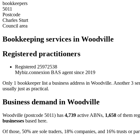
bookkeepers
5011
Postcode
Charles Sturt
Council area
Bookkeeping services in Woodville
Registered practitioners
Registered
25972538
Mybiz.connexion
BAS agent since 2019
Only 1 bookkeeper list a business address in Woodville. Another 3 ser
usually just as practical.
Business demand in Woodville
Woodville (postcode 5011) has
4,739
active ABNs,
1,658
of them reg
businesses
based here.
Of those, 50% are sole traders, 18% companies, and 16% trusts or par