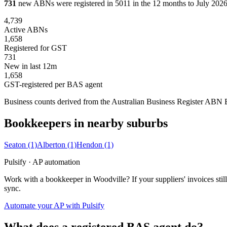
731
new ABNs were registered in 5011 in the 12 months to July 2026,
4,739
Active ABNs
1,658
Registered for GST
731
New in last 12m
1,658
GST-registered per BAS agent
Business counts derived from the Australian Business Register ABN Bul
Bookkeepers in nearby suburbs
Seaton
(1)
Alberton
(1)
Hendon
(1)
Pulsify · AP automation
Work with a bookkeeper in Woodville? If your suppliers' invoices st
sync.
Automate your AP with Pulsify
What does a registered BAS agent do?