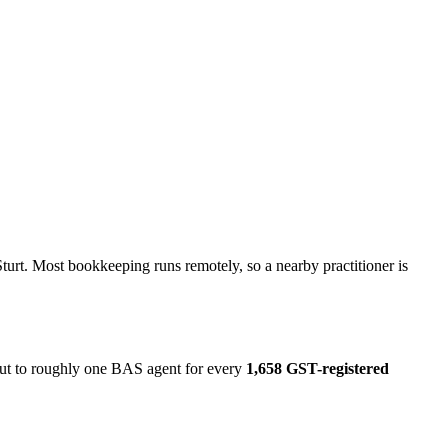
turt. Most bookkeeping runs remotely, so a nearby practitioner is
 out to roughly one BAS agent for every
1,658 GST-registered