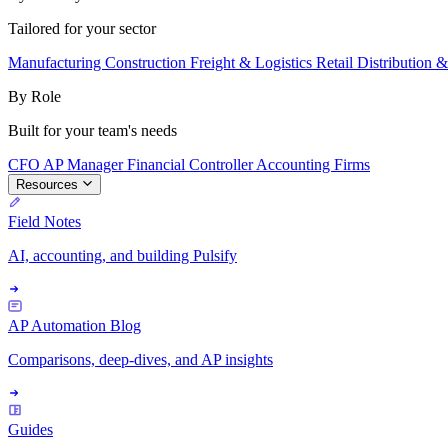
Tailored for your sector
Manufacturing
Construction
Freight & Logistics
Retail
Distribution 
By Role
Built for your team's needs
CFO
AP Manager
Financial Controller
Accounting Firms
Resources
Field Notes
AI, accounting, and building Pulsify
AP Automation Blog
Comparisons, deep-dives, and AP insights
Guides