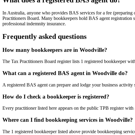
In Australia, anyone who provides BAS services for a fee (preparing
Practitioners Board. Many bookkeepers hold BAS agent registration so
professional indemnity insurance.
Frequently asked questions
How many bookkeepers are in Woodville?
The Tax Practitioners Board register lists 1 registered bookkeeper wit
What can a registered BAS agent in Woodville do?
A registered BAS agent can prepare and lodge your business activity 
How do I check a bookkeeper is registered?
Every practitioner listed here appears on the public TPB register with
Where can I find bookkeeping services in Woodville?
The 1 registered bookkeeper listed above provide bookkeeping services