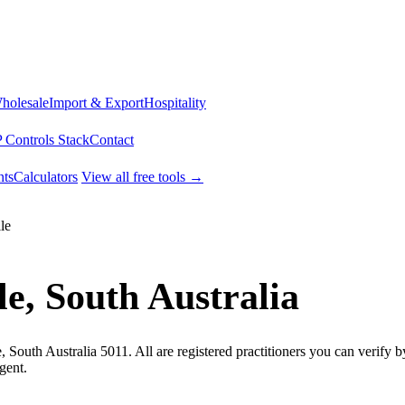
Wholesale
Import & Export
Hospitality
 Controls Stack
Contact
ts
Calculators
View all free tools →
le
e, South Australia
, South Australia 5011. All are registered practitioners you can verify
gent.