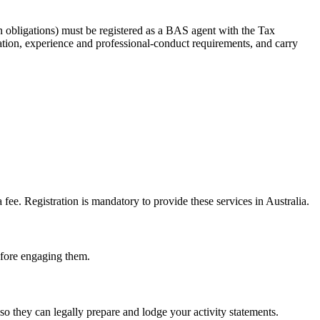
 obligations) must be registered as a BAS agent with the Tax
tion, experience and professional-conduct requirements, and carry
e. Registration is mandatory to provide these services in Australia.
before engaging them.
o they can legally prepare and lodge your activity statements.