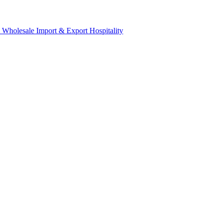
& Wholesale
Import & Export
Hospitality