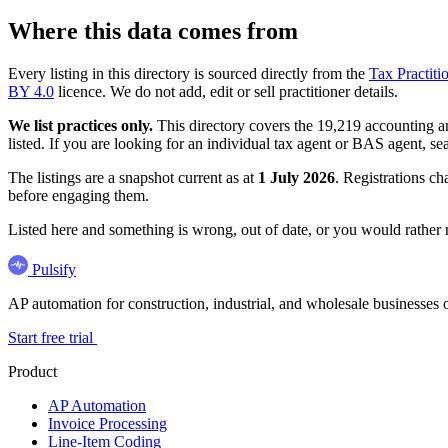
Where this data comes from
Every listing in this directory is sourced directly from the
Tax Practiti
BY 4.0
licence. We do not add, edit or sell practitioner details.
We list practices only.
This directory covers the 19,219 accounting and
listed. If you are looking for an individual tax agent or BAS agent, se
The listings are a snapshot current as at
1 July 2026
. Registrations ch
before engaging them.
Listed here and something is wrong, out of date, or you would rather
Pulsify
AP automation for construction, industrial, and wholesale business
Start free trial
Product
AP Automation
Invoice Processing
Line-Item Coding