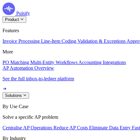
Pulsify
Product
Features
Invoice Processing
Line-Item Coding
Validation & Exceptions
Appro
More
PO Matching
Multi-Entity Workflows
Accounting Integrations
AP Automation Overview
See the full inbox-to-ledger platform
Solutions
By Use Case
Solve a specific AP problem
Centralise AP Operations
Reduce AP Costs
Eliminate Data Entry
Fas
By Industry