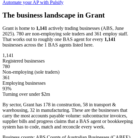
Automate your AP with Pulsify
The business landscape in Grant
Grant is home to
1,141
actively trading businesses (ABS, June
2025). 780 are non-employing sole traders and 361 employ staff.
That works out to roughly one BAS agent for every
1,141
businesses across the 1 BAS agents listed here.
1,141
Registered businesses
780
Non-employing (sole traders)
361
Employing businesses
93%
Turning over under $2m
By sector, Grant has 178 in construction, 58 in transport &
warehousing, 32 in manufacturing. These are the businesses that
carry the most accounts payable volume: subcontractor invoices,
supplier bills and progress claims that a BAS agent or bookkeeping
system has to code, match and reconcile every week.
Business counts: ABS Counts of Australian Businesses (CABEE),