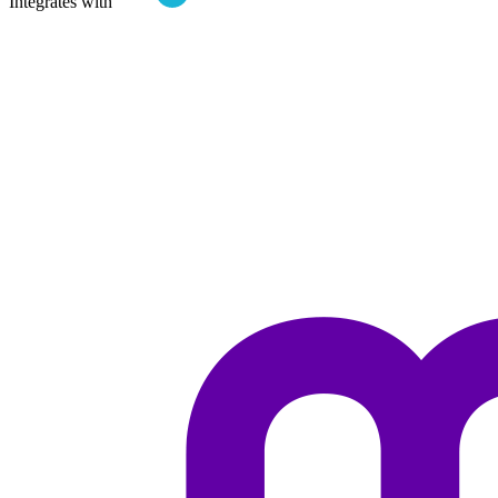
Integrates with