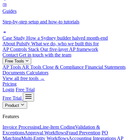
Guides
Step-by-step setup and how-to tutorials
Case Study
How a Sydney builder halved month-end
About Pulsify
What we do, who we built this for
AP Controls Stack
Our five-layer AP framework
Contact
Get in touch with the team
Free Tools
AP Tools
AR Tools
Close & Compliance
Financial Statements
Documents
Calculators
View all free tools →
Pricing
Login
Free Trial
Free Trial
Product
Features
Invoice Processing
Line-Item Coding
Validation &
Exceptions
Approval Workflows
Fraud Prevention
PO
Matching
Multi-Entity Workflows
Accounting Integrations
AP