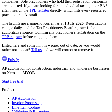
companies. Sole practitioners who hold their registration personally
are not listed. If you are looking for an individual tax agent or BAS
agent, search the
TPB register
directly, which lists every registered
practitioner in Australia.
The listings are a snapshot current as at
1 July 2026
. Registrations
change daily, and the Tax Practitioners Board register is the
authoritative source. Confirm any practitioner's registration on the
TPB register
before engaging them.
Listed here and something is wrong, out of date, or you would
rather not appear?
Tell us
and we will correct or remove it.
Pulsify
AP automation for construction, industrial, and wholesale businesses
on Xero and MYOB.
Start free trial
Product
AP Automation
Invoice Processing
Line-Item Coding
Validation & Exceptions