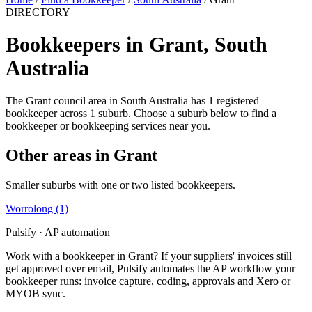
DIRECTORY
Bookkeepers in Grant, South
Australia
The Grant council area in South Australia has 1 registered
bookkeeper across 1 suburb. Choose a suburb below to find a
bookkeeper or bookkeeping services near you.
Other areas in Grant
Smaller suburbs with one or two listed bookkeepers.
Worrolong
(1)
Pulsify · AP automation
Work with a bookkeeper in Grant? If your suppliers' invoices still
get approved over email, Pulsify automates the AP workflow your
bookkeeper runs: invoice capture, coding, approvals and Xero or
MYOB sync.