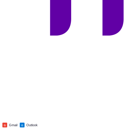
Gmail
Outlook
G
O