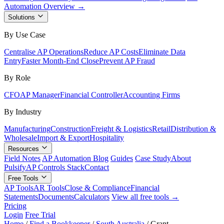
Automation Overview →
Solutions
By Use Case
Centralise AP Operations
Reduce AP Costs
Eliminate Data
Entry
Faster Month-End Close
Prevent AP Fraud
By Role
CFO
AP Manager
Financial Controller
Accounting Firms
By Industry
Manufacturing
Construction
Freight & Logistics
Retail
Distribution &
Wholesale
Import & Export
Hospitality
Resources
Field Notes
AP Automation Blog
Guides
Case Study
About
Pulsify
AP Controls Stack
Contact
Free Tools
AP Tools
AR Tools
Close & Compliance
Financial
Statements
Documents
Calculators
View all free tools →
Pricing
Login
Free Trial
Home
/
Find a Bookkeeper
/
South Australia
/
Grant