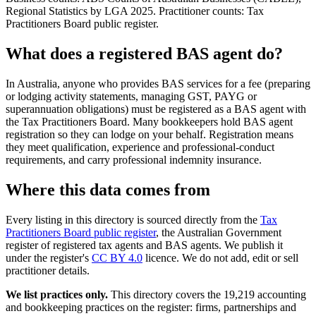
Regional Statistics by LGA 2025. Practitioner counts: Tax
Practitioners Board public register.
What does a registered BAS agent do?
In Australia, anyone who provides BAS services for a fee (preparing
or lodging activity statements, managing GST, PAYG or
superannuation obligations) must be registered as a BAS agent with
the Tax Practitioners Board. Many bookkeepers hold BAS agent
registration so they can lodge on your behalf. Registration means
they meet qualification, experience and professional-conduct
requirements, and carry professional indemnity insurance.
Where this data comes from
Every listing in this directory is sourced directly from the
Tax
Practitioners Board public register
, the Australian Government
register of registered tax agents and BAS agents. We publish it
under the register's
CC BY 4.0
licence. We do not add, edit or sell
practitioner details.
We list practices only.
This directory covers the 19,219 accounting
and bookkeeping practices on the register: firms, partnerships and