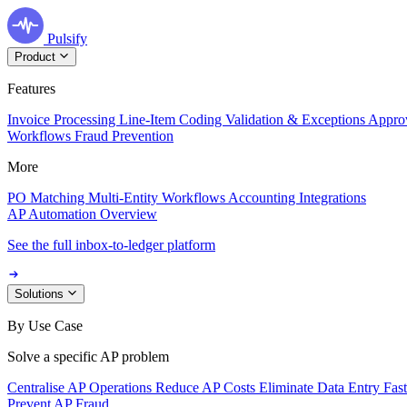
Pulsify
Product
Features
Invoice Processing
Line-Item Coding
Validation & Exceptions
Appro
Workflows
Fraud Prevention
More
PO Matching
Multi-Entity Workflows
Accounting Integrations
AP Automation Overview
See the full inbox-to-ledger platform
Solutions
By Use Case
Solve a specific AP problem
Centralise AP Operations
Reduce AP Costs
Eliminate Data Entry
Fas
Prevent AP Fraud