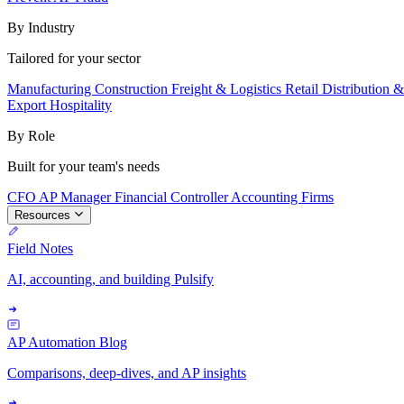
By Industry
Tailored for your sector
Manufacturing
Construction
Freight & Logistics
Retail
Distribution 
Export
Hospitality
By Role
Built for your team's needs
CFO
AP Manager
Financial Controller
Accounting Firms
Resources
Field Notes
AI, accounting, and building Pulsify
AP Automation Blog
Comparisons, deep-dives, and AP insights