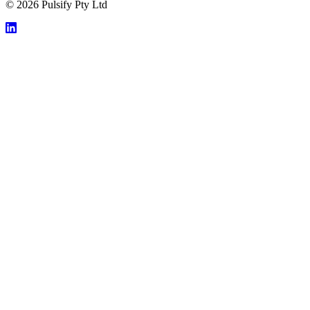
© 2026 Pulsify Pty Ltd