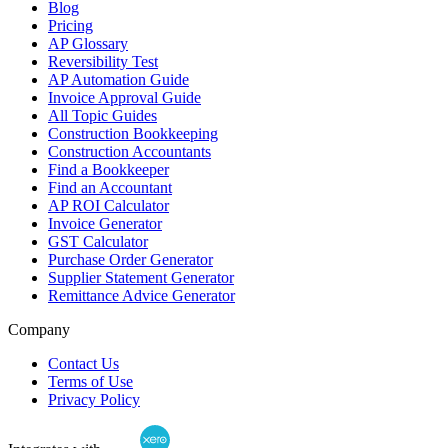
Blog
Pricing
AP Glossary
Reversibility Test
AP Automation Guide
Invoice Approval Guide
All Topic Guides
Construction Bookkeeping
Construction Accountants
Find a Bookkeeper
Find an Accountant
AP ROI Calculator
Invoice Generator
GST Calculator
Purchase Order Generator
Supplier Statement Generator
Remittance Advice Generator
Company
Contact Us
Terms of Use
Privacy Policy