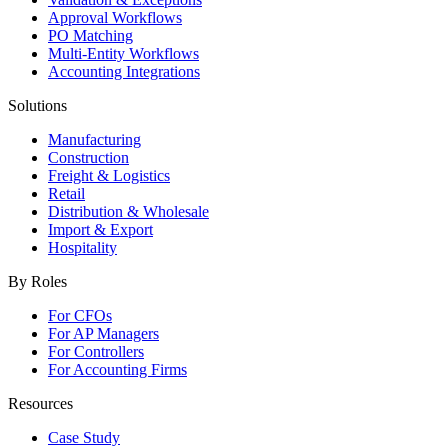
Approval Workflows
PO Matching
Multi-Entity Workflows
Accounting Integrations
Solutions
Manufacturing
Construction
Freight & Logistics
Retail
Distribution & Wholesale
Import & Export
Hospitality
By Roles
For CFOs
For AP Managers
For Controllers
For Accounting Firms
Resources
Case Study