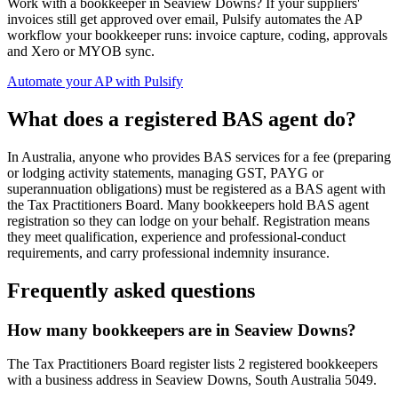
Work with a bookkeeper in Seaview Downs? If your suppliers'
invoices still get approved over email, Pulsify automates the AP
workflow your bookkeeper runs: invoice capture, coding, approvals
and Xero or MYOB sync.
Automate your AP with Pulsify
What does a registered BAS agent do?
In Australia, anyone who provides BAS services for a fee (preparing
or lodging activity statements, managing GST, PAYG or
superannuation obligations) must be registered as a BAS agent with
the Tax Practitioners Board. Many bookkeepers hold BAS agent
registration so they can lodge on your behalf. Registration means
they meet qualification, experience and professional-conduct
requirements, and carry professional indemnity insurance.
Frequently asked questions
How many bookkeepers are in Seaview Downs?
The Tax Practitioners Board register lists 2 registered bookkeepers
with a business address in Seaview Downs, South Australia 5049.