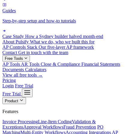
Guides
Step-by-step setup and how-to tutorials
Case Study
How a Sydney builder halved month-end
About Pulsify
What we do, who we built this for
AP Controls Stack
Our five-layer AP framework
Contact
Get in touch with the team
Free Tools
AP Tools
AR Tools
Close & Compliance
Financial Statements
Documents
Calculators
View all free tools →
Pricing
Login
Free Trial
Free Trial
Product
Features
Invoice Processing
Line-Item Coding
Validation &
Exceptions
Approval Workflows
Fraud Prevention
PO
Matching
Multi-Entity Workflows
Accounting Integrations
AP