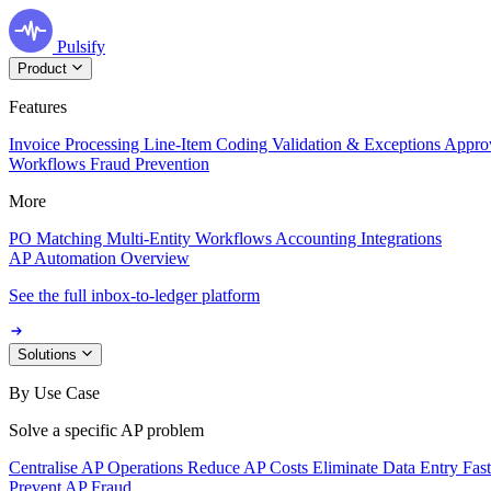
Pulsify
Product
Features
Invoice Processing
Line-Item Coding
Validation & Exceptions
Appro
Workflows
Fraud Prevention
More
PO Matching
Multi-Entity Workflows
Accounting Integrations
AP Automation Overview
See the full inbox-to-ledger platform
Solutions
By Use Case
Solve a specific AP problem
Centralise AP Operations
Reduce AP Costs
Eliminate Data Entry
Fas
Prevent AP Fraud