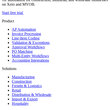
on Xero and MYOB.
Start free trial
Product
AP Automation
Invoice Processing
Line-Item Coding
Validation & Exceptions
Approval Workflows
PO Matching
Multi-Entity Workflows
Accounting Integrations
Solutions
Manufacturing
Construction
Freight & Logistics
Retail
Distribution & Wholesale
Import & Export
Hospitality