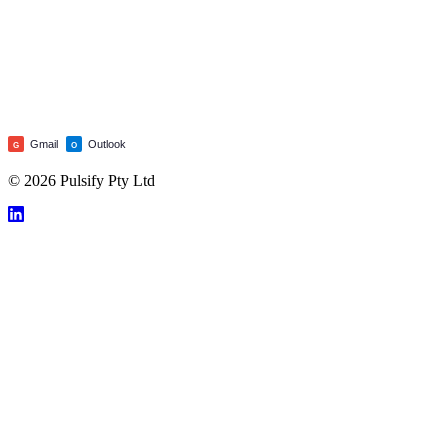
Gmail
Outlook
G
O
© 2026 Pulsify Pty Ltd