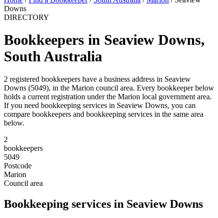
Downs
DIRECTORY
Bookkeepers in Seaview Downs,
South Australia
2 registered bookkeepers have a business address in Seaview
Downs (5049), in the Marion council area. Every bookkeeper below
holds a current registration under the Marion local government area.
If you need bookkeeping services in Seaview Downs, you can
compare bookkeepers and bookkeeping services in the same area
below.
2
bookkeepers
5049
Postcode
Marion
Council area
Bookkeeping services in Seaview Downs