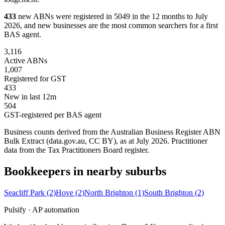
433
new ABNs were registered in 5049 in the 12 months to July
2026, and new businesses are the most common searchers for a first
BAS agent.
3,116
Active ABNs
1,007
Registered for GST
433
New in last 12m
504
GST-registered per BAS agent
Business counts derived from the Australian Business Register ABN
Bulk Extract (data.gov.au, CC BY), as at July 2026. Practitioner
data from the Tax Practitioners Board register.
Bookkeepers in nearby suburbs
Seacliff Park
(2)
Hove
(2)
North Brighton
(1)
South Brighton
(2)
Pulsify · AP automation