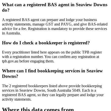
What can a registered BAS agent in Seaview Downs
do?
A registered BAS agent can prepare and lodge your business
activity statements, manage GST and PAYG, and give BAS-related
advice for a fee. Registration is mandatory to provide these services
in Australia.
How do I check a bookkeeper is registered?
Every practitioner listed here appears on the public TPB register
with a registration number. You can confirm any registration at
tpb.gov.au before engaging them.
Where can I find bookkeeping services in Seaview
Downs?
The 2 registered bookkeepers listed above provide bookkeeping
services in Seaview Downs, South Australia 5049. Each is a
registered BAS agent, so they can legally prepare and lodge your
activity statements.
Where this data comes from