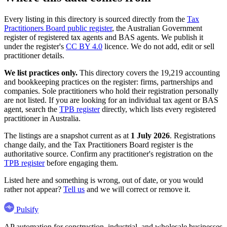
Every listing in this directory is sourced directly from the
Tax
Practitioners Board public register
, the Australian Government
register of registered tax agents and BAS agents. We publish it
under the register's
CC BY 4.0
licence. We do not add, edit or sell
practitioner details.
We list practices only.
This directory covers the 19,219 accounting
and bookkeeping practices on the register: firms, partnerships and
companies. Sole practitioners who hold their registration personally
are not listed. If you are looking for an individual tax agent or BAS
agent, search the
TPB register
directly, which lists every registered
practitioner in Australia.
The listings are a snapshot current as at
1 July 2026
. Registrations
change daily, and the Tax Practitioners Board register is the
authoritative source. Confirm any practitioner's registration on the
TPB register
before engaging them.
Listed here and something is wrong, out of date, or you would
rather not appear?
Tell us
and we will correct or remove it.
Pulsify
AP automation for construction, industrial, and wholesale businesses