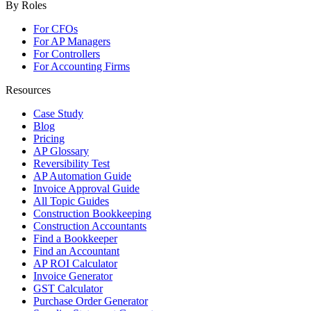
By Roles
For CFOs
For AP Managers
For Controllers
For Accounting Firms
Resources
Case Study
Blog
Pricing
AP Glossary
Reversibility Test
AP Automation Guide
Invoice Approval Guide
All Topic Guides
Construction Bookkeeping
Construction Accountants
Find a Bookkeeper
Find an Accountant
AP ROI Calculator
Invoice Generator
GST Calculator
Purchase Order Generator