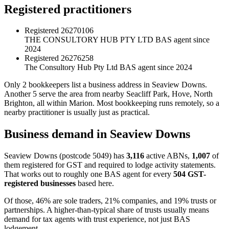
Registered practitioners
Registered
26270106
THE CONSULTORY HUB PTY LTD
BAS agent since
2024
Registered
26276258
The Consultory Hub Pty Ltd
BAS agent since 2024
Only 2 bookkeepers list a business address in Seaview Downs.
Another 5 serve the area from nearby Seacliff Park, Hove, North
Brighton, all within Marion. Most bookkeeping runs remotely, so a
nearby practitioner is usually just as practical.
Business demand in Seaview Downs
Seaview Downs (postcode 5049) has
3,116
active ABNs,
1,007
of
them registered for GST and required to lodge activity statements.
That works out to roughly one BAS agent for every
504 GST-
registered businesses
based here.
Of those, 46% are sole traders, 21% companies, and 19% trusts or
partnerships. A higher-than-typical share of trusts usually means
demand for tax agents with trust experience, not just BAS
lodgement.