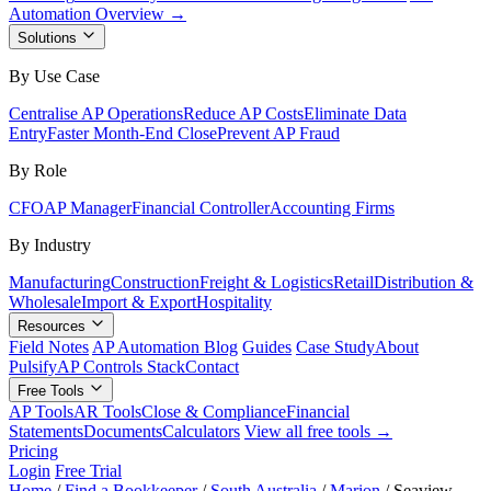
Automation Overview →
Solutions
By Use Case
Centralise AP Operations
Reduce AP Costs
Eliminate Data
Entry
Faster Month-End Close
Prevent AP Fraud
By Role
CFO
AP Manager
Financial Controller
Accounting Firms
By Industry
Manufacturing
Construction
Freight & Logistics
Retail
Distribution &
Wholesale
Import & Export
Hospitality
Resources
Field Notes
AP Automation Blog
Guides
Case Study
About
Pulsify
AP Controls Stack
Contact
Free Tools
AP Tools
AR Tools
Close & Compliance
Financial
Statements
Documents
Calculators
View all free tools →
Pricing
Login
Free Trial
Home
/
Find a Bookkeeper
/
South Australia
/
Marion
/
Seaview