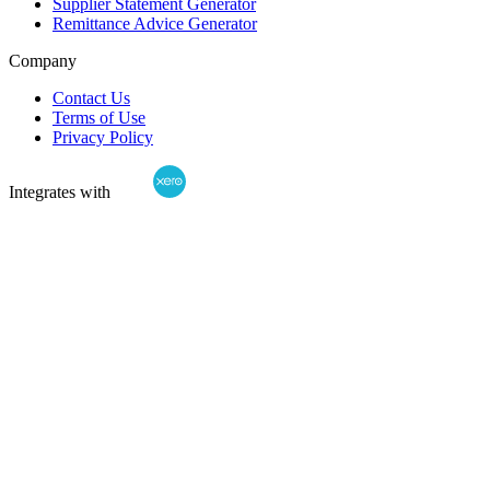
Supplier Statement Generator
Remittance Advice Generator
Company
Contact Us
Terms of Use
Privacy Policy
Integrates with