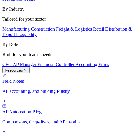
By Industry
Tailored for your sector
Manufacturing
Construction
Freight & Logistics
Retail
Distribution 
Export
Hospitality
By Role
Built for your team's needs
CFO
AP Manager
Financial Controller
Accounting Firms
Resources
Field Notes
AI, accounting, and building Pulsify
AP Automation Blog
Comparisons, deep-dives, and AP insights