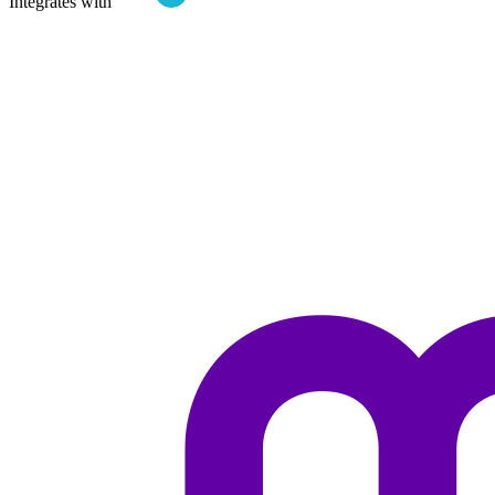
Integrates with