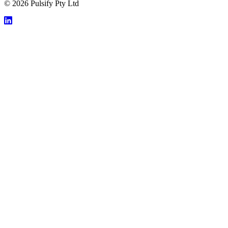
© 2026 Pulsify Pty Ltd