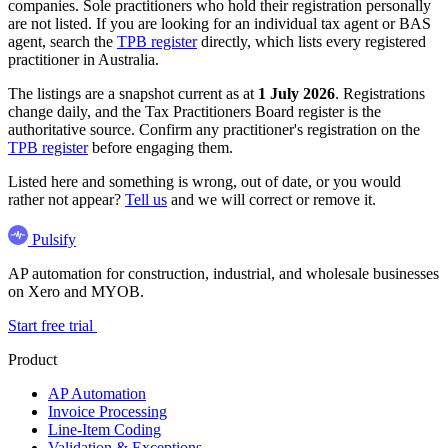
companies. Sole practitioners who hold their registration personally
are not listed. If you are looking for an individual tax agent or BAS
agent, search the
TPB register
directly, which lists every registered
practitioner in Australia.
The listings are a snapshot current as at
1 July 2026
. Registrations
change daily, and the Tax Practitioners Board register is the
authoritative source. Confirm any practitioner's registration on the
TPB register
before engaging them.
Listed here and something is wrong, out of date, or you would
rather not appear?
Tell us
and we will correct or remove it.
Pulsify
AP automation for construction, industrial, and wholesale businesses
on Xero and MYOB.
Start free trial
Product
AP Automation
Invoice Processing
Line-Item Coding
Validation & Exceptions