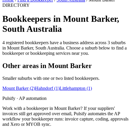
DIRECTORY
Bookkeepers in Mount Barker,
South Australia
4 registered bookkeepers have a business address across 3 suburbs
in Mount Barker, South Australia. Choose a suburb below to find a
bookkeeper or bookkeeping services near you.
Other areas in Mount Barker
Smaller suburbs with one or two listed bookkeepers.
Mount Barker
(2)
Hahndorf
(1)
Littlehampton
(1)
Pulsify · AP automation
Work with a bookkeeper in Mount Barker? If your suppliers'
invoices still get approved over email, Pulsify automates the AP
workflow your bookkeeper runs: invoice capture, coding, approvals
and Xero or MYOB sync.