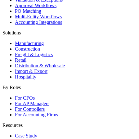
Approval Workflows
PO Matching
Multi-Entity Workflows
Accounting Integrations
Solutions
Manufacturing
Construction
Freight & Logistics
Retail
Distribution & Wholesale
Import & Export
Hospitality
By Roles
For CFOs
For AP Managers
For Controllers
For Accounting Firms
Resources
Case Study