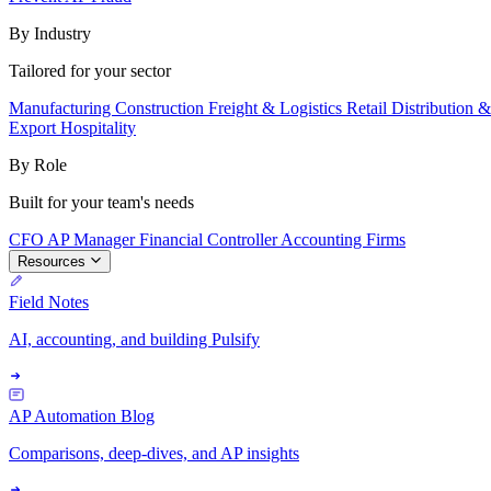
By Industry
Tailored for your sector
Manufacturing
Construction
Freight & Logistics
Retail
Distribution 
Export
Hospitality
By Role
Built for your team's needs
CFO
AP Manager
Financial Controller
Accounting Firms
Resources
Field Notes
AI, accounting, and building Pulsify
AP Automation Blog
Comparisons, deep-dives, and AP insights