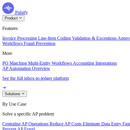
Pulsify
Product
Features
Invoice Processing
Line-Item Coding
Validation & Exceptions
Appro
Workflows
Fraud Prevention
More
PO Matching
Multi-Entity Workflows
Accounting Integrations
AP Automation Overview
See the full inbox-to-ledger platform
Solutions
By Use Case
Solve a specific AP problem
Centralise AP Operations
Reduce AP Costs
Eliminate Data Entry
Fas
Prevent AP Fraud