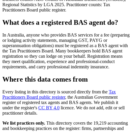
Regional Statistics by LGA 2025. Practitioner counts: Tax
Practitioners Board public register.
What does a registered BAS agent do?
In Australia, anyone who provides BAS services for a fee (preparing
or lodging activity statements, managing GST, PAYG or
superannuation obligations) must be registered as a BAS agent with
the Tax Practitioners Board. Many bookkeepers hold BAS agent
registration so they can lodge on your behalf. Registration means
they meet qualification, experience and professional-conduct
requirements, and carry professional indemnity insurance.
Where this data comes from
Every listing in this directory is sourced directly from the
Tax
Practitioners Board public register
, the Australian Government
register of registered tax agents and BAS agents. We publish it
under the register's
CC BY 4.0
licence. We do not add, edit or sell
practitioner details.
We list practices only.
This directory covers the 19,219 accounting
and bookkeeping practices on the register: firms, partnerships and