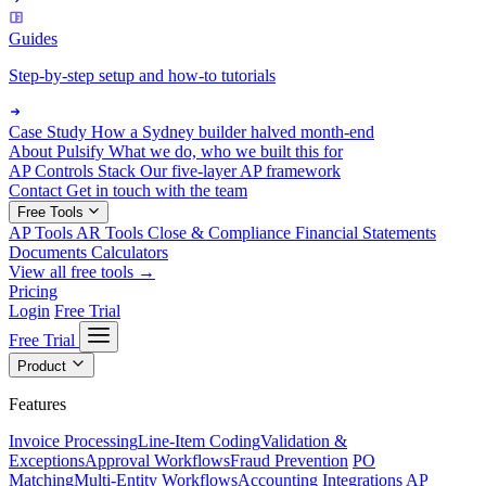
Guides
Step-by-step setup and how-to tutorials
Case Study
How a Sydney builder halved month-end
About Pulsify
What we do, who we built this for
AP Controls Stack
Our five-layer AP framework
Contact
Get in touch with the team
Free Tools
AP Tools
AR Tools
Close & Compliance
Financial Statements
Documents
Calculators
View all free tools →
Pricing
Login
Free Trial
Free Trial
Product
Features
Invoice Processing
Line-Item Coding
Validation &
Exceptions
Approval Workflows
Fraud Prevention
PO
Matching
Multi-Entity Workflows
Accounting Integrations
AP