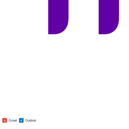
Gmail
Outlook
G
O