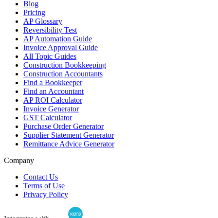
Blog
Pricing
AP Glossary
Reversibility Test
AP Automation Guide
Invoice Approval Guide
All Topic Guides
Construction Bookkeeping
Construction Accountants
Find a Bookkeeper
Find an Accountant
AP ROI Calculator
Invoice Generator
GST Calculator
Purchase Order Generator
Supplier Statement Generator
Remittance Advice Generator
Company
Contact Us
Terms of Use
Privacy Policy