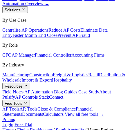
Automation Overview →
Solutions
By Use Case
Centralise AP Operations
Reduce AP Costs
Eliminate Data
Entry
Faster Month-End Close
Prevent AP Fraud
By Role
CFO
AP Manager
Financial Controller
Accounting Firms
By Industry
Manufacturing
Construction
Freight & Logistics
Retail
Distribution &
Wholesale
Import & Export
Hospitality
Resources
Field Notes
AP Automation Blog
Guides
Case Study
About
Pulsify
AP Controls Stack
Contact
Free Tools
AP Tools
AR Tools
Close & Compliance
Financial
Statements
Documents
Calculators
View all free tools →
Pricing
Login
Free Trial
Home
/
Find a Bookkeeper
/
South Australia
/
Mount Barker