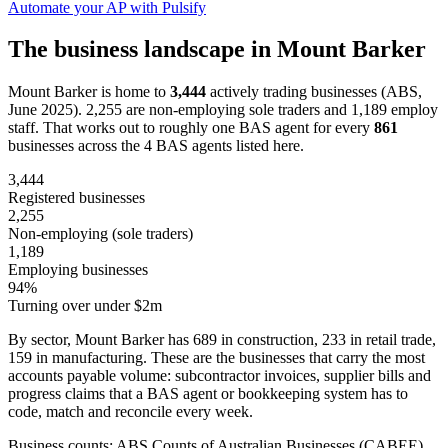
Automate your AP with Pulsify
The business landscape in Mount Barker
Mount Barker is home to
3,444
actively trading businesses (ABS,
June 2025). 2,255 are non-employing sole traders and 1,189 employ
staff. That works out to roughly one BAS agent for every
861
businesses across the 4 BAS agents listed here.
3,444
Registered businesses
2,255
Non-employing (sole traders)
1,189
Employing businesses
94%
Turning over under $2m
By sector, Mount Barker has 689 in construction, 233 in retail trade,
159 in manufacturing. These are the businesses that carry the most
accounts payable volume: subcontractor invoices, supplier bills and
progress claims that a BAS agent or bookkeeping system has to
code, match and reconcile every week.
Business counts: ABS Counts of Australian Businesses (CABEE),