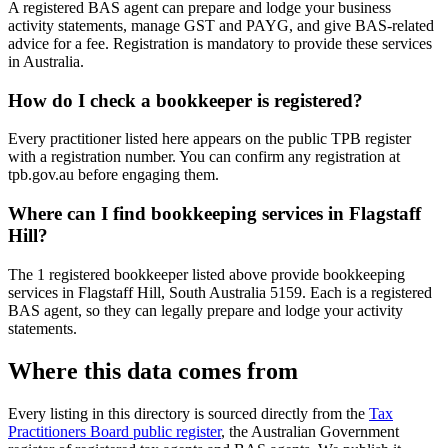
A registered BAS agent can prepare and lodge your business
activity statements, manage GST and PAYG, and give BAS-related
advice for a fee. Registration is mandatory to provide these services
in Australia.
How do I check a bookkeeper is registered?
Every practitioner listed here appears on the public TPB register
with a registration number. You can confirm any registration at
tpb.gov.au before engaging them.
Where can I find bookkeeping services in Flagstaff
Hill?
The 1 registered bookkeeper listed above provide bookkeeping
services in Flagstaff Hill, South Australia 5159. Each is a registered
BAS agent, so they can legally prepare and lodge your activity
statements.
Where this data comes from
Every listing in this directory is sourced directly from the
Tax
Practitioners Board public register
, the Australian Government