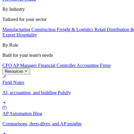
By Industry
Tailored for your sector
Manufacturing
Construction
Freight & Logistics
Retail
Distribution 
Export
Hospitality
By Role
Built for your team's needs
CFO
AP Manager
Financial Controller
Accounting Firms
Resources
Field Notes
AI, accounting, and building Pulsify
AP Automation Blog
Comparisons, deep-dives, and AP insights