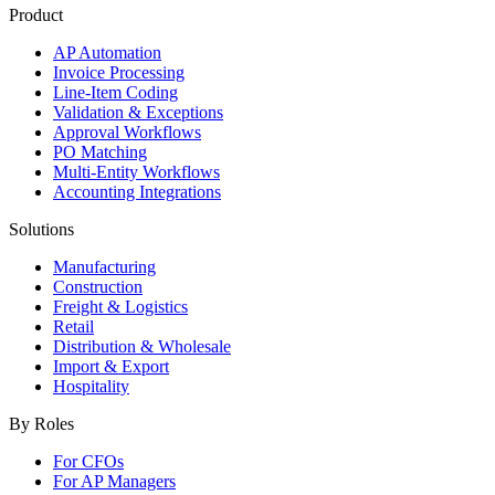
Product
AP Automation
Invoice Processing
Line-Item Coding
Validation & Exceptions
Approval Workflows
PO Matching
Multi-Entity Workflows
Accounting Integrations
Solutions
Manufacturing
Construction
Freight & Logistics
Retail
Distribution & Wholesale
Import & Export
Hospitality
By Roles
For CFOs
For AP Managers