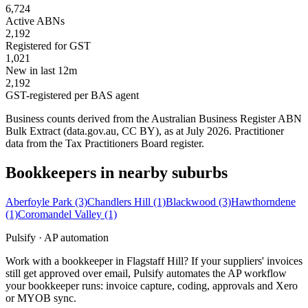
6,724
Active ABNs
2,192
Registered for GST
1,021
New in last 12m
2,192
GST-registered per BAS agent
Business counts derived from the Australian Business Register ABN
Bulk Extract (data.gov.au, CC BY), as at July 2026. Practitioner
data from the Tax Practitioners Board register.
Bookkeepers in nearby suburbs
Aberfoyle Park
(3)
Chandlers Hill
(1)
Blackwood
(3)
Hawthorndene
(1)
Coromandel Valley
(1)
Pulsify · AP automation
Work with a bookkeeper in Flagstaff Hill? If your suppliers' invoices
still get approved over email, Pulsify automates the AP workflow
your bookkeeper runs: invoice capture, coding, approvals and Xero
or MYOB sync.