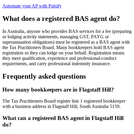
Automate your AP with Pulsify
What does a registered BAS agent do?
In Australia, anyone who provides BAS services for a fee (preparing
or lodging activity statements, managing GST, PAYG or
superannuation obligations) must be registered as a BAS agent with
the Tax Practitioners Board. Many bookkeepers hold BAS agent
registration so they can lodge on your behalf. Registration means
they meet qualification, experience and professional-conduct
requirements, and carry professional indemnity insurance.
Frequently asked questions
How many bookkeepers are in Flagstaff Hill?
The Tax Practitioners Board register lists 1 registered bookkeeper
with a business address in Flagstaff Hill, South Australia 5159.
What can a registered BAS agent in Flagstaff Hill
do?