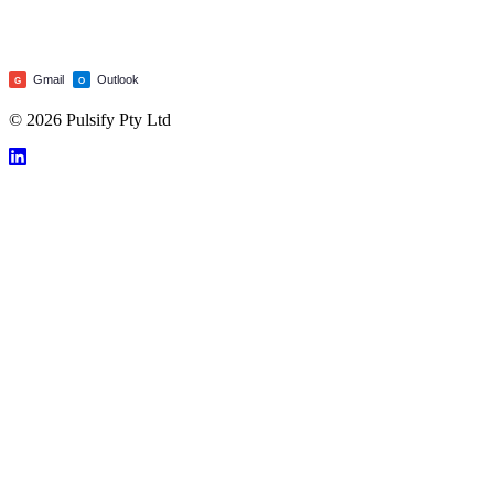
Gmail
Outlook
G
O
© 2026 Pulsify Pty Ltd