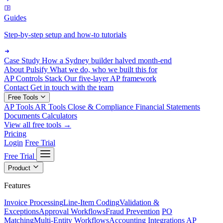
Guides
Step-by-step setup and how-to tutorials
Case Study
How a Sydney builder halved month-end
About Pulsify
What we do, who we built this for
AP Controls Stack
Our five-layer AP framework
Contact
Get in touch with the team
Free Tools
AP Tools
AR Tools
Close & Compliance
Financial Statements
Documents
Calculators
View all free tools →
Pricing
Login
Free Trial
Free Trial
Product
Features
Invoice Processing
Line-Item Coding
Validation &
Exceptions
Approval Workflows
Fraud Prevention
PO
Matching
Multi-Entity Workflows
Accounting Integrations
AP