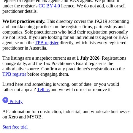
register of registered tax agents and BAS agents. We publish it
under the register's
CC BY 4.0
licence. We do not add, edit or sell
practitioner details.
We list practices only.
This directory covers the 19,219 accounting
and bookkeeping practices on the register: firms, partnerships and
companies. Sole practitioners who hold their registration personally
are not listed. If you are looking for an individual tax agent or BAS
agent, search the
TPB register
directly, which lists every registered
practitioner in Australia.
The listings are a snapshot current as at
1 July 2026
. Registrations
change daily, and the Tax Practitioners Board register is the
authoritative source. Confirm any practitioner's registration on the
TPB register
before engaging them.
Listed here and something is wrong, out of date, or you would
rather not appear?
Tell us
and we will correct or remove it.
Pulsify
AP automation for construction, industrial, and wholesale businesses
on Xero and MYOB.
Start free trial