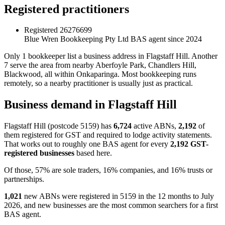
Registered practitioners
Registered
26276699
Blue Wren Bookkeeping Pty Ltd
BAS agent since 2024
Only 1 bookkeeper list a business address in Flagstaff Hill. Another
7 serve the area from nearby Aberfoyle Park, Chandlers Hill,
Blackwood, all within Onkaparinga. Most bookkeeping runs
remotely, so a nearby practitioner is usually just as practical.
Business demand in Flagstaff Hill
Flagstaff Hill (postcode 5159) has
6,724
active ABNs,
2,192
of
them registered for GST and required to lodge activity statements.
That works out to roughly one BAS agent for every
2,192 GST-
registered businesses
based here.
Of those, 57% are sole traders, 16% companies, and 16% trusts or
partnerships.
1,021
new ABNs were registered in 5159 in the 12 months to July
2026, and new businesses are the most common searchers for a first
BAS agent.