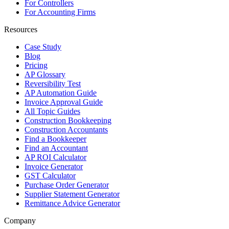
For Controllers
For Accounting Firms
Resources
Case Study
Blog
Pricing
AP Glossary
Reversibility Test
AP Automation Guide
Invoice Approval Guide
All Topic Guides
Construction Bookkeeping
Construction Accountants
Find a Bookkeeper
Find an Accountant
AP ROI Calculator
Invoice Generator
GST Calculator
Purchase Order Generator
Supplier Statement Generator
Remittance Advice Generator
Company