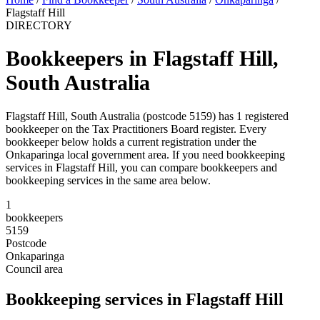
Flagstaff Hill
DIRECTORY
Bookkeepers in Flagstaff Hill,
South Australia
Flagstaff Hill, South Australia (postcode 5159) has 1 registered
bookkeeper on the Tax Practitioners Board register. Every
bookkeeper below holds a current registration under the
Onkaparinga local government area. If you need bookkeeping
services in Flagstaff Hill, you can compare bookkeepers and
bookkeeping services in the same area below.
1
bookkeepers
5159
Postcode
Onkaparinga
Council area
Bookkeeping services in Flagstaff Hill