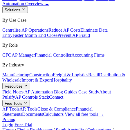
Automation Overview →
Solutions
By Use Case
Centralise AP Operations
Reduce AP Costs
Eliminate Data
Entry
Faster Month-End Close
Prevent AP Fraud
By Role
CFO
AP Manager
Financial Controller
Accounting Firms
By Industry
Manufacturing
Construction
Freight & Logistics
Retail
Distribution &
Wholesale
Import & Export
Hospitality
Resources
Field Notes
AP Automation Blog
Guides
Case Study
About
Pulsify
AP Controls Stack
Contact
Free Tools
AP Tools
AR Tools
Close & Compliance
Financial
Statements
Documents
Calculators
View all free tools →
Pricing
Login
Free Trial
Home
/
Find a Bookkeeper
/
South Australia
/
Onkaparinga
/