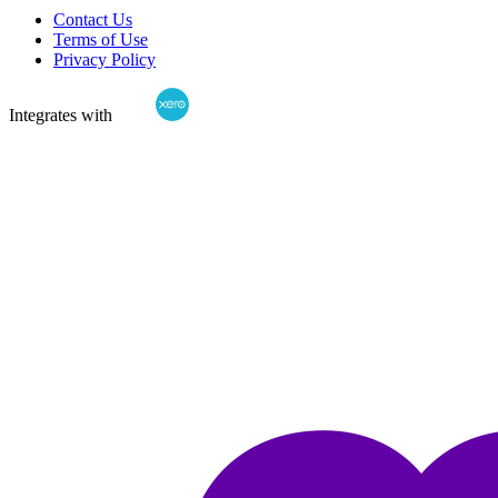
Contact Us
Terms of Use
Privacy Policy
Integrates with