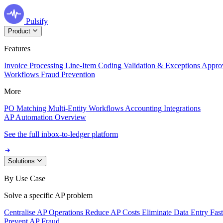
Pulsify
Product
Features
Invoice Processing
Line-Item Coding
Validation & Exceptions
Appro
Workflows
Fraud Prevention
More
PO Matching
Multi-Entity Workflows
Accounting Integrations
AP Automation Overview
See the full inbox-to-ledger platform
Solutions
By Use Case
Solve a specific AP problem
Centralise AP Operations
Reduce AP Costs
Eliminate Data Entry
Fas
Prevent AP Fraud