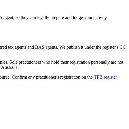
agent, so they can legally prepare and lodge your activity
tered tax agents and BAS agents. We publish it under the register's
CC
es. Sole practitioners who hold their registration personally are not
n Australia.
source. Confirm any practitioner's registration on the
TPB register