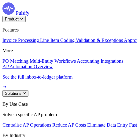
Pulsify
Product
Features
Invoice Processing
Line-Item Coding
Validation & Exceptions
Appro
More
PO Matching
Multi-Entity Workflows
Accounting Integrations
AP Automation Overview
See the full inbox-to-ledger platform
Solutions
By Use Case
Solve a specific AP problem
Centralise AP Operations
Reduce AP Costs
Eliminate Data Entry
Fas
By Industry