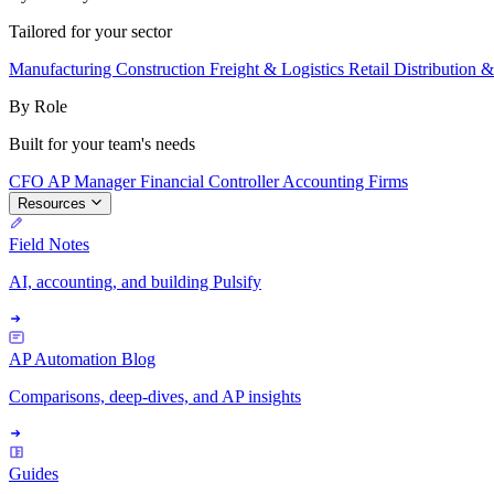
Tailored for your sector
Manufacturing
Construction
Freight & Logistics
Retail
Distribution 
By Role
Built for your team's needs
CFO
AP Manager
Financial Controller
Accounting Firms
Resources
Field Notes
AI, accounting, and building Pulsify
AP Automation Blog
Comparisons, deep-dives, and AP insights
Guides