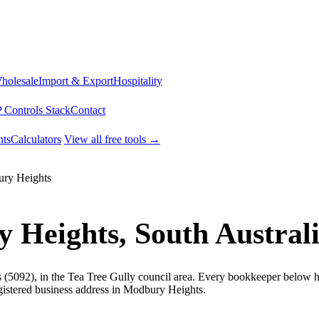
Wholesale
Import & Export
Hospitality
 Controls Stack
Contact
ts
Calculators
View all free tools →
ry Heights
 Heights, South Austral
(5092), in the Tea Tree Gully council area. Every bookkeeper below ho
gistered business address in Modbury Heights.