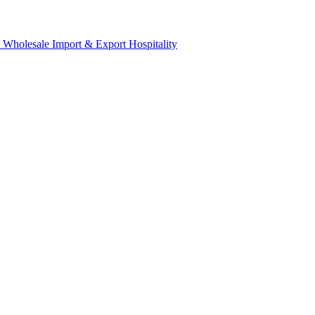
& Wholesale
Import & Export
Hospitality