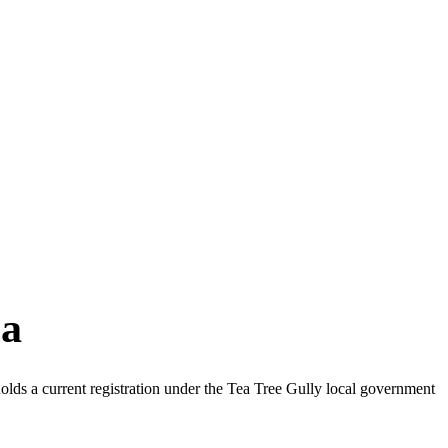
ia
lds a current registration under the Tea Tree Gully local government