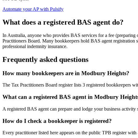
Automate your AP with Pulsify
What does a registered BAS agent do?
In Australia, anyone who provides BAS services for a fee (preparing
Practitioners Board. Many bookkeepers hold BAS agent registration so
professional indemnity insurance.
Frequently asked questions
How many bookkeepers are in Modbury Heights?
The Tax Practitioners Board register lists 3 registered bookkeepers w
What can a registered BAS agent in Modbury Height
A registered BAS agent can prepare and lodge your business activity 
How do I check a bookkeeper is registered?
Every practitioner listed here appears on the public TPB register with