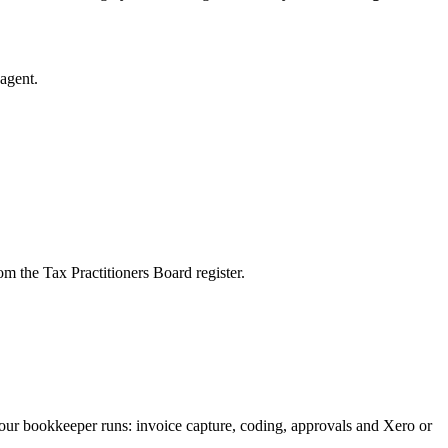
agent.
m the Tax Practitioners Board register.
our bookkeeper runs: invoice capture, coding, approvals and Xero or