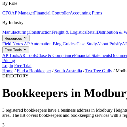
By Role
CFO
AP Manager
Financial Controller
Accounting Firms
By Industry
Manufacturing
Construction
Freight & Logistics
Retail
Distribution & 
Resources
Field Notes
AP Automation Blog
Guides
Case Study
About Pulsify
AP
Free Tools
AP Tools
AR Tools
Close & Compliance
Financial Statements
Documen
Pricing
Login
Free Trial
Home
/
Find a Bookkeeper
/
South Australia
/
Tea Tree Gully
/
Modbu
DIRECTORY
Bookkeepers in Modbury
3 registered bookkeepers have a business address in Modbury Heights 
area. The list covers bookkeepers and bookkeeping services with a re
3