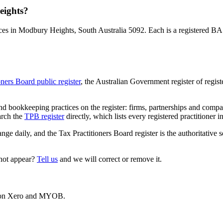
eights?
es in Modbury Heights, South Australia 5092. Each is a registered BAS 
oners Board public register
, the Australian Government register of regis
 bookkeeping practices on the register: firms, partnerships and compani
arch the
TPB register
directly, which lists every registered practitioner i
ange daily, and the Tax Practitioners Board register is the authoritative 
 not appear?
Tell us
and we will correct or remove it.
es on Xero and MYOB.