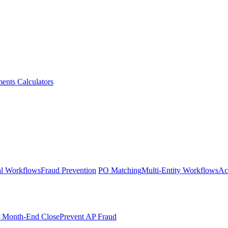
ments
Calculators
l Workflows
Fraud Prevention
PO Matching
Multi-Entity Workflows
Ac
r Month-End Close
Prevent AP Fraud