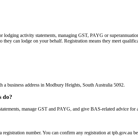
 or lodging activity statements, managing GST, PAYG or superannuation
 they can lodge on your behalf. Registration means they meet qualifica
ith a business address in Modbury Heights, South Australia 5092.
s do?
statements, manage GST and PAYG, and give BAS-related advice for a fe
 a registration number. You can confirm any registration at tpb.gov.au 