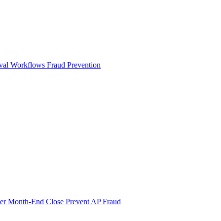
val Workflows
Fraud Prevention
ter Month-End Close
Prevent AP Fraud