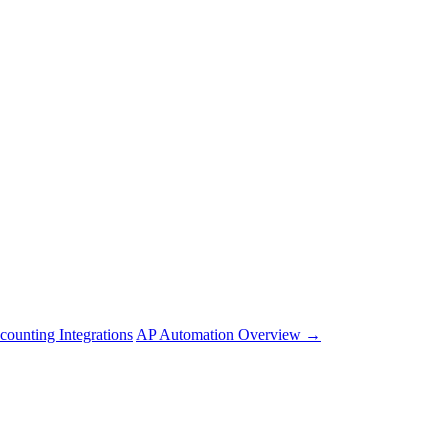
counting Integrations
AP Automation Overview →