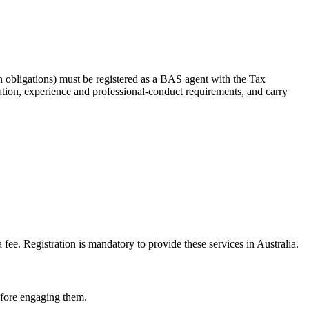
 obligations) must be registered as a BAS agent with the Tax
tion, experience and professional-conduct requirements, and carry
e. Registration is mandatory to provide these services in Australia.
before engaging them.