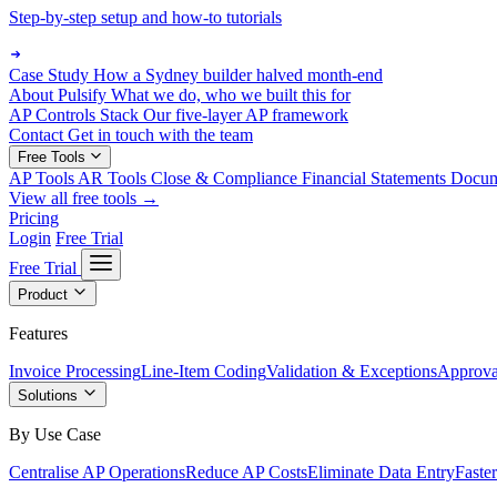
Step-by-step setup and how-to tutorials
Case Study
How a Sydney builder halved month-end
About Pulsify
What we do, who we built this for
AP Controls Stack
Our five-layer AP framework
Contact
Get in touch with the team
Free Tools
AP Tools
AR Tools
Close & Compliance
Financial Statements
Docu
View all free tools →
Pricing
Login
Free Trial
Free Trial
Product
Features
Invoice Processing
Line-Item Coding
Validation & Exceptions
Approva
Solutions
By Use Case
Centralise AP Operations
Reduce AP Costs
Eliminate Data Entry
Faste