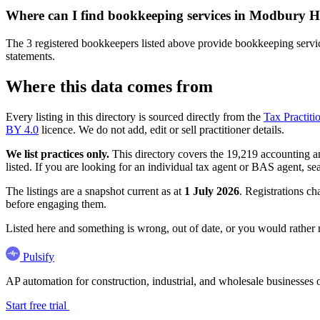
Where can I find bookkeeping services in Modbury H
The 3 registered bookkeepers listed above provide bookkeeping servic
statements.
Where this data comes from
Every listing in this directory is sourced directly from the
Tax Practiti
BY 4.0
licence. We do not add, edit or sell practitioner details.
We list practices only.
This directory covers the 19,219 accounting and
listed. If you are looking for an individual tax agent or BAS agent, se
The listings are a snapshot current as at
1 July 2026
. Registrations ch
before engaging them.
Listed here and something is wrong, out of date, or you would rather
Pulsify
AP automation for construction, industrial, and wholesale business
Start free trial