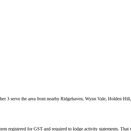
her 3 serve the area from nearby Ridgehaven, Wynn Vale, Holden Hill, 
hem registered for GST and required to lodge activity statements. Tha