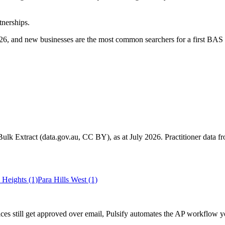
tnerships.
6, and new businesses are the most common searchers for a first BAS 
k Extract (data.gov.au, CC BY), as at July 2026. Practitioner data fro
 Heights
(1)
Para Hills West
(1)
es still get approved over email, Pulsify automates the AP workflow y