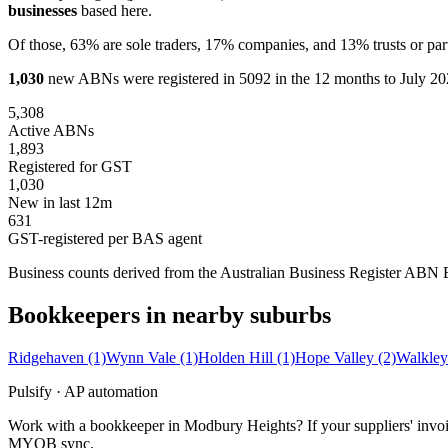
businesses
based here.
Of those, 63% are sole traders, 17% companies, and 13% trusts or par
1,030
new ABNs were registered in 5092 in the 12 months to July 202
5,308
Active ABNs
1,893
Registered for GST
1,030
New in last 12m
631
GST-registered per BAS agent
Business counts derived from the Australian Business Register ABN Bul
Bookkeepers in nearby suburbs
Ridgehaven
(1)
Wynn Vale
(1)
Holden Hill
(1)
Hope Valley
(2)
Walkley
Pulsify · AP automation
Work with a bookkeeper in Modbury Heights? If your suppliers' invoic
MYOB sync.