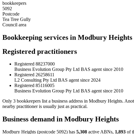
bookkeepers
5092
Postcode
Tea Tree Gully
Council area
Bookkeeping services in Modbury Heights
Registered practitioners
Registered
88237000
Business Evolution Group Pty Ltd
BAS agent since 2010
Registered
26258611
L2 Consulting Pty Ltd
BAS agent since 2024
Registered
85116005
Business Evolution Group Pty Ltd
BAS agent since 2010
Only 3 bookkeepers list a business address in Modbury Heights. Anot
nearby practitioner is usually just as practical.
Business demand in Modbury Heights
Modbury Heights (postcode 5092) has
5,308
active ABNs,
1,893
of t