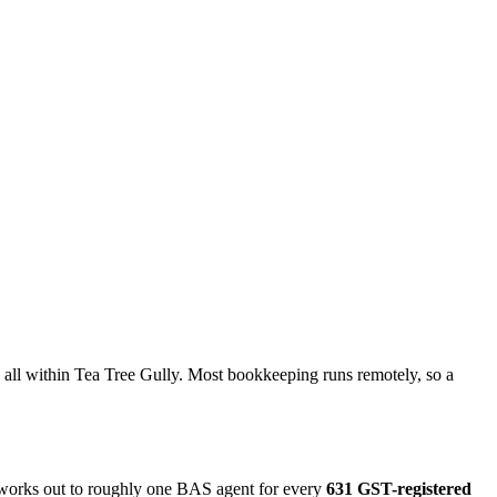
all within Tea Tree Gully. Most bookkeeping runs remotely, so a
t works out to roughly one BAS agent for every
631 GST-registered