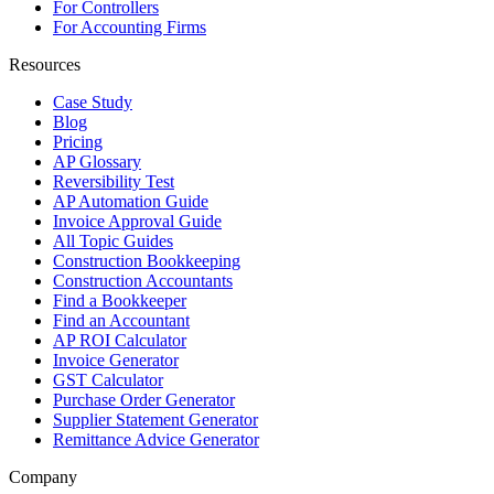
For Controllers
For Accounting Firms
Resources
Case Study
Blog
Pricing
AP Glossary
Reversibility Test
AP Automation Guide
Invoice Approval Guide
All Topic Guides
Construction Bookkeeping
Construction Accountants
Find a Bookkeeper
Find an Accountant
AP ROI Calculator
Invoice Generator
GST Calculator
Purchase Order Generator
Supplier Statement Generator
Remittance Advice Generator
Company