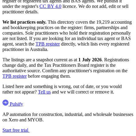
register of registered tax agents and BAS agents. We publish it
under the register's
CC BY 4.0
licence. We do not add, edit or sell
practitioner details.
We list practices only.
This directory covers the 19,219 accounting
and bookkeeping practices on the register: firms, partnerships and
companies. Sole practitioners who hold their registration personally
are not listed. If you are looking for an individual tax agent or BAS
agent, search the
TPB register
directly, which lists every registered
practitioner in Australia.
The listings are a snapshot current as at
1 July 2026
. Registrations
change daily, and the Tax Practitioners Board register is the
authoritative source. Confirm any practitioner's registration on the
TPB register
before engaging them.
Listed here and something is wrong, out of date, or you would
rather not appear?
Tell us
and we will correct or remove it.
Pulsify
AP automation for construction, industrial, and wholesale businesses
on Xero and MYOB.
Start free trial