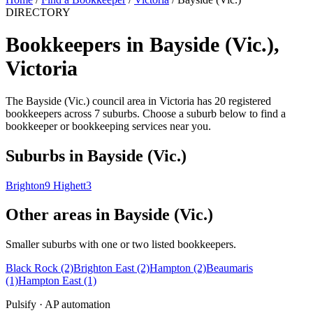
DIRECTORY
Bookkeepers in Bayside (Vic.),
Victoria
The Bayside (Vic.) council area in Victoria has 20 registered
bookkeepers across 7 suburbs. Choose a suburb below to find a
bookkeeper or bookkeeping services near you.
Suburbs in Bayside (Vic.)
Brighton
9
Highett
3
Other areas in Bayside (Vic.)
Smaller suburbs with one or two listed bookkeepers.
Black Rock
(2)
Brighton East
(2)
Hampton
(2)
Beaumaris
(1)
Hampton East
(1)
Pulsify · AP automation