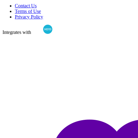
Contact Us
Terms of Use
Privacy Policy
Integrates with