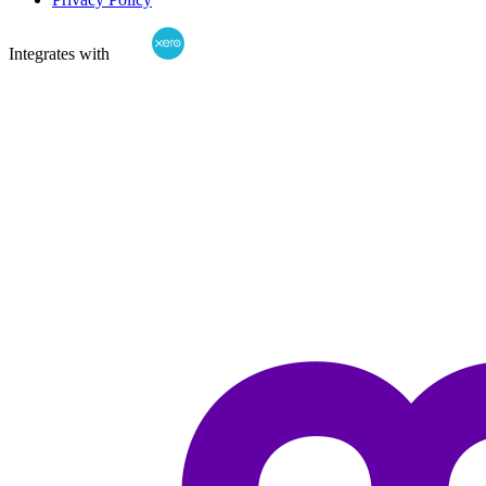
Integrates with