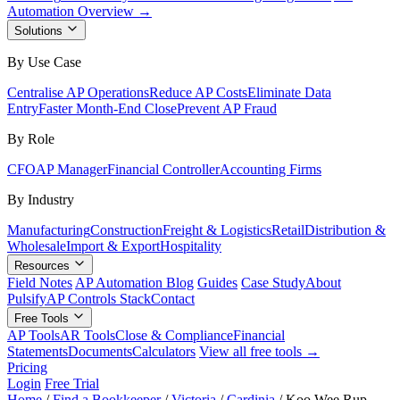
Automation Overview →
Solutions
By Use Case
Centralise AP Operations
Reduce AP Costs
Eliminate Data
Entry
Faster Month-End Close
Prevent AP Fraud
By Role
CFO
AP Manager
Financial Controller
Accounting Firms
By Industry
Manufacturing
Construction
Freight & Logistics
Retail
Distribution &
Wholesale
Import & Export
Hospitality
Resources
Field Notes
AP Automation Blog
Guides
Case Study
About
Pulsify
AP Controls Stack
Contact
Free Tools
AP Tools
AR Tools
Close & Compliance
Financial
Statements
Documents
Calculators
View all free tools →
Pricing
Login
Free Trial
Home
/
Find a Bookkeeper
/
Victoria
/
Cardinia
/
Koo Wee Rup