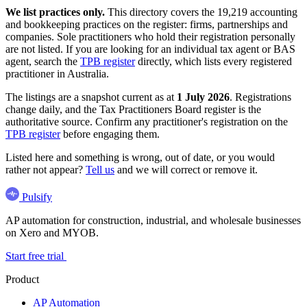
We list practices only.
This directory covers the 19,219 accounting
and bookkeeping practices on the register: firms, partnerships and
companies. Sole practitioners who hold their registration personally
are not listed. If you are looking for an individual tax agent or BAS
agent, search the
TPB register
directly, which lists every registered
practitioner in Australia.
The listings are a snapshot current as at
1 July 2026
. Registrations
change daily, and the Tax Practitioners Board register is the
authoritative source. Confirm any practitioner's registration on the
TPB register
before engaging them.
Listed here and something is wrong, out of date, or you would
rather not appear?
Tell us
and we will correct or remove it.
Pulsify
AP automation for construction, industrial, and wholesale businesses
on Xero and MYOB.
Start free trial
Product
AP Automation