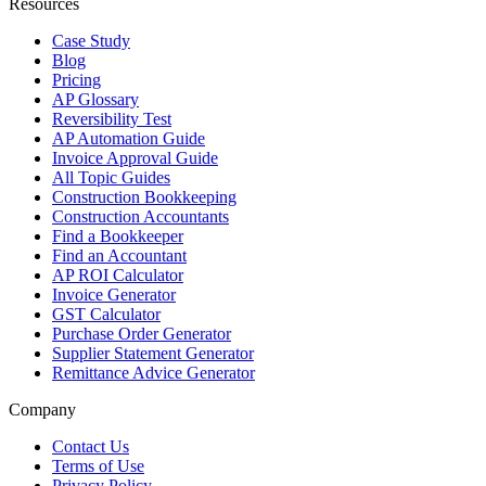
Resources
Case Study
Blog
Pricing
AP Glossary
Reversibility Test
AP Automation Guide
Invoice Approval Guide
All Topic Guides
Construction Bookkeeping
Construction Accountants
Find a Bookkeeper
Find an Accountant
AP ROI Calculator
Invoice Generator
GST Calculator
Purchase Order Generator
Supplier Statement Generator
Remittance Advice Generator
Company
Contact Us
Terms of Use
Privacy Policy