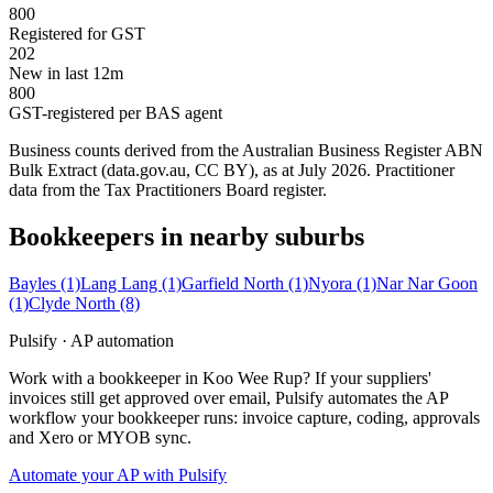
800
Registered for GST
202
New in last 12m
800
GST-registered per BAS agent
Business counts derived from the Australian Business Register ABN
Bulk Extract (data.gov.au, CC BY), as at July 2026. Practitioner
data from the Tax Practitioners Board register.
Bookkeepers in nearby suburbs
Bayles
(1)
Lang Lang
(1)
Garfield North
(1)
Nyora
(1)
Nar Nar Goon
(1)
Clyde North
(8)
Pulsify · AP automation
Work with a bookkeeper in Koo Wee Rup? If your suppliers'
invoices still get approved over email, Pulsify automates the AP
workflow your bookkeeper runs: invoice capture, coding, approvals
and Xero or MYOB sync.
Automate your AP with Pulsify