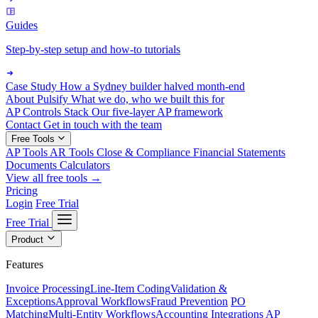
Guides
Step-by-step setup and how-to tutorials
Case Study
How a Sydney builder halved month-end
About Pulsify
What we do, who we built this for
AP Controls Stack
Our five-layer AP framework
Contact
Get in touch with the team
Free Tools
AP Tools
AR Tools
Close & Compliance
Financial Statements
Documents
Calculators
View all free tools →
Pricing
Login
Free Trial
Free Trial
Product
Features
Invoice Processing
Line-Item Coding
Validation &
Exceptions
Approval Workflows
Fraud Prevention
PO
Matching
Multi-Entity Workflows
Accounting Integrations
AP