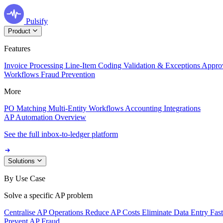
Pulsify
Product
Features
Invoice Processing
Line-Item Coding
Validation & Exceptions
Appro
Workflows
Fraud Prevention
More
PO Matching
Multi-Entity Workflows
Accounting Integrations
AP Automation Overview
See the full inbox-to-ledger platform
Solutions
By Use Case
Solve a specific AP problem
Centralise AP Operations
Reduce AP Costs
Eliminate Data Entry
Fas
Prevent AP Fraud