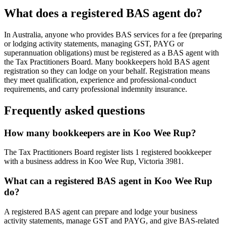
What does a registered BAS agent do?
In Australia, anyone who provides BAS services for a fee (preparing
or lodging activity statements, managing GST, PAYG or
superannuation obligations) must be registered as a BAS agent with
the Tax Practitioners Board. Many bookkeepers hold BAS agent
registration so they can lodge on your behalf. Registration means
they meet qualification, experience and professional-conduct
requirements, and carry professional indemnity insurance.
Frequently asked questions
How many bookkeepers are in Koo Wee Rup?
The Tax Practitioners Board register lists 1 registered bookkeeper
with a business address in Koo Wee Rup, Victoria 3981.
What can a registered BAS agent in Koo Wee Rup
do?
A registered BAS agent can prepare and lodge your business
activity statements, manage GST and PAYG, and give BAS-related