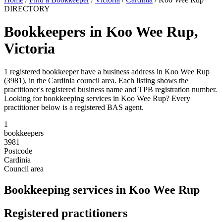
DIRECTORY
Bookkeepers in Koo Wee Rup,
Victoria
1 registered bookkeeper have a business address in Koo Wee Rup
(3981), in the Cardinia council area. Each listing shows the
practitioner's registered business name and TPB registration number.
Looking for bookkeeping services in Koo Wee Rup? Every
practitioner below is a registered BAS agent.
1
bookkeepers
3981
Postcode
Cardinia
Council area
Bookkeeping services in Koo Wee Rup
Registered practitioners