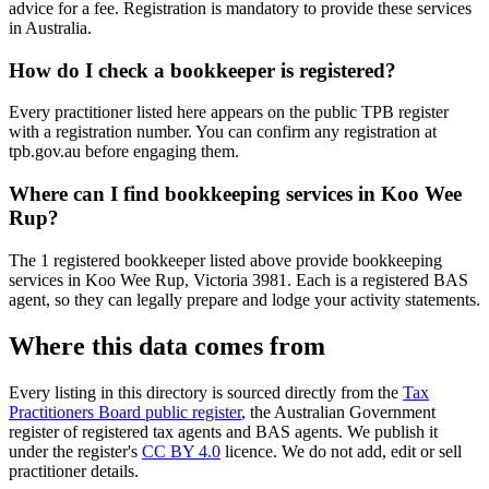
advice for a fee. Registration is mandatory to provide these services
in Australia.
How do I check a bookkeeper is registered?
Every practitioner listed here appears on the public TPB register
with a registration number. You can confirm any registration at
tpb.gov.au before engaging them.
Where can I find bookkeeping services in Koo Wee
Rup?
The 1 registered bookkeeper listed above provide bookkeeping
services in Koo Wee Rup, Victoria 3981. Each is a registered BAS
agent, so they can legally prepare and lodge your activity statements.
Where this data comes from
Every listing in this directory is sourced directly from the
Tax
Practitioners Board public register
, the Australian Government
register of registered tax agents and BAS agents. We publish it
under the register's
CC BY 4.0
licence. We do not add, edit or sell
practitioner details.