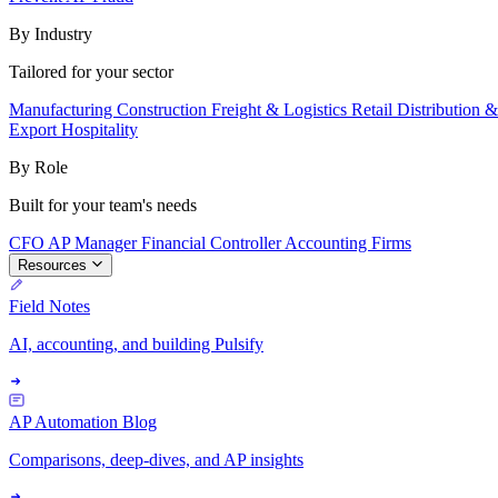
By Industry
Tailored for your sector
Manufacturing
Construction
Freight & Logistics
Retail
Distribution 
Export
Hospitality
By Role
Built for your team's needs
CFO
AP Manager
Financial Controller
Accounting Firms
Resources
Field Notes
AI, accounting, and building Pulsify
AP Automation Blog
Comparisons, deep-dives, and AP insights