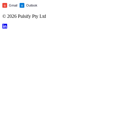
Gmail
Outlook
G
O
© 2026 Pulsify Pty Ltd