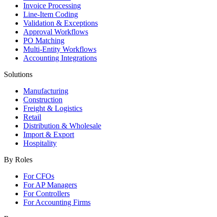
Invoice Processing
Line-Item Coding
Validation & Exceptions
Approval Workflows
PO Matching
Multi-Entity Workflows
Accounting Integrations
Solutions
Manufacturing
Construction
Freight & Logistics
Retail
Distribution & Wholesale
Import & Export
Hospitality
By Roles
For CFOs
For AP Managers
For Controllers
For Accounting Firms