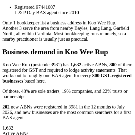
Registered
97441007
L & P Day
BAS agent since 2010
Only 1 bookkeeper list a business address in Koo Wee Rup.
Another 3 serve the area from nearby Bayles, Lang Lang, Garfield
North, all within Cardinia. Most bookkeeping runs remotely, so a
nearby practitioner is usually just as practical.
Business demand in Koo Wee Rup
Koo Wee Rup (postcode 3981) has
1,632
active ABNs,
800
of them
registered for GST and required to lodge activity statements. That
works out to roughly one BAS agent for every
800 GST-registered
businesses
based here.
Of those, 48% are sole traders, 19% companies, and 22% trusts or
partnerships.
202
new ABNs were registered in 3981 in the 12 months to July
2026, and new businesses are the most common searchers for a first
BAS agent.
1,632
Active ABNs