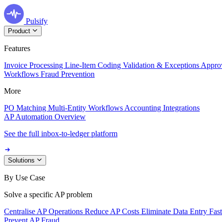
Pulsify
Product
Features
Invoice Processing
Line-Item Coding
Validation & Exceptions
Appro
Workflows
Fraud Prevention
More
PO Matching
Multi-Entity Workflows
Accounting Integrations
AP Automation Overview
See the full inbox-to-ledger platform
Solutions
By Use Case
Solve a specific AP problem
Centralise AP Operations
Reduce AP Costs
Eliminate Data Entry
Fas
Prevent AP Fraud