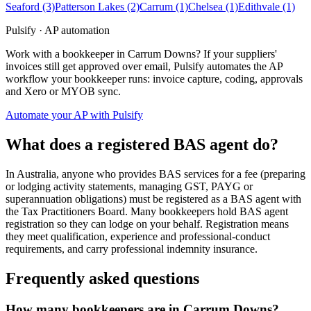
Seaford
(3)
Patterson Lakes
(2)
Carrum
(1)
Chelsea
(1)
Edithvale
(1)
Pulsify · AP automation
Work with a bookkeeper in Carrum Downs? If your suppliers'
invoices still get approved over email, Pulsify automates the AP
workflow your bookkeeper runs: invoice capture, coding, approvals
and Xero or MYOB sync.
Automate your AP with Pulsify
What does a registered BAS agent do?
In Australia, anyone who provides BAS services for a fee (preparing
or lodging activity statements, managing GST, PAYG or
superannuation obligations) must be registered as a BAS agent with
the Tax Practitioners Board. Many bookkeepers hold BAS agent
registration so they can lodge on your behalf. Registration means
they meet qualification, experience and professional-conduct
requirements, and carry professional indemnity insurance.
Frequently asked questions
How many bookkeepers are in Carrum Downs?