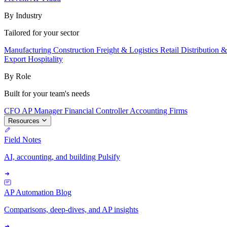
By Industry
Tailored for your sector
Manufacturing
Construction
Freight & Logistics
Retail
Distribution 
Export
Hospitality
By Role
Built for your team's needs
CFO
AP Manager
Financial Controller
Accounting Firms
Resources
Field Notes
AI, accounting, and building Pulsify
AP Automation Blog
Comparisons, deep-dives, and AP insights