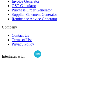
Invoice Generator
GST Calculator
Purchase Order Generator
Supplier Statement Generator
Remittance Advice Generator
Company
Contact Us
Terms of Use
Privacy Policy
Integrates with