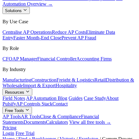
Automation Overview →
Solutions
By Use Case
Centralise AP Operations
Reduce AP Costs
Eliminate Data
Entry
Faster Month-End Close
Prevent AP Fraud
By Role
CFO
AP Manager
Financial Controller
Accounting Firms
By Industry
Manufacturing
Construction
Freight & Logistics
Retail
Distribution &
Wholesale
Import & Export
Hospitality
Resources
Field Notes
AP Automation Blog
Guides
Case Study
About
Pulsify
AP Controls Stack
Contact
Free Tools
AP Tools
AR Tools
Close & Compliance
Financial
Statements
Documents
Calculators
View all free tools →
Pricing
Login
Free Trial
Home
/
Find a Bookkeeper
/
Victoria
/
Frankston
/
Carrum Downs