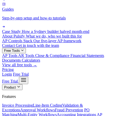
Guides
Step-by-step setup and how-to tutorials
Case Study
How a Sydney builder halved month-end
About Pulsify
What we do, who we built this for
AP Controls Stack
Our five-layer AP framework
Contact
Get in touch with the team
Free Tools
AP Tools
AR Tools
Close & Compliance
Financial Statements
Documents
Calculators
View all free tools →
Pricing
Login
Free Trial
Free Trial
Product
Features
Invoice Processing
Line-Item Coding
Validation &
Exceptions
Approval Workflows
Fraud Prevention
PO
Matching
Multi-Entity Workflows
Accounting Integrations
AP