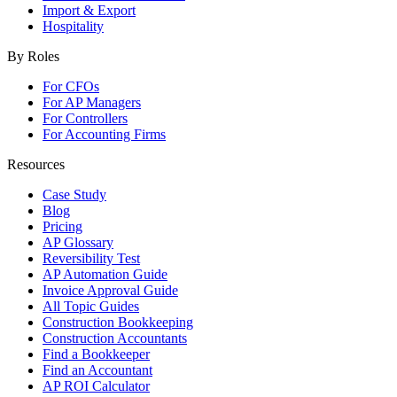
Import & Export
Hospitality
By Roles
For CFOs
For AP Managers
For Controllers
For Accounting Firms
Resources
Case Study
Blog
Pricing
AP Glossary
Reversibility Test
AP Automation Guide
Invoice Approval Guide
All Topic Guides
Construction Bookkeeping
Construction Accountants
Find a Bookkeeper
Find an Accountant
AP ROI Calculator