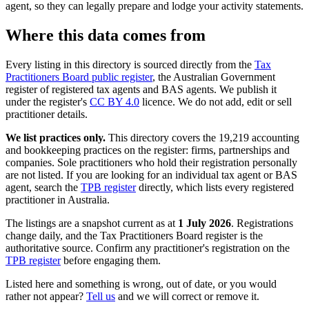
agent, so they can legally prepare and lodge your activity statements.
Where this data comes from
Every listing in this directory is sourced directly from the
Tax
Practitioners Board public register
, the Australian Government
register of registered tax agents and BAS agents. We publish it
under the register's
CC BY 4.0
licence. We do not add, edit or sell
practitioner details.
We list practices only.
This directory covers the 19,219 accounting
and bookkeeping practices on the register: firms, partnerships and
companies. Sole practitioners who hold their registration personally
are not listed. If you are looking for an individual tax agent or BAS
agent, search the
TPB register
directly, which lists every registered
practitioner in Australia.
The listings are a snapshot current as at
1 July 2026
. Registrations
change daily, and the Tax Practitioners Board register is the
authoritative source. Confirm any practitioner's registration on the
TPB register
before engaging them.
Listed here and something is wrong, out of date, or you would
rather not appear?
Tell us
and we will correct or remove it.