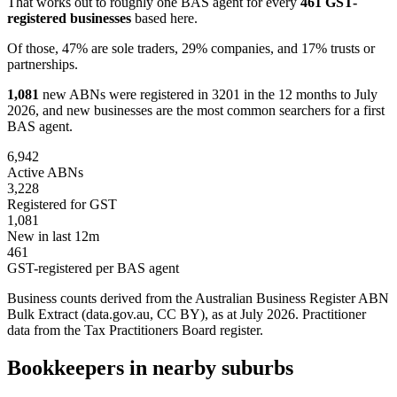
That works out to roughly one BAS agent for every
461 GST-
registered businesses
based here.
Of those, 47% are sole traders, 29% companies, and 17% trusts or
partnerships.
1,081
new ABNs were registered in 3201 in the 12 months to July
2026, and new businesses are the most common searchers for a first
BAS agent.
6,942
Active ABNs
3,228
Registered for GST
1,081
New in last 12m
461
GST-registered per BAS agent
Business counts derived from the Australian Business Register ABN
Bulk Extract (data.gov.au, CC BY), as at July 2026. Practitioner
data from the Tax Practitioners Board register.
Bookkeepers in nearby suburbs