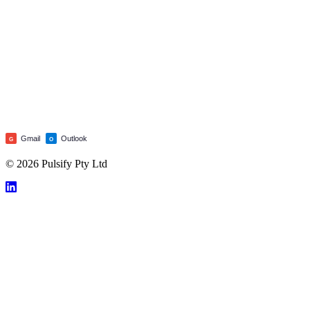
Gmail
Outlook
G
O
© 2026 Pulsify Pty Ltd