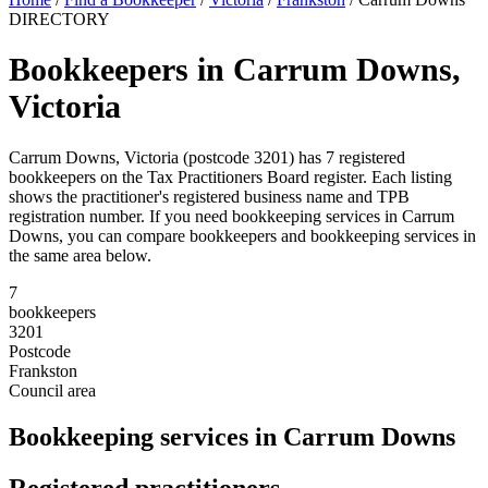
DIRECTORY
Bookkeepers in Carrum Downs,
Victoria
Carrum Downs, Victoria (postcode 3201) has 7 registered
bookkeepers on the Tax Practitioners Board register. Each listing
shows the practitioner's registered business name and TPB
registration number. If you need bookkeeping services in Carrum
Downs, you can compare bookkeepers and bookkeeping services in
the same area below.
7
bookkeepers
3201
Postcode
Frankston
Council area
Bookkeeping services in Carrum Downs
Registered practitioners