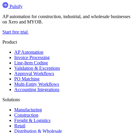
Pulsify
AP automation for construction, industrial, and wholesale businesses
on Xero and MYOB.
Start free trial
Product
AP Automation
Invoice Processing
Line-Item Coding
Validation & Exceptions
Approval Workflows
PO Matching
Multi-Entity Workflows
Accounting Integrations
Solutions
Manufacturing
Construction
Freight & Logistics
Retail
Distribution & Wholesale