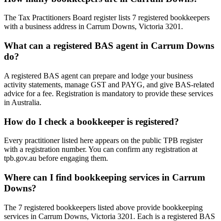
The Tax Practitioners Board register lists 7 registered bookkeepers
with a business address in Carrum Downs, Victoria 3201.
What can a registered BAS agent in Carrum Downs
do?
A registered BAS agent can prepare and lodge your business
activity statements, manage GST and PAYG, and give BAS-related
advice for a fee. Registration is mandatory to provide these services
in Australia.
How do I check a bookkeeper is registered?
Every practitioner listed here appears on the public TPB register
with a registration number. You can confirm any registration at
tpb.gov.au before engaging them.
Where can I find bookkeeping services in Carrum
Downs?
The 7 registered bookkeepers listed above provide bookkeeping
services in Carrum Downs, Victoria 3201. Each is a registered BAS