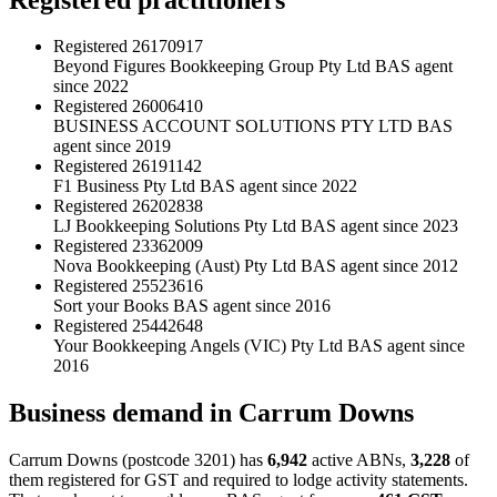
Registered
26170917
Beyond Figures Bookkeeping Group Pty Ltd
BAS agent
since 2022
Registered
26006410
BUSINESS ACCOUNT SOLUTIONS PTY LTD
BAS
agent since 2019
Registered
26191142
F1 Business Pty Ltd
BAS agent since 2022
Registered
26202838
LJ Bookkeeping Solutions Pty Ltd
BAS agent since 2023
Registered
23362009
Nova Bookkeeping (Aust) Pty Ltd
BAS agent since 2012
Registered
25523616
Sort your Books
BAS agent since 2016
Registered
25442648
Your Bookkeeping Angels (VIC) Pty Ltd
BAS agent since
2016
Business demand in Carrum Downs
Carrum Downs (postcode 3201) has
6,942
active ABNs,
3,228
of
them registered for GST and required to lodge activity statements.