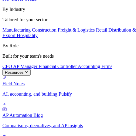
By Industry
Tailored for your sector
Manufacturing
Construction
Freight & Logistics
Retail
Distribution 
Export
Hospitality
By Role
Built for your team's needs
CFO
AP Manager
Financial Controller
Accounting Firms
Resources
Field Notes
AI, accounting, and building Pulsify
AP Automation Blog
Comparisons, deep-dives, and AP insights