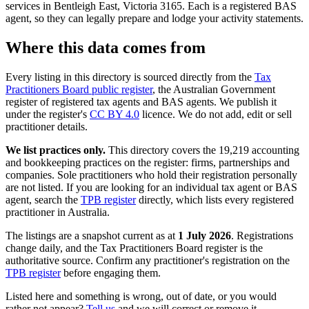
services in Bentleigh East, Victoria 3165. Each is a registered BAS
agent, so they can legally prepare and lodge your activity statements.
Where this data comes from
Every listing in this directory is sourced directly from the
Tax
Practitioners Board public register
, the Australian Government
register of registered tax agents and BAS agents. We publish it
under the register's
CC BY 4.0
licence. We do not add, edit or sell
practitioner details.
We list practices only.
This directory covers the 19,219 accounting
and bookkeeping practices on the register: firms, partnerships and
companies. Sole practitioners who hold their registration personally
are not listed. If you are looking for an individual tax agent or BAS
agent, search the
TPB register
directly, which lists every registered
practitioner in Australia.
The listings are a snapshot current as at
1 July 2026
. Registrations
change daily, and the Tax Practitioners Board register is the
authoritative source. Confirm any practitioner's registration on the
TPB register
before engaging them.
Listed here and something is wrong, out of date, or you would
rather not appear?
Tell us
and we will correct or remove it.