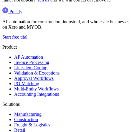
Pulsify
AP automation for construction, industrial, and wholesale businesses
on Xero and MYOB.
Start free trial
Product
AP Automation
Invoice Processing
Line-Item Coding
Validation & Exceptions
Approval Workflows
PO Matching
Multi-Entity Workflows
Accounting Integrations
Solutions
Manufacturing
Construction
Freight & Logistics
Retail