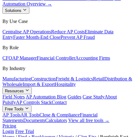
Automation Overview →
Solutions
By Use Case
Centralise AP Operations
Reduce AP Costs
Eliminate Data
Entry
Faster Month-End Close
Prevent AP Fraud
By Role
CFO
AP Manager
Financial Controller
Accounting Firms
By Industry
Manufacturing
Construction
Freight & Logistics
Retail
Distribution &
Wholesale
Import & Export
Hospitality
Resources
Field Notes
AP Automation Blog
Guides
Case Study
About
Pulsify
AP Controls Stack
Contact
Free Tools
AP Tools
AR Tools
Close & Compliance
Financial
Statements
Documents
Calculators
View all free tools →
Pricing
Login
Free Trial
Home
/
Find a Bookkeeper
/
Victoria
/
Glen Eira
/
Bentleigh East