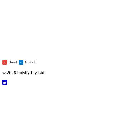
Gmail
Outlook
G
O
© 2026 Pulsify Pty Ltd