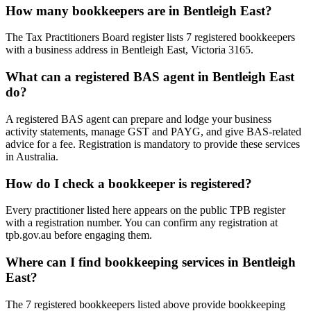
How many bookkeepers are in Bentleigh East?
The Tax Practitioners Board register lists 7 registered bookkeepers
with a business address in Bentleigh East, Victoria 3165.
What can a registered BAS agent in Bentleigh East
do?
A registered BAS agent can prepare and lodge your business
activity statements, manage GST and PAYG, and give BAS-related
advice for a fee. Registration is mandatory to provide these services
in Australia.
How do I check a bookkeeper is registered?
Every practitioner listed here appears on the public TPB register
with a registration number. You can confirm any registration at
tpb.gov.au before engaging them.
Where can I find bookkeeping services in Bentleigh
East?
The 7 registered bookkeepers listed above provide bookkeeping