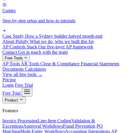
Guides
Step-by-step setup and how-to tutorials
Case Study
How a Sydney builder halved month-end
About Pulsify
What we do, who we built this for
AP Controls Stack
Our five-layer AP framework
Contact
Get in touch with the team
Free Tools
AP Tools
AR Tools
Close & Compliance
Financial Statements
Documents
Calculators
View all free tools →
Pricing
Login
Free Trial
Free Trial
Product
Features
Invoice Processing
Line-Item Coding
Validation &
Exceptions
Approval Workflows
Fraud Prevention
PO
Matching
Multi-Entity Workflows
Accounting Integrations
AP