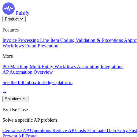
Pulsify
Product
Features
Invoice Processing
Line-Item Coding
Validation & Exceptions
Appro
Workflows
Fraud Prevention
More
PO Matching
Multi-Entity Workflows
Accounting Integrations
AP Automation Overview
See the full inbox-to-ledger platform
Solutions
By Use Case
Solve a specific AP problem
Centralise AP Operations
Reduce AP Costs
Eliminate Data Entry
Fas
Prevent AP Fraud