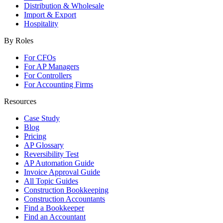
Distribution & Wholesale
Import & Export
Hospitality
By Roles
For CFOs
For AP Managers
For Controllers
For Accounting Firms
Resources
Case Study
Blog
Pricing
AP Glossary
Reversibility Test
AP Automation Guide
Invoice Approval Guide
All Topic Guides
Construction Bookkeeping
Construction Accountants
Find a Bookkeeper
Find an Accountant