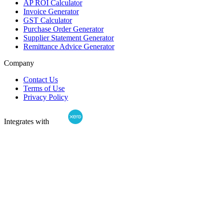
AP ROI Calculator
Invoice Generator
GST Calculator
Purchase Order Generator
Supplier Statement Generator
Remittance Advice Generator
Company
Contact Us
Terms of Use
Privacy Policy
Integrates with