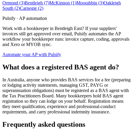
Ormond
(3)
Bentleigh
(7)
McKinnon
(1)
Moorabbin
(3)
Oakleigh
South
(2)
Carnegie
(2)
Pulsify · AP automation
Work with a bookkeeper in Bentleigh East? If your suppliers'
invoices still get approved over email, Pulsify automates the AP
workflow your bookkeeper runs: invoice capture, coding, approvals
and Xero or MYOB sync.
Automate your AP with Pulsify
What does a registered BAS agent do?
In Australia, anyone who provides BAS services for a fee (preparing
or lodging activity statements, managing GST, PAYG or
superannuation obligations) must be registered as a BAS agent with
the Tax Practitioners Board. Many bookkeepers hold BAS agent
registration so they can lodge on your behalf. Registration means
they meet qualification, experience and professional-conduct
requirements, and carry professional indemnity insurance.
Frequently asked questions