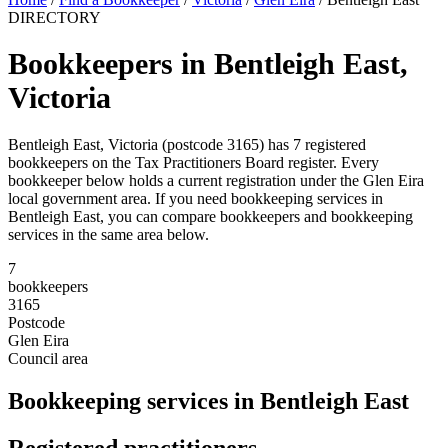
DIRECTORY
Bookkeepers in Bentleigh East,
Victoria
Bentleigh East, Victoria (postcode 3165) has 7 registered
bookkeepers on the Tax Practitioners Board register. Every
bookkeeper below holds a current registration under the Glen Eira
local government area. If you need bookkeeping services in
Bentleigh East, you can compare bookkeepers and bookkeeping
services in the same area below.
7
bookkeepers
3165
Postcode
Glen Eira
Council area
Bookkeeping services in Bentleigh East
Registered practitioners