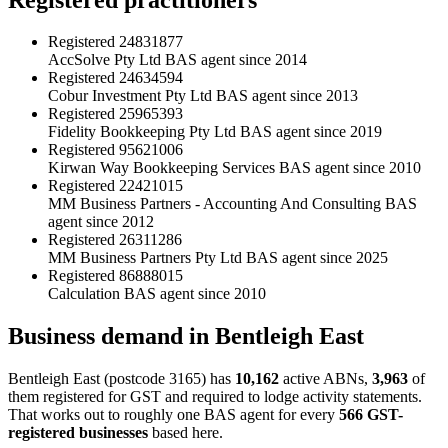
Registered
24831877
AccSolve Pty Ltd
BAS agent since 2014
Registered
24634594
Cobur Investment Pty Ltd
BAS agent since 2013
Registered
25965393
Fidelity Bookkeeping Pty Ltd
BAS agent since 2019
Registered
95621006
Kirwan Way Bookkeeping Services
BAS agent since 2010
Registered
22421015
MM Business Partners - Accounting And Consulting
BAS
agent since 2012
Registered
26311286
MM Business Partners Pty Ltd
BAS agent since 2025
Registered
86888015
Calculation
BAS agent since 2010
Business demand in Bentleigh East
Bentleigh East (postcode 3165) has
10,162
active ABNs,
3,963
of
them registered for GST and required to lodge activity statements.
That works out to roughly one BAS agent for every
566 GST-
registered businesses
based here.