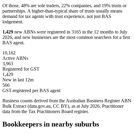
Of those, 48% are sole traders, 22% companies, and 19% trusts or
partnerships. A higher-than-typical share of trusts usually means
demand for tax agents with trust experience, not just BAS
lodgement.
1,429
new ABNs were registered in 3165 in the 12 months to July
2026, and new businesses are the most common searchers for a first
BAS agent.
10,162
Active ABNs
3,963
Registered for GST
1,429
New in last 12m
566
GST-registered per BAS agent
Business counts derived from the Australian Business Register ABN
Bulk Extract (data.gov.au, CC BY), as at July 2026. Practitioner
data from the Tax Practitioners Board register.
Bookkeepers in nearby suburbs