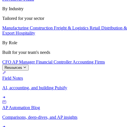
By Industry
Tailored for your sector
Manufacturing
Construction
Freight & Logistics
Retail
Distribution 
Export
Hospitality
By Role
Built for your team's needs
CFO
AP Manager
Financial Controller
Accounting Firms
Resources
Field Notes
AI, accounting, and building Pulsify
AP Automation Blog
Comparisons, deep-dives, and AP insights