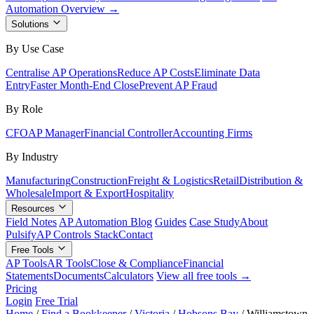
Automation Overview →
Solutions
By Use Case
Centralise AP Operations
Reduce AP Costs
Eliminate Data
Entry
Faster Month-End Close
Prevent AP Fraud
By Role
CFO
AP Manager
Financial Controller
Accounting Firms
By Industry
Manufacturing
Construction
Freight & Logistics
Retail
Distribution &
Wholesale
Import & Export
Hospitality
Resources
Field Notes
AP Automation Blog
Guides
Case Study
About
Pulsify
AP Controls Stack
Contact
Free Tools
AP Tools
AR Tools
Close & Compliance
Financial
Statements
Documents
Calculators
View all free tools →
Pricing
Login
Free Trial
Home
/
Find a Bookkeeper
/
Victoria
/
Hobsons Bay
/
Williamstown