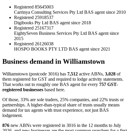
Registered
85645003
Carrinya Consulting Services Pty Ltd
BAS agent since 2010
Registered
25918537
Digibooks Pty Ltd
BAS agent since 2018
Registered
25167317
EightySeven Business Services Pty Ltd
BAS agent since
2015
Registered
26126038
HOSPO BOOKS PTY LTD
BAS agent since 2021
Business demand in Williamstown
Williamstown (postcode 3016) has
7,512
active ABNs,
3,028
of
them registered for GST and required to lodge activity statements.
That works out to roughly one BAS agent for every
757 GST-
registered businesses
based here.
Of those, 33% are sole traders, 25% companies, and 22% trusts or
partnerships. A higher-than-typical share of trusts usually means
demand for tax agents with trust experience, not just BAS
lodgement.
876
new ABNs were registered in 3016 in the 12 months to July
2026, and new businesses are the most common searchers for a first