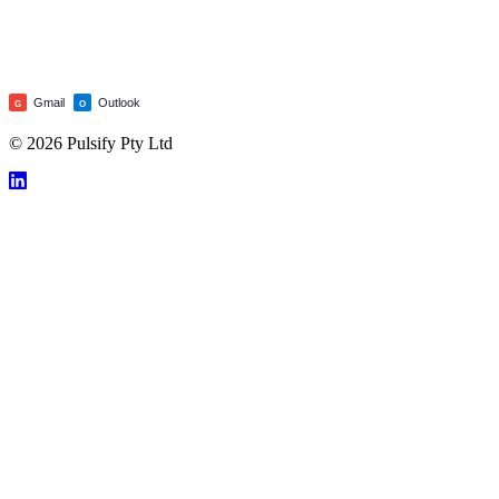
Gmail
Outlook
G
O
© 2026 Pulsify Pty Ltd