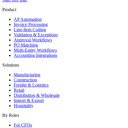
Product
AP Automation
Invoice Processing
Line-Item Coding
Validation & Exceptions
Approval Workflows
PO Matching
Multi-Entity Workflows
Accounting Integrations
Solutions
Manufacturing
Construction
Freight & Logistics
Retail
Distribution & Wholesale
Import & Export
Hospitality
By Roles
For CFOs