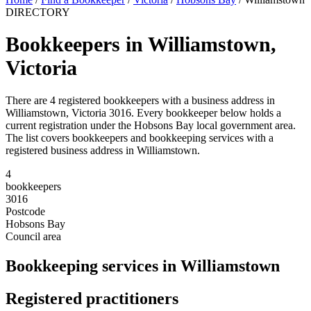
DIRECTORY
Bookkeepers in Williamstown,
Victoria
There are 4 registered bookkeepers with a business address in
Williamstown, Victoria 3016. Every bookkeeper below holds a
current registration under the Hobsons Bay local government area.
The list covers bookkeepers and bookkeeping services with a
registered business address in Williamstown.
4
bookkeepers
3016
Postcode
Hobsons Bay
Council area
Bookkeeping services in Williamstown
Registered practitioners