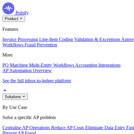
Pulsify
Product
Features
Invoice Processing
Line-Item Coding
Validation & Exceptions
Appro
Workflows
Fraud Prevention
More
PO Matching
Multi-Entity Workflows
Accounting Integrations
AP Automation Overview
See the full inbox-to-ledger platform
Solutions
By Use Case
Solve a specific AP problem
Centralise AP Operations
Reduce AP Costs
Eliminate Data Entry
Fas
Prevent AP Fraud