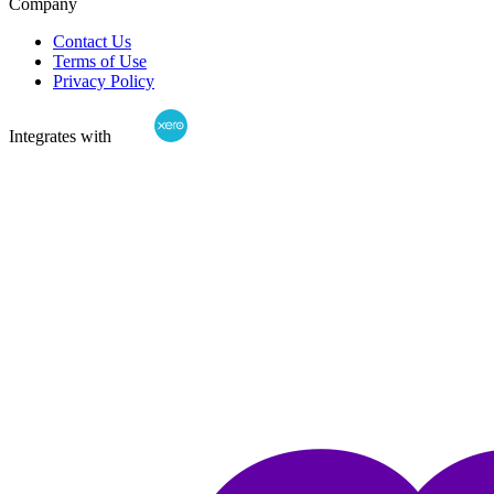
Company
Contact Us
Terms of Use
Privacy Policy
Integrates with