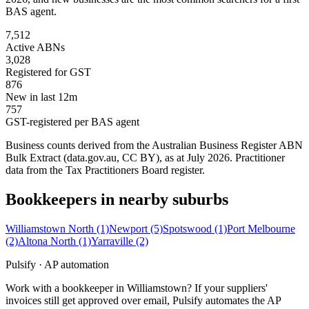
BAS agent.
7,512
Active ABNs
3,028
Registered for GST
876
New in last 12m
757
GST-registered per BAS agent
Business counts derived from the Australian Business Register ABN
Bulk Extract (data.gov.au, CC BY), as at July 2026. Practitioner
data from the Tax Practitioners Board register.
Bookkeepers in nearby suburbs
Williamstown North
(1)
Newport
(5)
Spotswood
(1)
Port Melbourne
(2)
Altona North
(1)
Yarraville
(2)
Pulsify · AP automation
Work with a bookkeeper in Williamstown? If your suppliers'
invoices still get approved over email, Pulsify automates the AP