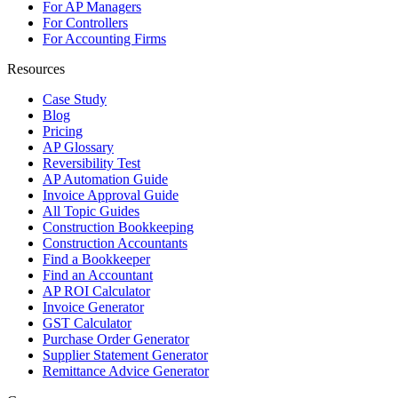
For AP Managers
For Controllers
For Accounting Firms
Resources
Case Study
Blog
Pricing
AP Glossary
Reversibility Test
AP Automation Guide
Invoice Approval Guide
All Topic Guides
Construction Bookkeeping
Construction Accountants
Find a Bookkeeper
Find an Accountant
AP ROI Calculator
Invoice Generator
GST Calculator
Purchase Order Generator
Supplier Statement Generator
Remittance Advice Generator