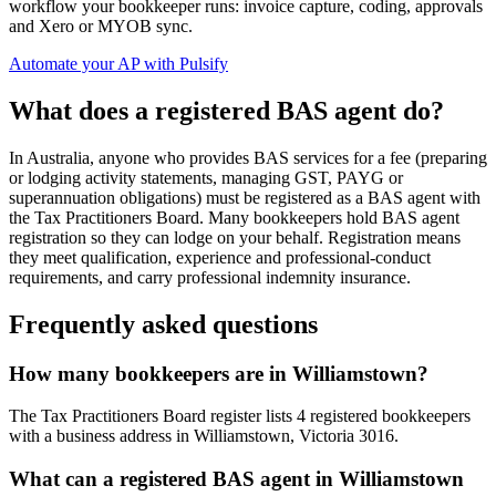
workflow your bookkeeper runs: invoice capture, coding, approvals
and Xero or MYOB sync.
Automate your AP with Pulsify
What does a registered BAS agent do?
In Australia, anyone who provides BAS services for a fee (preparing
or lodging activity statements, managing GST, PAYG or
superannuation obligations) must be registered as a BAS agent with
the Tax Practitioners Board. Many bookkeepers hold BAS agent
registration so they can lodge on your behalf. Registration means
they meet qualification, experience and professional-conduct
requirements, and carry professional indemnity insurance.
Frequently asked questions
How many bookkeepers are in Williamstown?
The Tax Practitioners Board register lists 4 registered bookkeepers
with a business address in Williamstown, Victoria 3016.
What can a registered BAS agent in Williamstown