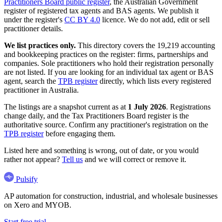
Practitioners Board public register
, the Australian Government
register of registered tax agents and BAS agents. We publish it
under the register's
CC BY 4.0
licence. We do not add, edit or sell
practitioner details.
We list practices only.
This directory covers the 19,219 accounting
and bookkeeping practices on the register: firms, partnerships and
companies. Sole practitioners who hold their registration personally
are not listed. If you are looking for an individual tax agent or BAS
agent, search the
TPB register
directly, which lists every registered
practitioner in Australia.
The listings are a snapshot current as at
1 July 2026
. Registrations
change daily, and the Tax Practitioners Board register is the
authoritative source. Confirm any practitioner's registration on the
TPB register
before engaging them.
Listed here and something is wrong, out of date, or you would
rather not appear?
Tell us
and we will correct or remove it.
Pulsify
AP automation for construction, industrial, and wholesale businesses
on Xero and MYOB.
Start free trial