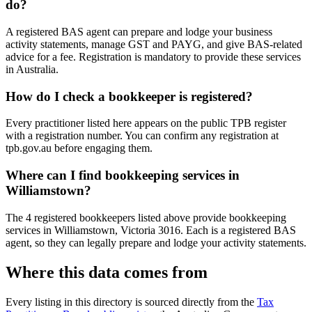
do?
A registered BAS agent can prepare and lodge your business
activity statements, manage GST and PAYG, and give BAS-related
advice for a fee. Registration is mandatory to provide these services
in Australia.
How do I check a bookkeeper is registered?
Every practitioner listed here appears on the public TPB register
with a registration number. You can confirm any registration at
tpb.gov.au before engaging them.
Where can I find bookkeeping services in
Williamstown?
The 4 registered bookkeepers listed above provide bookkeeping
services in Williamstown, Victoria 3016. Each is a registered BAS
agent, so they can legally prepare and lodge your activity statements.
Where this data comes from
Every listing in this directory is sourced directly from the
Tax