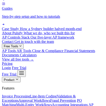
Guides
Step-by-step setup and how-to tutorials
Case Study
How a Sydney builder halved month-end
About Pulsify
What we do, who we built this for
AP Controls Stack
Our five-layer AP framework
Contact
Get in touch with the team
Free Tools
AP Tools
AR Tools
Close & Compliance
Financial Statements
Documents
Calculators
View all free tools →
Pricing
Login
Free Trial
Free Trial
Product
Features
Invoice Processing
Line-Item Coding
Validation &
Exceptions
Approval Workflows
Fraud Prevention
PO
Matching
Multi-Entity Workflows
Accounting Integrations
AP