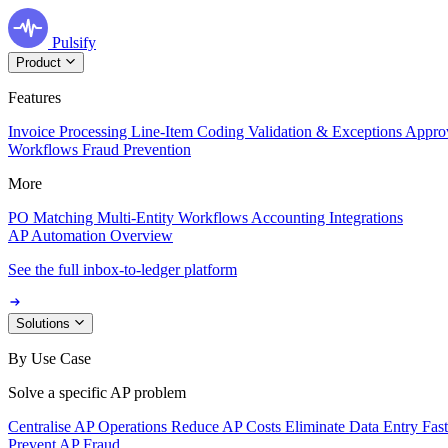
Pulsify
Product
Features
Invoice Processing
Line-Item Coding
Validation & Exceptions
Appro
Workflows
Fraud Prevention
More
PO Matching
Multi-Entity Workflows
Accounting Integrations
AP Automation Overview
See the full inbox-to-ledger platform
Solutions
By Use Case
Solve a specific AP problem
Centralise AP Operations
Reduce AP Costs
Eliminate Data Entry
Fas
Prevent AP Fraud