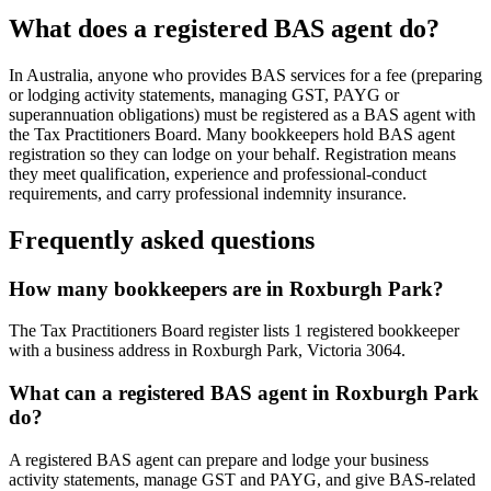
What does a registered BAS agent do?
In Australia, anyone who provides BAS services for a fee (preparing
or lodging activity statements, managing GST, PAYG or
superannuation obligations) must be registered as a BAS agent with
the Tax Practitioners Board. Many bookkeepers hold BAS agent
registration so they can lodge on your behalf. Registration means
they meet qualification, experience and professional-conduct
requirements, and carry professional indemnity insurance.
Frequently asked questions
How many bookkeepers are in Roxburgh Park?
The Tax Practitioners Board register lists 1 registered bookkeeper
with a business address in Roxburgh Park, Victoria 3064.
What can a registered BAS agent in Roxburgh Park
do?
A registered BAS agent can prepare and lodge your business
activity statements, manage GST and PAYG, and give BAS-related