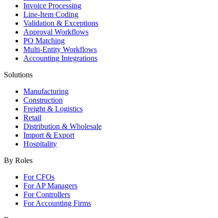
Invoice Processing
Line-Item Coding
Validation & Exceptions
Approval Workflows
PO Matching
Multi-Entity Workflows
Accounting Integrations
Solutions
Manufacturing
Construction
Freight & Logistics
Retail
Distribution & Wholesale
Import & Export
Hospitality
By Roles
For CFOs
For AP Managers
For Controllers
For Accounting Firms