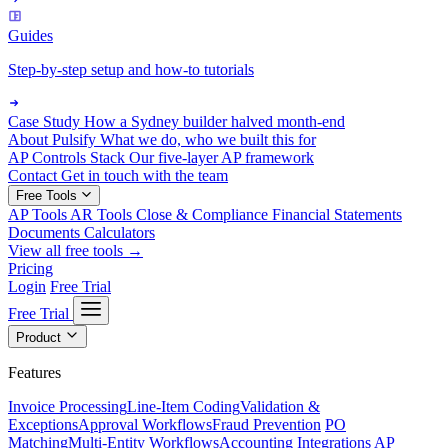
Guides
Step-by-step setup and how-to tutorials
Case Study
How a Sydney builder halved month-end
About Pulsify
What we do, who we built this for
AP Controls Stack
Our five-layer AP framework
Contact
Get in touch with the team
Free Tools
AP Tools
AR Tools
Close & Compliance
Financial Statements
Documents
Calculators
View all free tools →
Pricing
Login
Free Trial
Free Trial
Product
Features
Invoice Processing
Line-Item Coding
Validation &
Exceptions
Approval Workflows
Fraud Prevention
PO
Matching
Multi-Entity Workflows
Accounting Integrations
AP