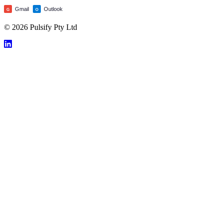
Gmail
Outlook
G
O
© 2026 Pulsify Pty Ltd