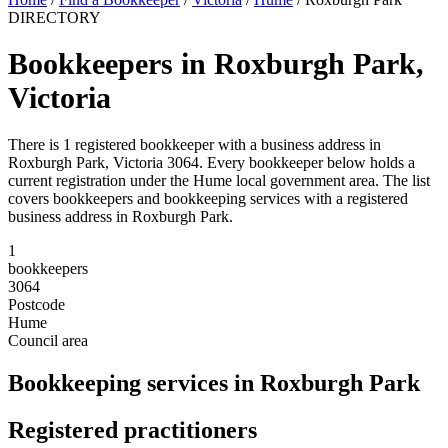
DIRECTORY
Bookkeepers in Roxburgh Park,
Victoria
There is 1 registered bookkeeper with a business address in
Roxburgh Park, Victoria 3064. Every bookkeeper below holds a
current registration under the Hume local government area. The list
covers bookkeepers and bookkeeping services with a registered
business address in Roxburgh Park.
1
bookkeepers
3064
Postcode
Hume
Council area
Bookkeeping services in Roxburgh Park
Registered practitioners