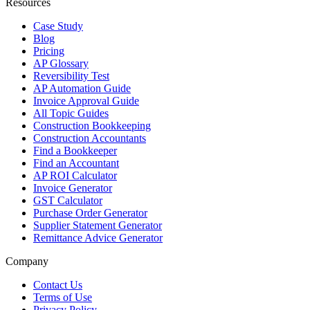
Resources
Case Study
Blog
Pricing
AP Glossary
Reversibility Test
AP Automation Guide
Invoice Approval Guide
All Topic Guides
Construction Bookkeeping
Construction Accountants
Find a Bookkeeper
Find an Accountant
AP ROI Calculator
Invoice Generator
GST Calculator
Purchase Order Generator
Supplier Statement Generator
Remittance Advice Generator
Company
Contact Us
Terms of Use
Privacy Policy