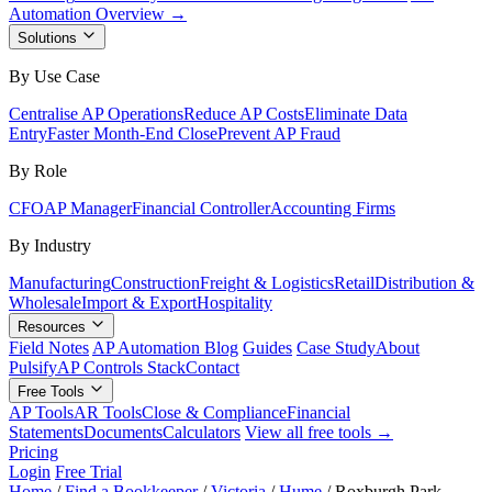
Automation Overview →
Solutions
By Use Case
Centralise AP Operations
Reduce AP Costs
Eliminate Data
Entry
Faster Month-End Close
Prevent AP Fraud
By Role
CFO
AP Manager
Financial Controller
Accounting Firms
By Industry
Manufacturing
Construction
Freight & Logistics
Retail
Distribution &
Wholesale
Import & Export
Hospitality
Resources
Field Notes
AP Automation Blog
Guides
Case Study
About
Pulsify
AP Controls Stack
Contact
Free Tools
AP Tools
AR Tools
Close & Compliance
Financial
Statements
Documents
Calculators
View all free tools →
Pricing
Login
Free Trial
Home
/
Find a Bookkeeper
/
Victoria
/
Hume
/
Roxburgh Park