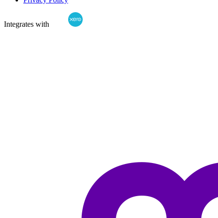
Integrates with