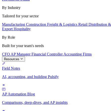
By Industry
Tailored for your sector
Manufacturing
Construction
Freight & Logistics
Retail
Distribution 
Export
Hospitality
By Role
Built for your team's needs
CFO
AP Manager
Financial Controller
Accounting Firms
Resources
Field Notes
AI, accounting, and building Pulsify
AP Automation Blog
Comparisons, deep-dives, and AP insights