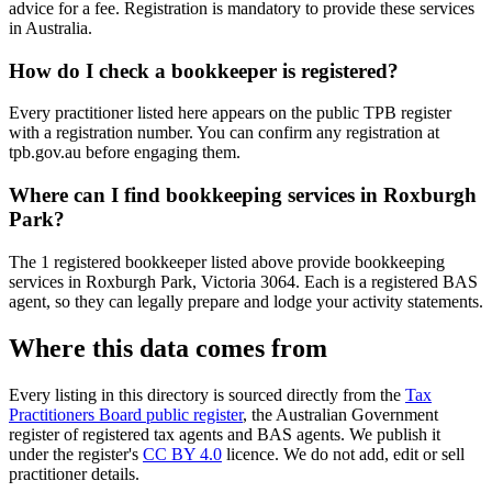
advice for a fee. Registration is mandatory to provide these services
in Australia.
How do I check a bookkeeper is registered?
Every practitioner listed here appears on the public TPB register
with a registration number. You can confirm any registration at
tpb.gov.au before engaging them.
Where can I find bookkeeping services in Roxburgh
Park?
The 1 registered bookkeeper listed above provide bookkeeping
services in Roxburgh Park, Victoria 3064. Each is a registered BAS
agent, so they can legally prepare and lodge your activity statements.
Where this data comes from
Every listing in this directory is sourced directly from the
Tax
Practitioners Board public register
, the Australian Government
register of registered tax agents and BAS agents. We publish it
under the register's
CC BY 4.0
licence. We do not add, edit or sell
practitioner details.