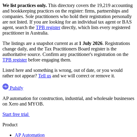
We list practices only.
This directory covers the 19,219 accounting
and bookkeeping practices on the register: firms, partnerships and
companies. Sole practitioners who hold their registration personally
are not listed. If you are looking for an individual tax agent or BAS
agent, search the
TPB register
directly, which lists every registered
practitioner in Australia.
The listings are a snapshot current as at
1 July 2026
. Registrations
change daily, and the Tax Practitioners Board register is the
authoritative source. Confirm any practitioner's registration on the
TPB register
before engaging them.
Listed here and something is wrong, out of date, or you would
rather not appear?
Tell us
and we will correct or remove it.
Pulsify
AP automation for construction, industrial, and wholesale businesses
on Xero and MYOB.
Start free trial
Product
AP Automation