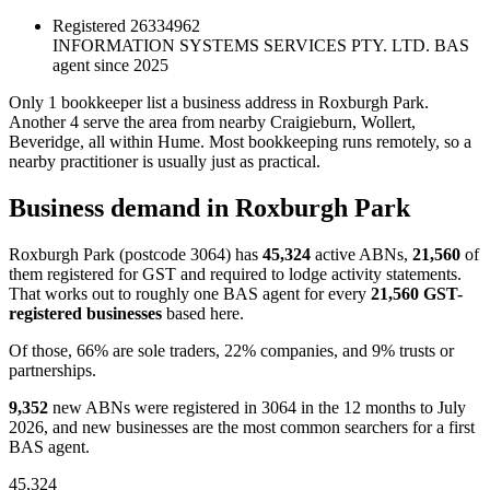
Registered
26334962
INFORMATION SYSTEMS SERVICES PTY. LTD.
BAS
agent since 2025
Only 1 bookkeeper list a business address in Roxburgh Park.
Another 4 serve the area from nearby Craigieburn, Wollert,
Beveridge, all within Hume. Most bookkeeping runs remotely, so a
nearby practitioner is usually just as practical.
Business demand in Roxburgh Park
Roxburgh Park (postcode 3064) has
45,324
active ABNs,
21,560
of
them registered for GST and required to lodge activity statements.
That works out to roughly one BAS agent for every
21,560 GST-
registered businesses
based here.
Of those, 66% are sole traders, 22% companies, and 9% trusts or
partnerships.
9,352
new ABNs were registered in 3064 in the 12 months to July
2026, and new businesses are the most common searchers for a first
BAS agent.
45,324