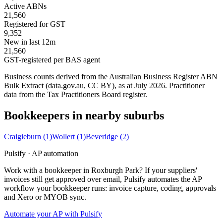
Active ABNs
21,560
Registered for GST
9,352
New in last 12m
21,560
GST-registered per BAS agent
Business counts derived from the Australian Business Register ABN
Bulk Extract (data.gov.au, CC BY), as at July 2026. Practitioner
data from the Tax Practitioners Board register.
Bookkeepers in nearby suburbs
Craigieburn
(1)
Wollert
(1)
Beveridge
(2)
Pulsify · AP automation
Work with a bookkeeper in Roxburgh Park? If your suppliers'
invoices still get approved over email, Pulsify automates the AP
workflow your bookkeeper runs: invoice capture, coding, approvals
and Xero or MYOB sync.
Automate your AP with Pulsify