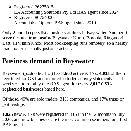
Registered
26275815
EA Accounting Solutions Pty Ltd
BAS agent since 2024
Registered
86764006
Accountable Options
BAS agent since 2010
Only 2 bookkeepers list a business address in Bayswater. Another 9
serve the area from nearby Bayswater North, Boronia, Ringwood
East, all within Knox. Most bookkeeping runs remotely, so a nearby
practitioner is usually just as practical.
Business demand in Bayswater
Bayswater (postcode 3153) has
8,600
active ABNs,
4,033
of them
registered for GST and required to lodge activity statements. That
works out to roughly one BAS agent for every
2,017 GST-
registered businesses
based here.
Of those, 40% are sole traders, 31% companies, and 17% trusts or
partnerships.
1,025
new ABNs were registered in 3153 in the 12 months to July
2026, and new businesses are the most common searchers for a first
BAS agent.