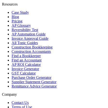
Resources
Case Study
Blog
Pricing
AP Glossary
Reversibility Test
AP Automation Guide
Invoice Approval Guide
All Topic Guides
Construction Bookkeeping
Construction Accountants
Find a Bookkeeper
Find an Accountant
AP ROI Calculator
Invoice Generator
GST Calculator
Purchase Order Generator
Supplier Statement Generator
Remittance Advice Generator
Company
Contact Us
Terms of Use