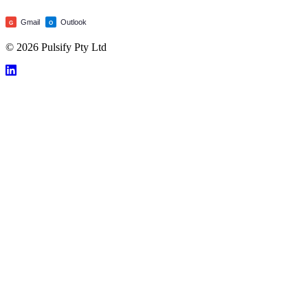
Gmail
Outlook
G
O
© 2026 Pulsify Pty Ltd