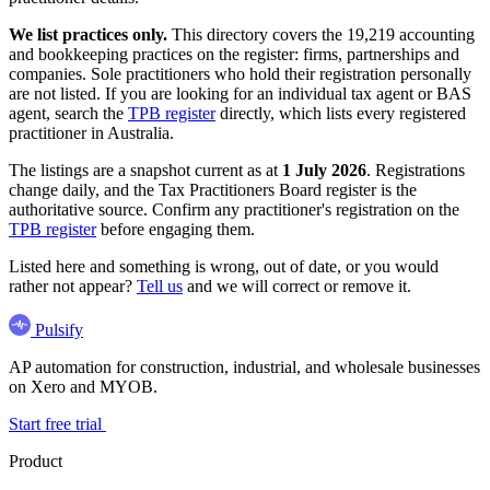
We list practices only.
This directory covers the 19,219 accounting
and bookkeeping practices on the register: firms, partnerships and
companies. Sole practitioners who hold their registration personally
are not listed. If you are looking for an individual tax agent or BAS
agent, search the
TPB register
directly, which lists every registered
practitioner in Australia.
The listings are a snapshot current as at
1 July 2026
. Registrations
change daily, and the Tax Practitioners Board register is the
authoritative source. Confirm any practitioner's registration on the
TPB register
before engaging them.
Listed here and something is wrong, out of date, or you would
rather not appear?
Tell us
and we will correct or remove it.
Pulsify
AP automation for construction, industrial, and wholesale businesses
on Xero and MYOB.
Start free trial
Product