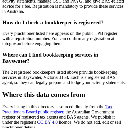
activity statements, manage GST and PAYG, and give BAS-related
advice for a fee. Registration is mandatory to provide these services
in Australia.
How do I check a bookkeeper is registered?
Every practitioner listed here appears on the public TPB register
with a registration number. You can confirm any registration at
tpb.gov.au before engaging them.
Where can I find bookkeeping services in
Bayswater?
The 2 registered bookkeepers listed above provide bookkeeping
services in Bayswater, Victoria 3153. Each is a registered BAS
agent, so they can legally prepare and lodge your activity statements.
Where this data comes from
Every listing in this directory is sourced directly from the
Tax
Practitioners Board public register
, the Australian Government
register of registered tax agents and BAS agents. We publish it
under the register's
CC BY 4.0
licence. We do not add, edit or sell
practitioner details.