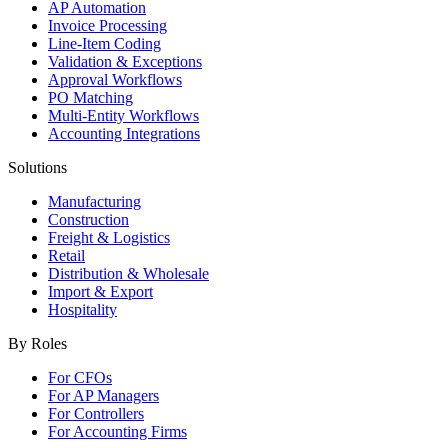
AP Automation
Invoice Processing
Line-Item Coding
Validation & Exceptions
Approval Workflows
PO Matching
Multi-Entity Workflows
Accounting Integrations
Solutions
Manufacturing
Construction
Freight & Logistics
Retail
Distribution & Wholesale
Import & Export
Hospitality
By Roles
For CFOs
For AP Managers
For Controllers
For Accounting Firms