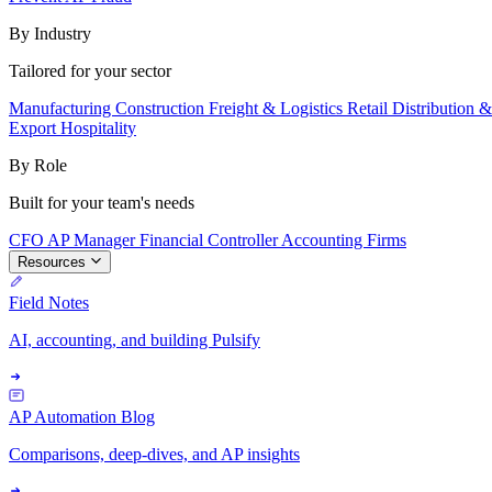
By Industry
Tailored for your sector
Manufacturing
Construction
Freight & Logistics
Retail
Distribution 
Export
Hospitality
By Role
Built for your team's needs
CFO
AP Manager
Financial Controller
Accounting Firms
Resources
Field Notes
AI, accounting, and building Pulsify
AP Automation Blog
Comparisons, deep-dives, and AP insights