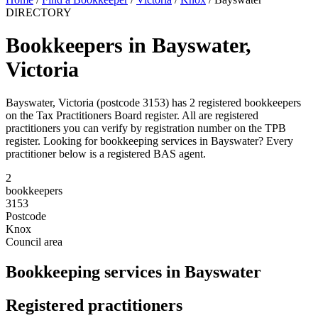
DIRECTORY
Bookkeepers in Bayswater,
Victoria
Bayswater, Victoria (postcode 3153) has 2 registered bookkeepers
on the Tax Practitioners Board register. All are registered
practitioners you can verify by registration number on the TPB
register. Looking for bookkeeping services in Bayswater? Every
practitioner below is a registered BAS agent.
2
bookkeepers
3153
Postcode
Knox
Council area
Bookkeeping services in Bayswater
Registered practitioners