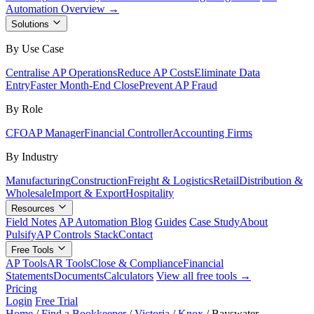
Automation Overview →
Solutions
By Use Case
Centralise AP Operations
Reduce AP Costs
Eliminate Data
Entry
Faster Month-End Close
Prevent AP Fraud
By Role
CFO
AP Manager
Financial Controller
Accounting Firms
By Industry
Manufacturing
Construction
Freight & Logistics
Retail
Distribution &
Wholesale
Import & Export
Hospitality
Resources
Field Notes
AP Automation Blog
Guides
Case Study
About
Pulsify
AP Controls Stack
Contact
Free Tools
AP Tools
AR Tools
Close & Compliance
Financial
Statements
Documents
Calculators
View all free tools →
Pricing
Login
Free Trial
Home
/
Find a Bookkeeper
/
Victoria
/
Knox
/
Bayswater