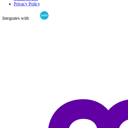
Privacy Policy
Integrates with