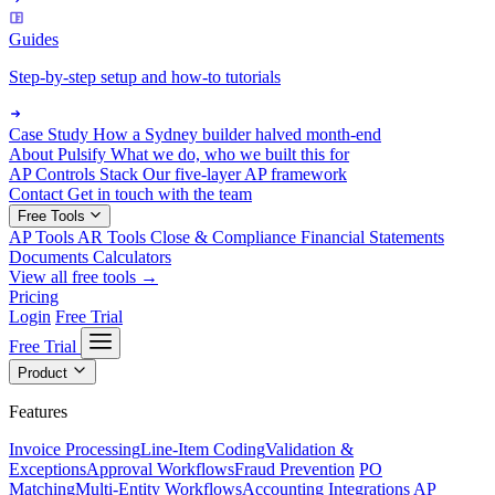
Guides
Step-by-step setup and how-to tutorials
Case Study
How a Sydney builder halved month-end
About Pulsify
What we do, who we built this for
AP Controls Stack
Our five-layer AP framework
Contact
Get in touch with the team
Free Tools
AP Tools
AR Tools
Close & Compliance
Financial Statements
Documents
Calculators
View all free tools →
Pricing
Login
Free Trial
Free Trial
Product
Features
Invoice Processing
Line-Item Coding
Validation &
Exceptions
Approval Workflows
Fraud Prevention
PO
Matching
Multi-Entity Workflows
Accounting Integrations
AP