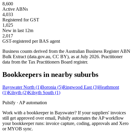
8,600
Active ABNs
4,033
Registered for GST
1,025
New in last 12m
2,017
GST-registered per BAS agent
Business counts derived from the Australian Business Register ABN
Bulk Extract (data.gov.au, CC BY), as at July 2026. Practitioner
data from the Tax Practitioners Board register.
Bookkeepers in nearby suburbs
Bayswater North
(1)
Boronia
(5)
Ringwood East
(3)
Heathmont
(1)
Kilsyth
(2)
Kilsyth South
(1)
Pulsify · AP automation
Work with a bookkeeper in Bayswater? If your suppliers' invoices
still get approved over email, Pulsify automates the AP workflow
your bookkeeper runs: invoice capture, coding, approvals and Xero
or MYOB sync.