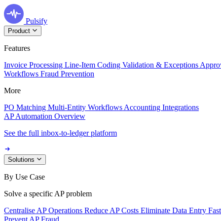
Pulsify
Product
Features
Invoice Processing
Line-Item Coding
Validation & Exceptions
Appro
Workflows
Fraud Prevention
More
PO Matching
Multi-Entity Workflows
Accounting Integrations
AP Automation Overview
See the full inbox-to-ledger platform
Solutions
By Use Case
Solve a specific AP problem
Centralise AP Operations
Reduce AP Costs
Eliminate Data Entry
Fas
Prevent AP Fraud