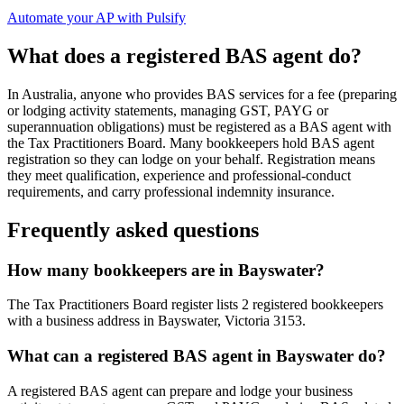
Automate your AP with Pulsify
What does a registered BAS agent do?
In Australia, anyone who provides BAS services for a fee (preparing
or lodging activity statements, managing GST, PAYG or
superannuation obligations) must be registered as a BAS agent with
the Tax Practitioners Board. Many bookkeepers hold BAS agent
registration so they can lodge on your behalf. Registration means
they meet qualification, experience and professional-conduct
requirements, and carry professional indemnity insurance.
Frequently asked questions
How many bookkeepers are in Bayswater?
The Tax Practitioners Board register lists 2 registered bookkeepers
with a business address in Bayswater, Victoria 3153.
What can a registered BAS agent in Bayswater do?
A registered BAS agent can prepare and lodge your business