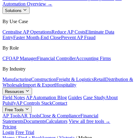
Automation Overview →
Solutions
By Use Case
Centralise AP Operations
Reduce AP Costs
Eliminate Data
Entry
Faster Month-End Close
Prevent AP Fraud
By Role
CFO
AP Manager
Financial Controller
Accounting Firms
By Industry
Manufacturing
Construction
Freight & Logistics
Retail
Distribution &
Wholesale
Import & Export
Hospitality
Resources
Field Notes
AP Automation Blog
Guides
Case Study
About
Pulsify
AP Controls Stack
Contact
Free Tools
AP Tools
AR Tools
Close & Compliance
Financial
Statements
Documents
Calculators
View all free tools →
Pricing
Login
Free Trial
Home
/
Find a Bookkeeper
/
Victoria
/
Melton