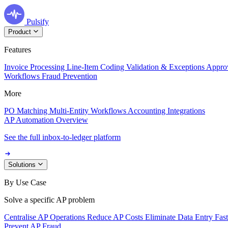
Pulsify
Product
Features
Invoice Processing
Line-Item Coding
Validation & Exceptions
Appro
Workflows
Fraud Prevention
More
PO Matching
Multi-Entity Workflows
Accounting Integrations
AP Automation Overview
See the full inbox-to-ledger platform
Solutions
By Use Case
Solve a specific AP problem
Centralise AP Operations
Reduce AP Costs
Eliminate Data Entry
Fas
Prevent AP Fraud