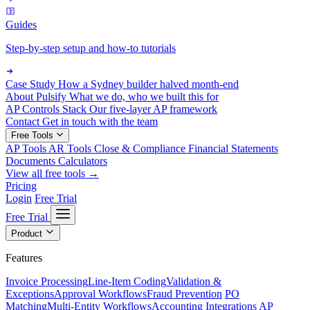
Guides
Step-by-step setup and how-to tutorials
Case Study
How a Sydney builder halved month-end
About Pulsify
What we do, who we built this for
AP Controls Stack
Our five-layer AP framework
Contact
Get in touch with the team
Free Tools
AP Tools
AR Tools
Close & Compliance
Financial Statements
Documents
Calculators
View all free tools →
Pricing
Login
Free Trial
Free Trial
Product
Features
Invoice Processing
Line-Item Coding
Validation &
Exceptions
Approval Workflows
Fraud Prevention
PO
Matching
Multi-Entity Workflows
Accounting Integrations
AP