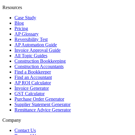
Resources
Case Study
Blog
Pricing
AP Glossary
Reversibility Test
AP Automation Guide
Invoice Approval Guide
All Topic Guides
Construction Bookkeeping
Construction Accountants
Find a Bookkeeper
Find an Accountant
AP ROI Calculator
Invoice Generator
GST Calculator
Purchase Order Generator
Supplier Statement Generator
Remittance Advice Generator
Company
Contact Us