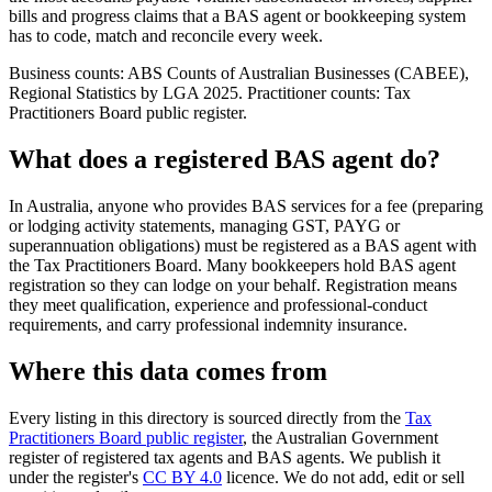
bills and progress claims that a BAS agent or bookkeeping system
has to code, match and reconcile every week.
Business counts: ABS Counts of Australian Businesses (CABEE),
Regional Statistics by LGA 2025. Practitioner counts: Tax
Practitioners Board public register.
What does a registered BAS agent do?
In Australia, anyone who provides BAS services for a fee (preparing
or lodging activity statements, managing GST, PAYG or
superannuation obligations) must be registered as a BAS agent with
the Tax Practitioners Board. Many bookkeepers hold BAS agent
registration so they can lodge on your behalf. Registration means
they meet qualification, experience and professional-conduct
requirements, and carry professional indemnity insurance.
Where this data comes from
Every listing in this directory is sourced directly from the
Tax
Practitioners Board public register
, the Australian Government
register of registered tax agents and BAS agents. We publish it
under the register's
CC BY 4.0
licence. We do not add, edit or sell