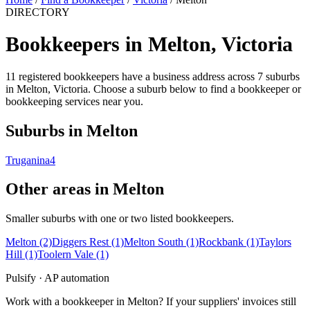
DIRECTORY
Bookkeepers in Melton, Victoria
11 registered bookkeepers have a business address across 7 suburbs
in Melton, Victoria. Choose a suburb below to find a bookkeeper or
bookkeeping services near you.
Suburbs in Melton
Truganina
4
Other areas in Melton
Smaller suburbs with one or two listed bookkeepers.
Melton
(2)
Diggers Rest
(1)
Melton South
(1)
Rockbank
(1)
Taylors
Hill
(1)
Toolern Vale
(1)
Pulsify · AP automation
Work with a bookkeeper in Melton? If your suppliers' invoices still