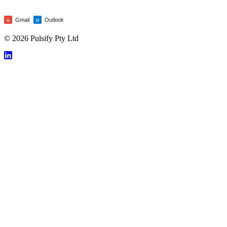
Gmail
Outlook
G
O
© 2026 Pulsify Pty Ltd