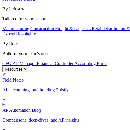
By Industry
Tailored for your sector
Manufacturing
Construction
Freight & Logistics
Retail
Distribution 
Export
Hospitality
By Role
Built for your team's needs
CFO
AP Manager
Financial Controller
Accounting Firms
Resources
Field Notes
AI, accounting, and building Pulsify
AP Automation Blog
Comparisons, deep-dives, and AP insights