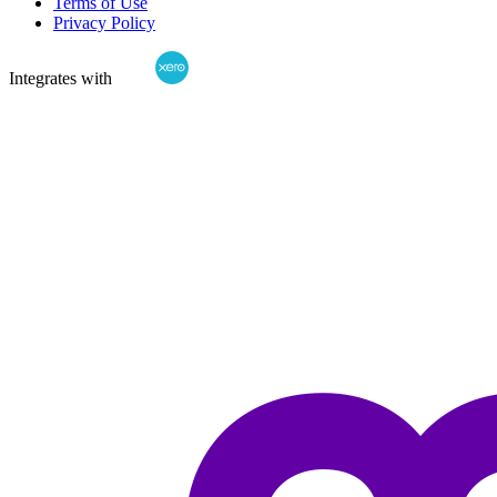
Terms of Use
Privacy Policy
Integrates with