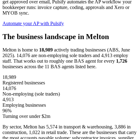
get approved over email, Pulsify automates the AP workflow your
bookkeeper runs: invoice capture, coding, approvals and Xero or
MYOB sync.
Automate your AP with Pulsify
The business landscape in Melton
Melton is home to
18,989
actively trading businesses (ABS, June
2025). 14,076 are non-employing sole traders and 4,913 employ
staff. That works out to roughly one BAS agent for every
1,726
businesses across the 11 BAS agents listed here.
18,989
Registered businesses
14,076
Non-employing (sole traders)
4,913
Employing businesses
96%
Turning over under $2m
By sector, Melton has 5,574 in transport & warehousing, 3,886 in
construction, 1,022 in retail trade. These are the businesses that carry
the most accounts payable volume: subcontractor invoices, supplier