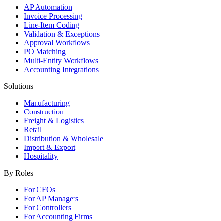
AP Automation
Invoice Processing
Line-Item Coding
Validation & Exceptions
Approval Workflows
PO Matching
Multi-Entity Workflows
Accounting Integrations
Solutions
Manufacturing
Construction
Freight & Logistics
Retail
Distribution & Wholesale
Import & Export
Hospitality
By Roles
For CFOs
For AP Managers
For Controllers
For Accounting Firms