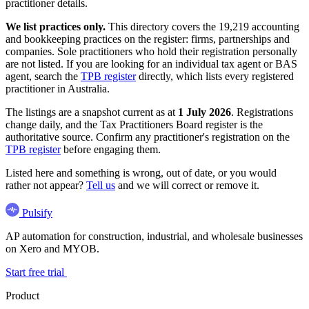
practitioner details.
We list practices only.
This directory covers the 19,219 accounting
and bookkeeping practices on the register: firms, partnerships and
companies. Sole practitioners who hold their registration personally
are not listed. If you are looking for an individual tax agent or BAS
agent, search the
TPB register
directly, which lists every registered
practitioner in Australia.
The listings are a snapshot current as at
1 July 2026
. Registrations
change daily, and the Tax Practitioners Board register is the
authoritative source. Confirm any practitioner's registration on the
TPB register
before engaging them.
Listed here and something is wrong, out of date, or you would
rather not appear?
Tell us
and we will correct or remove it.
Pulsify
AP automation for construction, industrial, and wholesale businesses
on Xero and MYOB.
Start free trial
Product