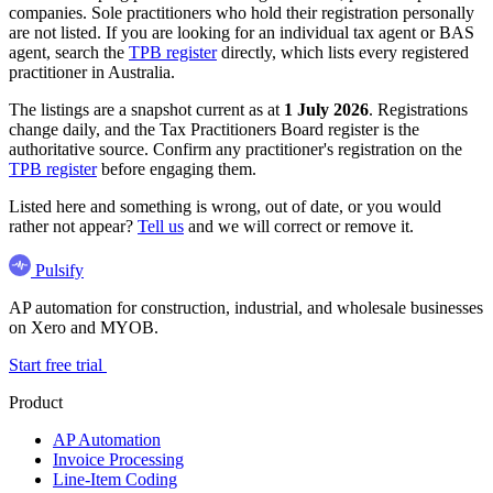
companies. Sole practitioners who hold their registration personally
are not listed. If you are looking for an individual tax agent or BAS
agent, search the
TPB register
directly, which lists every registered
practitioner in Australia.
The listings are a snapshot current as at
1 July 2026
. Registrations
change daily, and the Tax Practitioners Board register is the
authoritative source. Confirm any practitioner's registration on the
TPB register
before engaging them.
Listed here and something is wrong, out of date, or you would
rather not appear?
Tell us
and we will correct or remove it.
Pulsify
AP automation for construction, industrial, and wholesale businesses
on Xero and MYOB.
Start free trial
Product
AP Automation
Invoice Processing
Line-Item Coding