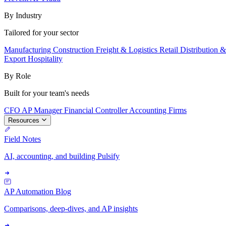
By Industry
Tailored for your sector
Manufacturing
Construction
Freight & Logistics
Retail
Distribution 
Export
Hospitality
By Role
Built for your team's needs
CFO
AP Manager
Financial Controller
Accounting Firms
Resources
Field Notes
AI, accounting, and building Pulsify
AP Automation Blog
Comparisons, deep-dives, and AP insights