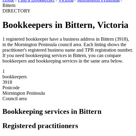
Bittern
DIRECTORY
Bookkeepers in Bittern, Victoria
1 registered bookkeeper have a business address in Bittern (3918),
in the Mornington Peninsula council area. Each listing shows the
practitioner's registered business name and TPB registration number.
If you need bookkeeping services in Bittern, you can compare
bookkeepers and bookkeeping services in the same area below.
1
bookkeepers
3918
Postcode
Mornington Peninsula
Council area
Bookkeeping services in Bittern
Registered practitioners