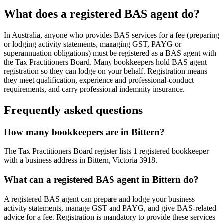
What does a registered BAS agent do?
In Australia, anyone who provides BAS services for a fee (preparing
or lodging activity statements, managing GST, PAYG or
superannuation obligations) must be registered as a BAS agent with
the Tax Practitioners Board. Many bookkeepers hold BAS agent
registration so they can lodge on your behalf. Registration means
they meet qualification, experience and professional-conduct
requirements, and carry professional indemnity insurance.
Frequently asked questions
How many bookkeepers are in Bittern?
The Tax Practitioners Board register lists 1 registered bookkeeper
with a business address in Bittern, Victoria 3918.
What can a registered BAS agent in Bittern do?
A registered BAS agent can prepare and lodge your business
activity statements, manage GST and PAYG, and give BAS-related
advice for a fee. Registration is mandatory to provide these services