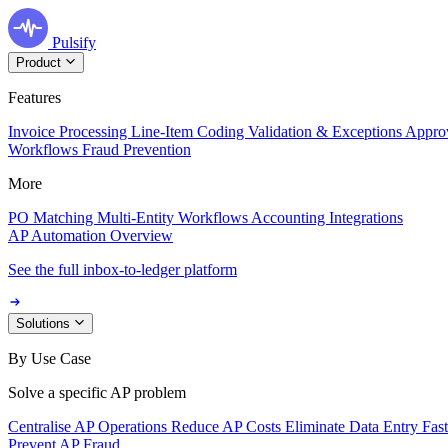
Pulsify
Product
Features
Invoice Processing
Line-Item Coding
Validation & Exceptions
Appro
Workflows
Fraud Prevention
More
PO Matching
Multi-Entity Workflows
Accounting Integrations
AP Automation Overview
See the full inbox-to-ledger platform
Solutions
By Use Case
Solve a specific AP problem
Centralise AP Operations
Reduce AP Costs
Eliminate Data Entry
Fas
Prevent AP Fraud