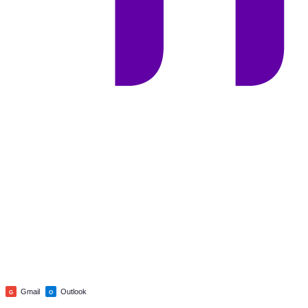
Gmail
Outlook
G
O