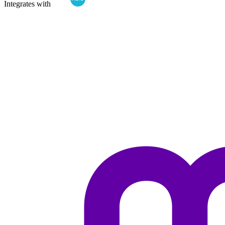
Integrates with