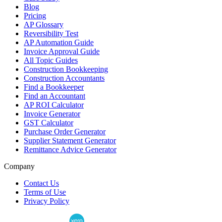
Blog
Pricing
AP Glossary
Reversibility Test
AP Automation Guide
Invoice Approval Guide
All Topic Guides
Construction Bookkeeping
Construction Accountants
Find a Bookkeeper
Find an Accountant
AP ROI Calculator
Invoice Generator
GST Calculator
Purchase Order Generator
Supplier Statement Generator
Remittance Advice Generator
Company
Contact Us
Terms of Use
Privacy Policy