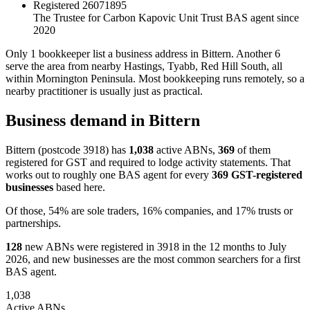
Registered
26071895
The Trustee for Carbon Kapovic Unit Trust
BAS agent since
2020
Only 1 bookkeeper list a business address in Bittern. Another 6
serve the area from nearby Hastings, Tyabb, Red Hill South, all
within Mornington Peninsula. Most bookkeeping runs remotely, so a
nearby practitioner is usually just as practical.
Business demand in Bittern
Bittern (postcode 3918) has
1,038
active ABNs,
369
of them
registered for GST and required to lodge activity statements. That
works out to roughly one BAS agent for every
369 GST-registered
businesses
based here.
Of those, 54% are sole traders, 16% companies, and 17% trusts or
partnerships.
128
new ABNs were registered in 3918 in the 12 months to July
2026, and new businesses are the most common searchers for a first
BAS agent.
1,038
Active ABNs