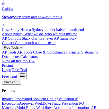
Guides
Step-by-step setup and how-to tutorials
Case Study
How a Sydney builder halved month-end
About Pulsify
What we do, who we built this for
AP Controls Stack
Our five-layer AP framework
Contact
Get in touch with the team
Free Tools
AP Tools
AR Tools
Close & Compliance
Financial Statements
Documents
Calculators
View all free tools →
Pricing
Login
Free Trial
Free Trial
Product
Features
Invoice Processing
Line-Item Coding
Validation &
Exceptions
Approval Workflows
Fraud Prevention
PO
Matching
Multi-Entity Workflows
Accounting Integrations
AP