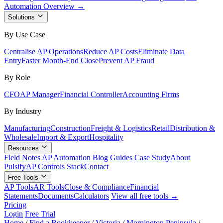
Automation Overview →
Solutions
By Use Case
Centralise AP Operations
Reduce AP Costs
Eliminate Data
Entry
Faster Month-End Close
Prevent AP Fraud
By Role
CFO
AP Manager
Financial Controller
Accounting Firms
By Industry
Manufacturing
Construction
Freight & Logistics
Retail
Distribution &
Wholesale
Import & Export
Hospitality
Resources
Field Notes
AP Automation Blog
Guides
Case Study
About
Pulsify
AP Controls Stack
Contact
Free Tools
AP Tools
AR Tools
Close & Compliance
Financial
Statements
Documents
Calculators
View all free tools →
Pricing
Login
Free Trial
Home
/
Find a Bookkeeper
/
Victoria
/
Mornington Peninsula
/