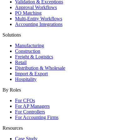
Validation & Exceptions
Approval Workflows
PO Matching
Multi-Entity Workflows
Accounting Integrations
Solutions
Manufacturing
Construction
Freight & Logistics
Retail
Distribution & Wholesale
Import & Export
Hospitality
By Roles
For CFOs
For AP Managers
For Controllers
For Accounting Firms
Resources
Case Study