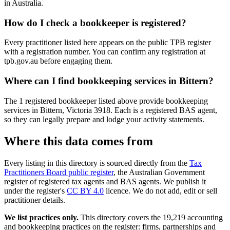
in Australia.
How do I check a bookkeeper is registered?
Every practitioner listed here appears on the public TPB register
with a registration number. You can confirm any registration at
tpb.gov.au before engaging them.
Where can I find bookkeeping services in Bittern?
The 1 registered bookkeeper listed above provide bookkeeping
services in Bittern, Victoria 3918. Each is a registered BAS agent,
so they can legally prepare and lodge your activity statements.
Where this data comes from
Every listing in this directory is sourced directly from the
Tax
Practitioners Board public register
, the Australian Government
register of registered tax agents and BAS agents. We publish it
under the register's
CC BY 4.0
licence. We do not add, edit or sell
practitioner details.
We list practices only.
This directory covers the 19,219 accounting
and bookkeeping practices on the register: firms, partnerships and