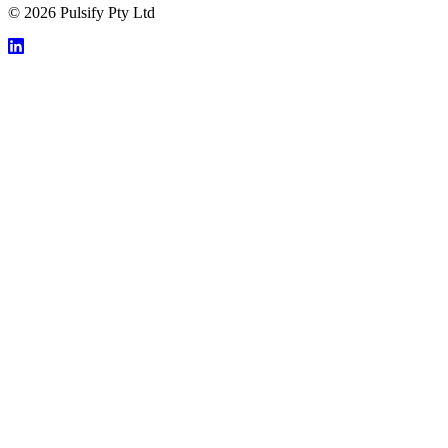
© 2026 Pulsify Pty Ltd