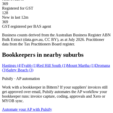
369
Registered for GST
128
New in last 12m
369
GST-registered per BAS agent
Business counts derived from the Australian Business Register ABN
Bulk Extract (data.gov.au, CC BY), as at July 2026. Practitioner
data from the Tax Practitioners Board register.
Bookkeepers in nearby suburbs
Hastings
(4)
Tyabb
(1)
Red Hill South
(1)
Mount Martha
(1)
Dromana
(3)
Safety Beach
(3)
Pulsify · AP automation
Work with a bookkeeper in Bittern? If your suppliers' invoices still
get approved over email, Pulsify automates the AP workflow your
bookkeeper runs: invoice capture, coding, approvals and Xero or
MYOB sync.
Automate your AP with Pulsify