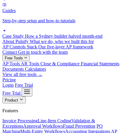
Guides
Step-by-step setup and how-to tutorials
Case Study
How a Sydney builder halved month-end
About Pulsify
What we do, who we built this for
AP Controls Stack
Our five-layer AP framework
Contact
Get in touch with the team
Free Tools
AP Tools
AR Tools
Close & Compliance
Financial Statements
Documents
Calculators
View all free tools →
Pricing
Login
Free Trial
Free Trial
Product
Features
Invoice Processing
Line-Item Coding
Validation &
Exceptions
Approval Workflows
Fraud Prevention
PO
Matching
Multi-Entity Workflows
Accounting Integrations
AP