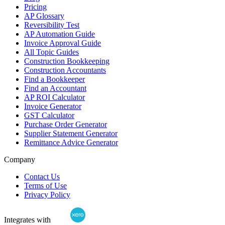
Pricing
AP Glossary
Reversibility Test
AP Automation Guide
Invoice Approval Guide
All Topic Guides
Construction Bookkeeping
Construction Accountants
Find a Bookkeeper
Find an Accountant
AP ROI Calculator
Invoice Generator
GST Calculator
Purchase Order Generator
Supplier Statement Generator
Remittance Advice Generator
Company
Contact Us
Terms of Use
Privacy Policy
Integrates with