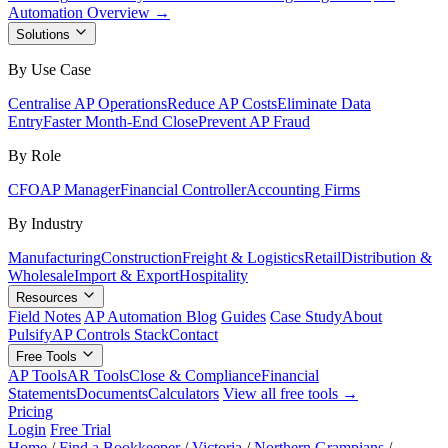
Automation Overview →
Solutions
By Use Case
Centralise AP Operations
Reduce AP Costs
Eliminate Data
Entry
Faster Month-End Close
Prevent AP Fraud
By Role
CFO
AP Manager
Financial Controller
Accounting Firms
By Industry
Manufacturing
Construction
Freight & Logistics
Retail
Distribution &
Wholesale
Import & Export
Hospitality
Resources
Field Notes
AP Automation Blog
Guides
Case Study
About
Pulsify
AP Controls Stack
Contact
Free Tools
AP Tools
AR Tools
Close & Compliance
Financial
Statements
Documents
Calculators
View all free tools →
Pricing
Login
Free Trial
Home
/
Find a Bookkeeper
/
Victoria
/
Northern Grampians
/