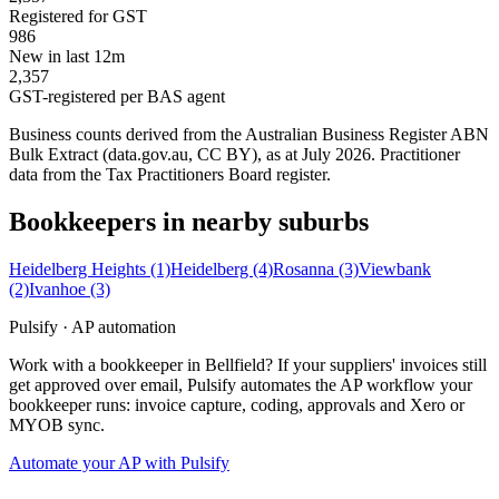
Registered for GST
986
New in last 12m
2,357
GST-registered per BAS agent
Business counts derived from the Australian Business Register ABN
Bulk Extract (data.gov.au, CC BY), as at July 2026. Practitioner
data from the Tax Practitioners Board register.
Bookkeepers in nearby suburbs
Heidelberg Heights
(1)
Heidelberg
(4)
Rosanna
(3)
Viewbank
(2)
Ivanhoe
(3)
Pulsify · AP automation
Work with a bookkeeper in Bellfield? If your suppliers' invoices still
get approved over email, Pulsify automates the AP workflow your
bookkeeper runs: invoice capture, coding, approvals and Xero or
MYOB sync.
Automate your AP with Pulsify