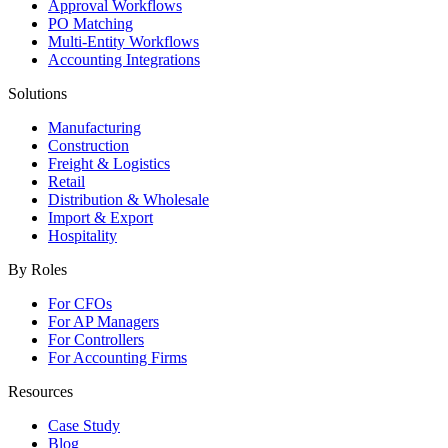
Approval Workflows
PO Matching
Multi-Entity Workflows
Accounting Integrations
Solutions
Manufacturing
Construction
Freight & Logistics
Retail
Distribution & Wholesale
Import & Export
Hospitality
By Roles
For CFOs
For AP Managers
For Controllers
For Accounting Firms
Resources
Case Study
Blog