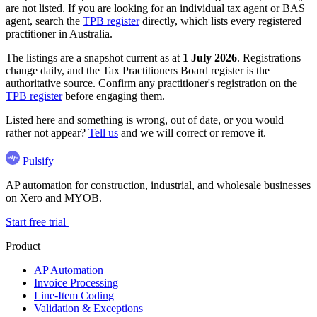
are not listed. If you are looking for an individual tax agent or BAS
agent, search the
TPB register
directly, which lists every registered
practitioner in Australia.
The listings are a snapshot current as at
1 July 2026
. Registrations
change daily, and the Tax Practitioners Board register is the
authoritative source. Confirm any practitioner's registration on the
TPB register
before engaging them.
Listed here and something is wrong, out of date, or you would
rather not appear?
Tell us
and we will correct or remove it.
Pulsify
AP automation for construction, industrial, and wholesale businesses
on Xero and MYOB.
Start free trial
Product
AP Automation
Invoice Processing
Line-Item Coding
Validation & Exceptions