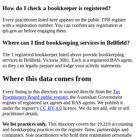
How do I check a bookkeeper is registered?
Every practitioner listed here appears on the public TPB register
with a registration number. You can confirm any registration at
tpb.gov.au before engaging them.
Where can I find bookkeeping services in Bellfield?
The 1 registered bookkeeper listed above provide bookkeeping
services in Bellfield, Victoria 3081. Each is a registered BAS agent,
so they can legally prepare and lodge your activity statements.
Where this data comes from
Every listing in this directory is sourced directly from the
Tax
Practitioners Board public register
, the Australian Government
register of registered tax agents and BAS agents. We publish it
under the register's
CC BY 4.0
licence. We do not add, edit or sell
practitioner details.
We list practices only.
This directory covers the 19,219 accounting
and bookkeeping practices on the register: firms, partnerships and
companies. Sole practitioners who hold their registration personally