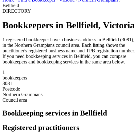
Bellfield
DIRECTORY
Bookkeepers in Bellfield, Victoria
1 registered bookkeeper have a business address in Bellfield (3081),
in the Northern Grampians council area. Each listing shows the
practitioner's registered business name and TPB registration number.
If you need bookkeeping services in Bellfield, you can compare
bookkeepers and bookkeeping services in the same area below.
1
bookkeepers
3081
Postcode
Northern Grampians
Council area
Bookkeeping services in Bellfield
Registered practitioners