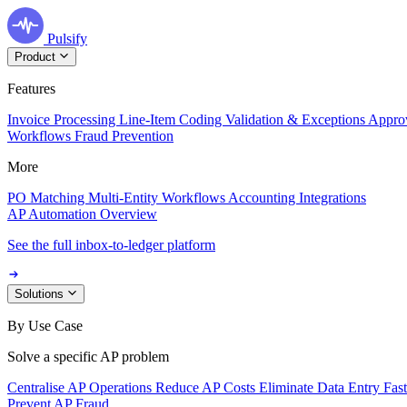
Pulsify
Product
Features
Invoice Processing
Line-Item Coding
Validation & Exceptions
Appro
Workflows
Fraud Prevention
More
PO Matching
Multi-Entity Workflows
Accounting Integrations
AP Automation Overview
See the full inbox-to-ledger platform
Solutions
By Use Case
Solve a specific AP problem
Centralise AP Operations
Reduce AP Costs
Eliminate Data Entry
Fas
Prevent AP Fraud