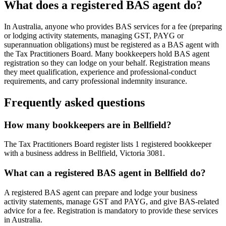
What does a registered BAS agent do?
In Australia, anyone who provides BAS services for a fee (preparing
or lodging activity statements, managing GST, PAYG or
superannuation obligations) must be registered as a BAS agent with
the Tax Practitioners Board. Many bookkeepers hold BAS agent
registration so they can lodge on your behalf. Registration means
they meet qualification, experience and professional-conduct
requirements, and carry professional indemnity insurance.
Frequently asked questions
How many bookkeepers are in Bellfield?
The Tax Practitioners Board register lists 1 registered bookkeeper
with a business address in Bellfield, Victoria 3081.
What can a registered BAS agent in Bellfield do?
A registered BAS agent can prepare and lodge your business
activity statements, manage GST and PAYG, and give BAS-related
advice for a fee. Registration is mandatory to provide these services
in Australia.