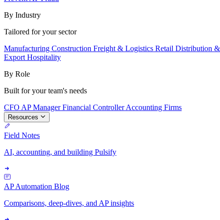
By Industry
Tailored for your sector
Manufacturing
Construction
Freight & Logistics
Retail
Distribution 
Export
Hospitality
By Role
Built for your team's needs
CFO
AP Manager
Financial Controller
Accounting Firms
Resources
Field Notes
AI, accounting, and building Pulsify
AP Automation Blog
Comparisons, deep-dives, and AP insights