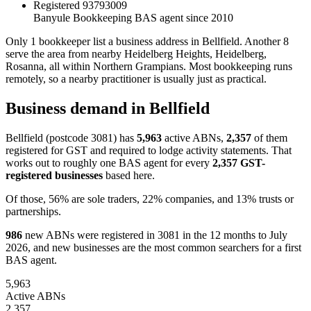
Registered
93793009
Banyule Bookkeeping
BAS agent since 2010
Only 1 bookkeeper list a business address in Bellfield. Another 8
serve the area from nearby Heidelberg Heights, Heidelberg,
Rosanna, all within Northern Grampians. Most bookkeeping runs
remotely, so a nearby practitioner is usually just as practical.
Business demand in Bellfield
Bellfield (postcode 3081) has
5,963
active ABNs,
2,357
of them
registered for GST and required to lodge activity statements. That
works out to roughly one BAS agent for every
2,357 GST-
registered businesses
based here.
Of those, 56% are sole traders, 22% companies, and 13% trusts or
partnerships.
986
new ABNs were registered in 3081 in the 12 months to July
2026, and new businesses are the most common searchers for a first
BAS agent.
5,963
Active ABNs
2,357