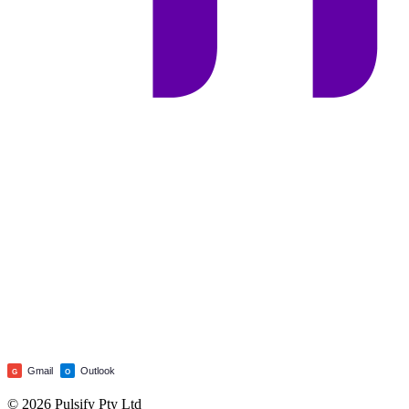
Gmail
Outlook
G
O
© 2026 Pulsify Pty Ltd