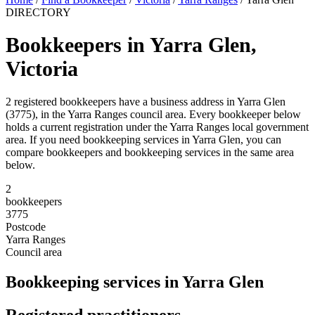
DIRECTORY
Bookkeepers in Yarra Glen,
Victoria
2 registered bookkeepers have a business address in Yarra Glen
(3775), in the Yarra Ranges council area. Every bookkeeper below
holds a current registration under the Yarra Ranges local government
area. If you need bookkeeping services in Yarra Glen, you can
compare bookkeepers and bookkeeping services in the same area
below.
2
bookkeepers
3775
Postcode
Yarra Ranges
Council area
Bookkeeping services in Yarra Glen
Registered practitioners