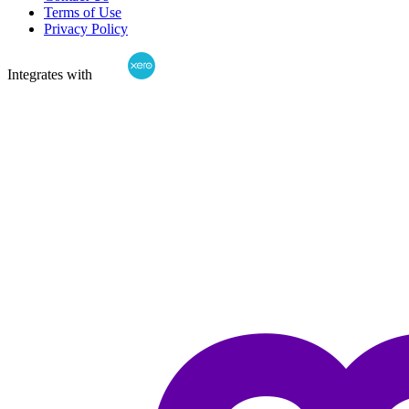
Terms of Use
Privacy Policy
Integrates with