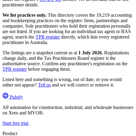
practitioner details.
We list practices only.
This directory covers the 19,219 accounting
and bookkeeping practices on the register: firms, partnerships and
companies. Sole practitioners who hold their registration personally
are not listed. If you are looking for an individual tax agent or BAS
agent, search the
TPB register
directly, which lists every registered
practitioner in Australia.
The listings are a snapshot current as at
1 July 2026
. Registrations
change daily, and the Tax Practitioners Board register is the
authoritative source. Confirm any practitioner's registration on the
TPB register
before engaging them.
Listed here and something is wrong, out of date, or you would
rather not appear?
Tell us
and we will correct or remove it.
Pulsify
AP automation for construction, industrial, and wholesale businesses
on Xero and MYOB.
Start free trial
Product