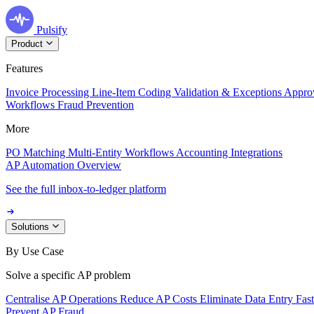
Pulsify
Product
Features
Invoice Processing
Line-Item Coding
Validation & Exceptions
Appro
Workflows
Fraud Prevention
More
PO Matching
Multi-Entity Workflows
Accounting Integrations
AP Automation Overview
See the full inbox-to-ledger platform
Solutions
By Use Case
Solve a specific AP problem
Centralise AP Operations
Reduce AP Costs
Eliminate Data Entry
Fas
Prevent AP Fraud