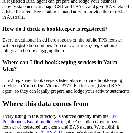
A registered BAS agent can prepare and lodge your business
activity statements, manage GST and PAYG, and give BAS-related
advice for a fee. Registration is mandatory to provide these services
in Australia.
How do I check a bookkeeper is registered?
Every practitioner listed here appears on the public TPB register
with a registration number. You can confirm any registration at
tpb.gov.au before engaging them.
Where can I find bookkeeping services in Yarra
Glen?
The 2 registered bookkeepers listed above provide bookkeeping
services in Yarra Glen, Victoria 3775. Each is a registered BAS
agent, so they can legally prepare and lodge your activity statements.
Where this data comes from
Every listing in this directory is sourced directly from the
Tax
Practitioners Board public register
, the Australian Government
register of registered tax agents and BAS agents. We publish it
under the register's
CC BY 4.0
licence. We do not add, edit or sell