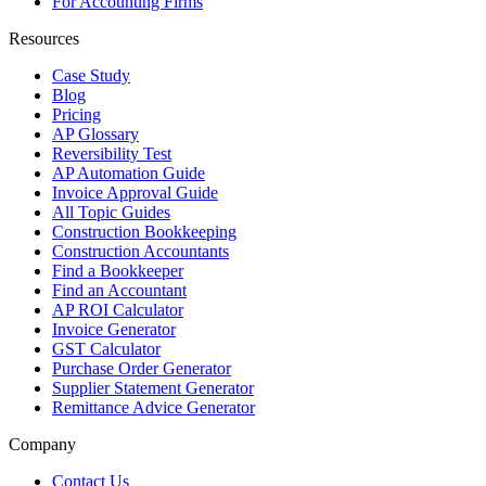
For Accounting Firms
Resources
Case Study
Blog
Pricing
AP Glossary
Reversibility Test
AP Automation Guide
Invoice Approval Guide
All Topic Guides
Construction Bookkeeping
Construction Accountants
Find a Bookkeeper
Find an Accountant
AP ROI Calculator
Invoice Generator
GST Calculator
Purchase Order Generator
Supplier Statement Generator
Remittance Advice Generator
Company
Contact Us