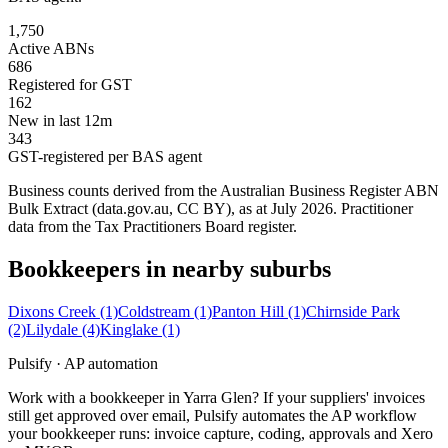
1,750
Active ABNs
686
Registered for GST
162
New in last 12m
343
GST-registered per BAS agent
Business counts derived from the Australian Business Register ABN
Bulk Extract (data.gov.au, CC BY), as at July 2026. Practitioner
data from the Tax Practitioners Board register.
Bookkeepers in nearby suburbs
Dixons Creek
(1)
Coldstream
(1)
Panton Hill
(1)
Chirnside Park
(2)
Lilydale
(4)
Kinglake
(1)
Pulsify · AP automation
Work with a bookkeeper in Yarra Glen? If your suppliers' invoices
still get approved over email, Pulsify automates the AP workflow
your bookkeeper runs: invoice capture, coding, approvals and Xero