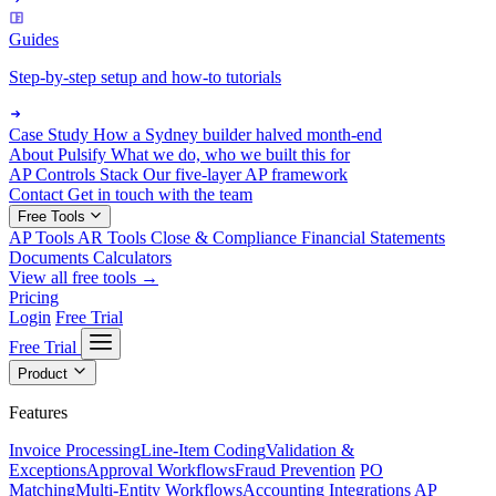
Guides
Step-by-step setup and how-to tutorials
Case Study
How a Sydney builder halved month-end
About Pulsify
What we do, who we built this for
AP Controls Stack
Our five-layer AP framework
Contact
Get in touch with the team
Free Tools
AP Tools
AR Tools
Close & Compliance
Financial Statements
Documents
Calculators
View all free tools →
Pricing
Login
Free Trial
Free Trial
Product
Features
Invoice Processing
Line-Item Coding
Validation &
Exceptions
Approval Workflows
Fraud Prevention
PO
Matching
Multi-Entity Workflows
Accounting Integrations
AP