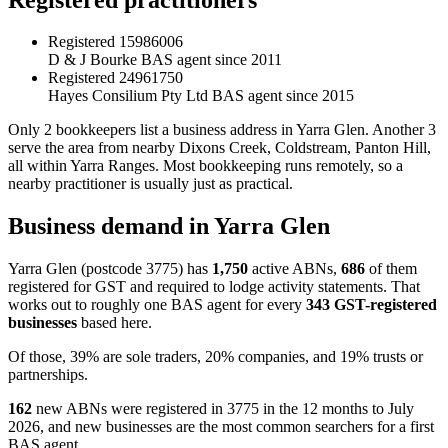
Registered
15986006
D & J Bourke
BAS agent since 2011
Registered
24961750
Hayes Consilium Pty Ltd
BAS agent since 2015
Only 2 bookkeepers list a business address in Yarra Glen. Another 3
serve the area from nearby Dixons Creek, Coldstream, Panton Hill,
all within Yarra Ranges. Most bookkeeping runs remotely, so a
nearby practitioner is usually just as practical.
Business demand in Yarra Glen
Yarra Glen (postcode 3775) has
1,750
active ABNs,
686
of them
registered for GST and required to lodge activity statements. That
works out to roughly one BAS agent for every
343 GST-registered
businesses
based here.
Of those, 39% are sole traders, 20% companies, and 19% trusts or
partnerships.
162
new ABNs were registered in 3775 in the 12 months to July
2026, and new businesses are the most common searchers for a first
BAS agent.