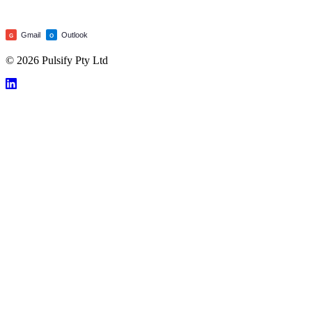
Gmail
Outlook
G
O
© 2026 Pulsify Pty Ltd