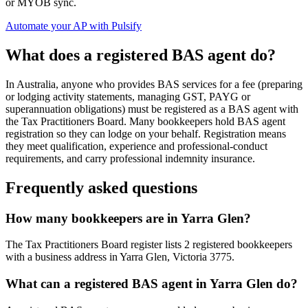
or MYOB sync.
Automate your AP with Pulsify
What does a registered BAS agent do?
In Australia, anyone who provides BAS services for a fee (preparing
or lodging activity statements, managing GST, PAYG or
superannuation obligations) must be registered as a BAS agent with
the Tax Practitioners Board. Many bookkeepers hold BAS agent
registration so they can lodge on your behalf. Registration means
they meet qualification, experience and professional-conduct
requirements, and carry professional indemnity insurance.
Frequently asked questions
How many bookkeepers are in Yarra Glen?
The Tax Practitioners Board register lists 2 registered bookkeepers
with a business address in Yarra Glen, Victoria 3775.
What can a registered BAS agent in Yarra Glen do?