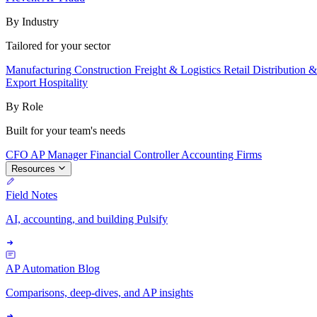
By Industry
Tailored for your sector
Manufacturing
Construction
Freight & Logistics
Retail
Distribution 
Export
Hospitality
By Role
Built for your team's needs
CFO
AP Manager
Financial Controller
Accounting Firms
Resources
Field Notes
AI, accounting, and building Pulsify
AP Automation Blog
Comparisons, deep-dives, and AP insights