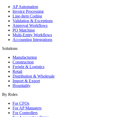
AP Automation
Invoice Processing
Line-Item Coding
Validation & Exceptions
Approval Workflows
PO Matching
Multi-Entity Workflows
Accounting Integrations
Solutions
Manufacturing
Construction
Freight & Logistics
Retail
Distribution & Wholesale
Import & Export
Hospitality
By Roles
For CFOs
For AP Managers
For Controllers