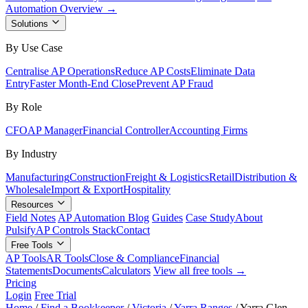
Automation Overview →
Solutions
By Use Case
Centralise AP Operations
Reduce AP Costs
Eliminate Data
Entry
Faster Month-End Close
Prevent AP Fraud
By Role
CFO
AP Manager
Financial Controller
Accounting Firms
By Industry
Manufacturing
Construction
Freight & Logistics
Retail
Distribution &
Wholesale
Import & Export
Hospitality
Resources
Field Notes
AP Automation Blog
Guides
Case Study
About
Pulsify
AP Controls Stack
Contact
Free Tools
AP Tools
AR Tools
Close & Compliance
Financial
Statements
Documents
Calculators
View all free tools →
Pricing
Login
Free Trial
Home
/
Find a Bookkeeper
/
Victoria
/
Yarra Ranges
/
Yarra Glen