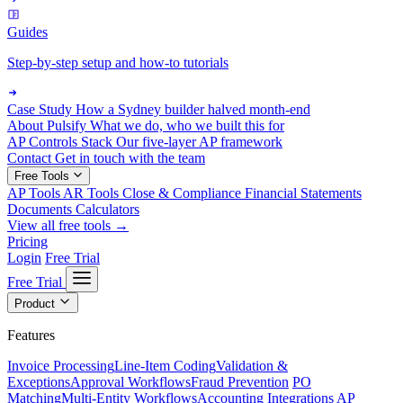
Guides
Step-by-step setup and how-to tutorials
Case Study
How a Sydney builder halved month-end
About Pulsify
What we do, who we built this for
AP Controls Stack
Our five-layer AP framework
Contact
Get in touch with the team
Free Tools
AP Tools
AR Tools
Close & Compliance
Financial Statements
Documents
Calculators
View all free tools →
Pricing
Login
Free Trial
Free Trial
Product
Features
Invoice Processing
Line-Item Coding
Validation &
Exceptions
Approval Workflows
Fraud Prevention
PO
Matching
Multi-Entity Workflows
Accounting Integrations
AP