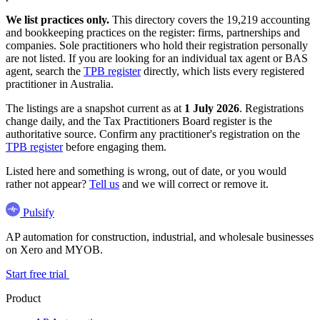
We list practices only.
This directory covers the 19,219 accounting
and bookkeeping practices on the register: firms, partnerships and
companies. Sole practitioners who hold their registration personally
are not listed. If you are looking for an individual tax agent or BAS
agent, search the
TPB register
directly, which lists every registered
practitioner in Australia.
The listings are a snapshot current as at
1 July 2026
. Registrations
change daily, and the Tax Practitioners Board register is the
authoritative source. Confirm any practitioner's registration on the
TPB register
before engaging them.
Listed here and something is wrong, out of date, or you would
rather not appear?
Tell us
and we will correct or remove it.
Pulsify
AP automation for construction, industrial, and wholesale businesses
on Xero and MYOB.
Start free trial
Product