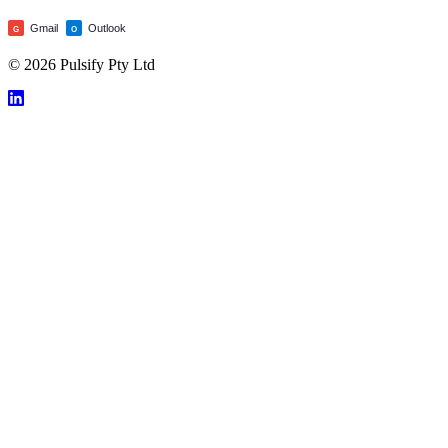
Gmail
Outlook
G
O
© 2026 Pulsify Pty Ltd