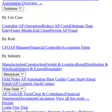
Automation Overview →
Solutions
By Use Case
Centralise AP Operations
Reduce AP Costs
Eliminate Data
Entry
Faster Month-End Close
Prevent AP Fraud
By Role
CFO
AP Manager
Financial Controller
Accounting Firms
By Industry
Manufacturing
Construction
Freight & Logistics
Retail
Distribution &
Wholesale
Import & Export
Hospitality
Resources
Field Notes
AP Automation Blog
Guides
Case Study
About
Pulsify
AP Controls Stack
Contact
Free Tools
AP Tools
AR Tools
Close & Compliance
Financial
Statements
Documents
Calculators
View all free tools →
Pricing
Login
Free Trial
Home
/
Find a Bookkeeper
/
Western Australia
/
Belmont
/