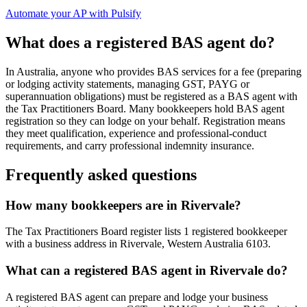
Automate your AP with Pulsify
What does a registered BAS agent do?
In Australia, anyone who provides BAS services for a fee (preparing
or lodging activity statements, managing GST, PAYG or
superannuation obligations) must be registered as a BAS agent with
the Tax Practitioners Board. Many bookkeepers hold BAS agent
registration so they can lodge on your behalf. Registration means
they meet qualification, experience and professional-conduct
requirements, and carry professional indemnity insurance.
Frequently asked questions
How many bookkeepers are in Rivervale?
The Tax Practitioners Board register lists 1 registered bookkeeper
with a business address in Rivervale, Western Australia 6103.
What can a registered BAS agent in Rivervale do?
A registered BAS agent can prepare and lodge your business