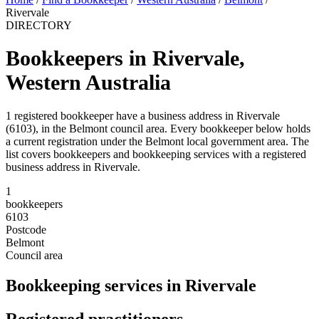
Rivervale
DIRECTORY
Bookkeepers in Rivervale,
Western Australia
1 registered bookkeeper have a business address in Rivervale
(6103), in the Belmont council area. Every bookkeeper below holds
a current registration under the Belmont local government area. The
list covers bookkeepers and bookkeeping services with a registered
business address in Rivervale.
1
bookkeepers
6103
Postcode
Belmont
Council area
Bookkeeping services in Rivervale
Registered practitioners