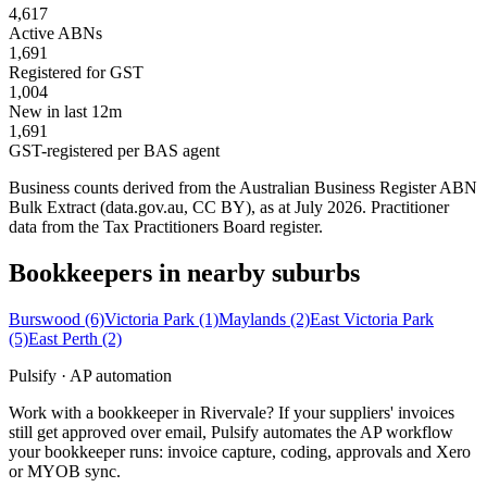
4,617
Active ABNs
1,691
Registered for GST
1,004
New in last 12m
1,691
GST-registered per BAS agent
Business counts derived from the Australian Business Register ABN
Bulk Extract (data.gov.au, CC BY), as at July 2026. Practitioner
data from the Tax Practitioners Board register.
Bookkeepers in nearby suburbs
Burswood
(6)
Victoria Park
(1)
Maylands
(2)
East Victoria Park
(5)
East Perth
(2)
Pulsify · AP automation
Work with a bookkeeper in Rivervale? If your suppliers' invoices
still get approved over email, Pulsify automates the AP workflow
your bookkeeper runs: invoice capture, coding, approvals and Xero
or MYOB sync.