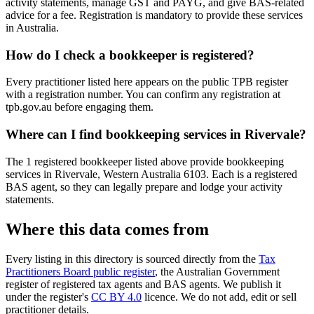
activity statements, manage GST and PAYG, and give BAS-related
advice for a fee. Registration is mandatory to provide these services
in Australia.
How do I check a bookkeeper is registered?
Every practitioner listed here appears on the public TPB register
with a registration number. You can confirm any registration at
tpb.gov.au before engaging them.
Where can I find bookkeeping services in Rivervale?
The 1 registered bookkeeper listed above provide bookkeeping
services in Rivervale, Western Australia 6103. Each is a registered
BAS agent, so they can legally prepare and lodge your activity
statements.
Where this data comes from
Every listing in this directory is sourced directly from the
Tax
Practitioners Board public register
, the Australian Government
register of registered tax agents and BAS agents. We publish it
under the register's
CC BY 4.0
licence. We do not add, edit or sell
practitioner details.