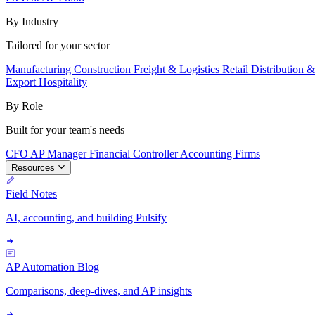
By Industry
Tailored for your sector
Manufacturing
Construction
Freight & Logistics
Retail
Distribution 
Export
Hospitality
By Role
Built for your team's needs
CFO
AP Manager
Financial Controller
Accounting Firms
Resources
Field Notes
AI, accounting, and building Pulsify
AP Automation Blog
Comparisons, deep-dives, and AP insights