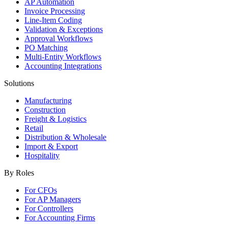
AP Automation
Invoice Processing
Line-Item Coding
Validation & Exceptions
Approval Workflows
PO Matching
Multi-Entity Workflows
Accounting Integrations
Solutions
Manufacturing
Construction
Freight & Logistics
Retail
Distribution & Wholesale
Import & Export
Hospitality
By Roles
For CFOs
For AP Managers
For Controllers
For Accounting Firms