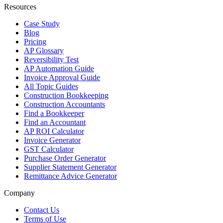
Resources
Case Study
Blog
Pricing
AP Glossary
Reversibility Test
AP Automation Guide
Invoice Approval Guide
All Topic Guides
Construction Bookkeeping
Construction Accountants
Find a Bookkeeper
Find an Accountant
AP ROI Calculator
Invoice Generator
GST Calculator
Purchase Order Generator
Supplier Statement Generator
Remittance Advice Generator
Company
Contact Us
Terms of Use