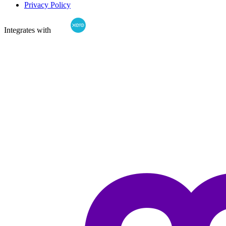
Privacy Policy
Integrates with