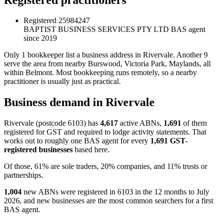
Registered
25984247
BAPTIST BUSINESS SERVICES PTY LTD
BAS agent
since 2019
Only 1 bookkeeper list a business address in Rivervale. Another 9
serve the area from nearby Burswood, Victoria Park, Maylands, all
within Belmont. Most bookkeeping runs remotely, so a nearby
practitioner is usually just as practical.
Business demand in Rivervale
Rivervale (postcode 6103) has
4,617
active ABNs,
1,691
of them
registered for GST and required to lodge activity statements. That
works out to roughly one BAS agent for every
1,691 GST-
registered businesses
based here.
Of those, 61% are sole traders, 20% companies, and 11% trusts or
partnerships.
1,004
new ABNs were registered in 6103 in the 12 months to July
2026, and new businesses are the most common searchers for a first
BAS agent.