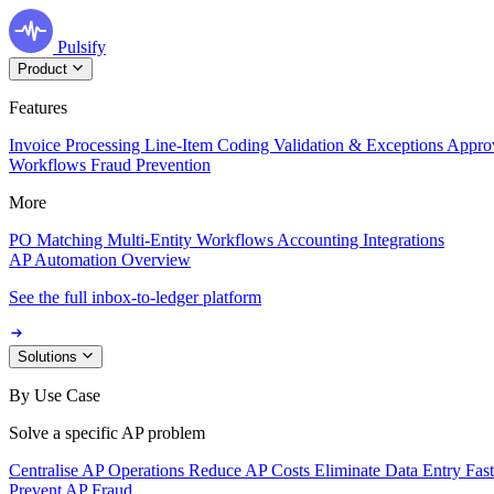
Pulsify
Product
Features
Invoice Processing
Line-Item Coding
Validation & Exceptions
Appro
Workflows
Fraud Prevention
More
PO Matching
Multi-Entity Workflows
Accounting Integrations
AP Automation Overview
See the full inbox-to-ledger platform
Solutions
By Use Case
Solve a specific AP problem
Centralise AP Operations
Reduce AP Costs
Eliminate Data Entry
Fas
Prevent AP Fraud