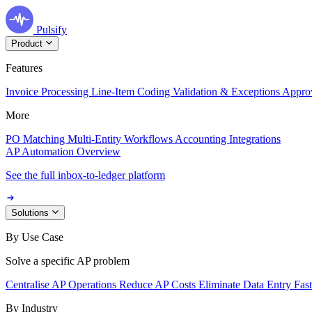
Pulsify
Product
Features
Invoice Processing
Line-Item Coding
Validation & Exceptions
Appro
More
PO Matching
Multi-Entity Workflows
Accounting Integrations
AP Automation Overview
See the full inbox-to-ledger platform
Solutions
By Use Case
Solve a specific AP problem
Centralise AP Operations
Reduce AP Costs
Eliminate Data Entry
Fas
By Industry