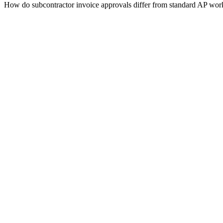
How do subcontractor invoice approvals differ from standard AP wo