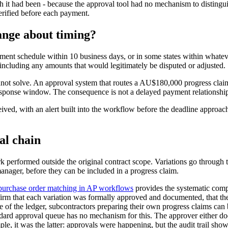
it had been - because the approval tool had no mechanism to distinguis
erified before each payment.
ange about timing?
yment schedule within 10 business days, or in some states within whate
including any amounts that would legitimately be disputed or adjusted.
nnot solve. An approval system that routes a AU$180,000 progress clai
sponse window. The consequence is not a delayed payment relationship. It
ved, with an alert built into the workflow before the deadline approach
al chain
performed outside the original contract scope. Variations go through th
anager, before they can be included in a progress claim.
purchase order matching in AP workflows
provides the systematic comp
nfirm that each variation was formally approved and documented, that th
ide of the ledger, subcontractors preparing their own progress claims c
ndard approval queue has no mechanism for this. The approver either does 
le, it was the latter: approvals were happening, but the audit trail sho