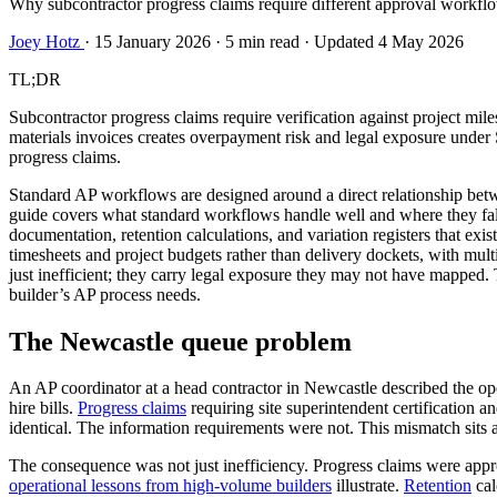
Why subcontractor progress claims require different approval workflo
Joey Hotz
·
15 January 2026
·
5 min read
·
Updated 4 May 2026
TL;DR
Subcontractor progress claims require verification against project mil
materials invoices creates overpayment risk and legal exposure under 
progress claims.
Standard AP workflows are designed around a direct relationship betw
guide covers what standard workflows handle well and where they fall sh
documentation, retention calculations, and variation registers that exi
timesheets and project budgets rather than delivery dockets, with mul
just inefficient; they carry legal exposure they may not have mapped
builder’s AP process needs.
The Newcastle queue problem
An AP coordinator at a head contractor in Newcastle described the op
hire bills.
Progress claims
requiring site superintendent certification 
identical. The information requirements were not. This mismatch sits a
The consequence was not just inefficiency. Progress claims were appro
operational lessons from high-volume builders
illustrate.
Retention
cal