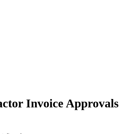
ctor Invoice Approvals