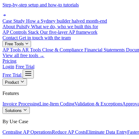
Step-by-step setup and how-to tutorials
Case Study
How a Sydney builder halved month-end
About Pulsify
What we do, who we built this for
AP Controls Stack
Our five-layer AP framework
Contact
Get in touch with the team
Free Tools
AP Tools
AR Tools
Close & Compliance
Financial Statements
Docu
View all free tools →
Pricing
Login
Free Trial
Free Trial
Product
Features
Invoice Processing
Line-Item Coding
Validation & Exceptions
Approva
Solutions
By Use Case
Centralise AP Operations
Reduce AP Costs
Eliminate Data Entry
Faste