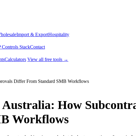
Wholesale
Import & Export
Hospitality
 Controls Stack
Contact
ts
Calculators
View all free tools →
pprovals Differ From Standard SMB Workflows
 Australia: How Subcontra
MB Workflows