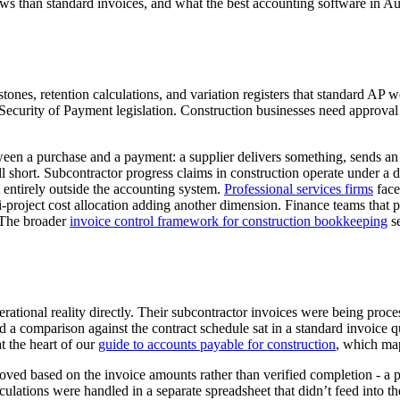
ws than standard invoices, and what the best accounting software in Au
estones, retention calculations, and variation registers that standard 
Security of Payment legislation. Construction businesses need approval 
een a purchase and a payment: a supplier delivers something, sends an 
ort. Subcontractor progress claims in construction operate under a differ
st entirely outside the accounting system.
Professional services firms
face
ti-project cost allocation adding another dimension. Finance teams that
. The broader
invoice control framework for construction bookkeeping
se
erational reality directly. Their subcontractor invoices were being pr
and a comparison against the contract schedule sat in a standard invoic
t the heart of our
guide to accounts payable for construction
, which map
ved based on the invoice amounts rather than verified completion - a pat
culations were handled in a separate spreadsheet that didn’t feed into t