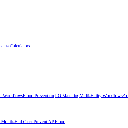
ments
Calculators
l Workflows
Fraud Prevention
PO Matching
Multi-Entity Workflows
Ac
r Month-End Close
Prevent AP Fraud