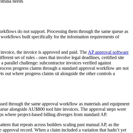
stralia needs
AP workflows do not support. Processing them through the same queue as
workflows built specifically for the information requirements of
invoice, the invoice is approved and paid. The
AP approval software
ent set of rules - ones that involve legal deadlines, certified site
 a parallel challenge: subcontractor invoices verified against
 process progress claims through a standard approval workflow are not
ts out where progress claims sit alongside the other controls a
ocessed through the same approval workflow as materials and equipment
e queue alongside AU$800 tool hire invoices. The approval steps were
s where project-based billing diverges from standard AP.
tern that repeats across builders scaling past manual AP, as the
he approval record. When a claim included a variation that hadn’t yet