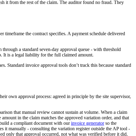
h it from the rest of the claim. The auditor found no fraud. They
ver timeframe the contract specifies. A payment schedule delivered
m through a standard seven-day approval queue - with threshold
 is a legal liability for the full claimed amount.
es. Standard invoice approval tools don’t track this because standard
eir own approval process: agreed in principle by the site supervisor,
arison that manual review cannot sustain at volume. When a claim
e amount in the claim matches the approved variation order, and that
an build a compliant document with our
invoice generator
so the
it manually - consulting the variation register outside the AP tool -
wed only that approval occurred, not what was verified before it did.