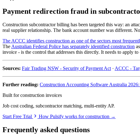
Payment redirection fraud in subcontractor
Construction subcontractor billing has been targeted this way: an atta
real supplier relationship. The bank account number was different. No 
The ACCC identifies construction as one of the sectors most frequentl
The
Australian Federal Police has separately identified construction
as
invoice - is the control that addresses this directly. It needs to apply
Sources:
Fair Trading NSW - Security of Payment Act
·
ACCC - Targ
Further reading:
Construction Accounting Software Australia 2026
Built for construction invoices
Job cost coding, subcontractor matching, multi-entity AP.
Start Free Trial
How Pulsify works for construction →
Frequently asked questions