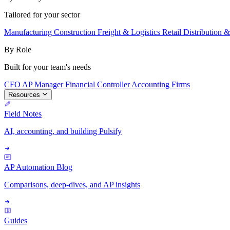
Tailored for your sector
Manufacturing
Construction
Freight & Logistics
Retail
Distribution 
By Role
Built for your team's needs
CFO
AP Manager
Financial Controller
Accounting Firms
Resources
Field Notes
AI, accounting, and building Pulsify
AP Automation Blog
Comparisons, deep-dives, and AP insights
Guides