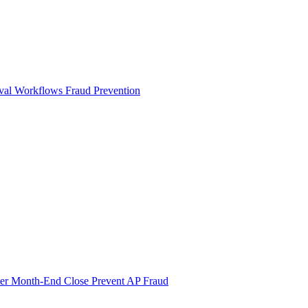
val Workflows
Fraud Prevention
ter Month-End Close
Prevent AP Fraud