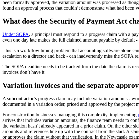
been formally approved, the variation amount was processed as though 
found an approval process that couldn’t demonstrate what had been v
What does the Security of Payment Act ch
Under SOPA
, a principal must respond to a progress claim with a pa
even one day late makes the full claimed amount payable by default - 
This is a workflow timing problem that accounting software alone ca
escalation to a director and back - can inadvertently miss the SOPA re
The SOPA deadline needs to be tracked from the date the claim is recei
invoices don’t have it.
Variation invoices and the separate approv
A subcontractor’s progress claim may include variation amounts - work 
documented in a variation order, priced and approved by the project m
For construction businesses managing this complexity, implementing
arrives that includes variation amounts, the finance team needs to co
the variation hasn’t already appeared in a prior claim. On the other s
amounts and references line up with the contract from the start. A sta
or approves the claim without that verification. In the Newcastle examp