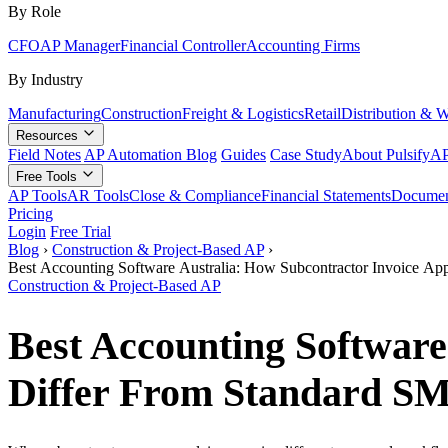
By Role
CFO
AP Manager
Financial Controller
Accounting Firms
By Industry
Manufacturing
Construction
Freight & Logistics
Retail
Distribution & 
Resources
Field Notes
AP Automation Blog
Guides
Case Study
About Pulsify
AP
Free Tools
AP Tools
AR Tools
Close & Compliance
Financial Statements
Documen
Pricing
Login
Free Trial
Blog
›
Construction & Project-Based AP
›
Best Accounting Software Australia: How Subcontractor Invoice A
Construction & Project-Based AP
Best Accounting Software
Differ From Standard S