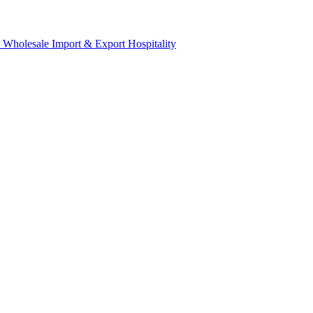
& Wholesale
Import & Export
Hospitality