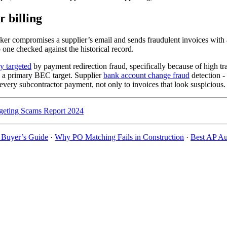
 billing
cker compromises a supplier’s email and sends fraudulent invoices with al
one checked against the historical record.
y targeted
by payment redirection fraud, specifically because of high tr
 a primary BEC target. Supplier
bank account change fraud
detection -
 to every subcontractor payment, not only to invoices that look suspicious
eting Scams Report 2024
: Buyer’s Guide
·
Why PO Matching Fails in Construction
·
Best AP Au