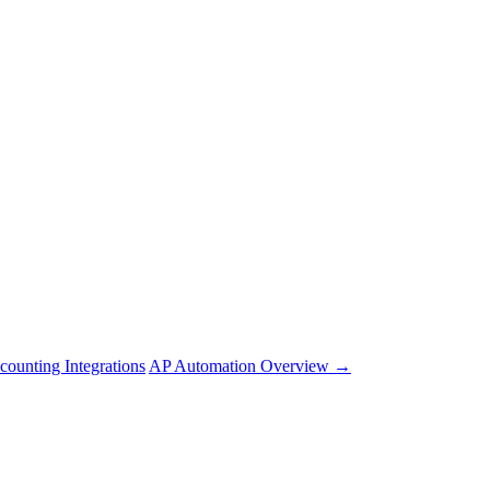
counting Integrations
AP Automation Overview →