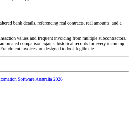
tered bank details, referencing real contracts, real amounts, and a
ansaction values and frequent invoicing from multiple subcontractors.
 automated comparison against historical records for every incoming
. Fraudulent invoices are designed to look legitimate.
tomation Software Australia 2026