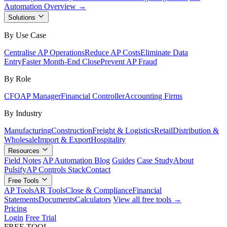
Automation Overview →
Solutions
By Use Case
Centralise AP Operations
Reduce AP Costs
Eliminate Data
Entry
Faster Month-End Close
Prevent AP Fraud
By Role
CFO
AP Manager
Financial Controller
Accounting Firms
By Industry
Manufacturing
Construction
Freight & Logistics
Retail
Distribution &
Wholesale
Import & Export
Hospitality
Resources
Field Notes
AP Automation Blog
Guides
Case Study
About
Pulsify
AP Controls Stack
Contact
Free Tools
AP Tools
AR Tools
Close & Compliance
Financial
Statements
Documents
Calculators
View all free tools →
Pricing
Login
Free Trial
FREE TOOL