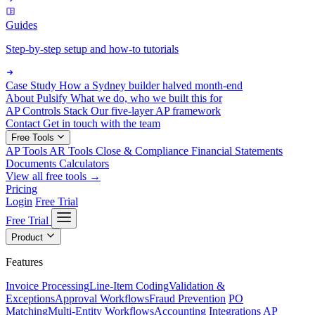
Guides
Step-by-step setup and how-to tutorials
Case Study
How a Sydney builder halved month-end
About Pulsify
What we do, who we built this for
AP Controls Stack
Our five-layer AP framework
Contact
Get in touch with the team
Free Tools
AP Tools
AR Tools
Close & Compliance
Financial Statements
Documents
Calculators
View all free tools →
Pricing
Login
Free Trial
Free Trial
Product
Features
Invoice Processing
Line-Item Coding
Validation &
Exceptions
Approval Workflows
Fraud Prevention
PO
Matching
Multi-Entity Workflows
Accounting Integrations
AP