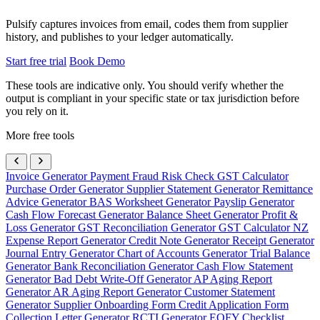
Pulsify captures invoices from email, codes them from supplier
history, and publishes to your ledger automatically.
Start free trial
Book Demo
These tools are indicative only. You should verify whether the
output is compliant in your specific state or tax jurisdiction before
you rely on it.
More free tools
Invoice Generator
Payment Fraud Risk Check
GST Calculator
Purchase Order Generator
Supplier Statement Generator
Remittance
Advice Generator
BAS Worksheet Generator
Payslip Generator
Cash Flow Forecast Generator
Balance Sheet Generator
Profit &
Loss Generator
GST Reconciliation Generator
GST Calculator NZ
Expense Report Generator
Credit Note Generator
Receipt Generator
Journal Entry Generator
Chart of Accounts Generator
Trial Balance
Generator
Bank Reconciliation Generator
Cash Flow Statement
Generator
Bad Debt Write-Off Generator
AP Aging Report
Generator
AR Aging Report Generator
Customer Statement
Generator
Supplier Onboarding Form
Credit Application Form
Collection Letter Generator
RCTI Generator
EOFY Checklist