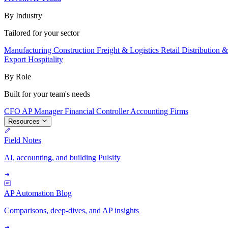
By Industry
Tailored for your sector
Manufacturing
Construction
Freight & Logistics
Retail
Distribution 
Export
Hospitality
By Role
Built for your team's needs
CFO
AP Manager
Financial Controller
Accounting Firms
Resources
Field Notes
AI, accounting, and building Pulsify
AP Automation Blog
Comparisons, deep-dives, and AP insights