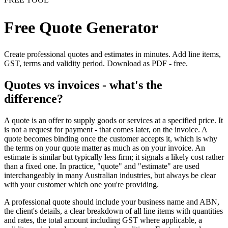
Free Quote Generator
Create professional quotes and estimates in minutes. Add line items,
GST, terms and validity period. Download as PDF - free.
Quotes vs invoices - what's the
difference?
A quote is an offer to supply goods or services at a specified price. It
is not a request for payment - that comes later, on the invoice. A
quote becomes binding once the customer accepts it, which is why
the terms on your quote matter as much as on your invoice. An
estimate is similar but typically less firm; it signals a likely cost rather
than a fixed one. In practice, "quote" and "estimate" are used
interchangeably in many Australian industries, but always be clear
with your customer which one you're providing.
A professional quote should include your business name and ABN,
the client's details, a clear breakdown of all line items with quantities
and rates, the total amount including GST where applicable, a