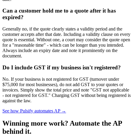
Can a customer hold me to a quote after it has
expired?
Generally no, if the quote clearly states a validity period and the
customer accepts after that date. Including a validity clause on every
quote is essential. Without one, a court may consider the quote open
for a "reasonable time" - which can be longer than you intended.
Always include an expiry date and note it prominently on the
document.
Do I include GST if my business isn't registered?
No. If your business is not registered for GST (turnover under
$75,000 for most businesses), do not add GST to your quotes or
invoices. Simply show the total price and note "GST not applicable
- not registered for GST." Charging GST without being registered is
against the law.
See how Pulsify automates AP →
Winning more work? Automate the AP
behind it.