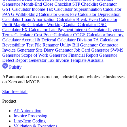
Generator
Month-End Close Checklist
STP Checklist Generator
GST Calculator
Income Tax Calculator
Superannuation Calculator
PAYG Withholding Calculator
Gross Pay Calculator
Depreciation
Calculator
Loan Amortization Calculator
Break-Even Calculator
Profit Margin Calculator
Working Capital Calculator
DSO
Calculator
FX Calculator
Late Payment Interest Calculator
Payment
Terms Calculator
Cost Price Calculator
COGS Calculator
Inventory
Calculator
Accrual & Deferral Calculator
Division 7A Calculator
Reversibility Test
File Renamer
Utility Bill Generator
Contractor
Invoice Generator
Site Diary Generator
Job Card Generator
SWMS
Generator
Scope of Work Generator
Financial Report Generator
Defect Report Generator
Tax Invoice Template Australia
Pulsify
AP automation for construction, industrial, and wholesale businesses
on Xero and MYOB.
Start free trial
Product
AP Automation
Invoice Processing
Line-Item Coding
Validation & Exceptions