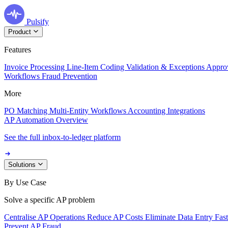
Pulsify
Product
Features
Invoice Processing
Line-Item Coding
Validation & Exceptions
Appro
Workflows
Fraud Prevention
More
PO Matching
Multi-Entity Workflows
Accounting Integrations
AP Automation Overview
See the full inbox-to-ledger platform
Solutions
By Use Case
Solve a specific AP problem
Centralise AP Operations
Reduce AP Costs
Eliminate Data Entry
Fas
Prevent AP Fraud