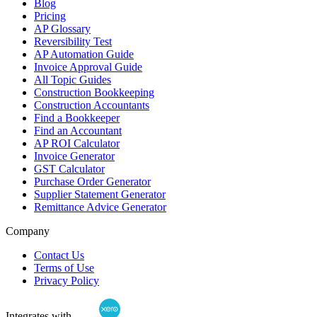
Blog
Pricing
AP Glossary
Reversibility Test
AP Automation Guide
Invoice Approval Guide
All Topic Guides
Construction Bookkeeping
Construction Accountants
Find a Bookkeeper
Find an Accountant
AP ROI Calculator
Invoice Generator
GST Calculator
Purchase Order Generator
Supplier Statement Generator
Remittance Advice Generator
Company
Contact Us
Terms of Use
Privacy Policy
Integrates with