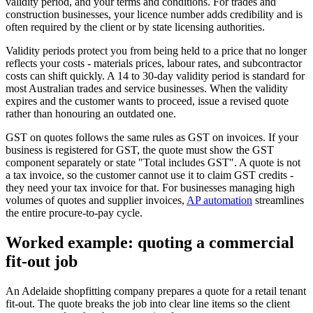
validity period, and your terms and conditions. For trades and
construction businesses, your licence number adds credibility and is
often required by the client or by state licensing authorities.
Validity periods protect you from being held to a price that no longer
reflects your costs - materials prices, labour rates, and subcontractor
costs can shift quickly. A 14 to 30-day validity period is standard for
most Australian trades and service businesses. When the validity
expires and the customer wants to proceed, issue a revised quote
rather than honouring an outdated one.
GST on quotes follows the same rules as GST on invoices. If your
business is registered for GST, the quote must show the GST
component separately or state "Total includes GST". A quote is not
a tax invoice, so the customer cannot use it to claim GST credits -
they need your tax invoice for that. For businesses managing high
volumes of quotes and supplier invoices,
AP automation
streamlines
the entire procure-to-pay cycle.
Worked example: quoting a commercial
fit-out job
An Adelaide shopfitting company prepares a quote for a retail tenant
fit-out. The quote breaks the job into clear line items so the client