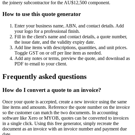
the joinery subcontractor for the AU$12,500 component.
How to use this quote generator
Enter your business name, ABN, and contact details. Add
your logo for a professional finish.
Fill in the client's name and contact details, a quote number,
the issue date, and the validity expiry date.
Add line items with descriptions, quantities, and unit prices.
Toggle GST on or off per line item as needed.
Add any notes or terms, preview the quote, and download as
PDF to email to your client.
Frequently asked questions
How do I convert a quote to an invoice?
Once your quote is accepted, create a new invoice using the same
line items and amounts. Reference the quote number on the invoice
so the customer can match the two documents. In accounting
software like Xero or MYOB, quotes can be converted to invoices
in a single click. Using this free generator, simply recreate the
document as an invoice with an invoice number and payment due
date.