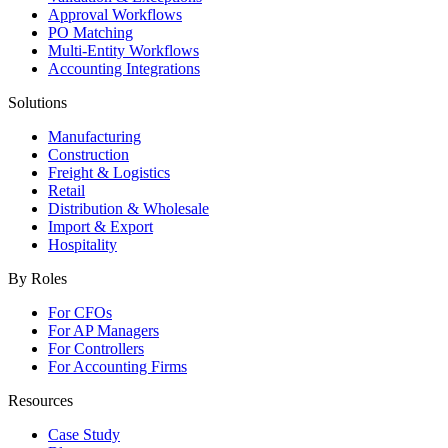
Approval Workflows
PO Matching
Multi-Entity Workflows
Accounting Integrations
Solutions
Manufacturing
Construction
Freight & Logistics
Retail
Distribution & Wholesale
Import & Export
Hospitality
By Roles
For CFOs
For AP Managers
For Controllers
For Accounting Firms
Resources
Case Study