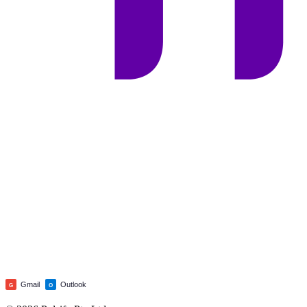
Gmail
Outlook
G
O