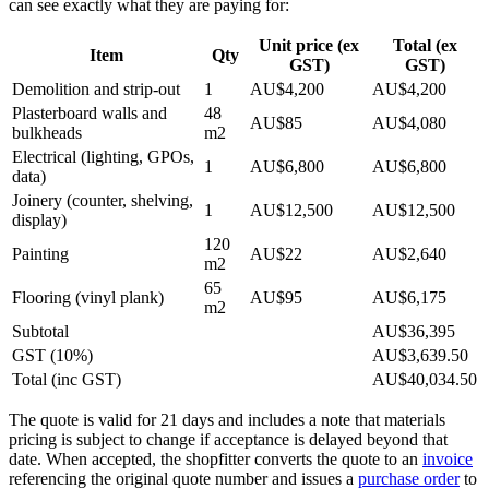
can see exactly what they are paying for:
Unit price (ex
Total (ex
Item
Qty
GST)
GST)
Demolition and strip-out
1
AU$4,200
AU$4,200
Plasterboard walls and
48
AU$85
AU$4,080
bulkheads
m2
Electrical (lighting, GPOs,
1
AU$6,800
AU$6,800
data)
Joinery (counter, shelving,
1
AU$12,500
AU$12,500
display)
120
Painting
AU$22
AU$2,640
m2
65
Flooring (vinyl plank)
AU$95
AU$6,175
m2
Subtotal
AU$36,395
GST (10%)
AU$3,639.50
Total (inc GST)
AU$40,034.50
The quote is valid for 21 days and includes a note that materials
pricing is subject to change if acceptance is delayed beyond that
date. When accepted, the shopfitter converts the quote to an
invoice
referencing the original quote number and issues a
purchase order
to