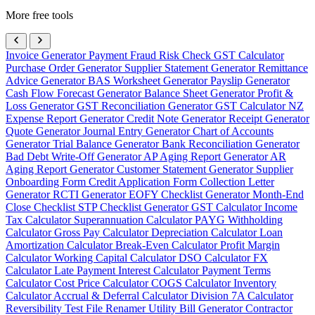
More free tools
Invoice Generator
Payment Fraud Risk Check
GST Calculator
Purchase Order Generator
Supplier Statement Generator
Remittance
Advice Generator
BAS Worksheet Generator
Payslip Generator
Cash Flow Forecast Generator
Balance Sheet Generator
Profit &
Loss Generator
GST Reconciliation Generator
GST Calculator NZ
Expense Report Generator
Credit Note Generator
Receipt Generator
Quote Generator
Journal Entry Generator
Chart of Accounts
Generator
Trial Balance Generator
Bank Reconciliation Generator
Bad Debt Write-Off Generator
AP Aging Report Generator
AR
Aging Report Generator
Customer Statement Generator
Supplier
Onboarding Form
Credit Application Form
Collection Letter
Generator
RCTI Generator
EOFY Checklist Generator
Month-End
Close Checklist
STP Checklist Generator
GST Calculator
Income
Tax Calculator
Superannuation Calculator
PAYG Withholding
Calculator
Gross Pay Calculator
Depreciation Calculator
Loan
Amortization Calculator
Break-Even Calculator
Profit Margin
Calculator
Working Capital Calculator
DSO Calculator
FX
Calculator
Late Payment Interest Calculator
Payment Terms
Calculator
Cost Price Calculator
COGS Calculator
Inventory
Calculator
Accrual & Deferral Calculator
Division 7A Calculator
Reversibility Test
File Renamer
Utility Bill Generator
Contractor