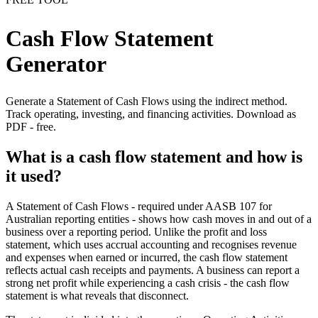
Cash Flow Statement
Generator
Generate a Statement of Cash Flows using the indirect method.
Track operating, investing, and financing activities. Download as
PDF - free.
What is a cash flow statement and how is
it used?
A Statement of Cash Flows - required under AASB 107 for
Australian reporting entities - shows how cash moves in and out of a
business over a reporting period. Unlike the profit and loss
statement, which uses accrual accounting and recognises revenue
and expenses when earned or incurred, the cash flow statement
reflects actual cash receipts and payments. A business can report a
strong net profit while experiencing a cash crisis - the cash flow
statement is what reveals that disconnect.