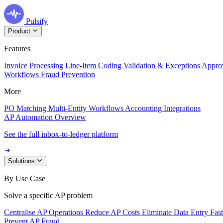
Pulsify
Product
Features
Invoice Processing
Line-Item Coding
Validation & Exceptions
Appro
Workflows
Fraud Prevention
More
PO Matching
Multi-Entity Workflows
Accounting Integrations
AP Automation Overview
See the full inbox-to-ledger platform
Solutions
By Use Case
Solve a specific AP problem
Centralise AP Operations
Reduce AP Costs
Eliminate Data Entry
Fas
Prevent AP Fraud