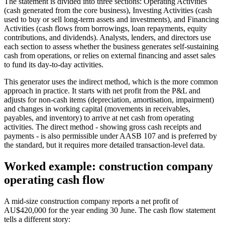
The statement is divided into three sections: Operating Activities
(cash generated from the core business), Investing Activities (cash
used to buy or sell long-term assets and investments), and Financing
Activities (cash flows from borrowings, loan repayments, equity
contributions, and dividends). Analysts, lenders, and directors use
each section to assess whether the business generates self-sustaining
cash from operations, or relies on external financing and asset sales
to fund its day-to-day activities.
This generator uses the indirect method, which is the more common
approach in practice. It starts with net profit from the P&L and
adjusts for non-cash items (depreciation, amortisation, impairment)
and changes in working capital (movements in receivables,
payables, and inventory) to arrive at net cash from operating
activities. The direct method - showing gross cash receipts and
payments - is also permissible under AASB 107 and is preferred by
the standard, but it requires more detailed transaction-level data.
Worked example: construction company
operating cash flow
A mid-size construction company reports a net profit of
AU$420,000 for the year ending 30 June. The cash flow statement
tells a different story: