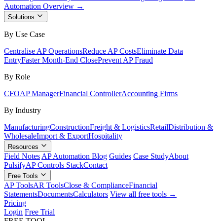
Automation Overview →
Solutions
By Use Case
Centralise AP Operations
Reduce AP Costs
Eliminate Data
Entry
Faster Month-End Close
Prevent AP Fraud
By Role
CFO
AP Manager
Financial Controller
Accounting Firms
By Industry
Manufacturing
Construction
Freight & Logistics
Retail
Distribution &
Wholesale
Import & Export
Hospitality
Resources
Field Notes
AP Automation Blog
Guides
Case Study
About
Pulsify
AP Controls Stack
Contact
Free Tools
AP Tools
AR Tools
Close & Compliance
Financial
Statements
Documents
Calculators
View all free tools →
Pricing
Login
Free Trial
FREE TOOL