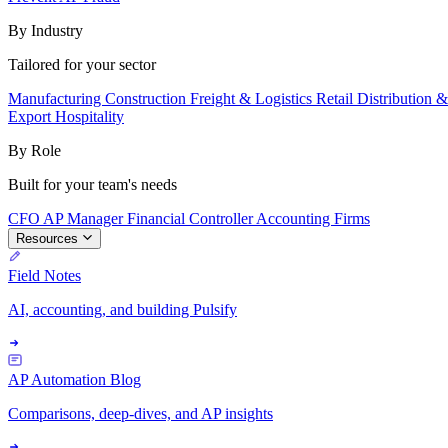
By Industry
Tailored for your sector
Manufacturing
Construction
Freight & Logistics
Retail
Distribution 
Export
Hospitality
By Role
Built for your team's needs
CFO
AP Manager
Financial Controller
Accounting Firms
Resources
Field Notes
AI, accounting, and building Pulsify
AP Automation Blog
Comparisons, deep-dives, and AP insights