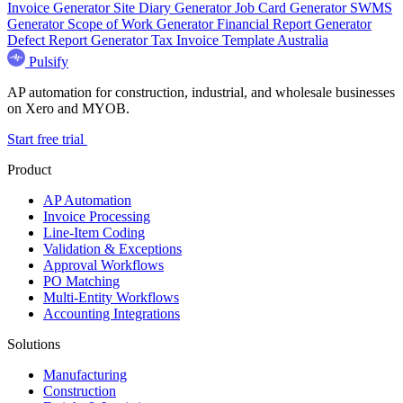
Invoice Generator
Site Diary Generator
Job Card Generator
SWMS
Generator
Scope of Work Generator
Financial Report Generator
Defect Report Generator
Tax Invoice Template Australia
Pulsify
AP automation for construction, industrial, and wholesale businesses
on Xero and MYOB.
Start free trial
Product
AP Automation
Invoice Processing
Line-Item Coding
Validation & Exceptions
Approval Workflows
PO Matching
Multi-Entity Workflows
Accounting Integrations
Solutions
Manufacturing
Construction