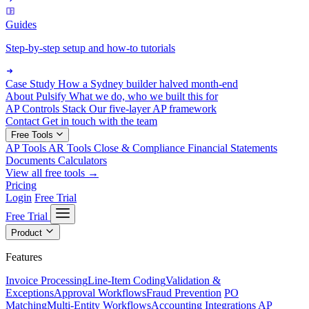
Guides
Step-by-step setup and how-to tutorials
Case Study
How a Sydney builder halved month-end
About Pulsify
What we do, who we built this for
AP Controls Stack
Our five-layer AP framework
Contact
Get in touch with the team
Free Tools
AP Tools
AR Tools
Close & Compliance
Financial Statements
Documents
Calculators
View all free tools →
Pricing
Login
Free Trial
Free Trial
Product
Features
Invoice Processing
Line-Item Coding
Validation &
Exceptions
Approval Workflows
Fraud Prevention
PO
Matching
Multi-Entity Workflows
Accounting Integrations
AP