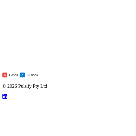
Gmail
Outlook
G
O
© 2026 Pulsify Pty Ltd