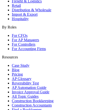
Freight & Logistics
Retail
Distribution & Wholesale
Import & Export
Hospitality
By Roles
For CFOs
For AP Managers
For Controllers
For Accounting Firms
Resources
Case Study
Blog
Pricing
AP Glossary
Reversibility Test
AP Automation Guide
Invoice Approval Guide
All Topic Guides
Construction Bookkeeping
Construction Accountants
Find a Bookkeeper