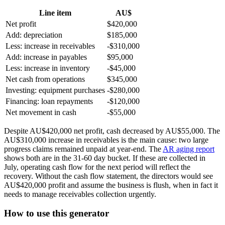
Line item
AU$
Net profit
$420,000
Add: depreciation
$185,000
Less: increase in receivables
-$310,000
Add: increase in payables
$95,000
Less: increase in inventory
-$45,000
Net cash from operations
$345,000
Investing: equipment purchases
-$280,000
Financing: loan repayments
-$120,000
Net movement in cash
-$55,000
Despite AU$420,000 net profit, cash decreased by AU$55,000. The
AU$310,000 increase in receivables is the main cause: two large
progress claims remained unpaid at year-end. The
AR aging report
shows both are in the 31-60 day bucket. If these are collected in
July, operating cash flow for the next period will reflect the
recovery. Without the cash flow statement, the directors would see
AU$420,000 profit and assume the business is flush, when in fact it
needs to manage receivables collection urgently.
How to use this generator