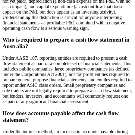
not yet paid), depreciation (a non-cash expense on the P&L with no
cash impact), and capital expenditure (a cash outflow that doesn't
appear on the P&L but does appear as an investing activity).
Understanding this distinction is critical for anyone interpreting
financial statements - a profitable P&L combined with a negative
operating cash flow is a serious warning sign.
Who is required to prepare a cash flow statement in
Australia?
Under AASB 107, reporting entities are required to present a cash
flow statement as part of a complete set of financial statements. This
includes public companies, large proprietary companies (as defined
under the Corporations Act 2001), not-for-profit entities required to
prepare general purpose financial statements, and entities required to
report under ASIC class orders. Small proprietary companies and
sole traders are not legally required to prepare a cash flow statement,
but lenders, investors, and accountants will commonly request one
as part of any significant financial assessment.
How does accounts payable affect the cash flow
statement?
Under the indirect method, an increase in accounts payable during