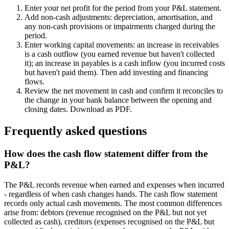
Enter your net profit for the period from your P&L statement.
Add non-cash adjustments: depreciation, amortisation, and
any non-cash provisions or impairments charged during the
period.
Enter working capital movements: an increase in receivables
is a cash outflow (you earned revenue but haven't collected
it); an increase in payables is a cash inflow (you incurred costs
but haven't paid them). Then add investing and financing
flows.
Review the net movement in cash and confirm it reconciles to
the change in your bank balance between the opening and
closing dates. Download as PDF.
Frequently asked questions
How does the cash flow statement differ from the
P&L?
The P&L records revenue when earned and expenses when incurred
- regardless of when cash changes hands. The cash flow statement
records only actual cash movements. The most common differences
arise from: debtors (revenue recognised on the P&L but not yet
collected as cash), creditors (expenses recognised on the P&L but