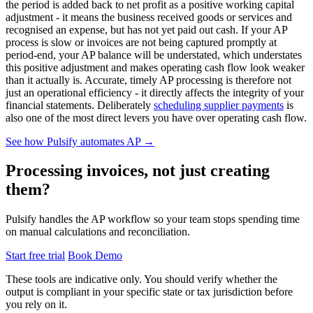
the period is added back to net profit as a positive working capital
adjustment - it means the business received goods or services and
recognised an expense, but has not yet paid out cash. If your AP
process is slow or invoices are not being captured promptly at
period-end, your AP balance will be understated, which understates
this positive adjustment and makes operating cash flow look weaker
than it actually is. Accurate, timely AP processing is therefore not
just an operational efficiency - it directly affects the integrity of your
financial statements. Deliberately
scheduling supplier payments
is
also one of the most direct levers you have over operating cash flow.
See how Pulsify automates AP →
Processing invoices, not just creating
them?
Pulsify handles the AP workflow so your team stops spending time
on manual calculations and reconciliation.
Start free trial
Book Demo
These tools are indicative only. You should verify whether the
output is compliant in your specific state or tax jurisdiction before
you rely on it.