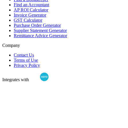
Find an Accountant
AP ROI Calculator
Invoice Generator
GST Calculator
Purchase Order Generator
Supplier Statement Generator
Remittance Advice Generator
Company
Contact Us
Terms of Use
Privacy Policy
Integrates with