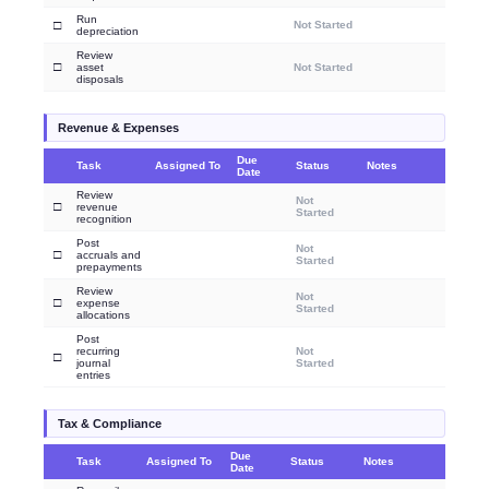
Run
□
Not Started
depreciation
Review
□
asset
Not Started
disposals
Revenue & Expenses
Due
Task
Assigned To
Status
Notes
Date
Review
Not
□
revenue
Started
recognition
Post
Not
□
accruals and
Started
prepayments
Review
Not
□
expense
Started
allocations
Post
recurring
Not
□
journal
Started
entries
Tax & Compliance
Due
Task
Assigned To
Status
Notes
Date