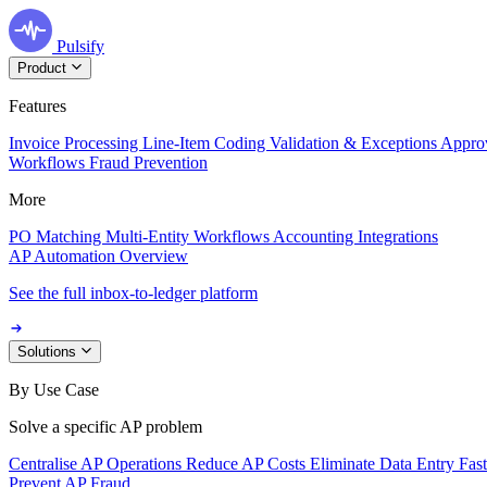
Pulsify
Product
Features
Invoice Processing
Line-Item Coding
Validation & Exceptions
Appro
Workflows
Fraud Prevention
More
PO Matching
Multi-Entity Workflows
Accounting Integrations
AP Automation Overview
See the full inbox-to-ledger platform
Solutions
By Use Case
Solve a specific AP problem
Centralise AP Operations
Reduce AP Costs
Eliminate Data Entry
Fas
Prevent AP Fraud