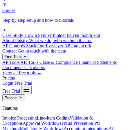
Guides
Step-by-step setup and how-to tutorials
Case Study
How a Sydney builder halved month-end
About Pulsify
What we do, who we built this for
AP Controls Stack
Our five-layer AP framework
Contact
Get in touch with the team
Free Tools
AP Tools
AR Tools
Close & Compliance
Financial Statements
Documents
Calculators
View all free tools →
Pricing
Login
Free Trial
Free Trial
Product
Features
Invoice Processing
Line-Item Coding
Validation &
Exceptions
Approval Workflows
Fraud Prevention
PO
Matching
Multi-Entity Workflows
Accounting Integrations
AP