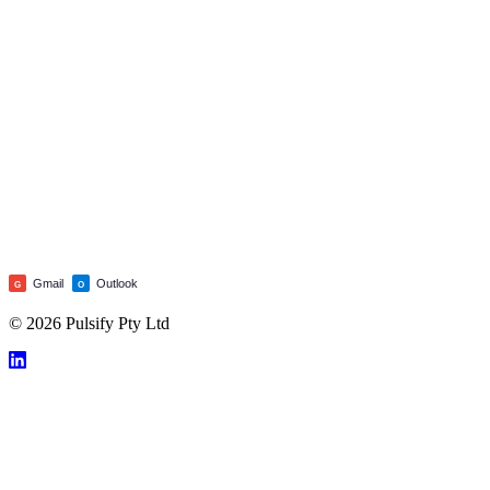
Gmail
Outlook
G
O
© 2026 Pulsify Pty Ltd