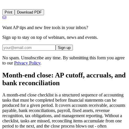
Print
Download PDF
Want AP tips and new free tools in your inbox?
Sign up to stay on top of webinars, news and events.
Sign up
No spam. Unsubscribe any time. By submitting this form you agree
to our
Privacy Policy
.
Month-end close: AP cutoff, accruals, and
bank reconciliation
A month-end close checklist is a structured sequence of accounting
tasks that must be completed before financial statements can be
produced for a given period. It covers accounts receivable, accounts
payable, bank reconciliations, payroll, fixed assets, revenue
recognition, tax obligations, and management reporting. Without a
checklist, tasks are missed, reconciling items accumulate from one
period to the next, and the close process blows out - often