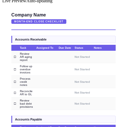
Live Preview
Auto-updating
Company Name
MONTH-END CLOSE CHECKLIST
Accounts Receivable
Task
Assigned To
Due Date
Status
Notes
Review
□
AR aging
Not Started
report
Follow up
□
overdue
Not Started
invoices
Process
□
credit
Not Started
notes
Reconcile
□
Not Started
AR to GL
Review
□
bad debt
Not Started
provisions
Accounts Payable