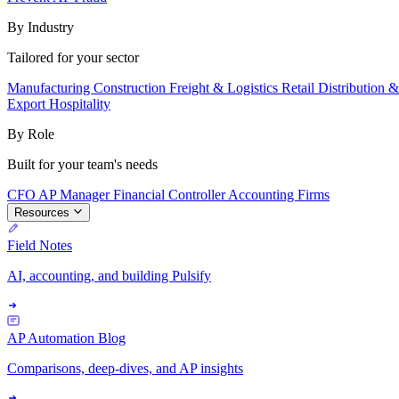
By Industry
Tailored for your sector
Manufacturing
Construction
Freight & Logistics
Retail
Distribution 
Export
Hospitality
By Role
Built for your team's needs
CFO
AP Manager
Financial Controller
Accounting Firms
Resources
Field Notes
AI, accounting, and building Pulsify
AP Automation Blog
Comparisons, deep-dives, and AP insights