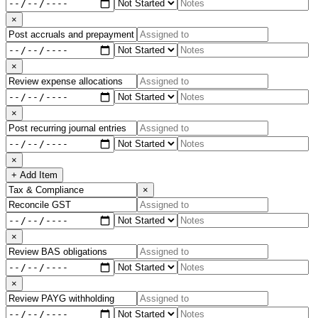
×
×
×
×
+ Add Item
×
×
×