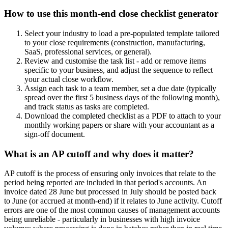
How to use this month-end close checklist generator
Select your industry to load a pre-populated template tailored
to your close requirements (construction, manufacturing,
SaaS, professional services, or general).
Review and customise the task list - add or remove items
specific to your business, and adjust the sequence to reflect
your actual close workflow.
Assign each task to a team member, set a due date (typically
spread over the first 5 business days of the following month),
and track status as tasks are completed.
Download the completed checklist as a PDF to attach to your
monthly working papers or share with your accountant as a
sign-off document.
What is an AP cutoff and why does it matter?
AP cutoff is the process of ensuring only invoices that relate to the
period being reported are included in that period's accounts. An
invoice dated 28 June but processed in July should be posted back
to June (or accrued at month-end) if it relates to June activity. Cutoff
errors are one of the most common causes of management accounts
being unreliable - particularly in businesses with high invoice