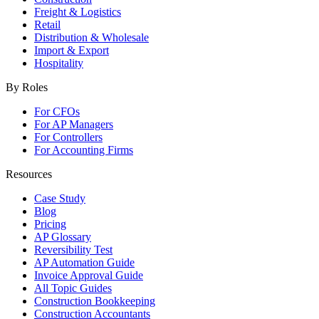
Freight & Logistics
Retail
Distribution & Wholesale
Import & Export
Hospitality
By Roles
For CFOs
For AP Managers
For Controllers
For Accounting Firms
Resources
Case Study
Blog
Pricing
AP Glossary
Reversibility Test
AP Automation Guide
Invoice Approval Guide
All Topic Guides
Construction Bookkeeping
Construction Accountants