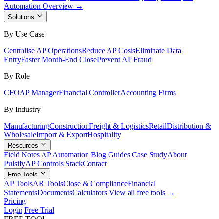
Automation Overview →
Solutions
By Use Case
Centralise AP Operations
Reduce AP Costs
Eliminate Data
Entry
Faster Month-End Close
Prevent AP Fraud
By Role
CFO
AP Manager
Financial Controller
Accounting Firms
By Industry
Manufacturing
Construction
Freight & Logistics
Retail
Distribution &
Wholesale
Import & Export
Hospitality
Resources
Field Notes
AP Automation Blog
Guides
Case Study
About
Pulsify
AP Controls Stack
Contact
Free Tools
AP Tools
AR Tools
Close & Compliance
Financial
Statements
Documents
Calculators
View all free tools →
Pricing
Login
Free Trial
FREE TOOL