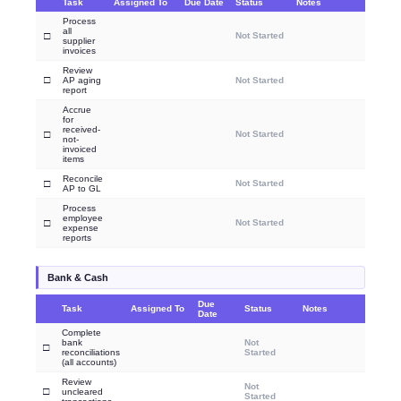
Task
Assigned To
Due Date
Status
Notes
Process
all
□
Not Started
supplier
invoices
Review
□
AP aging
Not Started
report
Accrue
for
received-
□
Not Started
not-
invoiced
items
Reconcile
□
Not Started
AP to GL
Process
employee
□
Not Started
expense
reports
Bank & Cash
Due
Task
Assigned To
Status
Notes
Date
Complete
bank
Not
□
reconciliations
Started
(all accounts)
Review
Not
□
uncleared
Started