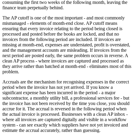
consuming the first two weeks of the following month, leaving the
finance team perpetually behind.
The AP cutoff is one of the most important - and most commonly
mismanaged - elements of month-end close. AP cutoff means
ensuring that every invoice relating to the period being closed is
processed and posted before the books are locked, and that no
invoices from the following period are included. If invoices are
missing at month-end, expenses are understated, profit is overstated,
and the management accounts are misleading. If invoices from the
next period are posted early, the same problem occurs in reverse. A
clean AP process - where invoices are captured and processed as
they arrive rather than batched at month-end - eliminates most of this
problem.
Accruals are the mechanism for recognising expenses in the correct
period when the invoice has not yet arrived. If you know a
significant expense has been incurred in the period - a major
subcontractor, a monthly utility bill, a professional services fee - but
the invoice has not been received by the time you close, you should
accrue for it. The accrual is reversed in the following period when
the actual invoice is processed. Businesses with a clean AP inbox -
where all invoices are captured digitally and visible in a workflow
system - can see exactly which suppliers have not yet invoiced and
estimate the accrual accurately, rather than guessing.