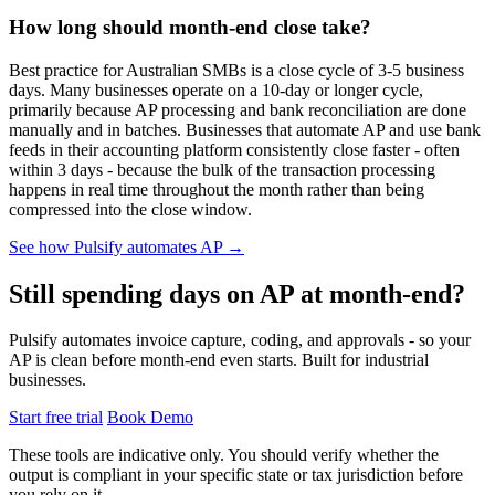
How long should month-end close take?
Best practice for Australian SMBs is a close cycle of 3-5 business
days. Many businesses operate on a 10-day or longer cycle,
primarily because AP processing and bank reconciliation are done
manually and in batches. Businesses that automate AP and use bank
feeds in their accounting platform consistently close faster - often
within 3 days - because the bulk of the transaction processing
happens in real time throughout the month rather than being
compressed into the close window.
See how Pulsify automates AP →
Still spending days on AP at month-end?
Pulsify automates invoice capture, coding, and approvals - so your
AP is clean before month-end even starts. Built for industrial
businesses.
Start free trial
Book Demo
These tools are indicative only. You should verify whether the
output is compliant in your specific state or tax jurisdiction before
you rely on it.