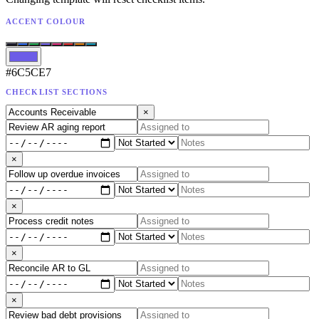
ACCENT COLOUR
#6C5CE7
CHECKLIST SECTIONS
×
×
×
×
×