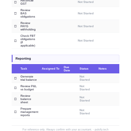
Reconcile
□
Not Started
GST
Review
□
BAS
Not Started
obligations
Review
□
PAYG
Not Started
withholding
Check FBT
obligations
□
Not Started
(if
applicable)
Reporting
Due
Task
Assigned To
Status
Notes
Date
Generate
Not
□
trial balance
Started
Review P&L
Not
□
vs budget
Started
Review
Not
□
balance
Started
sheet
Prepare
Not
□
management
Started
reports
For reference only. Always confirm with your accountant. - pulsify.tech