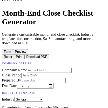
Month-End Close Checklist
Generator
Generate a customisable month-end close checklist. Industry
templates for construction, SaaS, manufacturing, and more -
download as PDF.
Form
Preview
Reset
Print
Download PDF
COMPANY DETAILS
Company Name
Close Period
Prepared By
Due Date
INDUSTRY TEMPLATE
Industry
Changing template will reset checklist items.