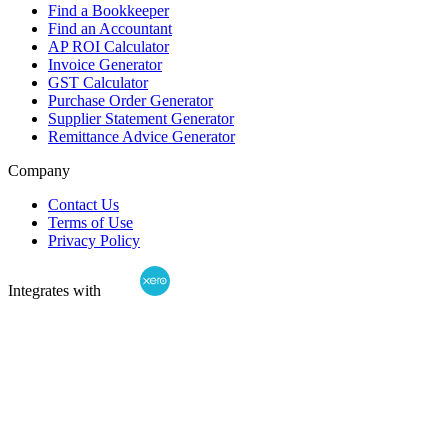
Find a Bookkeeper
Find an Accountant
AP ROI Calculator
Invoice Generator
GST Calculator
Purchase Order Generator
Supplier Statement Generator
Remittance Advice Generator
Company
Contact Us
Terms of Use
Privacy Policy
Integrates with