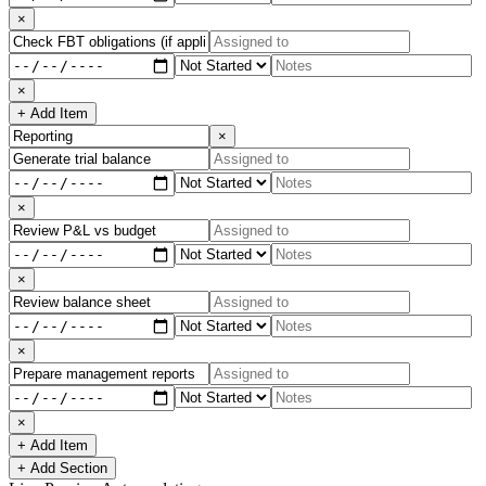
×
×
+ Add Item
×
×
×
×
×
+ Add Item
+ Add Section