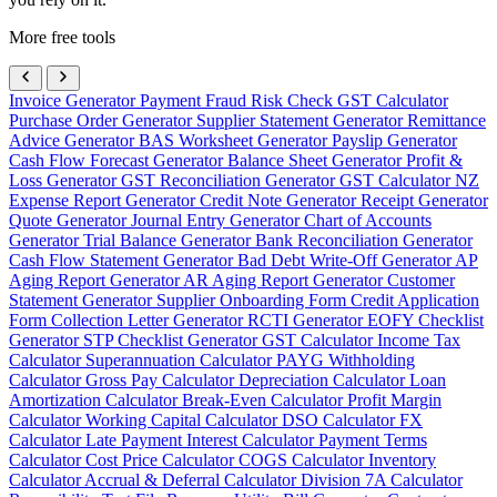
More free tools
Invoice Generator
Payment Fraud Risk Check
GST Calculator
Purchase Order Generator
Supplier Statement Generator
Remittance
Advice Generator
BAS Worksheet Generator
Payslip Generator
Cash Flow Forecast Generator
Balance Sheet Generator
Profit &
Loss Generator
GST Reconciliation Generator
GST Calculator NZ
Expense Report Generator
Credit Note Generator
Receipt Generator
Quote Generator
Journal Entry Generator
Chart of Accounts
Generator
Trial Balance Generator
Bank Reconciliation Generator
Cash Flow Statement Generator
Bad Debt Write-Off Generator
AP
Aging Report Generator
AR Aging Report Generator
Customer
Statement Generator
Supplier Onboarding Form
Credit Application
Form
Collection Letter Generator
RCTI Generator
EOFY Checklist
Generator
STP Checklist Generator
GST Calculator
Income Tax
Calculator
Superannuation Calculator
PAYG Withholding
Calculator
Gross Pay Calculator
Depreciation Calculator
Loan
Amortization Calculator
Break-Even Calculator
Profit Margin
Calculator
Working Capital Calculator
DSO Calculator
FX
Calculator
Late Payment Interest Calculator
Payment Terms
Calculator
Cost Price Calculator
COGS Calculator
Inventory
Calculator
Accrual & Deferral Calculator
Division 7A Calculator