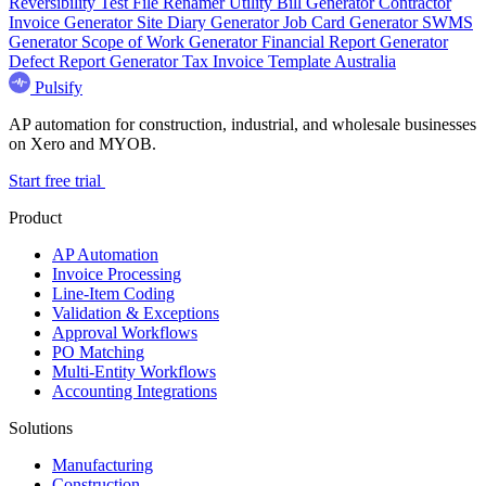
Reversibility Test
File Renamer
Utility Bill Generator
Contractor
Invoice Generator
Site Diary Generator
Job Card Generator
SWMS
Generator
Scope of Work Generator
Financial Report Generator
Defect Report Generator
Tax Invoice Template Australia
Pulsify
AP automation for construction, industrial, and wholesale businesses
on Xero and MYOB.
Start free trial
Product
AP Automation
Invoice Processing
Line-Item Coding
Validation & Exceptions
Approval Workflows
PO Matching
Multi-Entity Workflows
Accounting Integrations
Solutions
Manufacturing
Construction