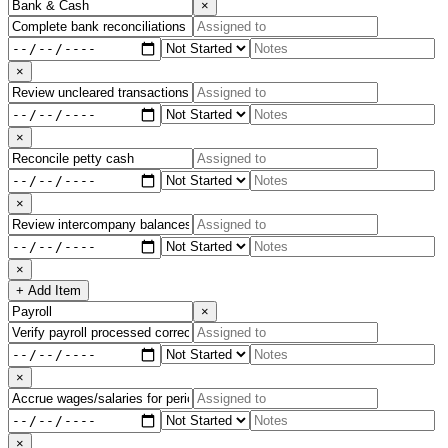
×
×
×
×
×
+ Add Item
×
×
×