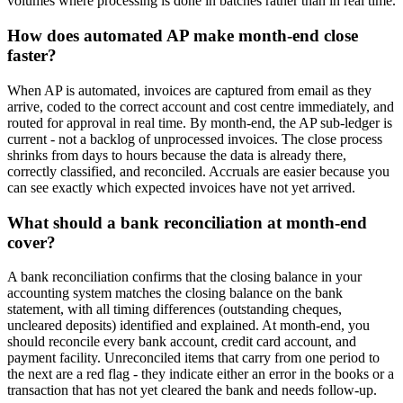
volumes where processing is done in batches rather than in real time.
How does automated AP make month-end close
faster?
When AP is automated, invoices are captured from email as they
arrive, coded to the correct account and cost centre immediately, and
routed for approval in real time. By month-end, the AP sub-ledger is
current - not a backlog of unprocessed invoices. The close process
shrinks from days to hours because the data is already there,
correctly classified, and reconciled. Accruals are easier because you
can see exactly which expected invoices have not yet arrived.
What should a bank reconciliation at month-end
cover?
A bank reconciliation confirms that the closing balance in your
accounting system matches the closing balance on the bank
statement, with all timing differences (outstanding cheques,
uncleared deposits) identified and explained. At month-end, you
should reconcile every bank account, credit card account, and
payment facility. Unreconciled items that carry from one period to
the next are a red flag - they indicate either an error in the books or a
transaction that has not yet cleared the bank and needs follow-up.