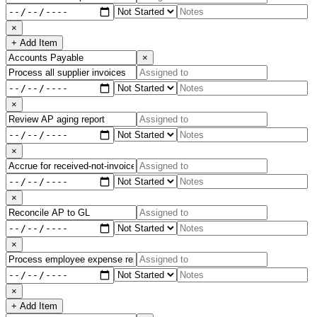
×
+ Add Item
×
×
×
×
×
×
+ Add Item