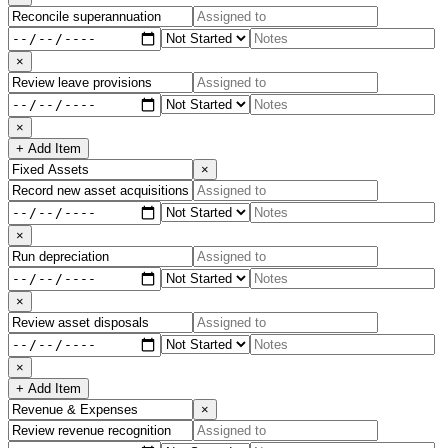
×
×
+ Add Item
×
×
×
×
+ Add Item
×