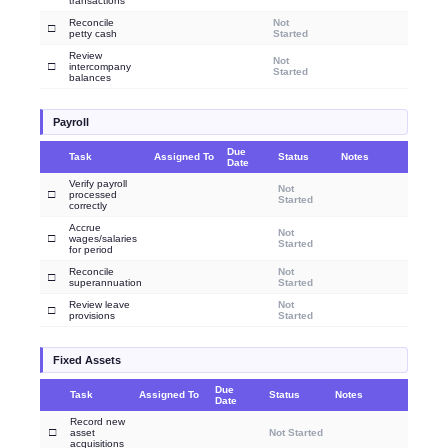
transactions
Reconcile
Not
□
petty cash
Started
Review
Not
□
intercompany
Started
balances
Payroll
Due
Task
Assigned To
Status
Notes
Date
Verify payroll
Not
□
processed
Started
correctly
Accrue
Not
□
wages/salaries
Started
for period
Reconcile
Not
□
superannuation
Started
Review leave
Not
□
provisions
Started
Fixed Assets
Due
Task
Assigned To
Status
Notes
Date
Record new
□
asset
Not Started
acquisitions