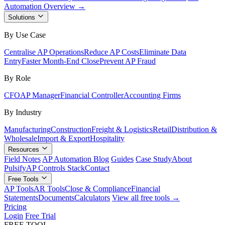
Automation Overview →
Solutions
By Use Case
Centralise AP Operations
Reduce AP Costs
Eliminate Data
Entry
Faster Month-End Close
Prevent AP Fraud
By Role
CFO
AP Manager
Financial Controller
Accounting Firms
By Industry
Manufacturing
Construction
Freight & Logistics
Retail
Distribution &
Wholesale
Import & Export
Hospitality
Resources
Field Notes
AP Automation Blog
Guides
Case Study
About
Pulsify
AP Controls Stack
Contact
Free Tools
AP Tools
AR Tools
Close & Compliance
Financial
Statements
Documents
Calculators
View all free tools →
Pricing
Login
Free Trial
FREE TOOL