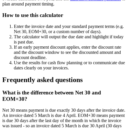
plan around payment timing.
How to use this calculator
Enter the invoice date and your standard payment terms (e.g.
Net 30, EOM+30, or a custom number of days).
The calculator will output the due date and highlight if today
is past due.
If an early payment discount applies, enter the discount rate
and the discount window to see the discounted amount and
discount deadline.
Use the results for cash flow planning or to communicate due
dates clearly on your invoices.
Frequently asked questions
What is the difference between Net 30 and
EOM+30?
Net 30 means payment is due exactly 30 days after the invoice date.
An invoice dated 5 March is due 4 April. EOM+30 means payment
is due 30 days after the last day of the month in which the invoice
was issued - so an invoice dated 5 March is due 30 April (30 days