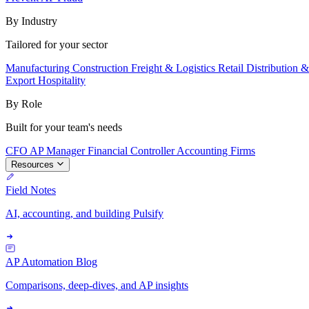
By Industry
Tailored for your sector
Manufacturing
Construction
Freight & Logistics
Retail
Distribution 
Export
Hospitality
By Role
Built for your team's needs
CFO
AP Manager
Financial Controller
Accounting Firms
Resources
Field Notes
AI, accounting, and building Pulsify
AP Automation Blog
Comparisons, deep-dives, and AP insights