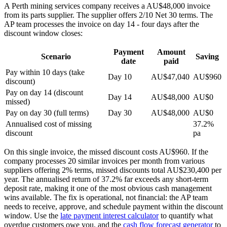
A Perth mining services company receives a AU$48,000 invoice
from its parts supplier. The supplier offers 2/10 Net 30 terms. The
AP team processes the invoice on day 14 - four days after the
discount window closes:
Payment
Amount
Scenario
Saving
date
paid
Pay within 10 days (take
Day 10
AU$47,040
AU$960
discount)
Pay on day 14 (discount
Day 14
AU$48,000
AU$0
missed)
Pay on day 30 (full terms)
Day 30
AU$48,000
AU$0
Annualised cost of missing
37.2%
discount
pa
On this single invoice, the missed discount costs AU$960. If the
company processes 20 similar invoices per month from various
suppliers offering 2% terms, missed discounts total AU$230,400 per
year. The annualised return of 37.2% far exceeds any short-term
deposit rate, making it one of the most obvious cash management
wins available. The fix is operational, not financial: the AP team
needs to receive, approve, and schedule payment within the discount
window. Use the
late payment interest calculator
to quantify what
overdue customers owe you, and the
cash flow forecast generator
to