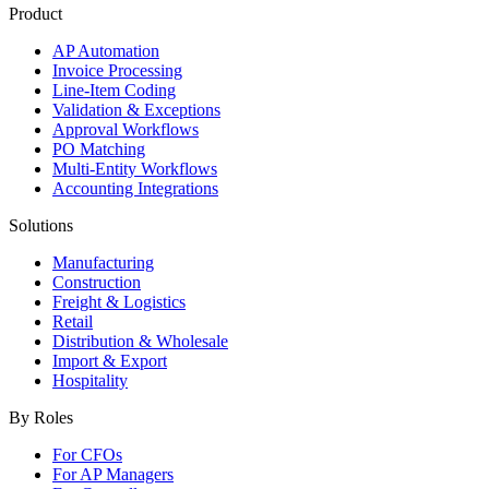
Product
AP Automation
Invoice Processing
Line-Item Coding
Validation & Exceptions
Approval Workflows
PO Matching
Multi-Entity Workflows
Accounting Integrations
Solutions
Manufacturing
Construction
Freight & Logistics
Retail
Distribution & Wholesale
Import & Export
Hospitality
By Roles
For CFOs
For AP Managers