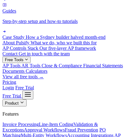
Guides
Step-by-step setup and how-to tutorials
Case Study
How a Sydney builder halved month-end
About Pulsify
What we do, who we built this for
AP Controls Stack
Our five-layer AP framework
Contact
Get in touch with the team
Free Tools
AP Tools
AR Tools
Close & Compliance
Financial Statements
Documents
Calculators
View all free tools →
Pricing
Login
Free Trial
Free Trial
Product
Features
Invoice Processing
Line-Item Coding
Validation &
Exceptions
Approval Workflows
Fraud Prevention
PO
Matching
Multi-Entity Workflows
Accounting Integrations
AP