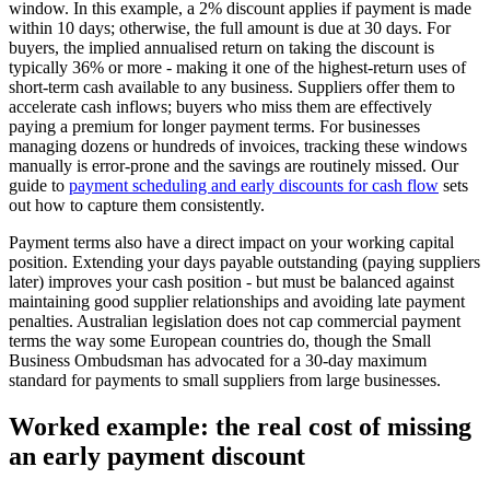
window. In this example, a 2% discount applies if payment is made
within 10 days; otherwise, the full amount is due at 30 days. For
buyers, the implied annualised return on taking the discount is
typically 36% or more - making it one of the highest-return uses of
short-term cash available to any business. Suppliers offer them to
accelerate cash inflows; buyers who miss them are effectively
paying a premium for longer payment terms. For businesses
managing dozens or hundreds of invoices, tracking these windows
manually is error-prone and the savings are routinely missed. Our
guide to
payment scheduling and early discounts for cash flow
sets
out how to capture them consistently.
Payment terms also have a direct impact on your working capital
position. Extending your days payable outstanding (paying suppliers
later) improves your cash position - but must be balanced against
maintaining good supplier relationships and avoiding late payment
penalties. Australian legislation does not cap commercial payment
terms the way some European countries do, though the Small
Business Ombudsman has advocated for a 30-day maximum
standard for payments to small suppliers from large businesses.
Worked example: the real cost of missing
an early payment discount