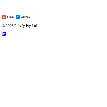
Gmail
Outlook
G
O
© 2026 Pulsify Pty Ltd