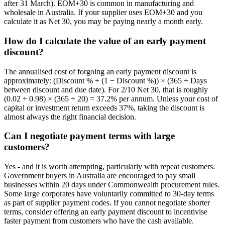
after 31 March). EOM+30 is common in manufacturing and
wholesale in Australia. If your supplier uses EOM+30 and you
calculate it as Net 30, you may be paying nearly a month early.
How do I calculate the value of an early payment
discount?
The annualised cost of forgoing an early payment discount is
approximately: (Discount % ÷ (1 − Discount %)) × (365 ÷ Days
between discount and due date). For 2/10 Net 30, that is roughly
(0.02 ÷ 0.98) × (365 ÷ 20) = 37.2% per annum. Unless your cost of
capital or investment return exceeds 37%, taking the discount is
almost always the right financial decision.
Can I negotiate payment terms with large
customers?
Yes - and it is worth attempting, particularly with repeat customers.
Government buyers in Australia are encouraged to pay small
businesses within 20 days under Commonwealth procurement rules.
Some large corporates have voluntarily committed to 30-day terms
as part of supplier payment codes. If you cannot negotiate shorter
terms, consider offering an early payment discount to incentivise
faster payment from customers who have the cash available.