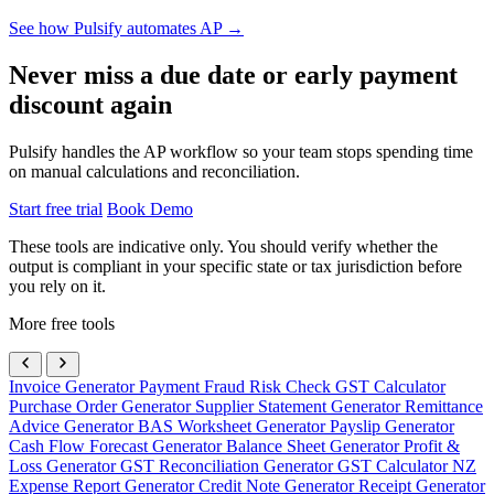
See how Pulsify automates AP →
Never miss a due date or early payment
discount again
Pulsify handles the AP workflow so your team stops spending time
on manual calculations and reconciliation.
Start free trial
Book Demo
These tools are indicative only. You should verify whether the
output is compliant in your specific state or tax jurisdiction before
you rely on it.
More free tools
Invoice Generator
Payment Fraud Risk Check
GST Calculator
Purchase Order Generator
Supplier Statement Generator
Remittance
Advice Generator
BAS Worksheet Generator
Payslip Generator
Cash Flow Forecast Generator
Balance Sheet Generator
Profit &
Loss Generator
GST Reconciliation Generator
GST Calculator NZ
Expense Report Generator
Credit Note Generator
Receipt Generator