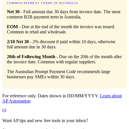
COMMON PAYMENT TERMS IN AUSTRALIA
Net 30
- Full amount due 30 days from invoice date. The most
common B2B payment term in Australia.
EOM
- Due at the end of the month the invoice was issued.
Common in retail and wholesale.
2/10 Net 30
- 2% discount if paid within 10 days, otherwise
full amount due in 30 days.
20th of Following Month
- Due on the 20th of the month after
the invoice date. Common with regular suppliers.
The Australian Prompt Payment Code recommends large
businesses pay SMEs within 30 days.
For reference only. Dates shown in DD/MM/YYYY.
Learn about
AP Automation
Want AP tips and new free tools in your inbox?