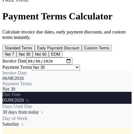
Payment Terms Calculator
Calculate invoice due dates, early payment discounts, and custom
terms instantly.
Standard Terms
Early Payment Discount
Custom Terms
Net 7
Net 30
Net 60
EOM
Invoice Date
Payment Terms
Invoice Date
06/08/2026
Payment Terms
Net 30
Due Date
05/09/2026
⎘
Days Until Due
30 days from today
⎘
Day of Week
Saturday
⎘