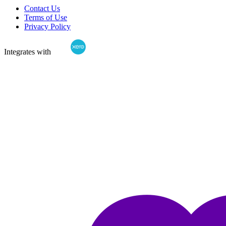
Contact Us
Terms of Use
Privacy Policy
Integrates with