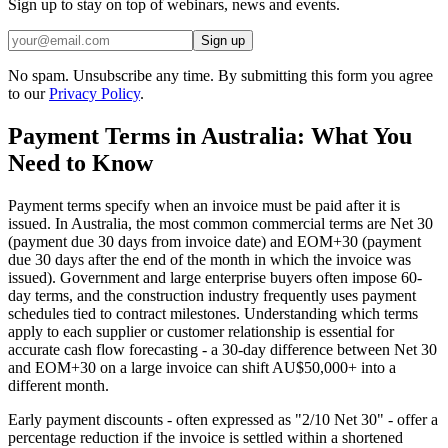
Sign up to stay on top of webinars, news and events.
Sign up
No spam. Unsubscribe any time. By submitting this form you agree
to our
Privacy Policy
.
Payment Terms in Australia: What You
Need to Know
Payment terms specify when an invoice must be paid after it is
issued. In Australia, the most common commercial terms are Net 30
(payment due 30 days from invoice date) and EOM+30 (payment
due 30 days after the end of the month in which the invoice was
issued). Government and large enterprise buyers often impose 60-
day terms, and the construction industry frequently uses payment
schedules tied to contract milestones. Understanding which terms
apply to each supplier or customer relationship is essential for
accurate cash flow forecasting - a 30-day difference between Net 30
and EOM+30 on a large invoice can shift AU$50,000+ into a
different month.
Early payment discounts - often expressed as "2/10 Net 30" - offer a
percentage reduction if the invoice is settled within a shortened