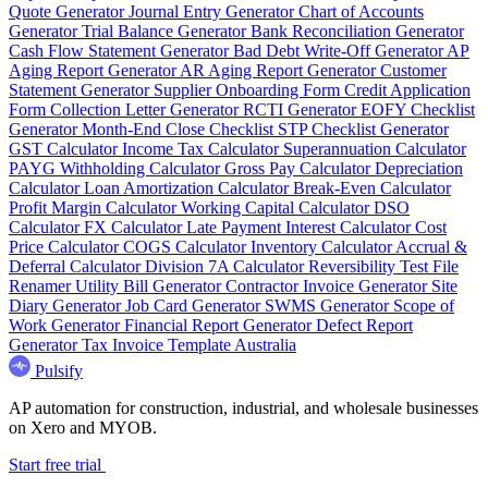
Quote Generator
Journal Entry Generator
Chart of Accounts
Generator
Trial Balance Generator
Bank Reconciliation Generator
Cash Flow Statement Generator
Bad Debt Write-Off Generator
AP
Aging Report Generator
AR Aging Report Generator
Customer
Statement Generator
Supplier Onboarding Form
Credit Application
Form
Collection Letter Generator
RCTI Generator
EOFY Checklist
Generator
Month-End Close Checklist
STP Checklist Generator
GST Calculator
Income Tax Calculator
Superannuation Calculator
PAYG Withholding Calculator
Gross Pay Calculator
Depreciation
Calculator
Loan Amortization Calculator
Break-Even Calculator
Profit Margin Calculator
Working Capital Calculator
DSO
Calculator
FX Calculator
Late Payment Interest Calculator
Cost
Price Calculator
COGS Calculator
Inventory Calculator
Accrual &
Deferral Calculator
Division 7A Calculator
Reversibility Test
File
Renamer
Utility Bill Generator
Contractor Invoice Generator
Site
Diary Generator
Job Card Generator
SWMS Generator
Scope of
Work Generator
Financial Report Generator
Defect Report
Generator
Tax Invoice Template Australia
Pulsify
AP automation for construction, industrial, and wholesale businesses
on Xero and MYOB.
Start free trial