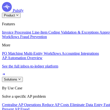
Pulsify
Product
Features
Invoice Processing
Line-Item Coding
Validation & Exceptions
Appro
Workflows
Fraud Prevention
More
PO Matching
Multi-Entity Workflows
Accounting Integrations
AP Automation Overview
See the full inbox-to-ledger platform
Solutions
By Use Case
Solve a specific AP problem
Centralise AP Operations
Reduce AP Costs
Eliminate Data Entry
Fas
Prevent AP Fraud