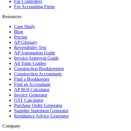
For Controllers
For Accounting Firms
Resources
Case Study
Blog
Pricing
AP Glossary
Reversibility Test
AP Automation Guide
Invoice Approval Guide
All Topic Guides
Construction Bookkeeping
Construction Accountants
Find a Bookkeeper
Find an Accountant
AP ROI Calculator
Invoice Generator
GST Calculator
Purchase Order Generator
Supplier Statement Generator
Remittance Advice Generator
Company