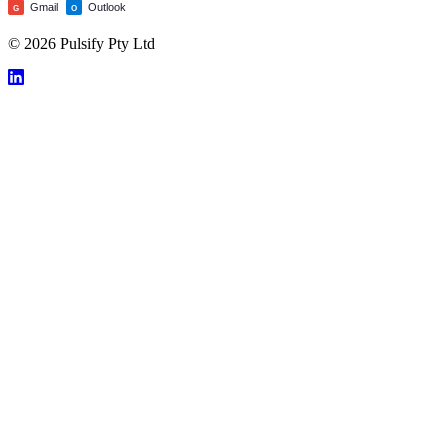
Gmail
Outlook
G
O
© 2026 Pulsify Pty Ltd