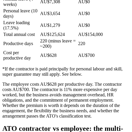
AU$7,308
AU$0
weeks)
Personal leave (10
AU$3,654
AU$0
days)
Leave loading
AU$1,279
AU$0
(17.5%)
Total annual cost
AU$125,624
AU$154,000
220 (minus leave =
Productive days
220
~200)
Cost per
AU$628
AU$700
productive day
*If the contractor is paid principally for personal labour and skill,
super guarantee may still apply. See below.
The employee costs AU$628 per productive day. The contractor
costs AU$700. The contractor is 11% more expensive per day
worked, but the business avoids management overhead, HR
obligations, and the commitment of permanent employment.
Whether the premium is worth it depends on the duration of the
engagement, the flexibility the business needs, and whether the
arrangement passes the ATO's classification test.
ATO contractor vs employee: the multi-