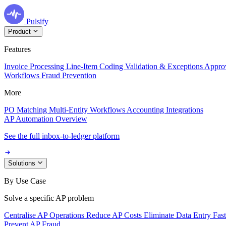
Pulsify
Product
Features
Invoice Processing
Line-Item Coding
Validation & Exceptions
Appro
Workflows
Fraud Prevention
More
PO Matching
Multi-Entity Workflows
Accounting Integrations
AP Automation Overview
See the full inbox-to-ledger platform
Solutions
By Use Case
Solve a specific AP problem
Centralise AP Operations
Reduce AP Costs
Eliminate Data Entry
Fas
Prevent AP Fraud