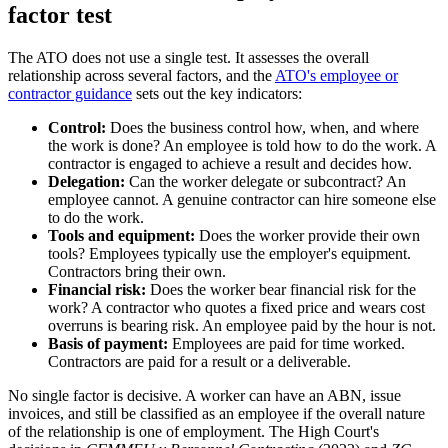
factor test
The ATO does not use a single test. It assesses the overall
relationship across several factors, and the
ATO's employee or
contractor guidance
sets out the key indicators:
Control:
Does the business control how, when, and where
the work is done? An employee is told how to do the work. A
contractor is engaged to achieve a result and decides how.
Delegation:
Can the worker delegate or subcontract? An
employee cannot. A genuine contractor can hire someone else
to do the work.
Tools and equipment:
Does the worker provide their own
tools? Employees typically use the employer's equipment.
Contractors bring their own.
Financial risk:
Does the worker bear financial risk for the
work? A contractor who quotes a fixed price and wears cost
overruns is bearing risk. An employee paid by the hour is not.
Basis of payment:
Employees are paid for time worked.
Contractors are paid for a result or a deliverable.
No single factor is decisive. A worker can have an ABN, issue
invoices, and still be classified as an employee if the overall nature
of the relationship is one of employment. The High Court's