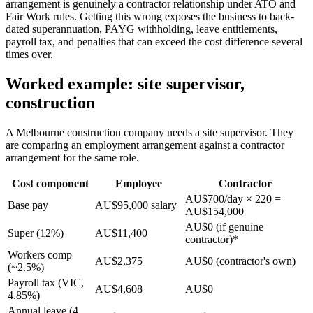
arrangement is genuinely a contractor relationship under ATO and
Fair Work rules. Getting this wrong exposes the business to back-
dated superannuation, PAYG withholding, leave entitlements,
payroll tax, and penalties that can exceed the cost difference several
times over.
Worked example: site supervisor,
construction
A Melbourne construction company needs a site supervisor. They
are comparing an employment arrangement against a contractor
arrangement for the same role.
Cost component
Employee
Contractor
AU$700/day × 220 =
Base pay
AU$95,000 salary
AU$154,000
AU$0 (if genuine
Super (12%)
AU$11,400
contractor)*
Workers comp
AU$2,375
AU$0 (contractor's own)
(~2.5%)
Payroll tax (VIC,
AU$4,608
AU$0
4.85%)
Annual leave (4