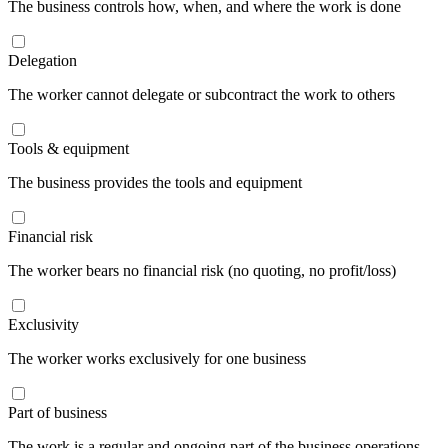
The business controls how, when, and where the work is done
Delegation
The worker cannot delegate or subcontract the work to others
Tools & equipment
The business provides the tools and equipment
Financial risk
The worker bears no financial risk (no quoting, no profit/loss)
Exclusivity
The worker works exclusively for one business
Part of business
The work is a regular and ongoing part of the business operations