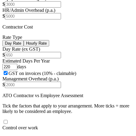
$
HR/Admin Overhead (p.a.)
$
Contractor Cost
Rate Type
Day Rate
Hourly Rate
Day Rate (ex GST)
$
Estimated Days Per Year
days
GST on invoices (10% - claimable)
Management Overhead (p.a.)
$
ATO Contractor vs Employee Assessment
Tick the factors that apply to your arrangement. More ticks = more
likely to be considered an employee.
Control over work