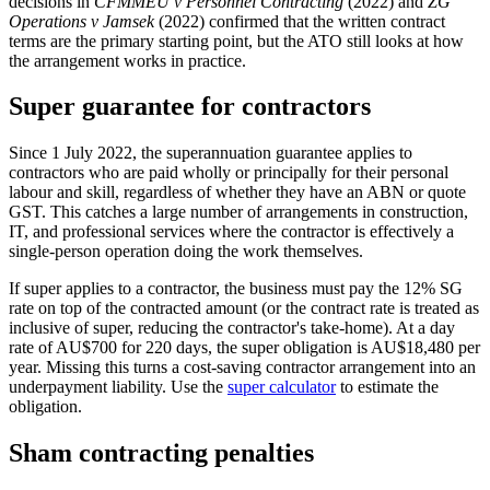
decisions in
CFMMEU v Personnel Contracting
(2022) and
ZG
Operations v Jamsek
(2022) confirmed that the written contract
terms are the primary starting point, but the ATO still looks at how
the arrangement works in practice.
Super guarantee for contractors
Since 1 July 2022, the superannuation guarantee applies to
contractors who are paid wholly or principally for their personal
labour and skill, regardless of whether they have an ABN or quote
GST. This catches a large number of arrangements in construction,
IT, and professional services where the contractor is effectively a
single-person operation doing the work themselves.
If super applies to a contractor, the business must pay the 12% SG
rate on top of the contracted amount (or the contract rate is treated as
inclusive of super, reducing the contractor's take-home). At a day
rate of AU$700 for 220 days, the super obligation is AU$18,480 per
year. Missing this turns a cost-saving contractor arrangement into an
underpayment liability. Use the
super calculator
to estimate the
obligation.
Sham contracting penalties