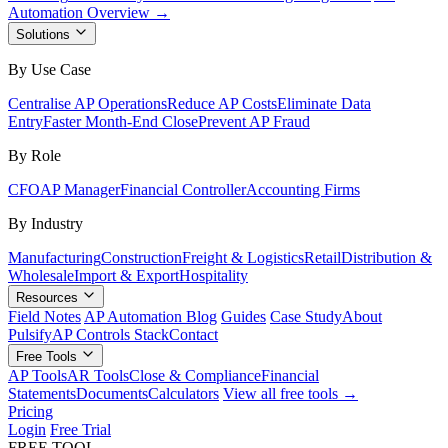
Automation Overview →
Solutions
By Use Case
Centralise AP Operations
Reduce AP Costs
Eliminate Data
Entry
Faster Month-End Close
Prevent AP Fraud
By Role
CFO
AP Manager
Financial Controller
Accounting Firms
By Industry
Manufacturing
Construction
Freight & Logistics
Retail
Distribution &
Wholesale
Import & Export
Hospitality
Resources
Field Notes
AP Automation Blog
Guides
Case Study
About
Pulsify
AP Controls Stack
Contact
Free Tools
AP Tools
AR Tools
Close & Compliance
Financial
Statements
Documents
Calculators
View all free tools →
Pricing
Login
Free Trial
FREE TOOL