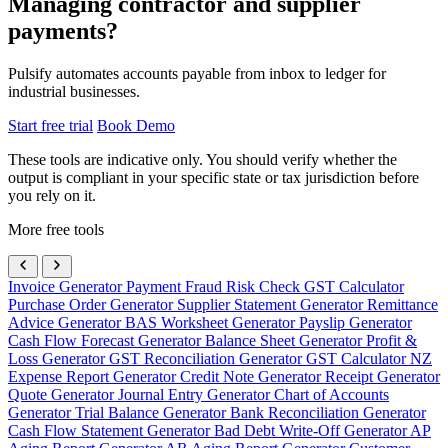
Managing contractor and supplier
payments?
Pulsify automates accounts payable from inbox to ledger for
industrial businesses.
Start free trial
Book Demo
These tools are indicative only. You should verify whether the
output is compliant in your specific state or tax jurisdiction before
you rely on it.
More free tools
Invoice Generator
Payment Fraud Risk Check
GST Calculator
Purchase Order Generator
Supplier Statement Generator
Remittance
Advice Generator
BAS Worksheet Generator
Payslip Generator
Cash Flow Forecast Generator
Balance Sheet Generator
Profit &
Loss Generator
GST Reconciliation Generator
GST Calculator NZ
Expense Report Generator
Credit Note Generator
Receipt Generator
Quote Generator
Journal Entry Generator
Chart of Accounts
Generator
Trial Balance Generator
Bank Reconciliation Generator
Cash Flow Statement Generator
Bad Debt Write-Off Generator
AP