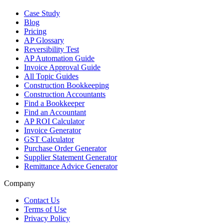
Case Study
Blog
Pricing
AP Glossary
Reversibility Test
AP Automation Guide
Invoice Approval Guide
All Topic Guides
Construction Bookkeeping
Construction Accountants
Find a Bookkeeper
Find an Accountant
AP ROI Calculator
Invoice Generator
GST Calculator
Purchase Order Generator
Supplier Statement Generator
Remittance Advice Generator
Company
Contact Us
Terms of Use
Privacy Policy