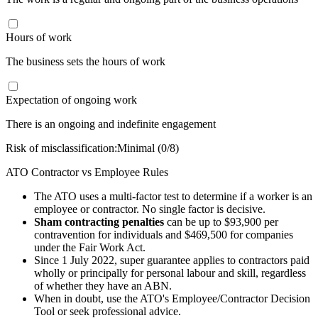
Hours of work
The business sets the hours of work
Expectation of ongoing work
There is an ongoing and indefinite engagement
Risk of misclassification:
Minimal
(
0
/8)
ATO Contractor vs Employee Rules
The ATO uses a multi-factor test to determine if a worker is an
employee or contractor. No single factor is decisive.
Sham contracting penalties
can be up to $93,900 per
contravention for individuals and $469,500 for companies
under the Fair Work Act.
Since 1 July 2022, super guarantee applies to contractors paid
wholly or principally for personal labour and skill, regardless
of whether they have an ABN.
When in doubt, use the ATO's Employee/Contractor Decision
Tool or seek professional advice.