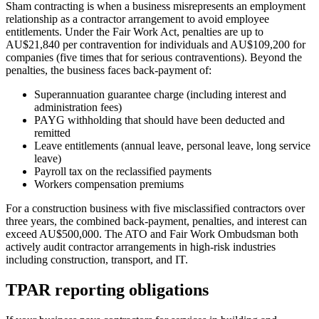
Sham contracting is when a business misrepresents an employment
relationship as a contractor arrangement to avoid employee
entitlements. Under the Fair Work Act, penalties are up to
AU$21,840 per contravention for individuals and AU$109,200 for
companies (five times that for serious contraventions). Beyond the
penalties, the business faces back-payment of:
Superannuation guarantee charge (including interest and
administration fees)
PAYG withholding that should have been deducted and
remitted
Leave entitlements (annual leave, personal leave, long service
leave)
Payroll tax on the reclassified payments
Workers compensation premiums
For a construction business with five misclassified contractors over
three years, the combined back-payment, penalties, and interest can
exceed AU$500,000. The ATO and Fair Work Ombudsman both
actively audit contractor arrangements in high-risk industries
including construction, transport, and IT.
TPAR reporting obligations