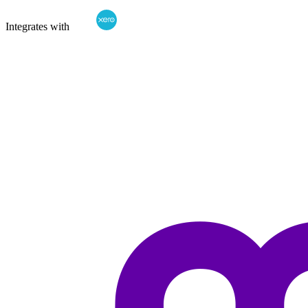
Integrates with