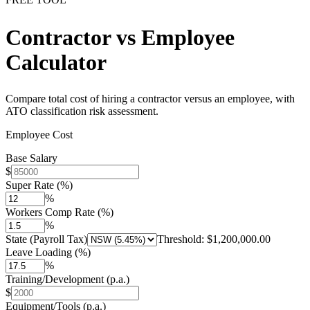
Contractor vs Employee
Calculator
Compare total cost of hiring a contractor versus an employee, with
ATO classification risk assessment.
Employee Cost
Base Salary
$
Super Rate (%)
%
Workers Comp Rate (%)
%
State (Payroll Tax)
Threshold:
$1,200,000.00
Leave Loading (%)
%
Training/Development (p.a.)
$
Equipment/Tools (p.a.)