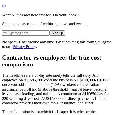
Want AP tips and new free tools in your inbox?
Sign up to stay on top of webinars, news and events.
Sign up
No spam. Unsubscribe any time. By submitting this form you agree
to our
Privacy Policy
.
Contractor vs employee: the true cost
comparison
The headline salary or day rate rarely tells the full story. An
employee on AU$85,000 costs the business AU$100,000-110,000
once you add superannuation (12%), workers compensation
insurance, payroll tax (if above threshold), annual leave, personal
leave, leave loading, and training. A contractor at AU$650/day for
220 working days costs AU$143,000 in direct payments, but the
contractor provides their own tools, insurance, and super.
The real question is not which is cheaper. It is whether the