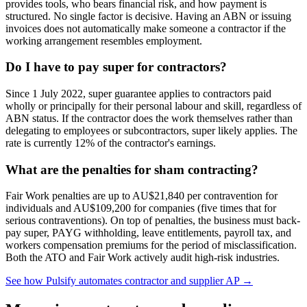
provides tools, who bears financial risk, and how payment is
structured. No single factor is decisive. Having an ABN or issuing
invoices does not automatically make someone a contractor if the
working arrangement resembles employment.
Do I have to pay super for contractors?
Since 1 July 2022, super guarantee applies to contractors paid
wholly or principally for their personal labour and skill, regardless of
ABN status. If the contractor does the work themselves rather than
delegating to employees or subcontractors, super likely applies. The
rate is currently 12% of the contractor's earnings.
What are the penalties for sham contracting?
Fair Work penalties are up to AU$21,840 per contravention for
individuals and AU$109,200 for companies (five times that for
serious contraventions). On top of penalties, the business must back-
pay super, PAYG withholding, leave entitlements, payroll tax, and
workers compensation premiums for the period of misclassification.
Both the ATO and Fair Work actively audit high-risk industries.
See how Pulsify automates contractor and supplier AP →