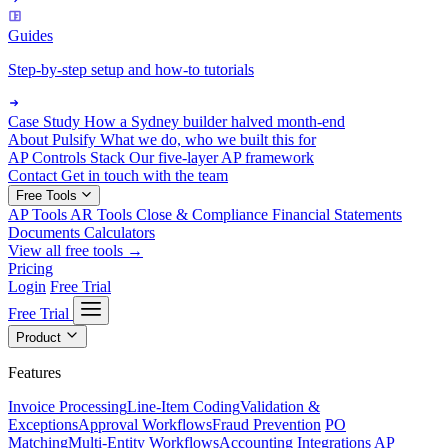
Guides
Step-by-step setup and how-to tutorials
Case Study
How a Sydney builder halved month-end
About Pulsify
What we do, who we built this for
AP Controls Stack
Our five-layer AP framework
Contact
Get in touch with the team
Free Tools
AP Tools
AR Tools
Close & Compliance
Financial Statements
Documents
Calculators
View all free tools →
Pricing
Login
Free Trial
Free Trial
Product
Features
Invoice Processing
Line-Item Coding
Validation &
Exceptions
Approval Workflows
Fraud Prevention
PO
Matching
Multi-Entity Workflows
Accounting Integrations
AP