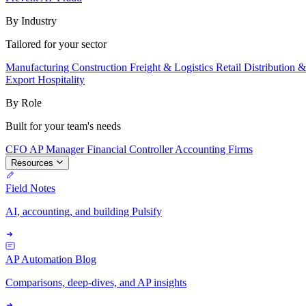
By Industry
Tailored for your sector
Manufacturing
Construction
Freight & Logistics
Retail
Distribution 
Export
Hospitality
By Role
Built for your team's needs
CFO
AP Manager
Financial Controller
Accounting Firms
Resources
Field Notes
AI, accounting, and building Pulsify
AP Automation Blog
Comparisons, deep-dives, and AP insights