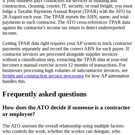
If your business pays contractors for services in building and
construction, cleaning, courier, IT, security, or road freight, you must
lodge a Taxable Payments Annual Report (TPAR) with the ATO by
28 August each year. The TPAR reports the ABN, name, and total
payments to each contractor. The ATO cross-references TPAR data
against the contractor's income tax return to detect underreported
income.
Getting TPAR data right requires your AP system to track contractor
payments separately and record the correct ABN for each payee. If
contractor invoices are processed alongside supplier invoices
without a classification step, extracting the TPAR data at year-end
becomes a manual exercise across 12 months of transactions. For
businesses processing high volumes of subcontractor invoices, see
freight and construction invoice processing
for how AP automation
handles this.
Frequently asked questions
How does the ATO decide if someone is a contractor
or employee?
The ATO assesses the overall relationship using multiple factors:
who controls the work, whether the worker can delegate, who