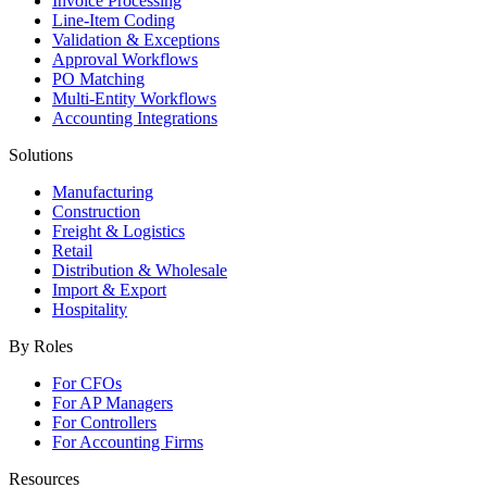
Invoice Processing
Line-Item Coding
Validation & Exceptions
Approval Workflows
PO Matching
Multi-Entity Workflows
Accounting Integrations
Solutions
Manufacturing
Construction
Freight & Logistics
Retail
Distribution & Wholesale
Import & Export
Hospitality
By Roles
For CFOs
For AP Managers
For Controllers
For Accounting Firms
Resources