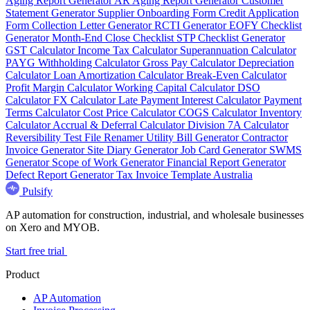
Aging Report Generator
AR Aging Report Generator
Customer
Statement Generator
Supplier Onboarding Form
Credit Application
Form
Collection Letter Generator
RCTI Generator
EOFY Checklist
Generator
Month-End Close Checklist
STP Checklist Generator
GST Calculator
Income Tax Calculator
Superannuation Calculator
PAYG Withholding Calculator
Gross Pay Calculator
Depreciation
Calculator
Loan Amortization Calculator
Break-Even Calculator
Profit Margin Calculator
Working Capital Calculator
DSO
Calculator
FX Calculator
Late Payment Interest Calculator
Payment
Terms Calculator
Cost Price Calculator
COGS Calculator
Inventory
Calculator
Accrual & Deferral Calculator
Division 7A Calculator
Reversibility Test
File Renamer
Utility Bill Generator
Contractor
Invoice Generator
Site Diary Generator
Job Card Generator
SWMS
Generator
Scope of Work Generator
Financial Report Generator
Defect Report Generator
Tax Invoice Template Australia
Pulsify
AP automation for construction, industrial, and wholesale businesses
on Xero and MYOB.
Start free trial
Product
AP Automation