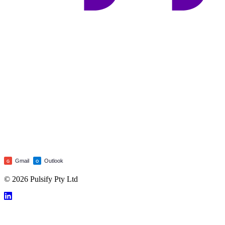
Gmail
Outlook
G
O
© 2026 Pulsify Pty Ltd