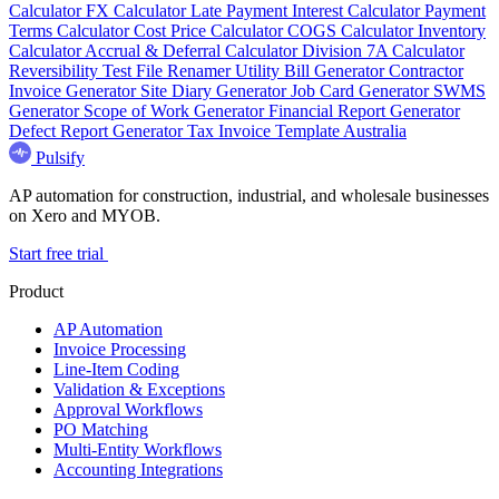
Calculator
FX Calculator
Late Payment Interest Calculator
Payment
Terms Calculator
Cost Price Calculator
COGS Calculator
Inventory
Calculator
Accrual & Deferral Calculator
Division 7A Calculator
Reversibility Test
File Renamer
Utility Bill Generator
Contractor
Invoice Generator
Site Diary Generator
Job Card Generator
SWMS
Generator
Scope of Work Generator
Financial Report Generator
Defect Report Generator
Tax Invoice Template Australia
Pulsify
AP automation for construction, industrial, and wholesale businesses
on Xero and MYOB.
Start free trial
Product
AP Automation
Invoice Processing
Line-Item Coding
Validation & Exceptions
Approval Workflows
PO Matching
Multi-Entity Workflows
Accounting Integrations