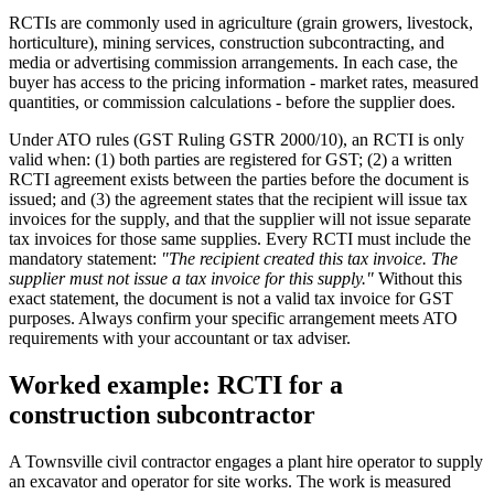
RCTIs are commonly used in agriculture (grain growers, livestock,
horticulture), mining services, construction subcontracting, and
media or advertising commission arrangements. In each case, the
buyer has access to the pricing information - market rates, measured
quantities, or commission calculations - before the supplier does.
Under ATO rules (GST Ruling GSTR 2000/10), an RCTI is only
valid when: (1) both parties are registered for GST; (2) a written
RCTI agreement exists between the parties before the document is
issued; and (3) the agreement states that the recipient will issue tax
invoices for the supply, and that the supplier will not issue separate
tax invoices for those same supplies. Every RCTI must include the
mandatory statement:
"The recipient created this tax invoice. The
supplier must not issue a tax invoice for this supply."
Without this
exact statement, the document is not a valid tax invoice for GST
purposes. Always confirm your specific arrangement meets ATO
requirements with your accountant or tax adviser.
Worked example: RCTI for a
construction subcontractor
A Townsville civil contractor engages a plant hire operator to supply
an excavator and operator for site works. The work is measured