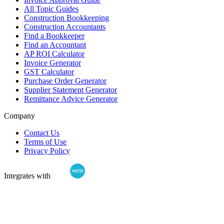
All Topic Guides
Construction Bookkeeping
Construction Accountants
Find a Bookkeeper
Find an Accountant
AP ROI Calculator
Invoice Generator
GST Calculator
Purchase Order Generator
Supplier Statement Generator
Remittance Advice Generator
Company
Contact Us
Terms of Use
Privacy Policy
Integrates with