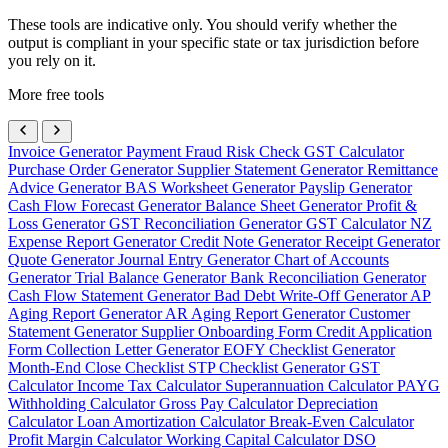
These tools are indicative only. You should verify whether the
output is compliant in your specific state or tax jurisdiction before
you rely on it.
More free tools
Invoice Generator
Payment Fraud Risk Check
GST Calculator
Purchase Order Generator
Supplier Statement Generator
Remittance
Advice Generator
BAS Worksheet Generator
Payslip Generator
Cash Flow Forecast Generator
Balance Sheet Generator
Profit &
Loss Generator
GST Reconciliation Generator
GST Calculator NZ
Expense Report Generator
Credit Note Generator
Receipt Generator
Quote Generator
Journal Entry Generator
Chart of Accounts
Generator
Trial Balance Generator
Bank Reconciliation Generator
Cash Flow Statement Generator
Bad Debt Write-Off Generator
AP
Aging Report Generator
AR Aging Report Generator
Customer
Statement Generator
Supplier Onboarding Form
Credit Application
Form
Collection Letter Generator
EOFY Checklist Generator
Month-End Close Checklist
STP Checklist Generator
GST
Calculator
Income Tax Calculator
Superannuation Calculator
PAYG
Withholding Calculator
Gross Pay Calculator
Depreciation
Calculator
Loan Amortization Calculator
Break-Even Calculator
Profit Margin Calculator
Working Capital Calculator
DSO