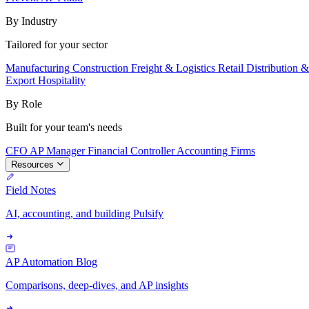
By Industry
Tailored for your sector
Manufacturing
Construction
Freight & Logistics
Retail
Distribution 
Export
Hospitality
By Role
Built for your team's needs
CFO
AP Manager
Financial Controller
Accounting Firms
Resources
Field Notes
AI, accounting, and building Pulsify
AP Automation Blog
Comparisons, deep-dives, and AP insights