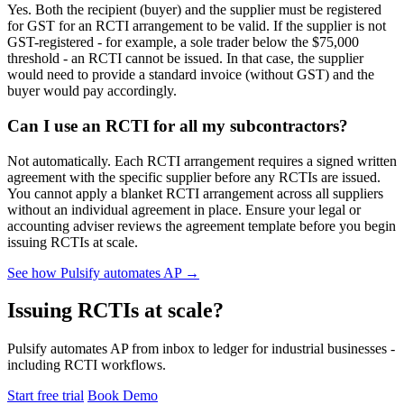
Yes. Both the recipient (buyer) and the supplier must be registered
for GST for an RCTI arrangement to be valid. If the supplier is not
GST-registered - for example, a sole trader below the $75,000
threshold - an RCTI cannot be issued. In that case, the supplier
would need to provide a standard invoice (without GST) and the
buyer would pay accordingly.
Can I use an RCTI for all my subcontractors?
Not automatically. Each RCTI arrangement requires a signed written
agreement with the specific supplier before any RCTIs are issued.
You cannot apply a blanket RCTI arrangement across all suppliers
without an individual agreement in place. Ensure your legal or
accounting adviser reviews the agreement template before you begin
issuing RCTIs at scale.
See how Pulsify automates AP →
Issuing RCTIs at scale?
Pulsify automates AP from inbox to ledger for industrial businesses -
including RCTI workflows.
Start free trial
Book Demo