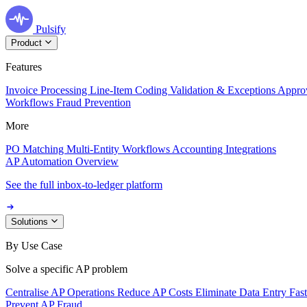
Pulsify
Product
Features
Invoice Processing
Line-Item Coding
Validation & Exceptions
Appro
Workflows
Fraud Prevention
More
PO Matching
Multi-Entity Workflows
Accounting Integrations
AP Automation Overview
See the full inbox-to-ledger platform
Solutions
By Use Case
Solve a specific AP problem
Centralise AP Operations
Reduce AP Costs
Eliminate Data Entry
Fas
Prevent AP Fraud