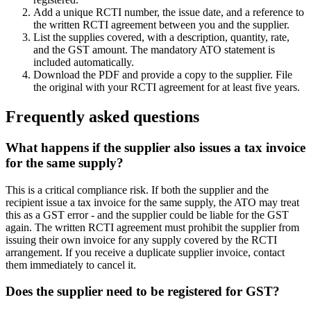
Add a unique RCTI number, the issue date, and a reference to
the written RCTI agreement between you and the supplier.
List the supplies covered, with a description, quantity, rate,
and the GST amount. The mandatory ATO statement is
included automatically.
Download the PDF and provide a copy to the supplier. File
the original with your RCTI agreement for at least five years.
Frequently asked questions
What happens if the supplier also issues a tax invoice
for the same supply?
This is a critical compliance risk. If both the supplier and the
recipient issue a tax invoice for the same supply, the ATO may treat
this as a GST error - and the supplier could be liable for the GST
again. The written RCTI agreement must prohibit the supplier from
issuing their own invoice for any supply covered by the RCTI
arrangement. If you receive a duplicate supplier invoice, contact
them immediately to cancel it.
Does the supplier need to be registered for GST?