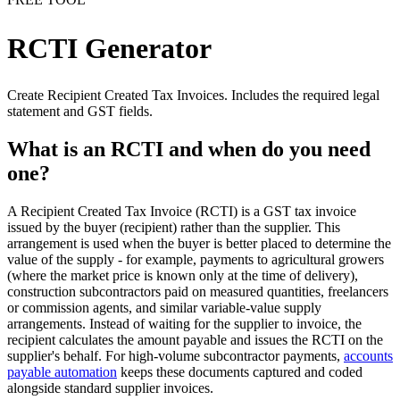
RCTI Generator
Create Recipient Created Tax Invoices. Includes the required legal
statement and GST fields.
What is an RCTI and when do you need
one?
A Recipient Created Tax Invoice (RCTI) is a GST tax invoice
issued by the buyer (recipient) rather than the supplier. This
arrangement is used when the buyer is better placed to determine the
value of the supply - for example, payments to agricultural growers
(where the market price is known only at the time of delivery),
construction subcontractors paid on measured quantities, freelancers
or commission agents, and similar variable-value supply
arrangements. Instead of waiting for the supplier to invoice, the
recipient calculates the amount payable and issues the RCTI on the
supplier's behalf. For high-volume subcontractor payments,
accounts
payable automation
keeps these documents captured and coded
alongside standard supplier invoices.