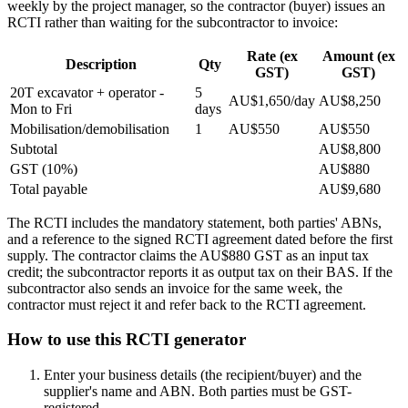
weekly by the project manager, so the contractor (buyer) issues an
RCTI rather than waiting for the subcontractor to invoice:
Rate (ex
Amount (ex
Description
Qty
GST)
GST)
20T excavator + operator -
5
AU$1,650/day
AU$8,250
Mon to Fri
days
Mobilisation/demobilisation
1
AU$550
AU$550
Subtotal
AU$8,800
GST (10%)
AU$880
Total payable
AU$9,680
The RCTI includes the mandatory statement, both parties' ABNs,
and a reference to the signed RCTI agreement dated before the first
supply. The contractor claims the AU$880 GST as an input tax
credit; the subcontractor reports it as output tax on their BAS. If the
subcontractor also sends an invoice for the same week, the
contractor must reject it and refer back to the RCTI agreement.
How to use this RCTI generator
Enter your business details (the recipient/buyer) and the
supplier's name and ABN. Both parties must be GST-
registered.