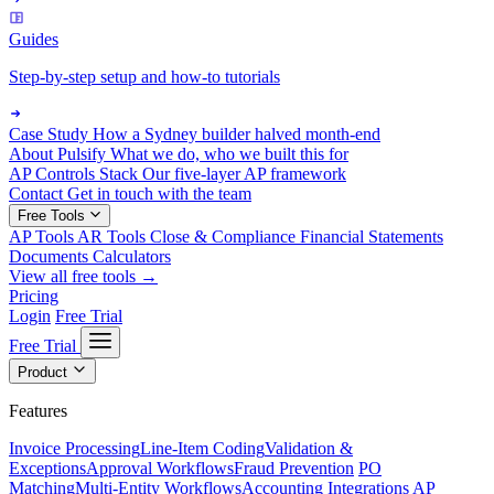
Guides
Step-by-step setup and how-to tutorials
Case Study
How a Sydney builder halved month-end
About Pulsify
What we do, who we built this for
AP Controls Stack
Our five-layer AP framework
Contact
Get in touch with the team
Free Tools
AP Tools
AR Tools
Close & Compliance
Financial Statements
Documents
Calculators
View all free tools →
Pricing
Login
Free Trial
Free Trial
Product
Features
Invoice Processing
Line-Item Coding
Validation &
Exceptions
Approval Workflows
Fraud Prevention
PO
Matching
Multi-Entity Workflows
Accounting Integrations
AP