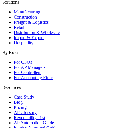
Solutions
Manufacturing
Construction
Freight & Logistics
Retail
Distribution & Wholesale
Import & Export
Hospitality
By Roles
For CFOs
For AP Managers
For Controllers
For Accounting Firms
Resources
Case Study
Blog
Pricing
AP Glossary
Reversibility Test
AP Automation Guide
Invoice Approval Guide