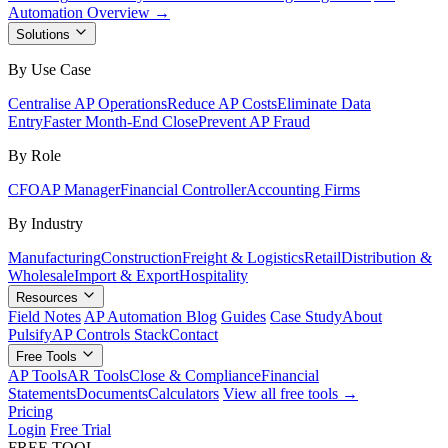
Automation Overview →
Solutions
By Use Case
Centralise AP Operations
Reduce AP Costs
Eliminate Data
Entry
Faster Month-End Close
Prevent AP Fraud
By Role
CFO
AP Manager
Financial Controller
Accounting Firms
By Industry
Manufacturing
Construction
Freight & Logistics
Retail
Distribution &
Wholesale
Import & Export
Hospitality
Resources
Field Notes
AP Automation Blog
Guides
Case Study
About
Pulsify
AP Controls Stack
Contact
Free Tools
AP Tools
AR Tools
Close & Compliance
Financial
Statements
Documents
Calculators
View all free tools →
Pricing
Login
Free Trial
FREE TOOL