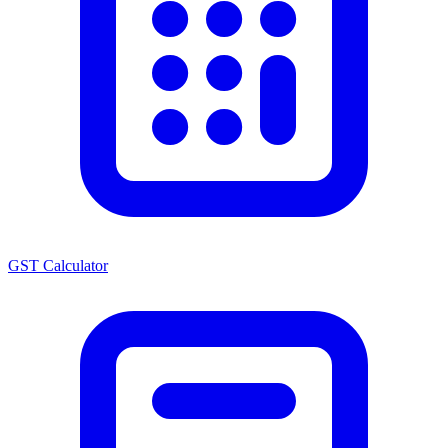
GST Calculator