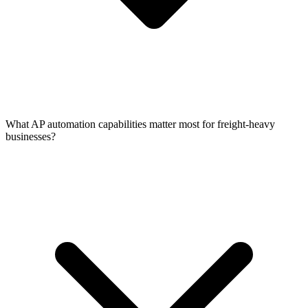
What AP automation capabilities matter most for freight-heavy
businesses?