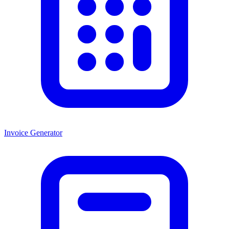
Invoice Generator