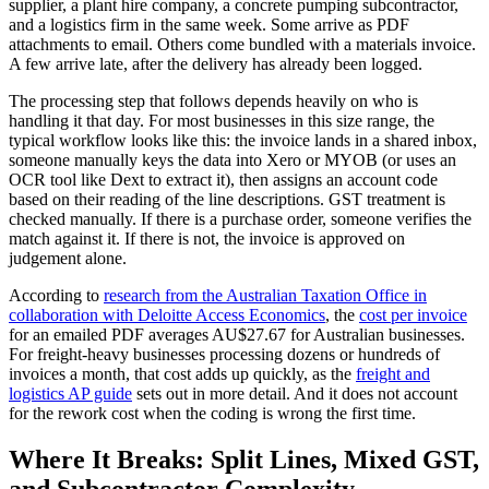
supplier, a plant hire company, a concrete pumping subcontractor,
and a logistics firm in the same week. Some arrive as PDF
attachments to email. Others come bundled with a materials invoice.
A few arrive late, after the delivery has already been logged.
The processing step that follows depends heavily on who is
handling it that day. For most businesses in this size range, the
typical workflow looks like this: the invoice lands in a shared inbox,
someone manually keys the data into Xero or MYOB (or uses an
OCR tool like Dext to extract it), then assigns an account code
based on their reading of the line descriptions. GST treatment is
checked manually. If there is a purchase order, someone verifies the
match against it. If there is not, the invoice is approved on
judgement alone.
According to
research from the Australian Taxation Office in
collaboration with Deloitte Access Economics
, the
cost per invoice
for an emailed PDF averages AU$27.67 for Australian businesses.
For freight-heavy businesses processing dozens or hundreds of
invoices a month, that cost adds up quickly, as the
freight and
logistics AP guide
sets out in more detail. And it does not account
for the rework cost when the coding is wrong the first time.
Where It Breaks: Split Lines, Mixed GST,