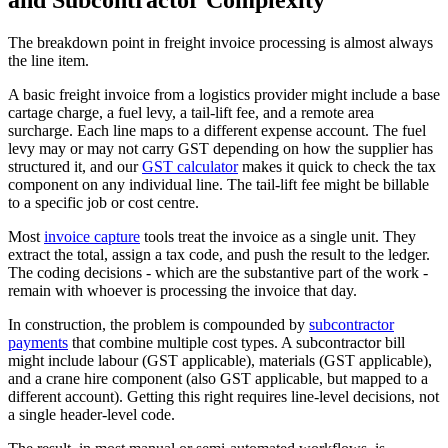
and Subcontractor Complexity
The breakdown point in freight invoice processing is almost always
the line item.
A basic freight invoice from a logistics provider might include a base
cartage charge, a fuel levy, a tail-lift fee, and a remote area
surcharge. Each line maps to a different expense account. The fuel
levy may or may not carry GST depending on how the supplier has
structured it, and our
GST calculator
makes it quick to check the tax
component on any individual line. The tail-lift fee might be billable
to a specific job or cost centre.
Most
invoice capture
tools treat the invoice as a single unit. They
extract the total, assign a tax code, and push the result to the ledger.
The coding decisions - which are the substantive part of the work -
remain with whoever is processing the invoice that day.
In construction, the problem is compounded by
subcontractor
payments
that combine multiple cost types. A subcontractor bill
might include labour (GST applicable), materials (GST applicable),
and a crane hire component (also GST applicable, but mapped to a
different account). Getting this right requires line-level decisions, not
a single header-level code.