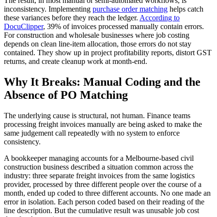
The result, in most manual or semi-automated workflows, is
inconsistency. Implementing
purchase order matching
helps catch
these variances before they reach the ledger.
According to
DocuClipper
, 39% of invoices processed manually contain errors.
For construction and wholesale businesses where job costing
depends on clean line-item allocation, those errors do not stay
contained. They show up in project profitability reports, distort GST
returns, and create cleanup work at month-end.
Why It Breaks: Manual Coding and the
Absence of PO Matching
The underlying cause is structural, not human. Finance teams
processing freight invoices manually are being asked to make the
same judgement call repeatedly with no system to enforce
consistency.
A bookkeeper managing accounts for a Melbourne-based civil
construction business described a situation common across the
industry: three separate freight invoices from the same logistics
provider, processed by three different people over the course of a
month, ended up coded to three different accounts. No one made an
error in isolation. Each person coded based on their reading of the
line description. But the cumulative result was unusable job cost