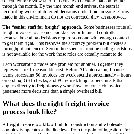
scheduled for review later. This creates a backlog that compounds
through the month. By the time month-end arrives, the team is
reconciling weeks of deferred decisions under time pressure. Errors
made in this environment do not get corrected; they get approved.
The “senior staff for freight” approach.
Some businesses route all
freight invoices to a senior bookkeeper or financial controller
because the coding decisions require someone with enough context
to get them right. This resolves the accuracy problem but creates a
throughput bottleneck. Senior time spent on routine coding decisions
is not available for the work those roles are actually meant to do.
Each workaround trades one problem for another. Together they
represent a real, measurable cost. Before AP automation, finance
teams processing 50 invoices per week spend approximately 4 hours
on coding, GST checks, and PO re-matching - a benchmark that
applies directly to freight-heavy workflows where each invoice
generates more decisions than a simple overhead bill.
What does the right freight invoice
process look like?
A freight invoice workflow built for construction and wholesale
complexity operates at the line level from the point of ingestion. For