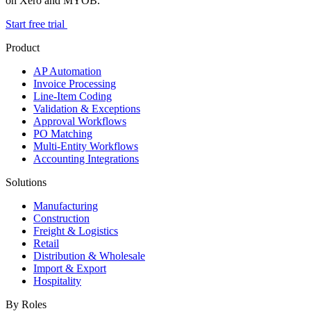
on Xero and MYOB.
Start free trial
Product
AP Automation
Invoice Processing
Line-Item Coding
Validation & Exceptions
Approval Workflows
PO Matching
Multi-Entity Workflows
Accounting Integrations
Solutions
Manufacturing
Construction
Freight & Logistics
Retail
Distribution & Wholesale
Import & Export
Hospitality
By Roles