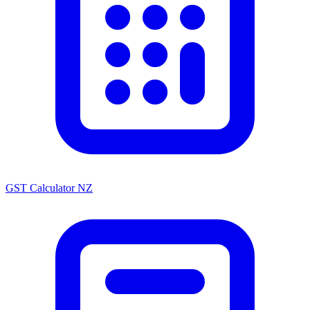
GST Calculator NZ