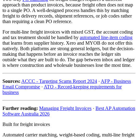
approach than product invoices, because freight often does not map
to a single PO. A well-designed process handles this by matching
freight to delivery records, shipment references, or job codes rather
than requiring a clean PO reference.
For multi-line freight invoices with mixed GST, the account coding
and tax treatment should be handled by
automated line-item coding
that learns from supplier history. Xero and MYOB do not offer this
natively. Both platforms are strong general ledgers, but the decision-
making that happens before an invoice reaches the ledger sits
outside what they are built to do. The gap between inbox and ledger
is where construction and wholesale businesses lose the most time.
Sources:
ACCC - Targeting Scams Report 2024
·
AFP - Business
Email Compromise
·
ATO - Record-keeping requirements for
business
Further reading:
Managing Freight Invoices
·
Best AP Automation
Software Australia 2026
Built for freight invoices
Automated carrier matching, weight-based coding, multi-line freight