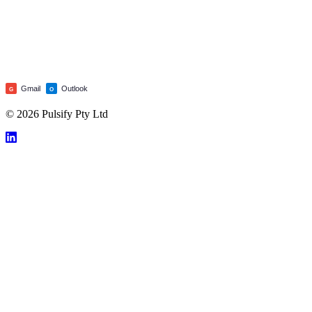
Gmail
Outlook
G
O
© 2026 Pulsify Pty Ltd