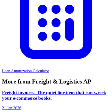
Loan Amortization Calculator
More from Freight & Logistics AP
Freight invoices. The quiet line item that can wreck
your e-commerce books.
21 Jan 2026