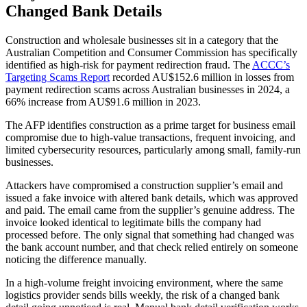
Changed Bank Details
Construction and wholesale businesses sit in a category that the
Australian Competition and Consumer Commission has specifically
identified as high-risk for payment redirection fraud. The
ACCC’s
Targeting Scams Report
recorded AU$152.6 million in losses from
payment redirection scams across Australian businesses in 2024, a
66% increase from AU$91.6 million in 2023.
The AFP identifies construction as a prime target for business email
compromise due to high-value transactions, frequent invoicing, and
limited cybersecurity resources, particularly among small, family-run
businesses.
Attackers have compromised a construction supplier’s email and
issued a fake invoice with altered bank details, which was approved
and paid. The email came from the supplier’s genuine address. The
invoice looked identical to legitimate bills the company had
processed before. The only signal that something had changed was
the bank account number, and that check relied entirely on someone
noticing the difference manually.
In a high-volume freight invoicing environment, where the same
logistics provider sends bills weekly, the risk of a changed bank