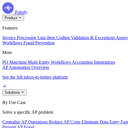
Pulsify
Product
Features
Invoice Processing
Line-Item Coding
Validation & Exceptions
Appro
Workflows
Fraud Prevention
More
PO Matching
Multi-Entity Workflows
Accounting Integrations
AP Automation Overview
See the full inbox-to-ledger platform
Solutions
By Use Case
Solve a specific AP problem
Centralise AP Operations
Reduce AP Costs
Eliminate Data Entry
Fas
Prevent AP Fraud