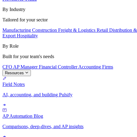
By Industry
Tailored for your sector
Manufacturing
Construction
Freight & Logistics
Retail
Distribution 
Export
Hospitality
By Role
Built for your team's needs
CFO
AP Manager
Financial Controller
Accounting Firms
Resources
Field Notes
AI, accounting, and building Pulsify
AP Automation Blog
Comparisons, deep-dives, and AP insights