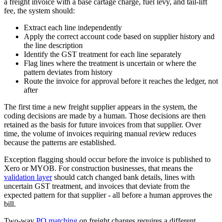
a freight invoice with a base cartage charge, fuel levy, and tail-lift
fee, the system should:
Extract each line independently
Apply the correct account code based on supplier history and
the line description
Identify the GST treatment for each line separately
Flag lines where the treatment is uncertain or where the
pattern deviates from history
Route the invoice for approval before it reaches the ledger, not
after
The first time a new freight supplier appears in the system, the
coding decisions are made by a human. Those decisions are then
retained as the basis for future invoices from that supplier. Over
time, the volume of invoices requiring manual review reduces
because the patterns are established.
Exception flagging should occur before the invoice is published to
Xero or MYOB. For construction businesses, that means the
validation layer
should catch changed bank details, lines with
uncertain GST treatment, and invoices that deviate from the
expected pattern for that supplier - all before a human approves the
bill.
Two-way
PO matching
on freight charges requires a different