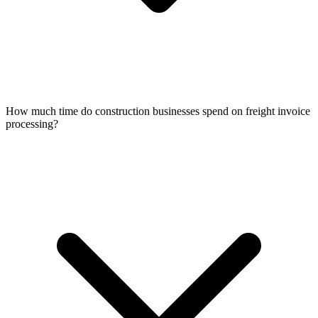
How much time do construction businesses spend on freight invoice
processing?