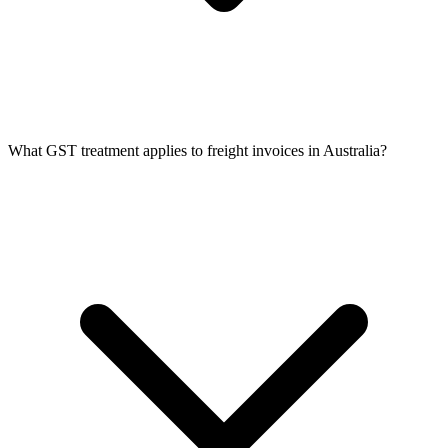
What GST treatment applies to freight invoices in Australia?