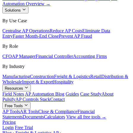
Automation Overview →
Solutions
By Use Case
Centralise AP Operations
Reduce AP Costs
Eliminate Data
Entry
Faster Month-End Close
Prevent AP Fraud
By Role
CFO
AP Manager
Financial Controller
Accounting Firms
By Industry
Manufacturing
Construction
Freight & Logistics
Retail
Distribution &
Wholesale
Import & Export
Hospitality
Resources
Field Notes
AP Automation Blog
Guides
Case Study
About
Pulsify
AP Controls Stack
Contact
Free Tools
AP Tools
AR Tools
Close & Compliance
Financial
Statements
Documents
Calculators
View all free tools →
Pricing
Login
Free Trial
Blog
›
Freight & Logistics AP
›