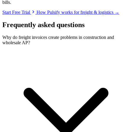
bills.
Start Free Trial
How Pulsify works for freight & logistics →
Frequently asked questions
Why do freight invoices create problems in construction and
wholesale AP?