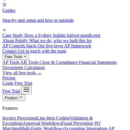
Guides
Step-by-step setup and how-to tutorials
Case Study
How a Sydney builder halved month-end
About Pulsify
What we do, who we built this for
AP Controls Stack
Our five-layer AP framework
Contact
Get in touch with the team
Free Tools
AP Tools
AR Tools
Close & Compliance
Financial Statements
Documents
Calculators
View all free tools →
Pricing
Login
Free Trial
Free Trial
Product
Features
Invoice Processing
Line-Item Coding
Validation &
Exceptions
Approval Workflows
Fraud Prevention
PO
Matching
Multi-Entity Workflows
Accounting Integrations
AP