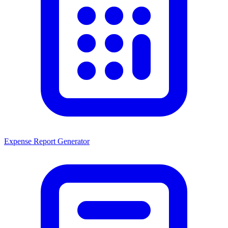
Expense Report Generator