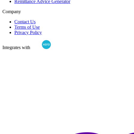
Remittance Advice Generator
Company
Contact Us
Terms of Use
Privacy Policy
Integrates with