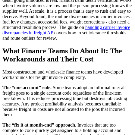
detail going unnoticed is real. Manual bank detail verification works
when invoice volumes are low and the person processing knows the
supplier well. At scale, it is a process that is easy to rush and easy to
deceive. Beyond fraud, the routine discrepancies in carrier invoices -
fuel levy changes, accessorial fees, weight corrections - also need a
structured resolution process. The guide on
handling carrier invoice
discrepancies in freight AP
covers how to set tolerance thresholds
and route outliers for review.
What Finance Teams Do About It: The
Workarounds and Their Cost
Most construction and wholesale finance teams have developed
workarounds for freight invoice complexity.
The “one account” rule.
Some teams adopt an informal rule: all
freight goes to a single account code regardless of the line-item
breakdown. This reduces processing time but destroys job costing
accuracy. Any project profitability analysis becomes unreliable
because freight-in costs are not allocated to the jobs that incurred
them.
The “fix it at month-end” approach.
Invoices that are too
complex to code quickly get assigned to a holding account and