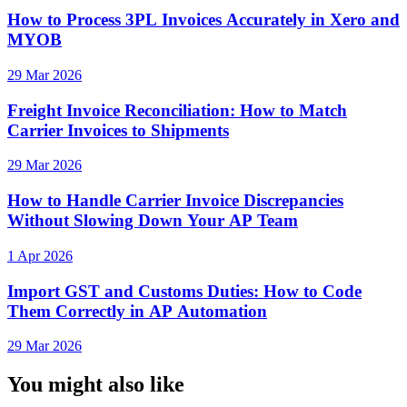
How to Process 3PL Invoices Accurately in Xero and
MYOB
29 Mar 2026
Freight Invoice Reconciliation: How to Match
Carrier Invoices to Shipments
29 Mar 2026
How to Handle Carrier Invoice Discrepancies
Without Slowing Down Your AP Team
1 Apr 2026
Import GST and Customs Duties: How to Code
Them Correctly in AP Automation
29 Mar 2026
You might also like