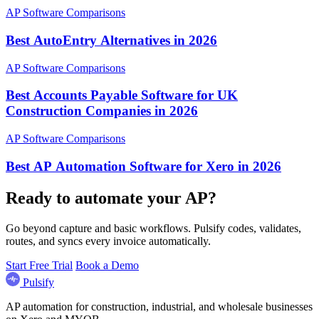
AP Software Comparisons
Best AutoEntry Alternatives in 2026
AP Software Comparisons
Best Accounts Payable Software for UK
Construction Companies in 2026
AP Software Comparisons
Best AP Automation Software for Xero in 2026
Ready to automate your AP?
Go beyond capture and basic workflows. Pulsify codes, validates,
routes, and syncs every invoice automatically.
Start Free Trial
Book a Demo
Pulsify
AP automation for construction, industrial, and wholesale businesses