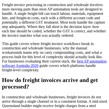
Freight invoice processing in construction and wholesale involves
more moving parts than most AP automation tools are designed to
handle. A single freight bill can touch labour, materials, equipment
hire, and freight-in costs, each with a different account code and
potentially a different GST treatment. Most tools handle the capture
step adequately. Where they fall short is the decision layer: how
each line should be coded, whether the GST is correct, and whether
the invoice matches what was actually ordered.
This guide covers where freight invoice workflows break in
construction and wholesale businesses, why the manual
workarounds teams rely on carry compounding costs, and what a
process built for this level of complexity should actually look like.
For businesses evaluating their current stack, the
best AP automation
software Australia 2026
guide covers which platforms handle
freight-level complexity.
How do freight invoices arrive and get
processed?
In construction and wholesale businesses, freight invoices do not
arrive through a single channel or in a consistent format. A mid-sized
Queensland builder might receive freight charges from a steel