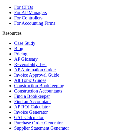
For CFOs
For AP Managers
For Controllers
For Accounting Firms
Resources
Case Study
Blog
Pricing
AP Glossary
Reversibility Test
AP Automation Guide
Invoice Approval Guide
All Topic Guides
Construction Bookkeeping
Construction Accountants
Find a Bookkeeper
Find an Accountant
AP ROI Calculator
Invoice Generator
GST Calculator
Purchase Order Generator
Supplier Statement Generator