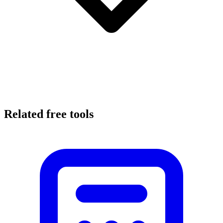
Related free tools