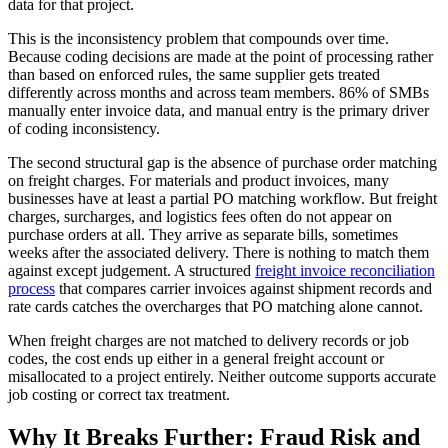
data for that project.
This is the inconsistency problem that compounds over time.
Because coding decisions are made at the point of processing rather
than based on enforced rules, the same supplier gets treated
differently across months and across team members. 86% of SMBs
manually enter invoice data, and manual entry is the primary driver
of coding inconsistency.
The second structural gap is the absence of purchase order matching
on freight charges. For materials and product invoices, many
businesses have at least a partial PO matching workflow. But freight
charges, surcharges, and logistics fees often do not appear on
purchase orders at all. They arrive as separate bills, sometimes
weeks after the associated delivery. There is nothing to match them
against except judgement. A structured
freight invoice reconciliation
process
that compares carrier invoices against shipment records and
rate cards catches the overcharges that PO matching alone cannot.
When freight charges are not matched to delivery records or job
codes, the cost ends up either in a general freight account or
misallocated to a project entirely. Neither outcome supports accurate
job costing or correct tax treatment.
Why It Breaks Further: Fraud Risk and