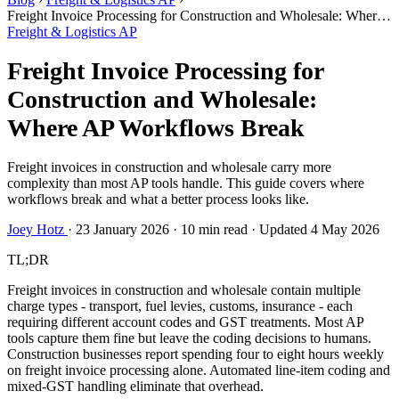
Freight Invoice Processing for Construction and Wholesale: Where
AP Workflows Break
Freight & Logistics AP
Freight Invoice Processing for
Construction and Wholesale:
Where AP Workflows Break
Freight invoices in construction and wholesale carry more
complexity than most AP tools handle. This guide covers where
workflows break and what a better process looks like.
Joey Hotz
·
23 January 2026
·
10 min read
·
Updated 4 May 2026
TL;DR
Freight invoices in construction and wholesale contain multiple
charge types - transport, fuel levies, customs, insurance - each
requiring different account codes and GST treatments. Most AP
tools capture them fine but leave the coding decisions to humans.
Construction businesses report spending four to eight hours weekly
on freight invoice processing alone. Automated line-item coding and
mixed-GST handling eliminate that overhead.