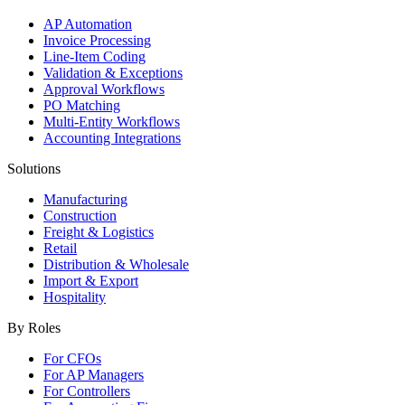
AP Automation
Invoice Processing
Line-Item Coding
Validation & Exceptions
Approval Workflows
PO Matching
Multi-Entity Workflows
Accounting Integrations
Solutions
Manufacturing
Construction
Freight & Logistics
Retail
Distribution & Wholesale
Import & Export
Hospitality
By Roles
For CFOs
For AP Managers
For Controllers