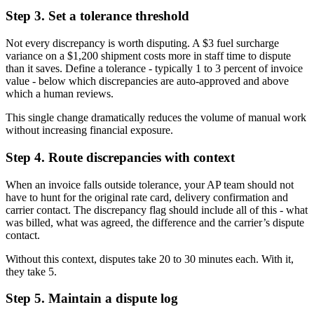
Step 3. Set a tolerance threshold
Not every discrepancy is worth disputing. A $3 fuel surcharge
variance on a $1,200 shipment costs more in staff time to dispute
than it saves. Define a tolerance - typically 1 to 3 percent of invoice
value - below which discrepancies are auto-approved and above
which a human reviews.
This single change dramatically reduces the volume of manual work
without increasing financial exposure.
Step 4. Route discrepancies with context
When an invoice falls outside tolerance, your AP team should not
have to hunt for the original rate card, delivery confirmation and
carrier contact. The discrepancy flag should include all of this - what
was billed, what was agreed, the difference and the carrier’s dispute
contact.
Without this context, disputes take 20 to 30 minutes each. With it,
they take 5.
Step 5. Maintain a dispute log