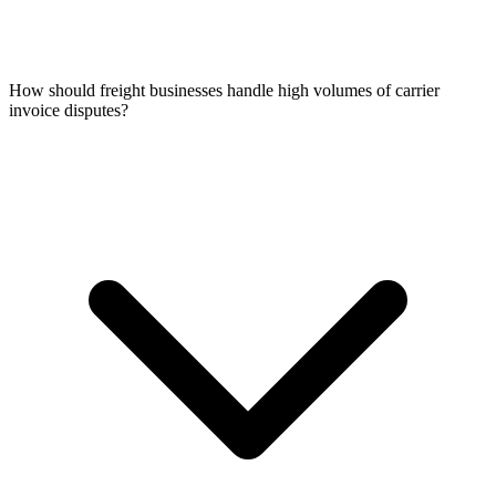
How should freight businesses handle high volumes of carrier
invoice disputes?