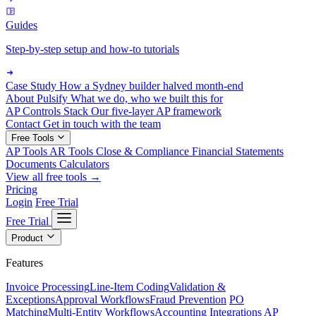
Guides
Step-by-step setup and how-to tutorials
Case Study
How a Sydney builder halved month-end
About Pulsify
What we do, who we built this for
AP Controls Stack
Our five-layer AP framework
Contact
Get in touch with the team
Free Tools
AP Tools
AR Tools
Close & Compliance
Financial Statements
Documents
Calculators
View all free tools →
Pricing
Login
Free Trial
Free Trial
Product
Features
Invoice Processing
Line-Item Coding
Validation &
Exceptions
Approval Workflows
Fraud Prevention
PO
Matching
Multi-Entity Workflows
Accounting Integrations
AP