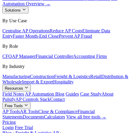
Automation Overview →
Solutions
By Use Case
Centralise AP Operations
Reduce AP Costs
Eliminate Data
Entry
Faster Month-End Close
Prevent AP Fraud
By Role
CFO
AP Manager
Financial Controller
Accounting Firms
By Industry
Manufacturing
Construction
Freight & Logistics
Retail
Distribution &
Wholesale
Import & Export
Hospitality
Resources
Field Notes
AP Automation Blog
Guides
Case Study
About
Pulsify
AP Controls Stack
Contact
Free Tools
AP Tools
AR Tools
Close & Compliance
Financial
Statements
Documents
Calculators
View all free tools →
Pricing
Login
Free Trial
Blog
›
Freight & Logistics AP
›