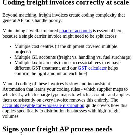
Coding freight invoices correctly at scale
Beyond matching, freight invoices create coding complexity that
general AP tools handle poorly.
Maintaining a well-structured
chart of accounts
is essential here,
because a single carrier invoice might need to be split across:
Multiple cost centres (if the shipment covered multiple
projects)
Multiple GL accounts (freight vs. handling vs. fuel surcharge)
Multiple tax treatments (some accessorial fees may have
different GST treatment, and our
GST calculator
helps
confirm the right amount on each line)
Manual coding of these invoices is slow and inconsistent.
Automation that learns your coding rules - which supplier maps to
which GL, which charge type maps to which account - and applies
them consistently on every invoice removes this entirely. The
accounts payable for wholesale distribution
guide covers how this
applies specifically to distribution businesses with high freight
volumes.
Signs your freight AP process needs