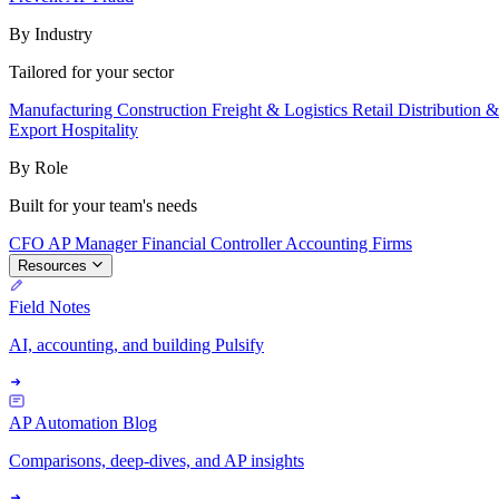
By Industry
Tailored for your sector
Manufacturing
Construction
Freight & Logistics
Retail
Distribution 
Export
Hospitality
By Role
Built for your team's needs
CFO
AP Manager
Financial Controller
Accounting Firms
Resources
Field Notes
AI, accounting, and building Pulsify
AP Automation Blog
Comparisons, deep-dives, and AP insights