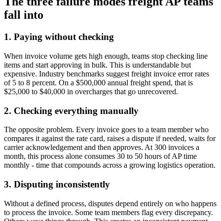
The three failure modes freight AP teams
fall into
1. Paying without checking
When invoice volume gets high enough, teams stop checking line
items and start approving in bulk. This is understandable but
expensive. Industry benchmarks suggest freight invoice error rates
of 5 to 8 percent. On a $500,000 annual freight spend, that is
$25,000 to $40,000 in overcharges that go unrecovered.
2. Checking everything manually
The opposite problem. Every invoice goes to a team member who
compares it against the rate card, raises a dispute if needed, waits for
carrier acknowledgement and then approves. At 300 invoices a
month, this process alone consumes 30 to 50 hours of AP time
monthly - time that compounds across a growing logistics operation.
3. Disputing inconsistently
Without a defined process, disputes depend entirely on who happens
to process the invoice. Some team members flag every discrepancy.