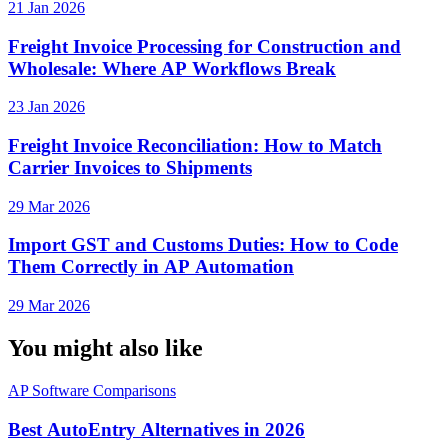
21 Jan 2026
Freight Invoice Processing for Construction and
Wholesale: Where AP Workflows Break
23 Jan 2026
Freight Invoice Reconciliation: How to Match
Carrier Invoices to Shipments
29 Mar 2026
Import GST and Customs Duties: How to Code
Them Correctly in AP Automation
29 Mar 2026
You might also like
AP Software Comparisons
Best AutoEntry Alternatives in 2026