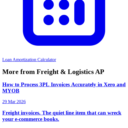
Loan Amortization Calculator
More from Freight & Logistics AP
How to Process 3PL Invoices Accurately in Xero and
MYOB
29 Mar 2026
Freight invoices. The quiet line item that can wreck
your e-commerce books.