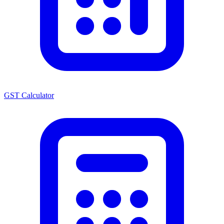
GST Calculator