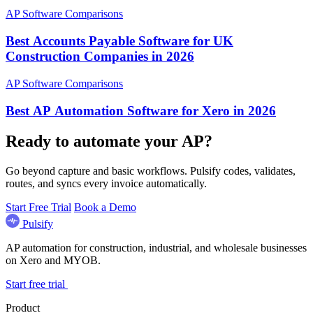
AP Software Comparisons
Best Accounts Payable Software for UK
Construction Companies in 2026
AP Software Comparisons
Best AP Automation Software for Xero in 2026
Ready to automate your AP?
Go beyond capture and basic workflows. Pulsify codes, validates,
routes, and syncs every invoice automatically.
Start Free Trial
Book a Demo
Pulsify
AP automation for construction, industrial, and wholesale businesses
on Xero and MYOB.
Start free trial
Product