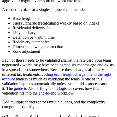
approval. Freight invoices do not work like this.
A carrier invoice for a single shipment can include:
Base freight rate
Fuel surcharge (recalculated weekly based on index)
Residential delivery fee
Liftgate charge
Detention or waiting time
Redelivery attempt fee
Dimensional weight correction
Zone adjustment
Each of these needs to be validated against the rate card your team
negotiated - which may have been agreed six months ago and exists
in a spreadsheet somewhere. Because these charges also carry
different tax treatments,
coding each freight charge line to the right
account
matters as much as validating the totals. None of this
validation happens automatically unless you build a process around
it. The
guide to AP for freight and logistics
covers how this
validation fits into the end-to-end workflow.
Add multiple carriers across multiple lanes, and the complexity
compounds quickly.