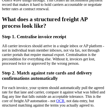
Others wave things through. This creates an inconsistent payment
record that makes it hard to hold carriers accountable or negotiate
better rates at contract renewal.
What does a structured freight AP
process look like?
Step 1. Centralise invoice receipt
All carrier invoices should arrive in a single inbox or AP platform -
not in individual team member inboxes, not via fax, not through
carrier portals that require manual export. Centralisation is the
precondition for everything else. Without it, invoices get lost,
processed twice or approved by the wrong person.
Step 2. Match against rate cards and delivery
confirmations automatically
For each invoice, your system should automatically pull the agreed
rate for that lane and carrier, compare it against what was billed and
flag any line that falls outside an acceptable tolerance. This is the
core of freight AP automation - not
OCR
, not data entry, but
structured matching against the terms you actually agreed to.