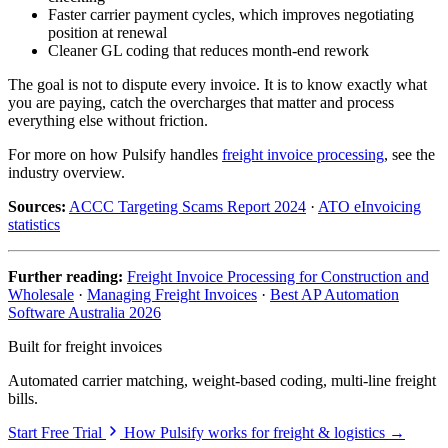
Faster carrier payment cycles, which improves negotiating
position at renewal
Cleaner GL coding that reduces month-end rework
The goal is not to dispute every invoice. It is to know exactly what
you are paying, catch the overcharges that matter and process
everything else without friction.
For more on how Pulsify handles
freight invoice processing
, see the
industry overview.
Sources:
ACCC Targeting Scams Report 2024
·
ATO eInvoicing
statistics
Further reading:
Freight Invoice Processing for Construction and
Wholesale
·
Managing Freight Invoices
·
Best AP Automation
Software Australia 2026
Built for freight invoices
Automated carrier matching, weight-based coding, multi-line freight
bills.
Start Free Trial
How Pulsify works for freight & logistics →