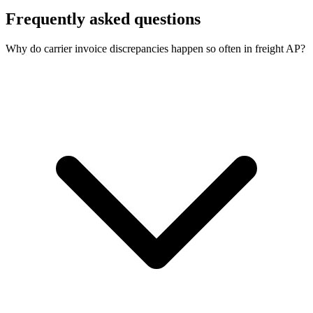
Frequently asked questions
Why do carrier invoice discrepancies happen so often in freight AP?