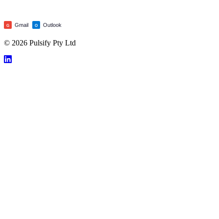
Gmail
Outlook
G
O
© 2026 Pulsify Pty Ltd