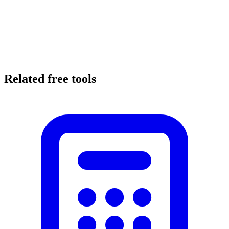
Related free tools