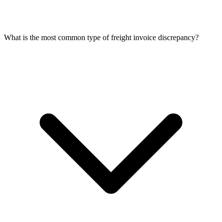
What is the most common type of freight invoice discrepancy?