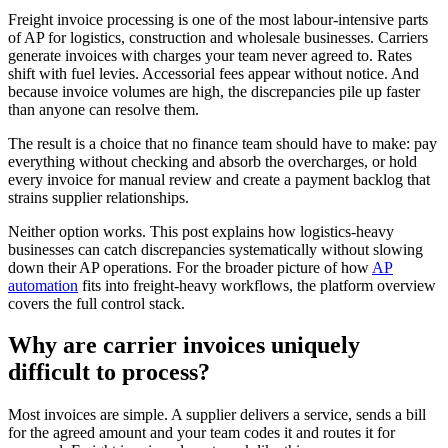
Freight invoice processing is one of the most labour-intensive parts
of AP for logistics, construction and wholesale businesses. Carriers
generate invoices with charges your team never agreed to. Rates
shift with fuel levies. Accessorial fees appear without notice. And
because invoice volumes are high, the discrepancies pile up faster
than anyone can resolve them.
The result is a choice that no finance team should have to make: pay
everything without checking and absorb the overcharges, or hold
every invoice for manual review and create a payment backlog that
strains supplier relationships.
Neither option works. This post explains how logistics-heavy
businesses can catch discrepancies systematically without slowing
down their AP operations. For the broader picture of how
AP
automation
fits into freight-heavy workflows, the platform overview
covers the full control stack.
Why are carrier invoices uniquely
difficult to process?
Most invoices are simple. A supplier delivers a service, sends a bill
for the agreed amount and your team codes it and routes it for