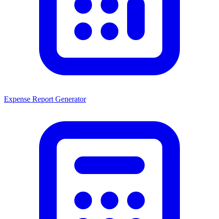
Expense Report Generator