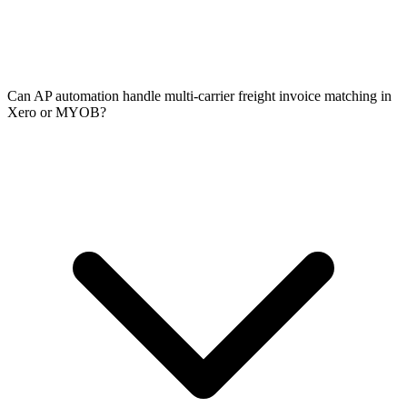
Can AP automation handle multi-carrier freight invoice matching in
Xero or MYOB?