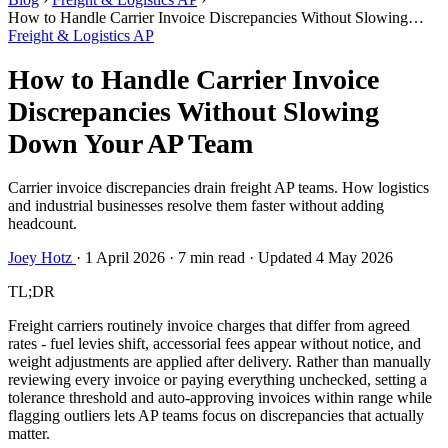
How to Handle Carrier Invoice Discrepancies Without Slowing
Down Your AP Team
Freight & Logistics AP
How to Handle Carrier Invoice
Discrepancies Without Slowing
Down Your AP Team
Carrier invoice discrepancies drain freight AP teams. How logistics
and industrial businesses resolve them faster without adding
headcount.
Joey Hotz
·
1 April 2026
·
7 min read
·
Updated 4 May 2026
TL;DR
Freight carriers routinely invoice charges that differ from agreed
rates - fuel levies shift, accessorial fees appear without notice, and
weight adjustments are applied after delivery. Rather than manually
reviewing every invoice or paying everything unchecked, setting a
tolerance threshold and auto-approving invoices within range while
flagging outliers lets AP teams focus on discrepancies that actually
matter.