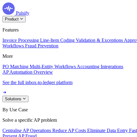
Pulsify
Product
Features
Invoice Processing
Line-Item Coding
Validation & Exceptions
Appro
Workflows
Fraud Prevention
More
PO Matching
Multi-Entity Workflows
Accounting Integrations
AP Automation Overview
See the full inbox-to-ledger platform
Solutions
By Use Case
Solve a specific AP problem
Centralise AP Operations
Reduce AP Costs
Eliminate Data Entry
Fas
Prevent AP Fraud