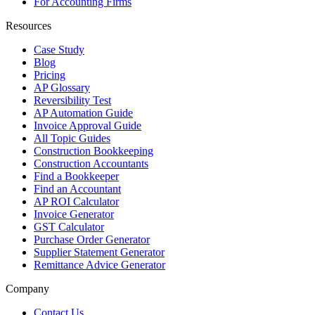
For Accounting Firms
Resources
Case Study
Blog
Pricing
AP Glossary
Reversibility Test
AP Automation Guide
Invoice Approval Guide
All Topic Guides
Construction Bookkeeping
Construction Accountants
Find a Bookkeeper
Find an Accountant
AP ROI Calculator
Invoice Generator
GST Calculator
Purchase Order Generator
Supplier Statement Generator
Remittance Advice Generator
Company
Contact Us