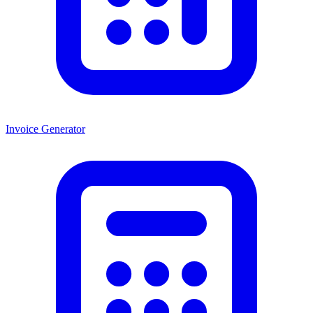
Invoice Generator