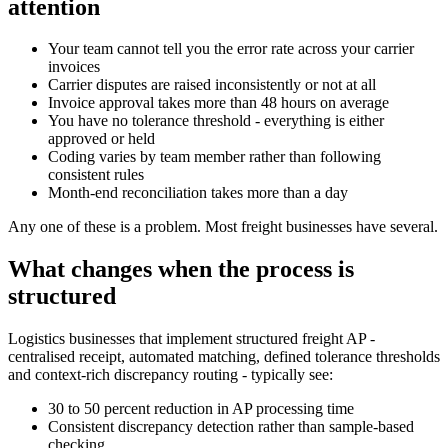
attention
Your team cannot tell you the error rate across your carrier
invoices
Carrier disputes are raised inconsistently or not at all
Invoice approval takes more than 48 hours on average
You have no tolerance threshold - everything is either
approved or held
Coding varies by team member rather than following
consistent rules
Month-end reconciliation takes more than a day
Any one of these is a problem. Most freight businesses have several.
What changes when the process is
structured
Logistics businesses that implement structured freight AP -
centralised receipt, automated matching, defined tolerance thresholds
and context-rich discrepancy routing - typically see:
30 to 50 percent reduction in AP processing time
Consistent discrepancy detection rather than sample-based
checking