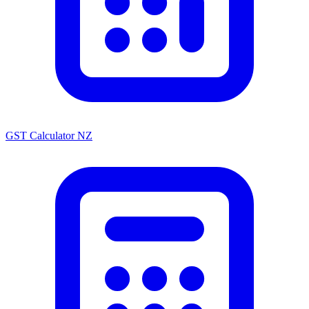
GST Calculator NZ