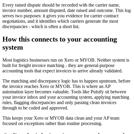
Every raised dispute should be recorded with the carrier name,
invoice number, amount disputed, date raised and outcome. This log
serves two purposes: it gives you evidence for carrier contract
negotiations, and it identifies which carriers generate the most
discrepancies - which is often a short list.
How this connects to your accounting
system
Most logistics businesses run on Xero or MYOB. Neither system is
built for freight invoice matching - they are general-purpose
accounting tools that expect invoices to arrive already validated.
The matching and discrepancy logic has to happen upstream, before
the invoice reaches Xero or MYOB. This is where an AP
automation layer becomes valuable. Tools like Pulsify sit between
your invoice inbox and your accounting system, applying matching
rules, flagging discrepancies and only passing clean invoices
through to be coded and approved.
This keeps your Xero or MYOB data clean and your AP team
focused on exceptions rather than routine processing.