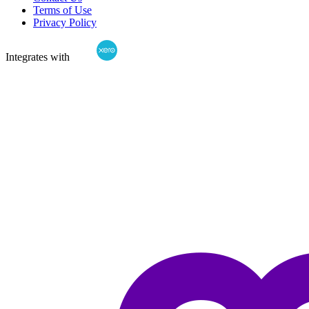
Terms of Use
Privacy Policy
Integrates with