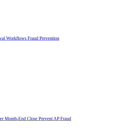
val Workflows
Fraud Prevention
ter Month-End Close
Prevent AP Fraud