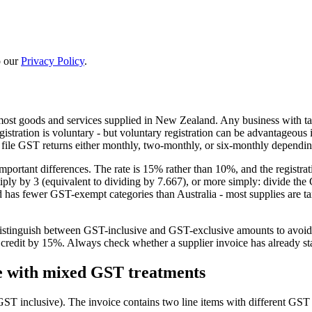
 our
Privacy Policy
.
ost goods and services supplied in New Zealand. Any business with t
stration is voluntary - but voluntary registration can be advantageous 
file GST returns either monthly, two-monthly, or six-monthly dependi
 important differences. The rate is 15% rather than 10%, and the regis
ly by 3 (equivalent to dividing by 7.667), or more simply: divide the 
d has fewer GST-exempt categories than Australia - most supplies are t
istinguish between GST-inclusive and GST-exclusive amounts to avoid c
redit by 15%. Always check whether a supplier invoice has already sta
e with mixed GST treatments
ST inclusive). The invoice contains two line items with different GST 