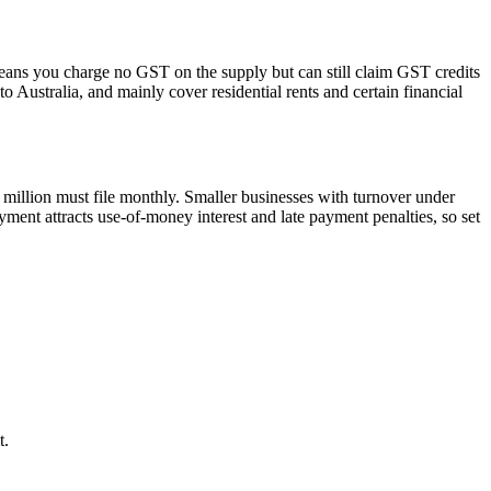
 means you charge no GST on the supply but can still claim GST credits
 Australia, and mainly cover residential rents and certain financial
million must file monthly. Smaller businesses with turnover under
ment attracts use-of-money interest and late payment penalties, so set
t.