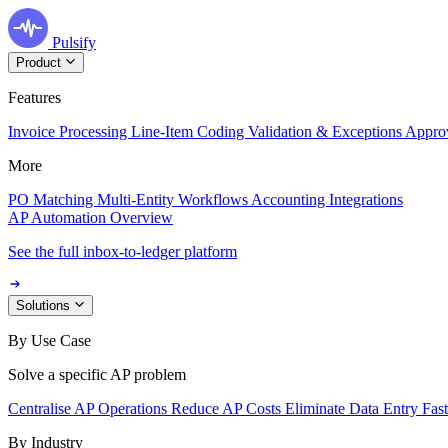
Pulsify
Product
Features
Invoice Processing
Line-Item Coding
Validation & Exceptions
Appro
More
PO Matching
Multi-Entity Workflows
Accounting Integrations
AP Automation Overview
See the full inbox-to-ledger platform
Solutions
By Use Case
Solve a specific AP problem
Centralise AP Operations
Reduce AP Costs
Eliminate Data Entry
Fas
By Industry