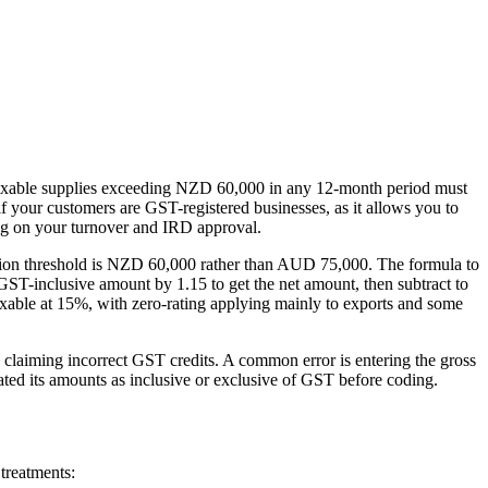
axable supplies exceeding NZD 60,000 in any 12-month period must
if your customers are GST-registered businesses, as it allows you to
ng on your turnover and IRD approval.
tration threshold is NZD 60,000 rather than AUD 75,000. The formula to
GST-inclusive amount by 1.15 to get the net amount, then subtract to
axable at 15%, with zero-rating applying mainly to exports and some
laiming incorrect GST credits. A common error is entering the gross
ted its amounts as inclusive or exclusive of GST before coding.
treatments: