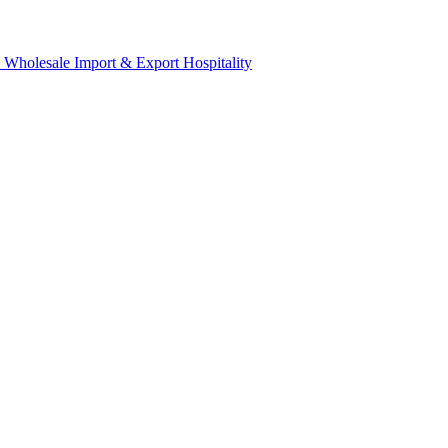
& Wholesale
Import & Export
Hospitality