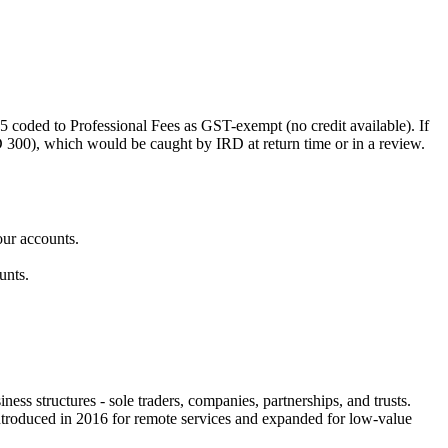
 coded to Professional Fees as GST-exempt (no credit available). If
00), which would be caught by IRD at return time or in a review.
our accounts.
unts.
ss structures - sole traders, companies, partnerships, and trusts.
introduced in 2016 for remote services and expanded for low-value