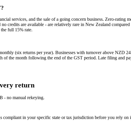
T?
nancial services, and the sale of a going concern business. Zero-rating
 credits are available - are relatively rare in New Zealand compared to
the full 15% rate.
monthly (six returns per year). Businesses with turnover above NZD 24 
h of the month following the end of the GST period. Late filing and pay
very return
OB - no manual rekeying.
 compliant in your specific state or tax jurisdiction before you rely on i