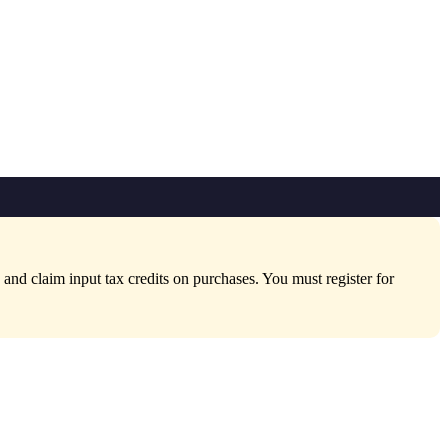
nd claim input tax credits on purchases. You must register for