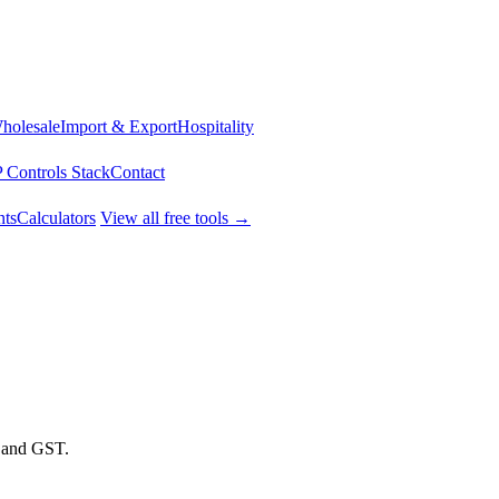
Wholesale
Import & Export
Hospitality
 Controls Stack
Contact
ts
Calculators
View all free tools →
t and GST.