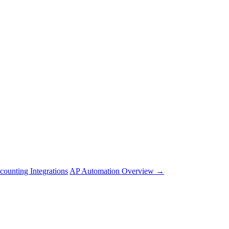
counting Integrations
AP Automation Overview →