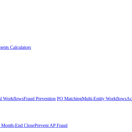
ments
Calculators
l Workflows
Fraud Prevention
PO Matching
Multi-Entity Workflows
Ac
r Month-End Close
Prevent AP Fraud