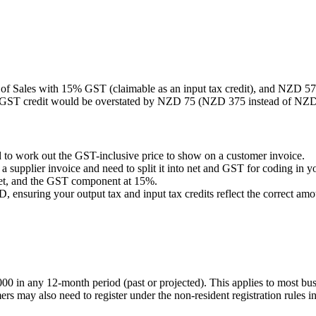
of Sales with 15% GST (claimable as an input tax credit), and NZD 575
 GST credit would be overstated by NZD 75 (NZD 375 instead of NZD 3
to work out the GST-inclusive price to show on a customer invoice.
supplier invoice and need to split it into net and GST for coding in y
 net, and the GST component at 15%.
nsuring your output tax and input tax credits reflect the correct amo
in any 12-month period (past or projected). This applies to most busine
s may also need to register under the non-resident registration rules 