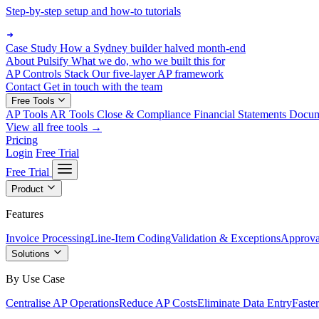
Step-by-step setup and how-to tutorials
Case Study
How a Sydney builder halved month-end
About Pulsify
What we do, who we built this for
AP Controls Stack
Our five-layer AP framework
Contact
Get in touch with the team
Free Tools
AP Tools
AR Tools
Close & Compliance
Financial Statements
Docu
View all free tools →
Pricing
Login
Free Trial
Free Trial
Product
Features
Invoice Processing
Line-Item Coding
Validation & Exceptions
Approva
Solutions
By Use Case
Centralise AP Operations
Reduce AP Costs
Eliminate Data Entry
Faste