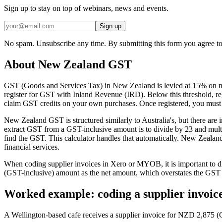
Sign up to stay on top of webinars, news and events.
Sign up
No spam. Unsubscribe any time. By submitting this form you agree to
About New Zealand GST
GST (Goods and Services Tax) in New Zealand is levied at 15% on m
register for GST with Inland Revenue (IRD). Below this threshold, regi
claim GST credits on your own purchases. Once registered, you must 
New Zealand GST is structured similarly to Australia's, but there are
extract GST from a GST-inclusive amount is to divide by 23 and multip
find the GST. This calculator handles that automatically. New Zealan
financial services.
When coding supplier invoices in Xero or MYOB, it is important to d
(GST-inclusive) amount as the net amount, which overstates the GST c
Worked example: coding a supplier invoic
A Wellington-based cafe receives a supplier invoice for NZD 2,875 (G