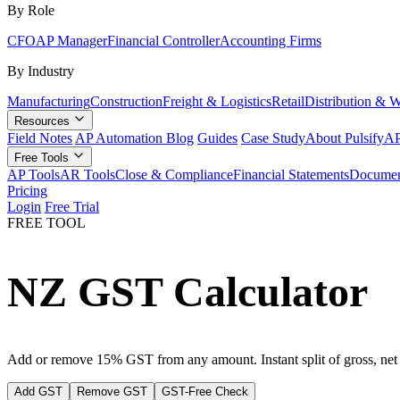
By Role
CFO
AP Manager
Financial Controller
Accounting Firms
By Industry
Manufacturing
Construction
Freight & Logistics
Retail
Distribution & 
Resources
Field Notes
AP Automation Blog
Guides
Case Study
About Pulsify
AP
Free Tools
AP Tools
AR Tools
Close & Compliance
Financial Statements
Documen
Pricing
Login
Free Trial
FREE TOOL
NZ GST Calculator
Add or remove 15% GST from any amount. Instant split of gross, ne
Add GST
Remove GST
GST-Free Check