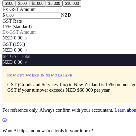
$
100
$
500
$
1,000
$
5,000
$
10,000
Ex-GST Amount
$
NZD
GST Rate
15% (standard)
Ex-GST Amount
NZD 0.00
⎘
GST (
15
%)
NZD 0.00
⎘
Inc-GST Total
NZD 0.00
⎘
HOW GST WORKS IN
NEW ZEALAND
GST (Goods and Services Tax) in New Zealand is 15% on most goods 
GST if your turnover exceeds NZD $60,000 per year.
For reference only. Always confirm with your accountant.
Learn abou
Want AP tips and new free tools in your inbox?