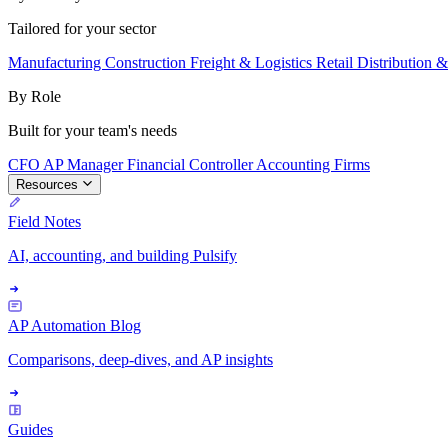
Tailored for your sector
Manufacturing
Construction
Freight & Logistics
Retail
Distribution 
By Role
Built for your team's needs
CFO
AP Manager
Financial Controller
Accounting Firms
Resources
Field Notes
AI, accounting, and building Pulsify
AP Automation Blog
Comparisons, deep-dives, and AP insights
Guides