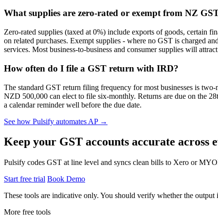
What supplies are zero-rated or exempt from NZ GS
Zero-rated supplies (taxed at 0%) include exports of goods, certain fi
on related purchases. Exempt supplies - where no GST is charged and no
services. Most business-to-business and consumer supplies will attract 
How often do I file a GST return with IRD?
The standard GST return filing frequency for most businesses is two-
NZD 500,000 can elect to file six-monthly. Returns are due on the 28t
a calendar reminder well before the due date.
See how Pulsify automates AP →
Keep your GST accounts accurate across e
Pulsify codes GST at line level and syncs clean bills to Xero or MY
Start free trial
Book Demo
These tools are indicative only. You should verify whether the output is
More free tools