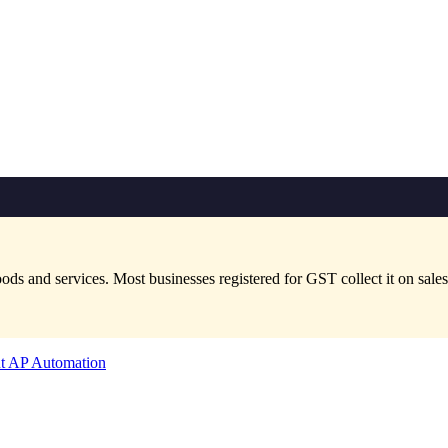
and services. Most businesses registered for GST collect it on sales a
t AP Automation