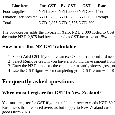
Line item
Inc. GST
Ex. GST
GST
Rate
Food supplies
NZD 2,300
NZD 2,000
NZD 300
15%
Financial services fee
NZD 575
NZD 575
NZD 0
Exempt
Total
NZD 2,875
NZD 2,575
NZD 300
The bookkeeper splits the invoice in Xero: NZD 2,000 coded to Cost 
the entire NZD 2,875 had been entered as GST-inclusive at 15%, the
How to use this NZ GST calculator
Select
Add GST
if you have an ex-GST (net) amount and need 
Select
Remove GST
if you have a GST-inclusive amount from a 
Enter the NZD amount - the calculator instantly shows gross,
Use the GST figure when completing your GST return with IRD, e
Frequently asked questions
When must I register for GST in New Zealand?
You must register for GST if your taxable turnover exceeds NZD 60,000 
Businesses that are based overseas but supply to New Zealand customer
goods from 2023.