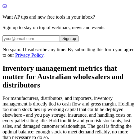
Want AP tips and new free tools in your inbox?
Sign up to stay on top of webinars, news and events.
Sign up
No spam. Unsubscribe any time. By submitting this form you agree
to our
Privacy Policy
.
Inventory management metrics that
matter for Australian wholesalers and
distributors
For manufacturers, distributors, and importers, inventory
management is directly tied to cash flow and gross margin. Holding
too much stock ties up working capital that could be deployed
elsewhere - and you pay storage, insurance, and handling costs on
every pallet sitting idle. Hold too little and you risk stockouts, lost
sales, and damaged customer relationships. The goal is finding the
optimal balance: enough stock to meet demand reliably, no more
than necessary to do so.