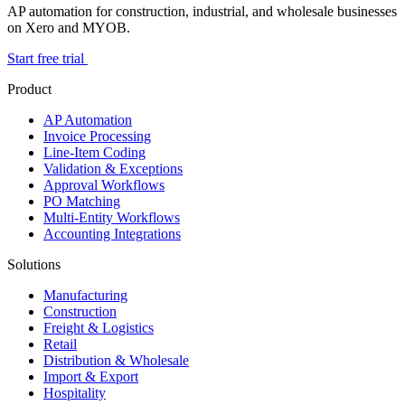
AP automation for construction, industrial, and wholesale businesses
on Xero and MYOB.
Start free trial
Product
AP Automation
Invoice Processing
Line-Item Coding
Validation & Exceptions
Approval Workflows
PO Matching
Multi-Entity Workflows
Accounting Integrations
Solutions
Manufacturing
Construction
Freight & Logistics
Retail
Distribution & Wholesale
Import & Export
Hospitality