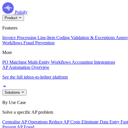
Pulsify
Product
Features
Invoice Processing
Line-Item Coding
Validation & Exceptions
Appro
Workflows
Fraud Prevention
More
PO Matching
Multi-Entity Workflows
Accounting Integrations
AP Automation Overview
See the full inbox-to-ledger platform
Solutions
By Use Case
Solve a specific AP problem
Centralise AP Operations
Reduce AP Costs
Eliminate Data Entry
Fas
Prevent AP Fraud