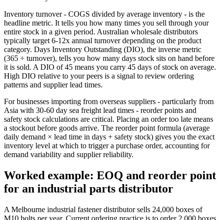
Inventory turnover - COGS divided by average inventory - is the
headline metric. It tells you how many times you sell through your
entire stock in a given period. Australian wholesale distributors
typically target 6-12x annual turnover depending on the product
category. Days Inventory Outstanding (DIO), the inverse metric
(365 ÷ turnover), tells you how many days stock sits on hand before
it is sold. A DIO of 45 means you carry 45 days of stock on average.
High DIO relative to your peers is a signal to review ordering
patterns and supplier lead times.
For businesses importing from overseas suppliers - particularly from
Asia with 30-60 day sea freight lead times - reorder points and
safety stock calculations are critical. Placing an order too late means
a stockout before goods arrive. The reorder point formula (average
daily demand × lead time in days + safety stock) gives you the exact
inventory level at which to trigger a purchase order, accounting for
demand variability and supplier reliability.
Worked example: EOQ and reorder point
for an industrial parts distributor
A Melbourne industrial fastener distributor sells 24,000 boxes of
M10 bolts per year. Current ordering practice is to order 2,000 boxes