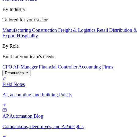
By Industry
Tailored for your sector
Manufacturing
Construction
Freight & Logistics
Retail
Distribution 
Export
Hospitality
By Role
Built for your team's needs
CFO
AP Manager
Financial Controller
Accounting Firms
Resources
Field Notes
AI, accounting, and building Pulsify
AP Automation Blog
Comparisons, deep-dives, and AP insights