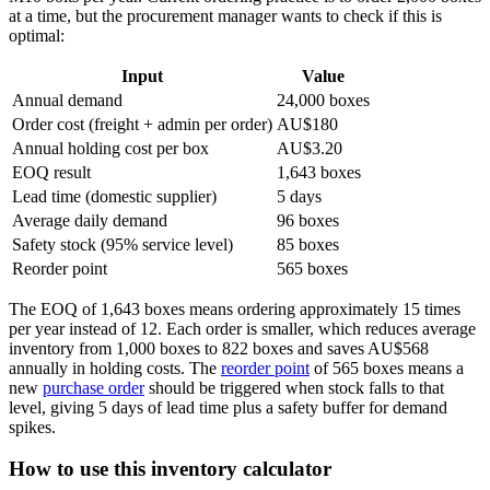
at a time, but the procurement manager wants to check if this is
optimal:
Input
Value
Annual demand
24,000 boxes
Order cost (freight + admin per order)
AU$180
Annual holding cost per box
AU$3.20
EOQ result
1,643 boxes
Lead time (domestic supplier)
5 days
Average daily demand
96 boxes
Safety stock (95% service level)
85 boxes
Reorder point
565 boxes
The EOQ of 1,643 boxes means ordering approximately 15 times
per year instead of 12. Each order is smaller, which reduces average
inventory from 1,000 boxes to 822 boxes and saves AU$568
annually in holding costs. The
reorder point
of 565 boxes means a
new
purchase order
should be triggered when stock falls to that
level, giving 5 days of lead time plus a safety buffer for demand
spikes.
How to use this inventory calculator