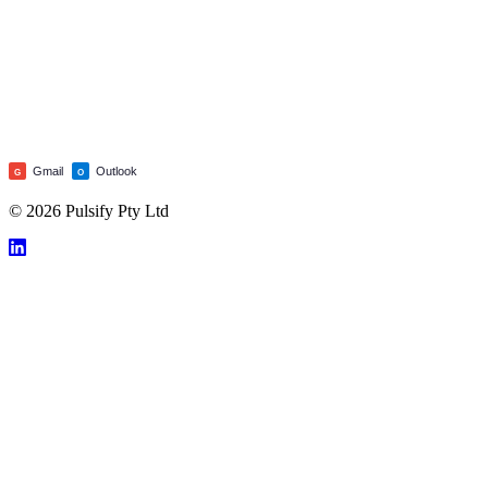
Gmail
Outlook
G
O
© 2026 Pulsify Pty Ltd