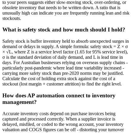
to your peers suggests either slow-moving stock, over-ordering, or
obsolete inventory that needs to be written down. A ratio that is
unusually high can indicate you are frequently running lean and risk
stockouts.
What is safety stock and how much should I hold?
Safety stock is buffer inventory held to absorb unexpected surges in
demand or delays in supply. A simple formula: safety stock = Z × σ
× √L, where Z is a service level factor (1.65 for 95% service level),
σ is the standard deviation of daily demand, and L is lead time in
days. For Australian businesses relying on overseas supply chains -
particularly post-pandemic where lead time variability increased -
carrying more safety stock than pre-2020 norms may be justified.
Calculate the cost of holding extra stock against the cost of a
stockout (lost margin + customer attrition) to find the right level.
How does AP automation connect to inventory
management?
Accurate inventory costs depend on purchase invoices being
captured and processed correctly. When a supplier invoice is
delayed, misfiled, or coded to the wrong account, your inventory
valuation and COGS figures can be off - distorting your turnover