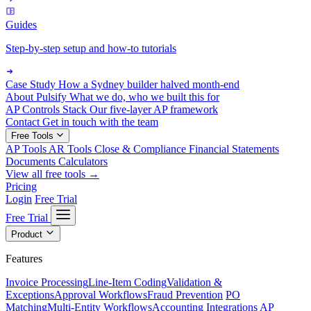
Guides
Step-by-step setup and how-to tutorials
Case Study
How a Sydney builder halved month-end
About Pulsify
What we do, who we built this for
AP Controls Stack
Our five-layer AP framework
Contact
Get in touch with the team
Free Tools
AP Tools
AR Tools
Close & Compliance
Financial Statements
Documents
Calculators
View all free tools →
Pricing
Login
Free Trial
Free Trial
Product
Features
Invoice Processing
Line-Item Coding
Validation &
Exceptions
Approval Workflows
Fraud Prevention
PO
Matching
Multi-Entity Workflows
Accounting Integrations
AP