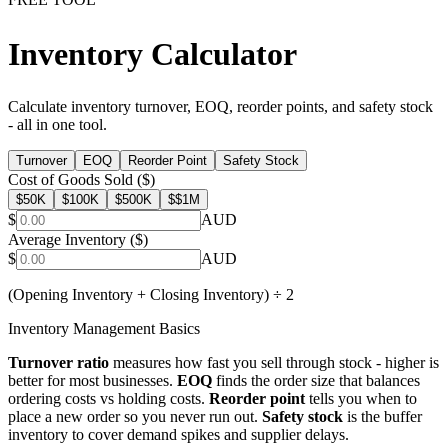
Inventory Calculator
Calculate inventory turnover, EOQ, reorder points, and safety stock
- all in one tool.
Turnover
EOQ
Reorder Point
Safety Stock
Cost of Goods Sold ($)
$
50K
$
100K
$
500K
$
$1M
$
AUD
Average Inventory ($)
$
AUD
(Opening Inventory + Closing Inventory) ÷ 2
Inventory Management Basics
Turnover ratio
measures how fast you sell through stock - higher is
better for most businesses.
EOQ
finds the order size that balances
ordering costs vs holding costs.
Reorder point
tells you when to
place a new order so you never run out.
Safety stock
is the buffer
inventory to cover demand spikes and supplier delays.