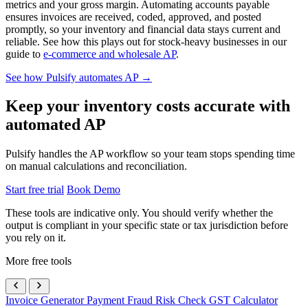
metrics and your gross margin. Automating accounts payable
ensures invoices are received, coded, approved, and posted
promptly, so your inventory and financial data stays current and
reliable. See how this plays out for stock-heavy businesses in our
guide to
e-commerce and wholesale AP
.
See how Pulsify automates AP →
Keep your inventory costs accurate with
automated AP
Pulsify handles the AP workflow so your team stops spending time
on manual calculations and reconciliation.
Start free trial
Book Demo
These tools are indicative only. You should verify whether the
output is compliant in your specific state or tax jurisdiction before
you rely on it.
More free tools
Invoice Generator
Payment Fraud Risk Check
GST Calculator