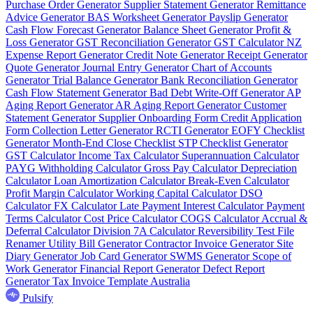
Purchase Order Generator
Supplier Statement Generator
Remittance
Advice Generator
BAS Worksheet Generator
Payslip Generator
Cash Flow Forecast Generator
Balance Sheet Generator
Profit &
Loss Generator
GST Reconciliation Generator
GST Calculator NZ
Expense Report Generator
Credit Note Generator
Receipt Generator
Quote Generator
Journal Entry Generator
Chart of Accounts
Generator
Trial Balance Generator
Bank Reconciliation Generator
Cash Flow Statement Generator
Bad Debt Write-Off Generator
AP
Aging Report Generator
AR Aging Report Generator
Customer
Statement Generator
Supplier Onboarding Form
Credit Application
Form
Collection Letter Generator
RCTI Generator
EOFY Checklist
Generator
Month-End Close Checklist
STP Checklist Generator
GST Calculator
Income Tax Calculator
Superannuation Calculator
PAYG Withholding Calculator
Gross Pay Calculator
Depreciation
Calculator
Loan Amortization Calculator
Break-Even Calculator
Profit Margin Calculator
Working Capital Calculator
DSO
Calculator
FX Calculator
Late Payment Interest Calculator
Payment
Terms Calculator
Cost Price Calculator
COGS Calculator
Accrual &
Deferral Calculator
Division 7A Calculator
Reversibility Test
File
Renamer
Utility Bill Generator
Contractor Invoice Generator
Site
Diary Generator
Job Card Generator
SWMS Generator
Scope of
Work Generator
Financial Report Generator
Defect Report
Generator
Tax Invoice Template Australia
Pulsify