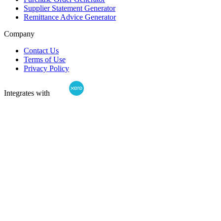
Supplier Statement Generator
Remittance Advice Generator
Company
Contact Us
Terms of Use
Privacy Policy
Integrates with