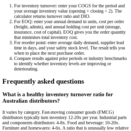
For inventory turnover: enter your COGS for the period and
your average inventory value (opening + closing ÷ 2). The
calculator returns turnover ratio and DIO.
For EOQ: enter your annual demand in units, cost per order
(freight, admin), and annual holding cost per unit (storage,
insurance, cost of capital). EOQ gives you the order quantity
that minimises total inventory cost.
For reorder point: enter average daily demand, supplier lead
time in days, and your safety stock level. The result tells you
when to place the next purchase order.
Compare results against prior periods or industry benchmarks
to identify whether inventory levels are improving or
deteriorating.
Frequently asked questions
What is a healthy inventory turnover ratio for
Australian distributors?
It varies by category. Fast-moving consumer goods (FMCG)
distributors typically turn inventory 12-20x per year. Industrial parts
and components distributors: 4-8x. Food and beverage: 10-20x.
Furniture and homewares: 4-6x. A ratio that is unusually low relative