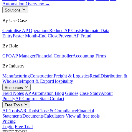
Automation Overview →
Solutions
By Use Case
Centralise AP Operations
Reduce AP Costs
Eliminate Data
Entry
Faster Month-End Close
Prevent AP Fraud
By Role
CFO
AP Manager
Financial Controller
Accounting Firms
By Industry
Manufacturing
Construction
Freight & Logistics
Retail
Distribution &
Wholesale
Import & Export
Hospitality
Resources
Field Notes
AP Automation Blog
Guides
Case Study
About
Pulsify
AP Controls Stack
Contact
Free Tools
AP Tools
AR Tools
Close & Compliance
Financial
Statements
Documents
Calculators
View all free tools →
Pricing
Login
Free Trial
FREE TOOL