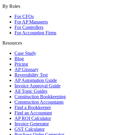
By Roles
For CFOs
For AP Managers
For Controllers
For Accounting Firms
Resources
Case Study
Blog
Pricing
AP Glossary
Reversibility Test
AP Automation Guide
Invoice Approval Guide
All Topic Guides
Construction Bookkeeping
Construction Accountants
Find a Bookkeeper
Find an Accountant
AP ROI Calculator
Invoice Generator
GST Calculator
Purchase Order Generator