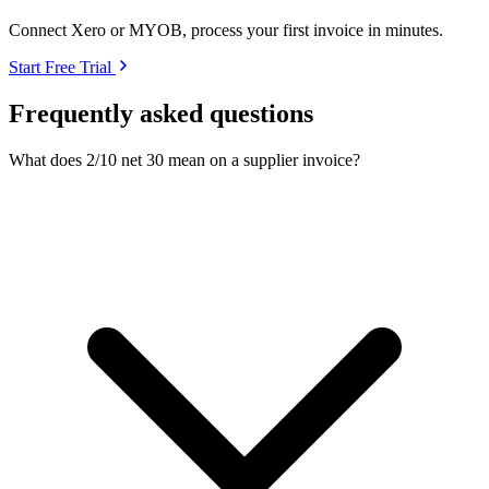
Connect Xero or MYOB, process your first invoice in minutes.
Start Free Trial
Frequently asked questions
What does 2/10 net 30 mean on a supplier invoice?