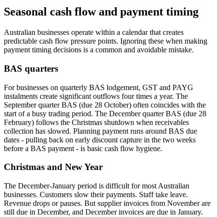
Seasonal cash flow and payment timing
Australian businesses operate within a calendar that creates
predictable cash flow pressure points. Ignoring these when making
payment timing decisions is a common and avoidable mistake.
BAS quarters
For businesses on quarterly BAS lodgement, GST and PAYG
instalments create significant outflows four times a year. The
September quarter BAS (due 28 October) often coincides with the
start of a busy trading period. The December quarter BAS (due 28
February) follows the Christmas shutdown when receivables
collection has slowed. Planning payment runs around BAS due
dates - pulling back on early discount capture in the two weeks
before a BAS payment - is basic cash flow hygiene.
Christmas and New Year
The December-January period is difficult for most Australian
businesses. Customers slow their payments. Staff take leave.
Revenue drops or pauses. But supplier invoices from November are
still due in December, and December invoices are due in January.