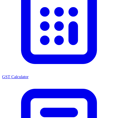
GST Calculator