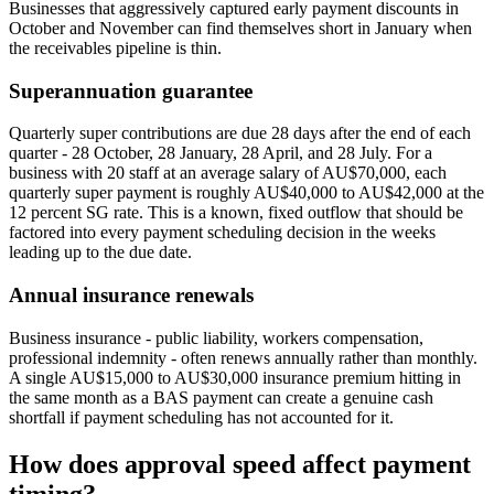
Businesses that aggressively captured early payment discounts in
October and November can find themselves short in January when
the receivables pipeline is thin.
Superannuation guarantee
Quarterly super contributions are due 28 days after the end of each
quarter - 28 October, 28 January, 28 April, and 28 July. For a
business with 20 staff at an average salary of AU$70,000, each
quarterly super payment is roughly AU$40,000 to AU$42,000 at the
12 percent SG rate. This is a known, fixed outflow that should be
factored into every payment scheduling decision in the weeks
leading up to the due date.
Annual insurance renewals
Business insurance - public liability, workers compensation,
professional indemnity - often renews annually rather than monthly.
A single AU$15,000 to AU$30,000 insurance premium hitting in
the same month as a BAS payment can create a genuine cash
shortfall if payment scheduling has not accounted for it.
How does approval speed affect payment
timing?