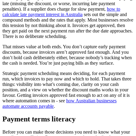
late (missing the discount, or worse, incurring late payment
penalties). If a supplier does charge for slow payment,
how to
calculate late payment interest in Australia
sets out the simple and
compound methods and the rates that apply. Most businesses resolve
this tension by not thinking about it. Invoices get approved, then
they get paid on the next payment run after the due date approaches.
There is no deliberate scheduling.
That misses value at both ends. You don’t capture early payment
discounts, because invoices aren’t approved fast enough. And you
don’t hold cash deliberately either, because nobody’s tracking when
the cash is needed. You’re just paying bills as they surface.
Strategic payment scheduling means deciding, for each payment
run, which invoices to pay now and which to hold. That takes three
things: visibility into what’s coming due, clarity on your cash
position, and a view on whether the discount maths works in your
favour. Getting invoices approved fast enough to act on any of it is
where automation comes in - see
how Australian businesses
automate accounts payable
.
Payment terms literacy
Before you can make those decisions you need to know what your