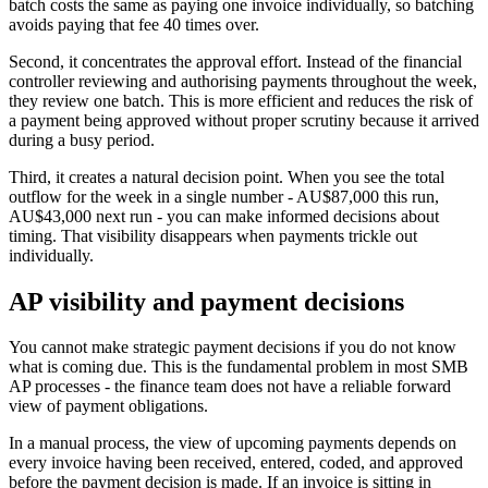
batch costs the same as paying one invoice individually, so batching
avoids paying that fee 40 times over.
Second, it concentrates the approval effort. Instead of the financial
controller reviewing and authorising payments throughout the week,
they review one batch. This is more efficient and reduces the risk of
a payment being approved without proper scrutiny because it arrived
during a busy period.
Third, it creates a natural decision point. When you see the total
outflow for the week in a single number - AU$87,000 this run,
AU$43,000 next run - you can make informed decisions about
timing. That visibility disappears when payments trickle out
individually.
AP visibility and payment decisions
You cannot make strategic payment decisions if you do not know
what is coming due. This is the fundamental problem in most SMB
AP processes - the finance team does not have a reliable forward
view of payment obligations.
In a manual process, the view of upcoming payments depends on
every invoice having been received, entered, coded, and approved
before the payment decision is made. If an invoice is sitting in