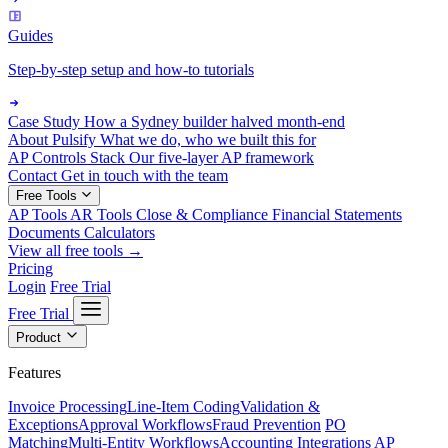
Guides
Step-by-step setup and how-to tutorials
Case Study
How a Sydney builder halved month-end
About Pulsify
What we do, who we built this for
AP Controls Stack
Our five-layer AP framework
Contact
Get in touch with the team
Free Tools
AP Tools
AR Tools
Close & Compliance
Financial Statements
Documents
Calculators
View all free tools →
Pricing
Login
Free Trial
Free Trial
Product
Features
Invoice Processing
Line-Item Coding
Validation &
Exceptions
Approval Workflows
Fraud Prevention
PO
Matching
Multi-Entity Workflows
Accounting Integrations
AP