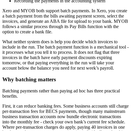
Recording the payments in the accounting system
Xero and MYOB both support batch payments. In Xero, you create
a batch payment from the bills awaiting payment screen, select the
invoices, and generate an ABA file for upload to your bank. MYOB
follows a similar process through its Pay Bills function with the
option to create a bank file.
What neither system does is help you decide which invoices to
include in the run. The batch payment function is a mechanical tool -
it processes what you tell it to process. It does not flag that three
invoices in the batch have early payment discounts expiring
tomorrow, or that paying everything in the run will take your
account below the balance you need for next week’s payroll.
Why batching matters
Batching payments rather than paying ad hoc has three practical
benefits.
First, it can reduce banking fees. Some business accounts still charge
per-transaction fees for BECS payments, though many mainstream
business transaction accounts now bundle electronic transactions
into the monthly fee - check your own bank’s current fee schedule.
Where per-transaction charges do apply, paying 40 invoices in one