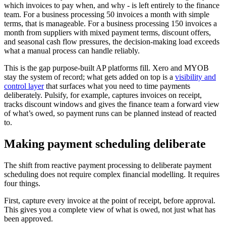
which invoices to pay when, and why - is left entirely to the finance
team. For a business processing 50 invoices a month with simple
terms, that is manageable. For a business processing 150 invoices a
month from suppliers with mixed payment terms, discount offers,
and seasonal cash flow pressures, the decision-making load exceeds
what a manual process can handle reliably.
This is the gap purpose-built AP platforms fill. Xero and MYOB
stay the system of record; what gets added on top is a
visibility and
control layer
that surfaces what you need to time payments
deliberately. Pulsify, for example, captures invoices on receipt,
tracks discount windows and gives the finance team a forward view
of what’s owed, so payment runs can be planned instead of reacted
to.
Making payment scheduling deliberate
The shift from reactive payment processing to deliberate payment
scheduling does not require complex financial modelling. It requires
four things.
First, capture every invoice at the point of receipt, before approval.
This gives you a complete view of what is owed, not just what has
been approved.