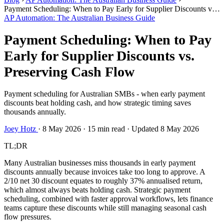
Payment Scheduling: When to Pay Early for Supplier Discounts vs.
Preserving Cash Flow
AP Automation: The Australian Business Guide
Payment Scheduling: When to Pay
Early for Supplier Discounts vs.
Preserving Cash Flow
Payment scheduling for Australian SMBs - when early payment
discounts beat holding cash, and how strategic timing saves
thousands annually.
Joey Hotz
·
8 May 2026
·
15 min read
·
Updated 8 May 2026
TL;DR
Many Australian businesses miss thousands in early payment
discounts annually because invoices take too long to approve. A
2/10 net 30 discount equates to roughly 37% annualised return,
which almost always beats holding cash. Strategic payment
scheduling, combined with faster approval workflows, lets finance
teams capture these discounts while still managing seasonal cash
flow pressures.