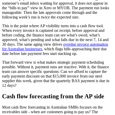
someone’s email inbox waiting for approval, it does not appear in
the “bills to pay” view in Xero or MYOB. The payment run looks
manageable. Then the late approvals come through and the
following week’s run is twice the expected size.
This is the point where AP visibility turns into a cash flow tool.
When every invoice is captured on receipt, before approval and
before coding, the finance team can see what’s owed, what’s
approved, what’s pending and what falls due in the next 7, 14 and
30 days. The same aging view drives
overdue invoice automation
for Australian businesses
, which flags bills approaching their due
date before late payment fees start stacking up.
That forward view is what makes strategic payment scheduling
possible. Without it, payment runs are reactive. With it, the finance
team can answer specific questions: Can we afford to capture the
early payment discount on that $15,000 invoice from our steel
supplier this week, given that the quarterly BAS payment is due in
12 days?
Cash flow forecasting from the AP side
Most cash flow forecasting in Australian SMBs focuses on the
receivables side - when are customers going to pay us? The