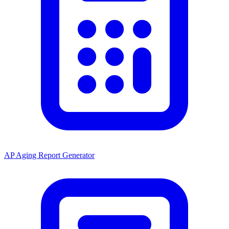
AP Aging Report Generator