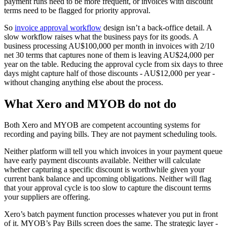
payment runs need to be more frequent, or invoices with discount
terms need to be flagged for priority approval.
So
invoice approval workflow
design isn’t a back-office detail. A
slow workflow raises what the business pays for its goods. A
business processing AU$100,000 per month in invoices with 2/10
net 30 terms that captures none of them is leaving AU$24,000 per
year on the table. Reducing the approval cycle from six days to three
days might capture half of those discounts - AU$12,000 per year -
without changing anything else about the process.
What Xero and MYOB do not do
Both Xero and MYOB are competent accounting systems for
recording and paying bills. They are not payment scheduling tools.
Neither platform will tell you which invoices in your payment queue
have early payment discounts available. Neither will calculate
whether capturing a specific discount is worthwhile given your
current bank balance and upcoming obligations. Neither will flag
that your approval cycle is too slow to capture the discount terms
your suppliers are offering.
Xero’s batch payment function processes whatever you put in front
of it. MYOB’s Pay Bills screen does the same. The strategic layer -