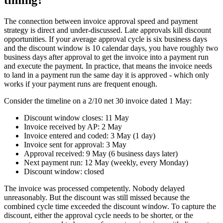
The connection between invoice approval speed and payment
strategy is direct and under-discussed. Late approvals kill discount
opportunities. If your average approval cycle is six business days
and the discount window is 10 calendar days, you have roughly two
business days after approval to get the invoice into a payment run
and execute the payment. In practice, that means the invoice needs
to land in a payment run the same day it is approved - which only
works if your payment runs are frequent enough.
Consider the timeline on a 2/10 net 30 invoice dated 1 May:
Discount window closes: 11 May
Invoice received by AP: 2 May
Invoice entered and coded: 3 May (1 day)
Invoice sent for approval: 3 May
Approval received: 9 May (6 business days later)
Next payment run: 12 May (weekly, every Monday)
Discount window: closed
The invoice was processed competently. Nobody delayed
unreasonably. But the discount was still missed because the
combined cycle time exceeded the discount window. To capture the
discount, either the approval cycle needs to be shorter, or the