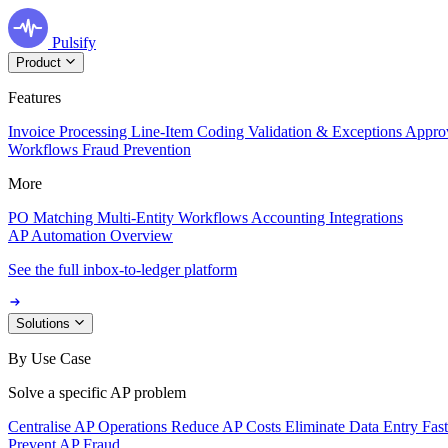
Pulsify
Product
Features
Invoice Processing
Line-Item Coding
Validation & Exceptions
Appro
Workflows
Fraud Prevention
More
PO Matching
Multi-Entity Workflows
Accounting Integrations
AP Automation Overview
See the full inbox-to-ledger platform
Solutions
By Use Case
Solve a specific AP problem
Centralise AP Operations
Reduce AP Costs
Eliminate Data Entry
Fas
Prevent AP Fraud