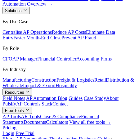
Automation Overview →
Solutions
By Use Case
Centralise AP Operations
Reduce AP Costs
Eliminate Data
Entry
Faster Month-End Close
Prevent AP Fraud
By Role
CFO
AP Manager
Financial Controller
Accounting Firms
By Industry
Manufacturing
Construction
Freight & Logistics
Retail
Distribution &
Wholesale
Import & Export
Hospitality
Resources
Field Notes
AP Automation Blog
Guides
Case Study
About
Pulsify
AP Controls Stack
Contact
Free Tools
AP Tools
AR Tools
Close & Compliance
Financial
Statements
Documents
Calculators
View all free tools →
Pricing
Login
Free Trial
Blog
›
AP Automation: The Australian Business Guide
›