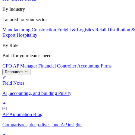
By Industry
Tailored for your sector
Manufacturing
Construction
Freight & Logistics
Retail
Distribution 
Export
Hospitality
By Role
Built for your team's needs
CFO
AP Manager
Financial Controller
Accounting Firms
Resources
Field Notes
AI, accounting, and building Pulsify
AP Automation Blog
Comparisons, deep-dives, and AP insights