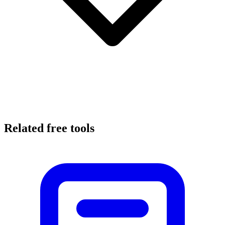
Related free tools