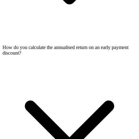
How do you calculate the annualised return on an early payment
discount?