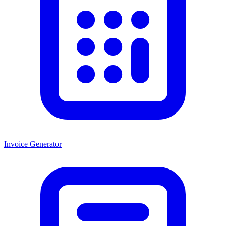
Invoice Generator