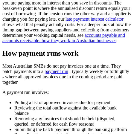
you are paying more in interest than you save in discounts. The
breakeven point is where the annualised discount return equals your
cost of borrowing. If the tension runs the other way and a supplier is
charging you for paying late, our
late payment interest calculator
shows what that penalty actually costs. For a deeper look at how the
timing gap between paying suppliers and collecting from customers
determines your working capital needs, see
accounts payable and
accounts receivable: how they work in Australian businesses
.
How payment runs work
Most Australian SMBs do not pay invoices one at a time. They
batch payments into a
payment run
- typically weekly or fortnightly
- where all approved invoices due in the coming period are paid
together.
A payment run involves:
Pulling a list of approved invoices due for payment
Reviewing the total outflow against the available bank
balance
Removing any invoices that should be held (disputed,
queried, or deferred for cash flow reasons)
Submitting the batch payment through the banking platform