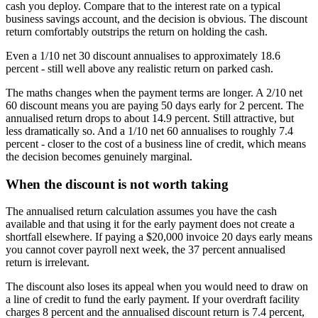
cash you deploy. Compare that to the interest rate on a typical
business savings account, and the decision is obvious. The discount
return comfortably outstrips the return on holding the cash.
Even a 1/10 net 30 discount annualises to approximately 18.6
percent - still well above any realistic return on parked cash.
The maths changes when the payment terms are longer. A 2/10 net
60 discount means you are paying 50 days early for 2 percent. The
annualised return drops to about 14.9 percent. Still attractive, but
less dramatically so. And a 1/10 net 60 annualises to roughly 7.4
percent - closer to the cost of a business line of credit, which means
the decision becomes genuinely marginal.
When the discount is not worth taking
The annualised return calculation assumes you have the cash
available and that using it for the early payment does not create a
shortfall elsewhere. If paying a $20,000 invoice 20 days early means
you cannot cover payroll next week, the 37 percent annualised
return is irrelevant.
The discount also loses its appeal when you would need to draw on
a line of credit to fund the early payment. If your overdraft facility
charges 8 percent and the annualised discount return is 7.4 percent,