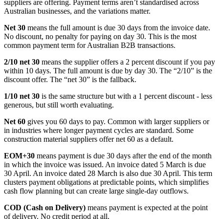
suppliers are offering. Payment terms aren’t standardised across
Australian businesses, and the variations matter.
Net 30
means the full amount is due 30 days from the invoice date.
No discount, no penalty for paying on day 30. This is the most
common payment term for Australian B2B transactions.
2/10 net 30
means the supplier offers a 2 percent discount if you pay
within 10 days. The full amount is due by day 30. The “2/10” is the
discount offer. The “net 30” is the fallback.
1/10 net 30
is the same structure but with a 1 percent discount - less
generous, but still worth evaluating.
Net 60
gives you 60 days to pay. Common with larger suppliers or
in industries where longer payment cycles are standard. Some
construction material suppliers offer net 60 as a default.
EOM+30
means payment is due 30 days after the end of the month
in which the invoice was issued. An invoice dated 5 March is due
30 April. An invoice dated 28 March is also due 30 April. This term
clusters payment obligations at predictable points, which simplifies
cash flow planning but can create large single-day outflows.
COD (Cash on Delivery)
means payment is expected at the point
of delivery. No credit period at all.