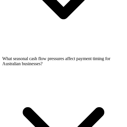
What seasonal cash flow pressures affect payment timing for
Australian businesses?