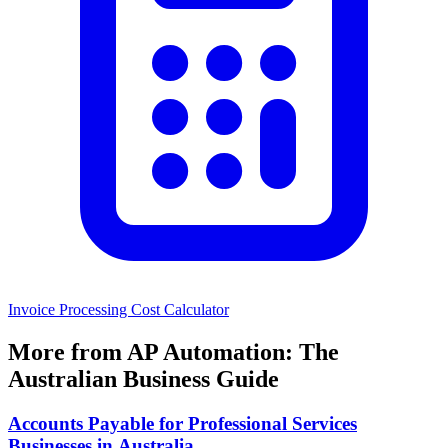
Invoice Processing Cost Calculator
More from AP Automation: The
Australian Business Guide
Accounts Payable for Professional Services
Businesses in Australia