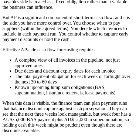
payables side is treated as a fixed obligation rather than a variable
the business can influence.
But AP is a significant component of short-term cash flow, and it is
the side you have more control over. You choose when to pay
suppliers (within the agreed terms). You decide which invoices to
include in each payment run. You control whether to capture early
payment discounts or hold the cash.
Effective AP-side cash flow forecasting requires:
A complete view of all invoices in the pipeline, not just
approved ones
Due dates and discount expiry dates for each invoice
The total payment obligation for each week or fortnight over
the next 30 to 60 days
Known upcoming lump-sum obligations (BAS,
superannuation, insurance renewals, lease payments)
When this data is visible, the finance team can plan payment runs
that balance discount capture against cash preservation. They can
see that the next three weeks look manageable, but week four has a
AU$35,000 BAS payment plus AU$12,000 in superannuation, so
holding cash this week might be prudent even though there are
discounts available.