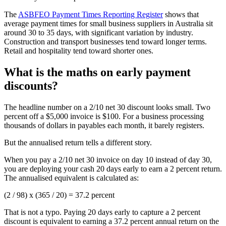
The
ASBFEO Payment Times Reporting Register
shows that
average payment times for small business suppliers in Australia sit
around 30 to 35 days, with significant variation by industry.
Construction and transport businesses tend toward longer terms.
Retail and hospitality tend toward shorter ones.
What is the maths on early payment
discounts?
The headline number on a 2/10 net 30 discount looks small. Two
percent off a $5,000 invoice is $100. For a business processing
thousands of dollars in payables each month, it barely registers.
But the annualised return tells a different story.
When you pay a 2/10 net 30 invoice on day 10 instead of day 30,
you are deploying your cash 20 days early to earn a 2 percent return.
The annualised equivalent is calculated as:
(2 / 98) x (365 / 20) = 37.2 percent
That is not a typo. Paying 20 days early to capture a 2 percent
discount is equivalent to earning a 37.2 percent annual return on the