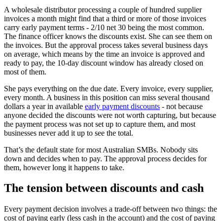
A wholesale distributor processing a couple of hundred supplier
invoices a month might find that a third or more of those invoices
carry early payment terms - 2/10 net 30 being the most common.
The finance officer knows the discounts exist. She can see them on
the invoices. But the approval process takes several business days
on average, which means by the time an invoice is approved and
ready to pay, the 10-day discount window has already closed on
most of them.
She pays everything on the due date. Every invoice, every supplier,
every month. A business in this position can miss several thousand
dollars a year in available
early payment discounts
- not because
anyone decided the discounts were not worth capturing, but because
the payment process was not set up to capture them, and most
businesses never add it up to see the total.
That’s the default state for most Australian SMBs. Nobody sits
down and decides when to pay. The approval process decides for
them, however long it happens to take.
The tension between discounts and cash
Every payment decision involves a trade-off between two things: the
cost of paying early (less cash in the account) and the cost of paying