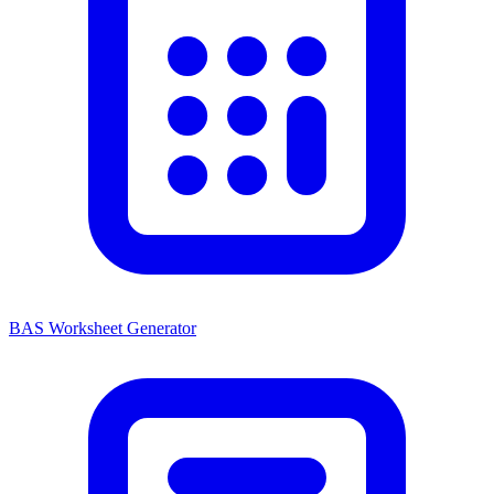
BAS Worksheet Generator