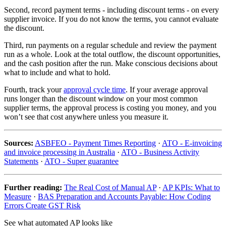
Second, record payment terms - including discount terms - on every
supplier invoice. If you do not know the terms, you cannot evaluate
the discount.
Third, run payments on a regular schedule and review the payment
run as a whole. Look at the total outflow, the discount opportunities,
and the cash position after the run. Make conscious decisions about
what to include and what to hold.
Fourth, track your
approval cycle time
. If your average approval
runs longer than the discount window on your most common
supplier terms, the approval process is costing you money, and you
won’t see that cost anywhere unless you measure it.
Sources:
ASBFEO - Payment Times Reporting
·
ATO - E-invoicing
and invoice processing in Australia
·
ATO - Business Activity
Statements
·
ATO - Super guarantee
Further reading:
The Real Cost of Manual AP
·
AP KPIs: What to
Measure
·
BAS Preparation and Accounts Payable: How Coding
Errors Create GST Risk
See what automated AP looks like