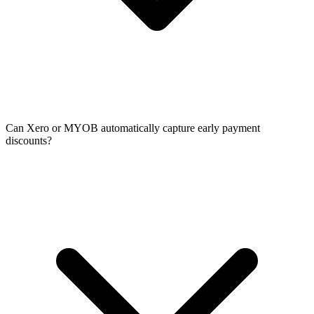
Can Xero or MYOB automatically capture early payment
discounts?