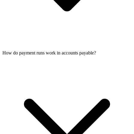
How do payment runs work in accounts payable?