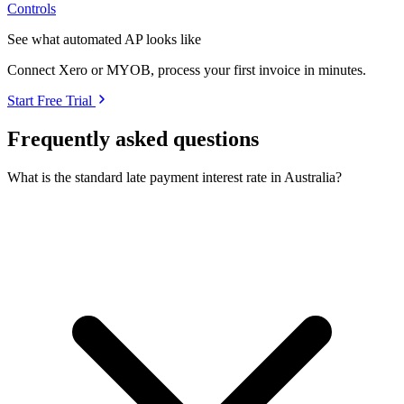
Controls
See what automated AP looks like
Connect Xero or MYOB, process your first invoice in minutes.
Start Free Trial
Frequently asked questions
What is the standard late payment interest rate in Australia?