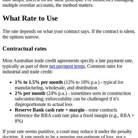
multiple overdue accounts, the method matters.
What Rate to Use
The rate depends on what your contract says. If the contract is silent,
the options narrow.
Contractual rates
Most Australian trade credit agreements specify a late payment rate,
typically as part of their
net payment terms
. Common rates for
industrial and trade credit:
1% to 1.5% per month
(12% to 18% p.a.) - typical for
manufacturing, wholesale, and distribution
2% per month
(24% p.a.) - sometimes seen in construction
subcontracting; enforceability can be challenged if it’s
disproportionate to actual loss
Reserve Bank cash rate + margin
- some contracts
reference the RBA cash rate plus a fixed margin (e.g., RBA +
8%)
If your rate seems punitive, a court may reduce it under the penalty
doctrine. A rate needs to be a genuine pre-estimate of loss, not a