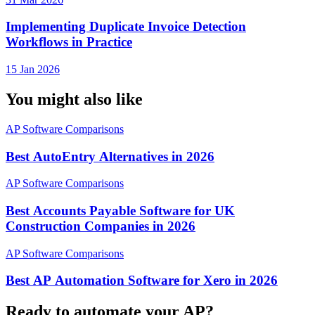
Implementing Duplicate Invoice Detection
Workflows in Practice
15 Jan 2026
You might also like
AP Software Comparisons
Best AutoEntry Alternatives in 2026
AP Software Comparisons
Best Accounts Payable Software for UK
Construction Companies in 2026
AP Software Comparisons
Best AP Automation Software for Xero in 2026
Ready to automate your AP?