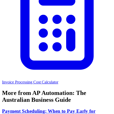
Invoice Processing Cost Calculator
More from AP Automation: The
Australian Business Guide
Payment Scheduling: When to Pay Early for