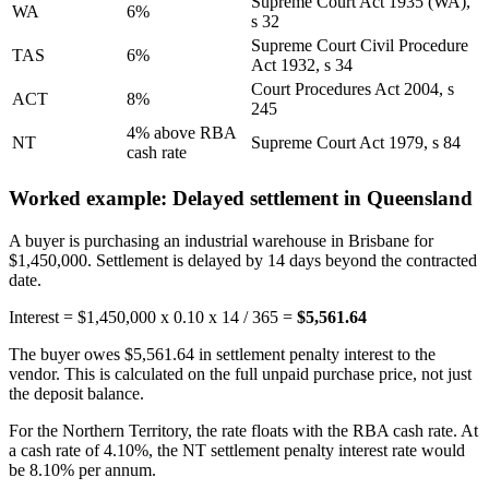
Supreme Court Act 1935 (WA),
WA
6%
s 32
Supreme Court Civil Procedure
TAS
6%
Act 1932, s 34
Court Procedures Act 2004, s
ACT
8%
245
4% above RBA
NT
Supreme Court Act 1979, s 84
cash rate
Worked example: Delayed settlement in Queensland
A buyer is purchasing an industrial warehouse in Brisbane for
$1,450,000. Settlement is delayed by 14 days beyond the contracted
date.
Interest = $1,450,000 x 0.10 x 14 / 365 =
$5,561.64
The buyer owes $5,561.64 in settlement penalty interest to the
vendor. This is calculated on the full unpaid purchase price, not just
the deposit balance.
For the Northern Territory, the rate floats with the RBA cash rate. At
a cash rate of 4.10%, the NT settlement penalty interest rate would
be 8.10% per annum.