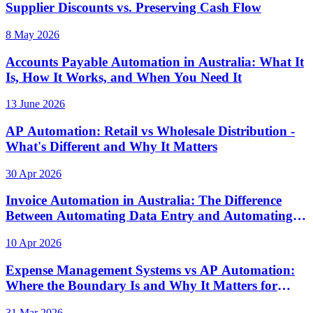
Supplier Discounts vs. Preserving Cash Flow
8 May 2026
Accounts Payable Automation in Australia: What It
Is, How It Works, and When You Need It
13 June 2026
AP Automation: Retail vs Wholesale Distribution -
What's Different and Why It Matters
30 Apr 2026
Invoice Automation in Australia: The Difference
Between Automating Data Entry and Automating
Controls
10 Apr 2026
Expense Management Systems vs AP Automation:
Where the Boundary Is and Why It Matters for
Australian Finance Teams
31 Mar 2026