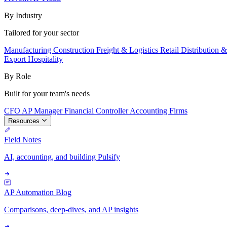
By Industry
Tailored for your sector
Manufacturing
Construction
Freight & Logistics
Retail
Distribution 
Export
Hospitality
By Role
Built for your team's needs
CFO
AP Manager
Financial Controller
Accounting Firms
Resources
Field Notes
AI, accounting, and building Pulsify
AP Automation Blog
Comparisons, deep-dives, and AP insights