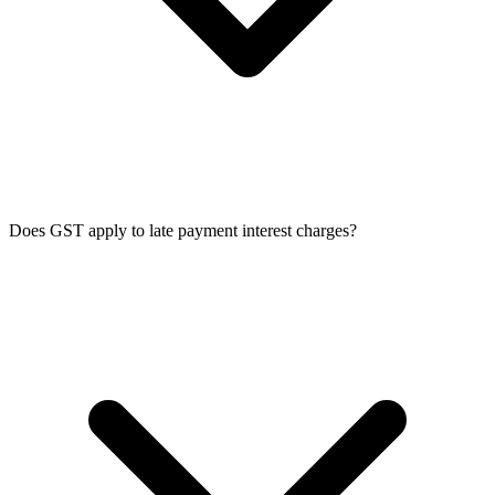
Does GST apply to late payment interest charges?