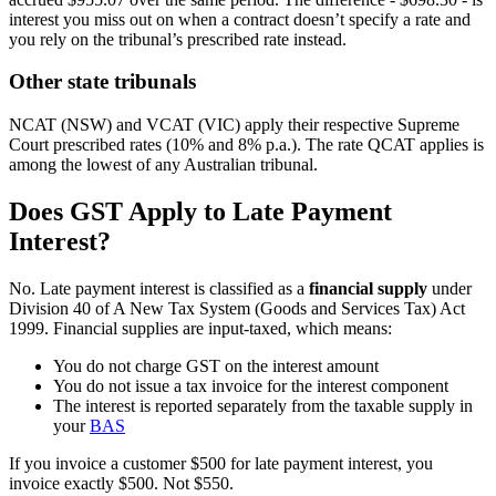
interest you miss out on when a contract doesn’t specify a rate and
you rely on the tribunal’s prescribed rate instead.
Other state tribunals
NCAT (NSW) and VCAT (VIC) apply their respective Supreme
Court prescribed rates (10% and 8% p.a.). The rate QCAT applies is
among the lowest of any Australian tribunal.
Does GST Apply to Late Payment
Interest?
No. Late payment interest is classified as a
financial supply
under
Division 40 of A New Tax System (Goods and Services Tax) Act
1999. Financial supplies are input-taxed, which means:
You do not charge GST on the interest amount
You do not issue a tax invoice for the interest component
The interest is reported separately from the taxable supply in
your
BAS
If you invoice a customer $500 for late payment interest, you
invoice exactly $500. Not $550.