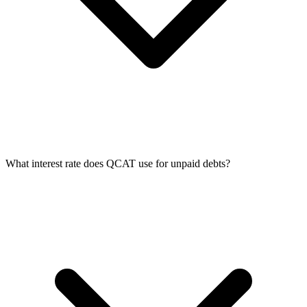
What interest rate does QCAT use for unpaid debts?