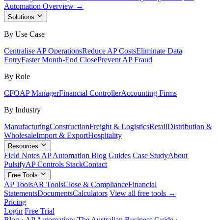
Automation Overview →
Solutions
By Use Case
Centralise AP Operations
Reduce AP Costs
Eliminate Data
Entry
Faster Month-End Close
Prevent AP Fraud
By Role
CFO
AP Manager
Financial Controller
Accounting Firms
By Industry
Manufacturing
Construction
Freight & Logistics
Retail
Distribution &
Wholesale
Import & Export
Hospitality
Resources
Field Notes
AP Automation Blog
Guides
Case Study
About
Pulsify
AP Controls Stack
Contact
Free Tools
AP Tools
AR Tools
Close & Compliance
Financial
Statements
Documents
Calculators
View all free tools →
Pricing
Login
Free Trial
Blog
›
AP Automation: The Australian Business Guide
›