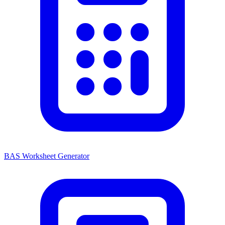
BAS Worksheet Generator