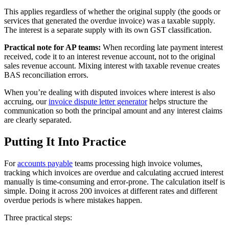
This applies regardless of whether the original supply (the goods or
services that generated the overdue invoice) was a taxable supply.
The interest is a separate supply with its own GST classification.
Practical note for AP teams:
When recording late payment interest
received, code it to an interest revenue account, not to the original
sales revenue account. Mixing interest with taxable revenue creates
BAS reconciliation errors.
When you’re dealing with disputed invoices where interest is also
accruing, our
invoice dispute letter generator
helps structure the
communication so both the principal amount and any interest claims
are clearly separated.
Putting It Into Practice
For
accounts payable
teams processing high invoice volumes,
tracking which invoices are overdue and calculating accrued interest
manually is time-consuming and error-prone. The calculation itself is
simple. Doing it across 200 invoices at different rates and different
overdue periods is where mistakes happen.
Three practical steps: