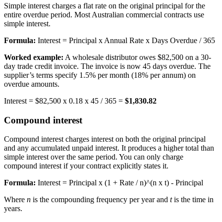
Simple interest charges a flat rate on the original principal for the
entire overdue period. Most Australian commercial contracts use
simple interest.
Formula:
Interest = Principal x Annual Rate x Days Overdue / 365
Worked example:
A wholesale distributor owes $82,500 on a 30-
day trade credit invoice. The invoice is now 45 days overdue. The
supplier’s terms specify 1.5% per month (18% per annum) on
overdue amounts.
Interest = $82,500 x 0.18 x 45 / 365 =
$1,830.82
Compound interest
Compound interest charges interest on both the original principal
and any accumulated unpaid interest. It produces a higher total than
simple interest over the same period. You can only charge
compound interest if your contract explicitly states it.
Formula:
Interest = Principal x (1 + Rate / n)^(n x t) - Principal
Where
n
is the compounding frequency per year and
t
is the time in
years.