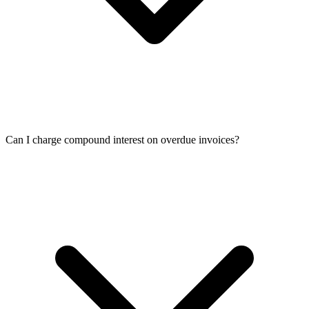
Can I charge compound interest on overdue invoices?