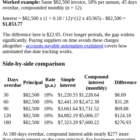
Worked example:
Same $82,500 invoice, 18% per annum, 45 days
overdue, compounded monthly (n = 12).
Interest = $82,500 x (1 + 0.18 / 12)^(12 x 45/365) - $82,500 =
$1,853.77
The difference here is $22.95. Over longer periods, the gap widens
significantly. Paying suppliers on time avoids these charges
altogether -
accounts payable automation explained
covers how
automated due-date tracking works.
Side-by-side comparison
Compound
Days
Rate
Simple
Principal
interest
Difference
overdue
(p.a.)
interest
(monthly)
30
$82,500
18%
$1,220.55
$1,228.64
$8.09
60
$82,500
18%
$2,441.10
$2,472.38
$31.28
90
$82,500
18%
$3,661.64
$3,731.52
$69.88
120
$82,500
18%
$4,882.19
$5,006.37
$124.18
180
$82,500
18%
$7,323.29
$7,600.22
$276.93
At 180 days overdue, compound interest adds nearly $277 more
than simple interest on the same principal. For businesses managing