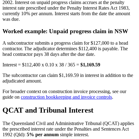
2002. Interest on unpaid progress claims accrues at the penalty
interest rate prescribed under the Penalty Interest Rates Act 1983,
currently 10% per annum. Interest starts from the date the amount
was due.
Worked example: Unpaid progress claim in NSW
A subcontractor submits a progress claim for $127,000 to a head
contractor. The adjudicator determines $112,400 is payable. The
head contractor pays 38 days after the due date.
Interest = $112,400 x 0.10 x 38 / 365 =
$1,169.59
The subcontractor can claim $1,169.59 in interest in addition to the
adjudicated amount.
For broader context on construction invoice processing, see our
guide on
construction bookkeeping and invoice controls
.
QCAT and Tribunal Interest
The Queensland Civil and Administrative Tribunal (QCAT) applies
the prescribed interest rate under the Penalties and Sentences Act
1992 (Qld):
5% per annum
simple interest.