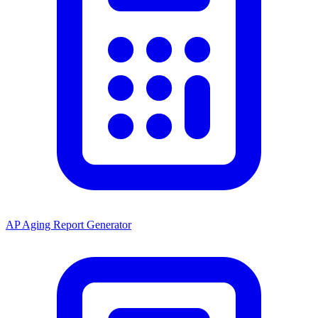
AP Aging Report Generator