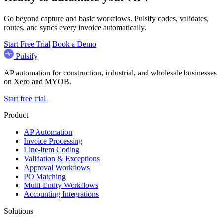
Go beyond capture and basic workflows. Pulsify codes, validates,
routes, and syncs every invoice automatically.
Start Free Trial
Book a Demo
Pulsify
AP automation for construction, industrial, and wholesale businesses
on Xero and MYOB.
Start free trial
Product
AP Automation
Invoice Processing
Line-Item Coding
Validation & Exceptions
Approval Workflows
PO Matching
Multi-Entity Workflows
Accounting Integrations
Solutions