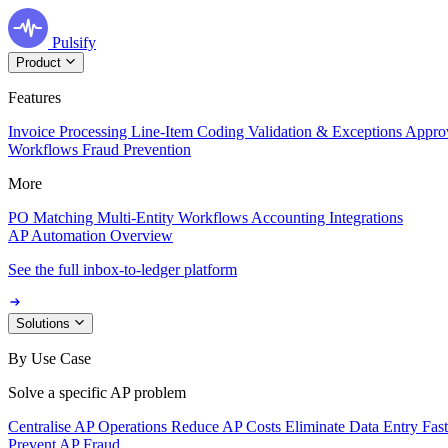
Pulsify
Product
Features
Invoice Processing
Line-Item Coding
Validation & Exceptions
Appro
Workflows
Fraud Prevention
More
PO Matching
Multi-Entity Workflows
Accounting Integrations
AP Automation Overview
See the full inbox-to-ledger platform
Solutions
By Use Case
Solve a specific AP problem
Centralise AP Operations
Reduce AP Costs
Eliminate Data Entry
Fas
Prevent AP Fraud