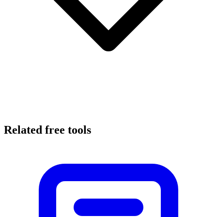
Related free tools