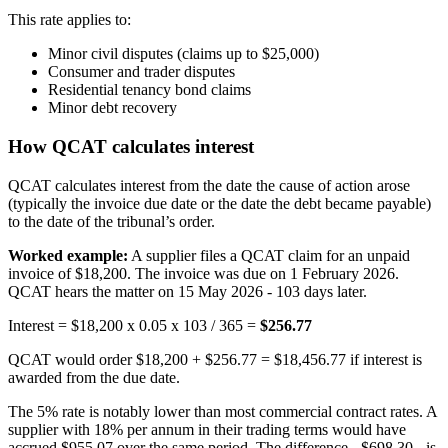
This rate applies to:
Minor civil disputes (claims up to $25,000)
Consumer and trader disputes
Residential tenancy bond claims
Minor debt recovery
How QCAT calculates interest
QCAT calculates interest from the date the cause of action arose
(typically the invoice due date or the date the debt became payable)
to the date of the tribunal’s order.
Worked example:
A supplier files a QCAT claim for an unpaid
invoice of $18,200. The invoice was due on 1 February 2026.
QCAT hears the matter on 15 May 2026 - 103 days later.
Interest = $18,200 x 0.05 x 103 / 365 =
$256.77
QCAT would order $18,200 + $256.77 = $18,456.77 if interest is
awarded from the due date.
The 5% rate is notably lower than most commercial contract rates. A
supplier with 18% per annum in their trading terms would have
accrued $955.07 over the same period. The difference - $698.30 - is