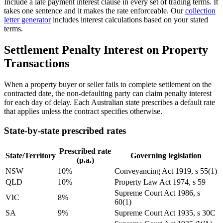
Include a late payment interest clause in every set of trading terms. It
takes one sentence and it makes the rate enforceable. Our
collection
letter generator
includes interest calculations based on your stated
terms.
Settlement Penalty Interest on Property
Transactions
When a property buyer or seller fails to complete settlement on the
contracted date, the non-defaulting party can claim penalty interest
for each day of delay. Each Australian state prescribes a default rate
that applies unless the contract specifies otherwise.
State-by-state prescribed rates
Prescribed rate
State/Territory
Governing legislation
(p.a.)
NSW
10%
Conveyancing Act 1919, s 55(1)
QLD
10%
Property Law Act 1974, s 59
Supreme Court Act 1986, s
VIC
8%
60(1)
SA
9%
Supreme Court Act 1935, s 30C