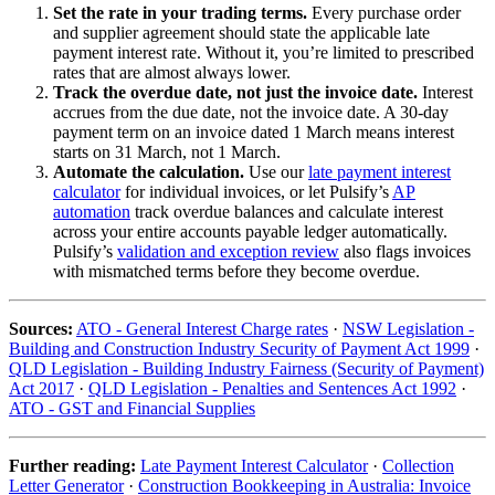
Set the rate in your trading terms.
Every purchase order
and supplier agreement should state the applicable late
payment interest rate. Without it, you’re limited to prescribed
rates that are almost always lower.
Track the overdue date, not just the invoice date.
Interest
accrues from the due date, not the invoice date. A 30-day
payment term on an invoice dated 1 March means interest
starts on 31 March, not 1 March.
Automate the calculation.
Use our
late payment interest
calculator
for individual invoices, or let Pulsify’s
AP
automation
track overdue balances and calculate interest
across your entire accounts payable ledger automatically.
Pulsify’s
validation and exception review
also flags invoices
with mismatched terms before they become overdue.
Sources:
ATO - General Interest Charge rates
·
NSW Legislation -
Building and Construction Industry Security of Payment Act 1999
·
QLD Legislation - Building Industry Fairness (Security of Payment)
Act 2017
·
QLD Legislation - Penalties and Sentences Act 1992
·
ATO - GST and Financial Supplies
Further reading:
Late Payment Interest Calculator
·
Collection
Letter Generator
·
Construction Bookkeeping in Australia: Invoice