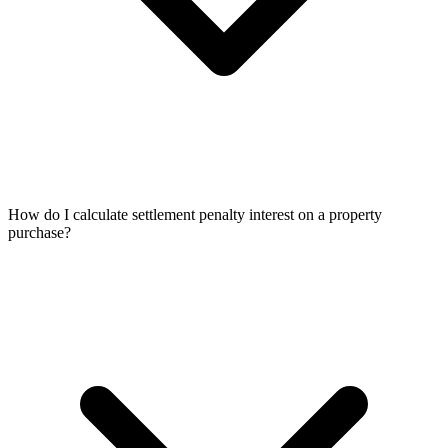
How do I calculate settlement penalty interest on a property
purchase?