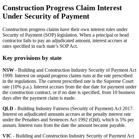
Construction Progress Claim Interest
Under Security of Payment
Construction progress claims have their own interest rules under
Security of Payment (SOP) legislation. When a principal or head
contractor fails to pay an adjudicated amount, interest accrues at
rates specified in each state’s SOP Act.
Key provisions by state
NSW
- Building and Construction Industry Security of Payment Act
1999. Interest on unpaid progress claims runs at the rate prescribed
in the regulations. The current prescribed rate is the Supreme Court
rate (10% p.a.). Interest accrues from the due date for payment under
the construction contract, or if no date is specified, from 10 business
days after the payment claim is made.
QLD
- Building Industry Fairness (Security of Payment) Act 2017.
Interest on adjudicated amounts accrues at the penalty interest rate
under the Penalties and Sentences Act 1992 (Qld), which is 5% per
annum. Interest runs from the date the amount became payable.
VIC
- Building and Construction Industry Security of Payment Act