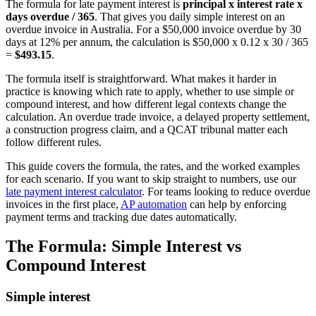
The formula for late payment interest is
principal x interest rate x
days overdue / 365
. That gives you daily simple interest on an
overdue invoice in Australia. For a $50,000 invoice overdue by 30
days at 12% per annum, the calculation is $50,000 x 0.12 x 30 / 365
=
$493.15
.
The formula itself is straightforward. What makes it harder in
practice is knowing which rate to apply, whether to use simple or
compound interest, and how different legal contexts change the
calculation. An overdue trade invoice, a delayed property settlement,
a construction progress claim, and a QCAT tribunal matter each
follow different rules.
This guide covers the formula, the rates, and the worked examples
for each scenario. If you want to skip straight to numbers, use our
late payment interest calculator
. For teams looking to reduce overdue
invoices in the first place,
AP automation
can help by enforcing
payment terms and tracking due dates automatically.
The Formula: Simple Interest vs
Compound Interest
Simple interest