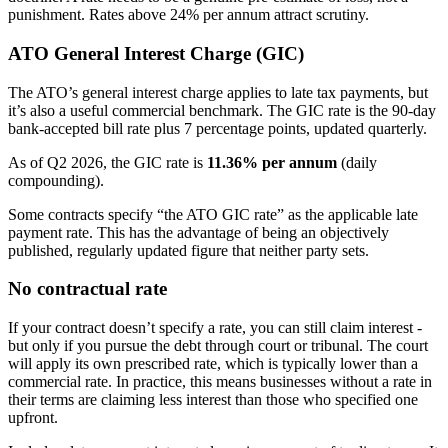
punishment. Rates above 24% per annum attract scrutiny.
ATO General Interest Charge (GIC)
The ATO’s general interest charge applies to late tax payments, but
it’s also a useful commercial benchmark. The GIC rate is the 90-day
bank-accepted bill rate plus 7 percentage points, updated quarterly.
As of Q2 2026, the GIC rate is
11.36% per annum
(daily
compounding).
Some contracts specify “the ATO GIC rate” as the applicable late
payment rate. This has the advantage of being an objectively
published, regularly updated figure that neither party sets.
No contractual rate
If your contract doesn’t specify a rate, you can still claim interest -
but only if you pursue the debt through court or tribunal. The court
will apply its own prescribed rate, which is typically lower than a
commercial rate. In practice, this means businesses without a rate in
their terms are claiming less interest than those who specified one
upfront.