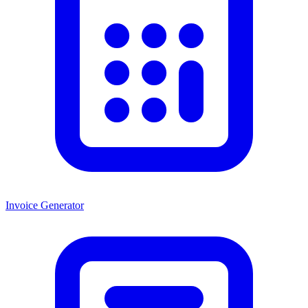
Invoice Generator