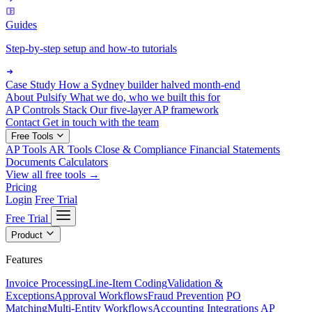
Guides
Step-by-step setup and how-to tutorials
Case Study
How a Sydney builder halved month-end
About Pulsify
What we do, who we built this for
AP Controls Stack
Our five-layer AP framework
Contact
Get in touch with the team
Free Tools
AP Tools
AR Tools
Close & Compliance
Financial Statements
Documents
Calculators
View all free tools →
Pricing
Login
Free Trial
Free Trial
Product
Features
Invoice Processing
Line-Item Coding
Validation &
Exceptions
Approval Workflows
Fraud Prevention
PO
Matching
Multi-Entity Workflows
Accounting Integrations
AP