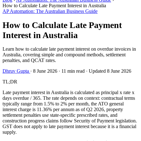
How to Calculate Late Payment Interest in Australia
AP Automation: The Australian Business Guide
How to Calculate Late Payment
Interest in Australia
Learn how to calculate late payment interest on overdue invoices in
Australia, covering simple and compound methods, settlement
penalties, and QCAT rates.
Dhruv Gupta
·
8 June 2026
·
11 min read
·
Updated 8 June 2026
TL;DR
Late payment interest in Australia is calculated as principal x rate x
days overdue / 365. The rate depends on context: contractual terms
typically range from 1.5% to 2% per month, the ATO general
interest charge is 11.36% per annum as of Q2 2026, property
settlement penalties use state-specific prescribed rates, and
construction progress claims follow Security of Payment legislation.
GST does not apply to late payment interest because it is a financial
supply.