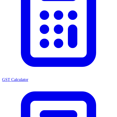
GST Calculator